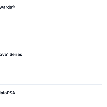
Awards®
ve” Series
 HaloPSA