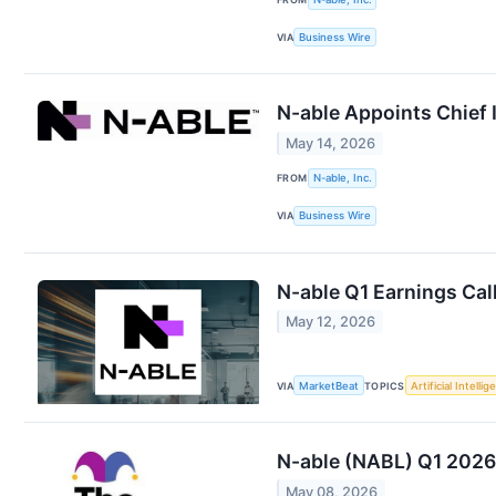
VIA
Business Wire
N-able Appoints Chief 
May 14, 2026
FROM
N-able, Inc.
VIA
Business Wire
N-able Q1 Earnings Cal
May 12, 2026
VIA
MarketBeat
TOPICS
Artificial Intelli
N-able (NABL) Q1 2026
May 08, 2026