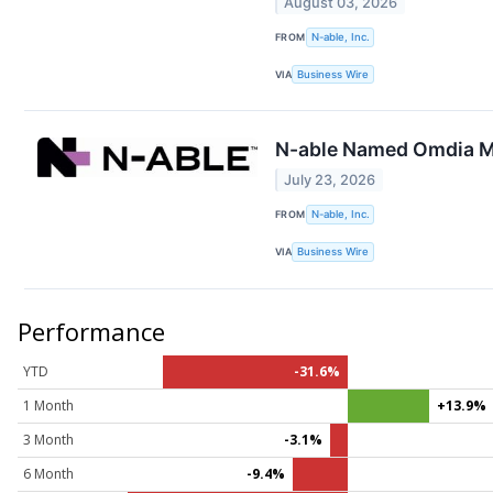
August 03, 2026
FROM
N-able, Inc.
VIA
Business Wire
N-able Named Omdia Ma
July 23, 2026
FROM
N-able, Inc.
VIA
Business Wire
Performance
YTD
-31.6%
1 Month
+13.9%
3 Month
-3.1%
6 Month
-9.4%