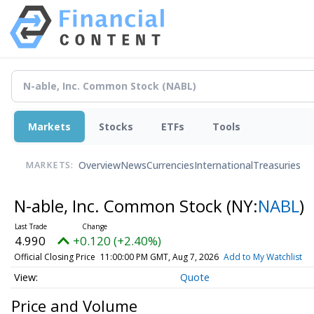
Markets
Stocks
ETFs
Tools
Overview
News
Currencies
International
Treasuries
MARKETS:
N-able, Inc. Common Stock
(NY:
NABL
)
4.990
+0.120 (+2.40%)
Official Closing Price
11:00:00 PM GMT, Aug 7, 2026
Add to My Watchlist
Quote
Price and Volume