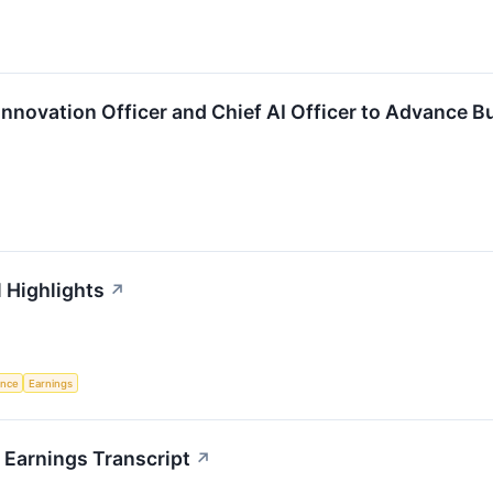
Innovation Officer and Chief AI Officer to Advance B
l Highlights
↗
gence
Earnings
 Earnings Transcript
↗