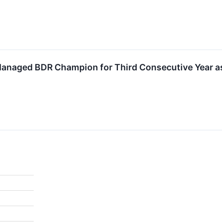
naged BDR Champion for Third Consecutive Year as