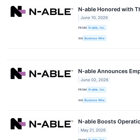
N‑able Honored with T
June 10, 2026
FROM
N-able, Inc.
VIA
Business Wire
N-able Announces Emp
June 02, 2026
FROM
N-able, Inc.
VIA
Business Wire
N-able Boosts Operatio
May 21, 2026
FROM
N-able, Inc.