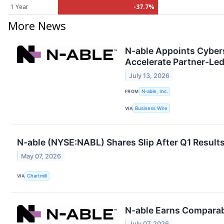
1 Year
-37.7%
More News
N-able Appoints Cybers
Accelerate Partner-Le
July 13, 2026
FROM
N-able, Inc.
VIA
Business Wire
N-able (NYSE:NABL) Shares Slip After Q1 Results,
May 07, 2026
VIA
Chartmill
N-able Earns Comparab
July 07, 2026