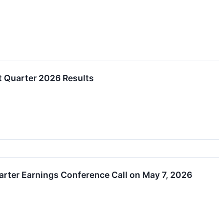
t Quarter 2026 Results
uarter Earnings Conference Call on May 7, 2026