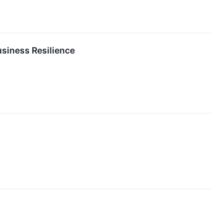
usiness Resilience