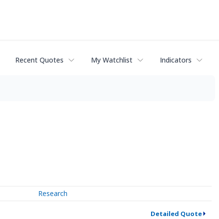
Recent Quotes
My Watchlist
Indicators
Research
Detailed Quote