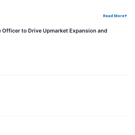
Read More
e Officer to Drive Upmarket Expansion and