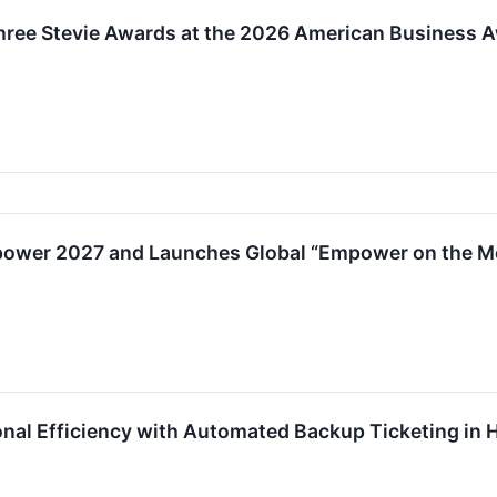
hree Stevie Awards at the 2026 American Business 
ower 2027 and Launches Global “Empower on the Mo
nal Efficiency with Automated Backup Ticketing in