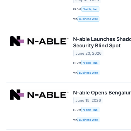
FROM
N-able, Inc.
VIA
Business Wire
N-able Launches Shadow
Security Blind Spot
June 23, 2026
FROM
N-able, Inc.
VIA
Business Wire
N-able Opens Bengaluru
June 15, 2026
FROM
N-able, Inc.
VIA
Business Wire