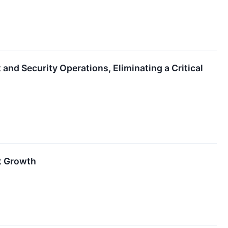
nd Security Operations, Eliminating a Critical
nt Growth