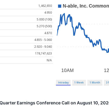
1,462,650
4.950
5.000 (100)
5.270 (500)
4.870
4.855 - 5.060
2.920 - 9.040
178,747,623
N/A
Intraday
1 Week
1 Month
3
Quarter Earnings Conference Call on August 10, 20