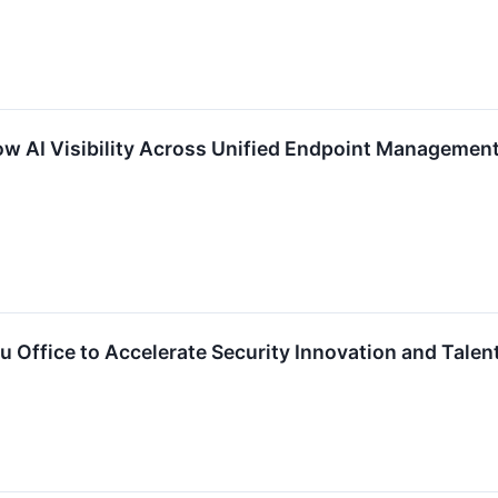
 AI Visibility Across Unified Endpoint Management a
 Office to Accelerate Security Innovation and Tale