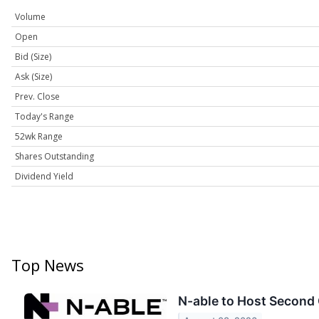
Volume
Open
Bid (Size)
Ask (Size)
Prev. Close
Today's Range
52wk Range
Shares Outstanding
Dividend Yield
Top News
N-able to Host Second 