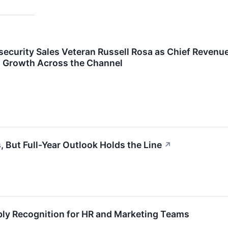
ecurity Sales Veteran Russell Rosa as Chief Revenu
d Growth Across the Channel
 But Full-Year Outlook Holds the Line
↗
ly Recognition for HR and Marketing Teams