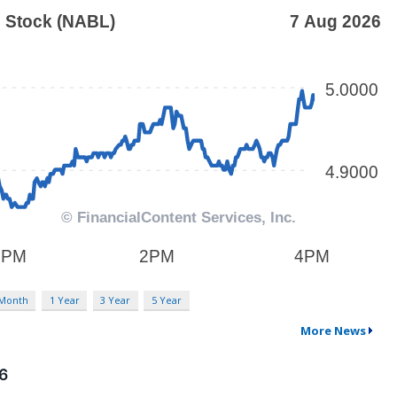
 Month
1 Year
3 Year
5 Year
More News
26