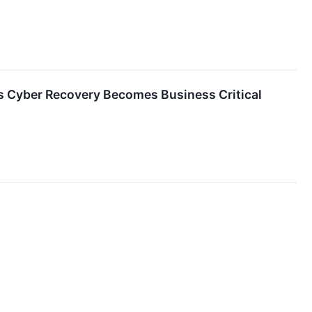
 Cyber Recovery Becomes Business Critical