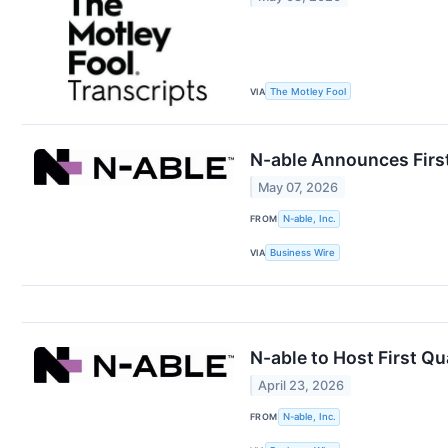
VIA
The Motley Fool
N-able Announces Firs
May 07, 2026
FROM
N-able, Inc.
VIA
Business Wire
N-able to Host First Q
April 23, 2026
FROM
N-able, Inc.