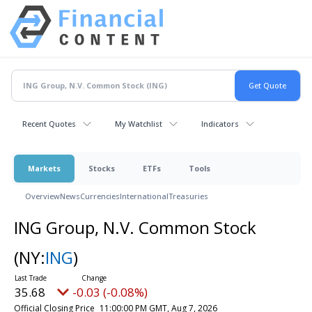
Recent Quotes
My Watchlist
Indicators
Markets
Stocks
ETFs
Tools
Overview
News
Currencies
International
Treasuries
ING Group, N.V. Common Stock
(NY:
ING
)
35.68
-0.03 (-0.08%)
Official Closing Price
11:00:00 PM GMT, Aug 7, 2026