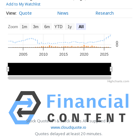
Add to My Watchlist
Quote
News
Research
Zoom
1m
3m
6m
YTD
1y
All
0
0
2005
2010
2015
2020
2025
2010
2010
2020
2020
Highcharts.com
Stock Quote API & Stock News API supplied by
www.cloudquote.io
Quotes delayed at least 20 minutes.