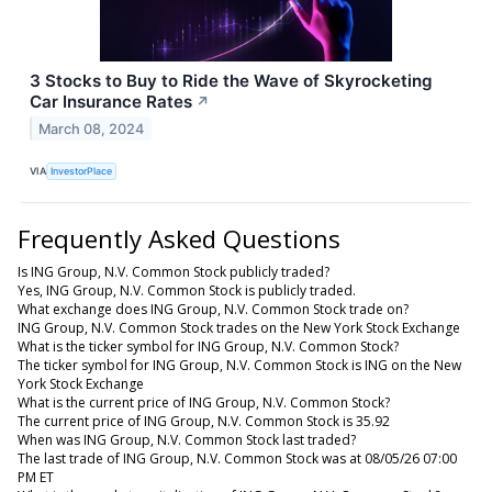
3 Stocks to Buy to Ride the Wave of Skyrocketing
Car Insurance Rates
↗
March 08, 2024
VIA
InvestorPlace
Frequently Asked Questions
Is ING Group, N.V. Common Stock publicly traded?
Yes, ING Group, N.V. Common Stock is publicly traded.
What exchange does ING Group, N.V. Common Stock trade on?
ING Group, N.V. Common Stock trades on the New York Stock Exchange
What is the ticker symbol for ING Group, N.V. Common Stock?
The ticker symbol for ING Group, N.V. Common Stock is ING on the New
York Stock Exchange
What is the current price of ING Group, N.V. Common Stock?
The current price of ING Group, N.V. Common Stock is 35.92
When was ING Group, N.V. Common Stock last traded?
The last trade of ING Group, N.V. Common Stock was at 08/05/26 07:00
PM ET