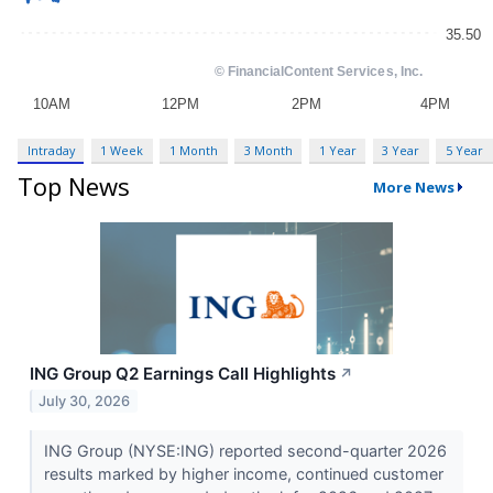
Intraday
1 Week
1 Month
3 Month
1 Year
3 Year
5 Year
Top News
More News
ING Group Q2 Earnings Call Highlights
↗
July 30, 2026
ING Group (NYSE:ING) reported second-quarter 2026
results marked by higher income, continued customer