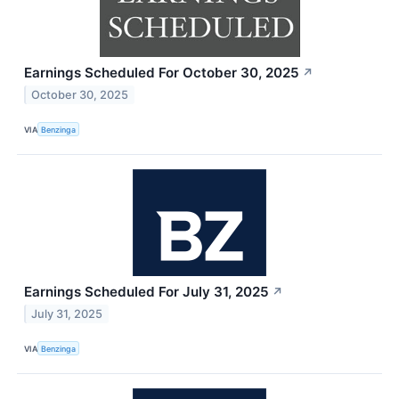
Earnings Scheduled For October 30, 2025
↗
October 30, 2025
VIA
Benzinga
Earnings Scheduled For July 31, 2025
↗
July 31, 2025
VIA
Benzinga