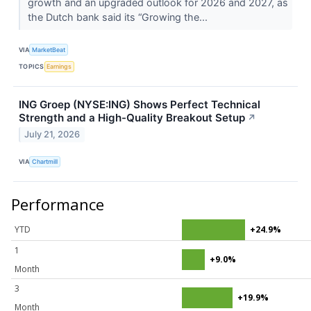
growth and an upgraded outlook for 2026 and 2027, as
the Dutch bank said its “Growing the...
VIA
MarketBeat
TOPICS
Earnings
ING Groep (NYSE:ING) Shows Perfect Technical
Strength and a High-Quality Breakout Setup
↗
July 21, 2026
VIA
Chartmill
Performance
YTD
+24.9%
1
+9.0%
Month
3
+19.9%
Month