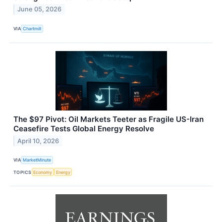
June 05, 2026
VIA
Chartmill
The $97 Pivot: Oil Markets Teeter as Fragile US-Iran
Ceasefire Tests Global Energy Resolve
April 10, 2026
VIA
MarketMinute
TOPICS
Economy
Energy