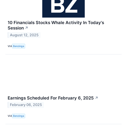
10 Financials Stocks Whale Activity In Today's
Session
↗
August 12, 2025
VIA
Benzinga
Earnings Scheduled For February 6, 2025
↗
February 06, 2025
VIA
Benzinga