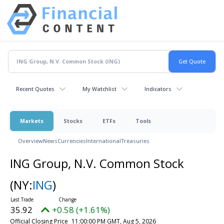
Recent Quotes
My Watchlist
Indicators
Markets
Stocks
ETFs
Tools
Overview
News
Currencies
International
Treasuries
ING Group, N.V. Common Stock
(NY:
ING
)
35.92
+0.58 (+1.61%)
Official Closing Price
11:00:00 PM GMT, Aug 5, 2026