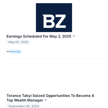
Earnings Scheduled For May 2, 2025
↗
May 02, 2025
VIA
Benzinga
Terance Takyi Seized Opportunities To Become A
Top Wealth Manager
↗
September 05, 2024