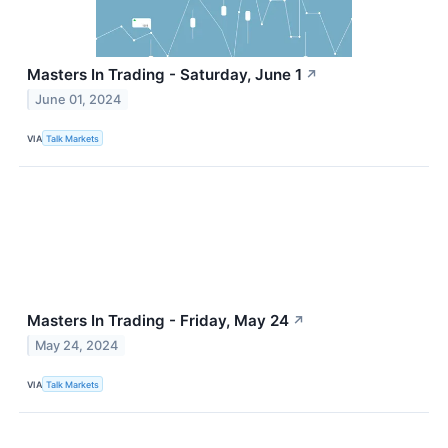
Masters In Trading - Saturday, June 1
↗
June 01, 2024
VIA
Talk Markets
Masters In Trading - Friday, May 24
↗
May 24, 2024
VIA
Talk Markets