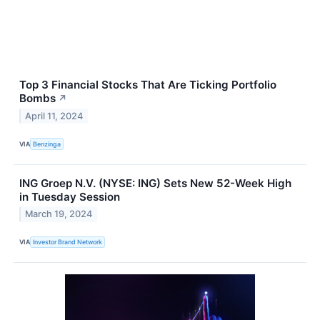
Top 3 Financial Stocks That Are Ticking Portfolio
Bombs
↗
April 11, 2024
VIA
Benzinga
ING Groep N.V. (NYSE: ING) Sets New 52-Week High
in Tuesday Session
March 19, 2024
VIA
Investor Brand Network