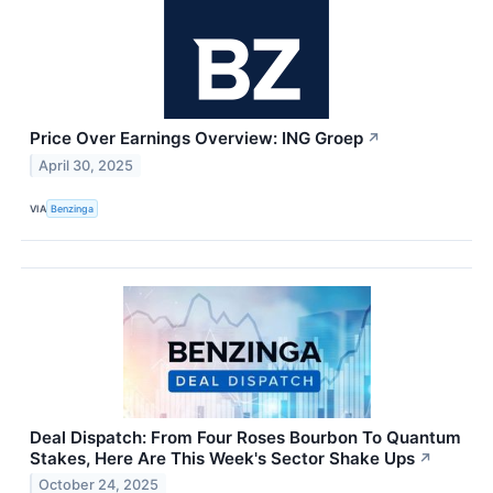
Price Over Earnings Overview: ING Groep
↗
April 30, 2025
VIA
Benzinga
Deal Dispatch: From Four Roses Bourbon To Quantum
Stakes, Here Are This Week's Sector Shake Ups
↗
October 24, 2025