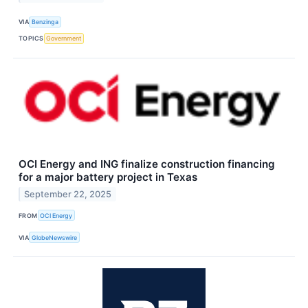
VIA
Benzinga
TOPICS
Government
OCI Energy and ING finalize construction financing
for a major battery project in Texas
September 22, 2025
FROM
OCI Energy
VIA
GlobeNewswire