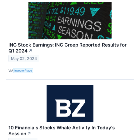
ING Stock Earnings: ING Groep Reported Results for
Q1 2024
↗
May 02, 2024
VIA
InvestorPlace
10 Financials Stocks Whale Activity In Today's
Session
↗