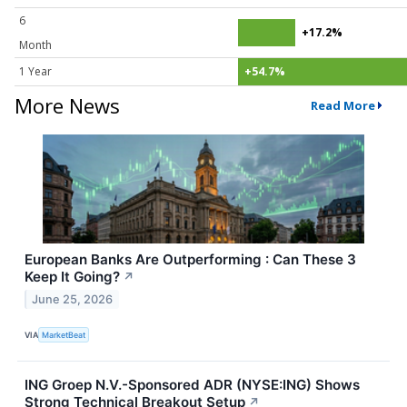
6
+17.2%
Month
1 Year
+54.7%
More News
Read More
European Banks Are Outperforming : Can These 3
Keep It Going?
↗
June 25, 2026
VIA
MarketBeat
ING Groep N.V.-Sponsored ADR (NYSE:ING) Shows
Strong Technical Breakout Setup
↗