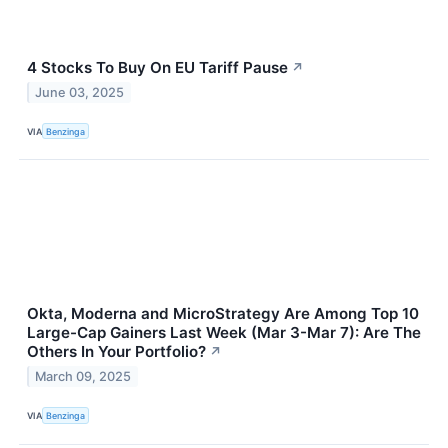
4 Stocks To Buy On EU Tariff Pause
↗
June 03, 2025
VIA
Benzinga
Okta, Moderna and MicroStrategy Are Among Top 10
Large-Cap Gainers Last Week (Mar 3-Mar 7): Are The
Others In Your Portfolio?
↗
March 09, 2025
VIA
Benzinga