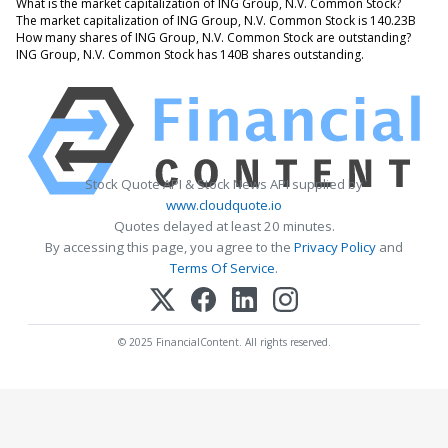
What is the market capitalization of ING Group, N.V. Common Stock?
The market capitalization of ING Group, N.V. Common Stock is 140.23B
How many shares of ING Group, N.V. Common Stock are outstanding?
ING Group, N.V. Common Stock has 140B shares outstanding.
Stock Quote API & Stock News API supplied by
www.cloudquote.io
Quotes delayed at least 20 minutes.
By accessing this page, you agree to the
Privacy Policy
and
Terms Of Service
.
© 2025 FinancialContent. All rights reserved.