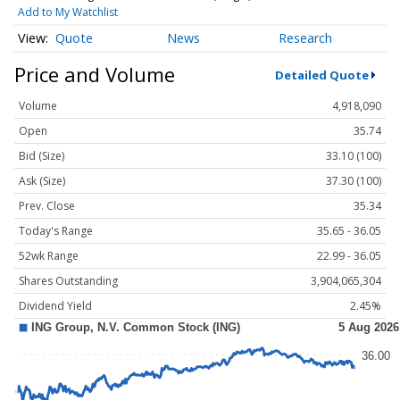
Add to My Watchlist
Quote
News
Research
Price and Volume
Detailed Quote
Volume
4,918,090
Open
35.74
Bid (Size)
33.10 (100)
Ask (Size)
37.30 (100)
Prev. Close
35.34
Today's Range
35.65 - 36.05
52wk Range
22.99 - 36.05
Shares Outstanding
3,904,065,304
Dividend Yield
2.45%