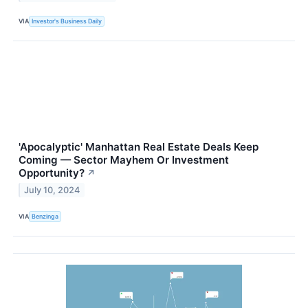
VIA
Investor's Business Daily
'Apocalyptic' Manhattan Real Estate Deals Keep
Coming — Sector Mayhem Or Investment
Opportunity?
↗
July 10, 2024
VIA
Benzinga