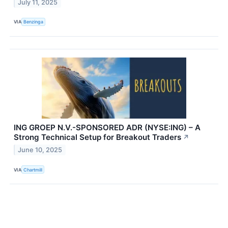
July 11, 2025
VIA
Benzinga
ING GROEP N.V.-SPONSORED ADR (NYSE:ING) – A
Strong Technical Setup for Breakout Traders
↗
June 10, 2025
VIA
Chartmill