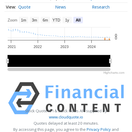
Quote
News
Research
Zoom
1m
3m
6m
YTD
1y
All
0
0
2021
2022
2023
2024
2022
2022
2024
2024
Highcharts.com
Stock Quote API & Stock News API supplied by
www.cloudquote.io
Quotes delayed at least 20 minutes.
By accessing this page, you agree to the
Privacy Policy
and