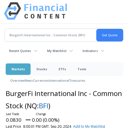
Recent Quotes
My Watchlist
Indicators
Markets
Stocks
ETFs
Tools
Overview
News
Currencies
International
Treasuries
BurgerFi International Inc - Common
Stock
(NQ:
BFI
)
0.0830
0.00 (0.00%)
Last Price
8:00:01 PM GMT, Sep 20, 2024
Add to My Watchlist