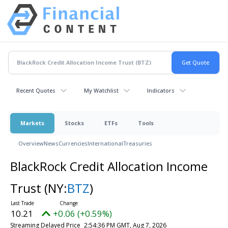
Recent Quotes
My Watchlist
Indicators
Markets
Stocks
ETFs
Tools
Overview
News
Currencies
International
Treasuries
BlackRock Credit Allocation Income
Trust
(NY:
BTZ
)
10.21
+0.06 (+0.59%)
Streaming Delayed Price
2:54:36 PM GMT, Aug 7, 2026