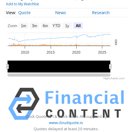
Add to My Watchlist
Quote
News
Research
Zoom
1m
3m
6m
YTD
1y
All
0
0
2010
2015
2020
2025
2010
2010
2020
2020
Highcharts.com
Stock Quote API & Stock News API supplied by
www.cloudquote.io
Quotes delayed at least 20 minutes.