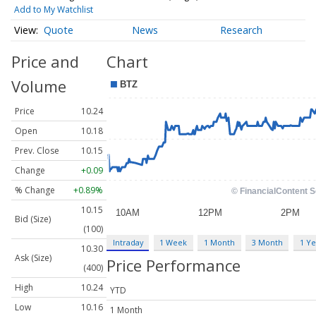
Add to My Watchlist
Quote
News
Research
Price and
Chart
Volume
Price
10.24
Open
10.18
Prev. Close
10.15
Change
+0.09
% Change
+0.89%
10.15
Bid (Size)
(100)
Intraday
1 Week
1 Month
3 Month
1 Ye
10.30
Ask (Size)
Price Performance
(400)
High
10.24
YTD
Low
10.16
1 Month