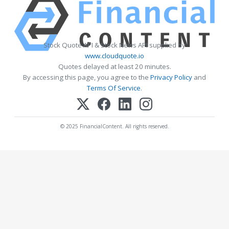
Stock Quote API & Stock News API supplied by
www.cloudquote.io
Quotes delayed at least 20 minutes.
By accessing this page, you agree to the
Privacy Policy
and
Terms Of Service
.
© 2025 FinancialContent. All rights reserved.