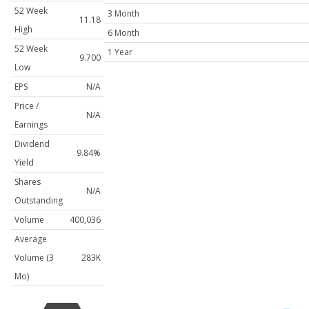
52 Week
3 Month
11.18
High
6 Month
52 Week
1 Year
9.700
Low
EPS
N/A
Price /
N/A
Earnings
Dividend
9.84%
Yield
Shares
N/A
Outstanding
Volume
400,036
Average
Volume (3
283K
Mo)