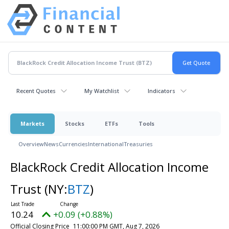
Recent Quotes
My Watchlist
Indicators
Markets
Stocks
ETFs
Tools
Overview
News
Currencies
International
Treasuries
BlackRock Credit Allocation Income
Trust
(NY:
BTZ
)
10.24
+0.09 (+0.88%)
Official Closing Price
11:00:00 PM GMT, Aug 7, 2026