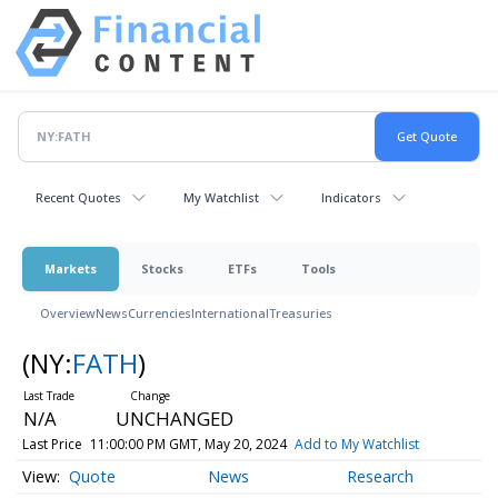
Recent Quotes
My Watchlist
Indicators
Markets
Stocks
ETFs
Tools
Overview
News
Currencies
International
Treasuries
(NY:
FATH
)
N/A
UNCHANGED
Last Price
11:00:00 PM GMT, May 20, 2024
Add to My Watchlist
Quote
News
Research