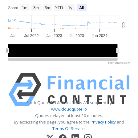
Zoom
1m
3m
6m
YTD
1y
All
0
0
Jan…
Jul 2022
Jan 2023
Jul 2023
Jan 2024
2022
2022
2023
2023
2024
2024
Highcharts.com
Stock Quote API & Stock News API supplied by
www.cloudquote.io
Quotes delayed at least 20 minutes.
By accessing this page, you agree to the
Privacy Policy
and
Terms Of Service
.