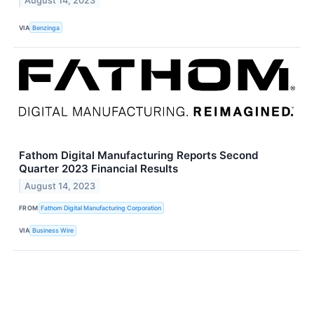
August 14, 2023
VIA
Benzinga
Fathom Digital Manufacturing Reports Second
Quarter 2023 Financial Results
August 14, 2023
FROM
Fathom Digital Manufacturing Corporation
VIA
Business Wire