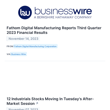
Fathom Digital Manufacturing Reports Third Quarter
2023 Financial Results
November 14, 2023
FROM
Fathom Digital Manufacturing Corporation
VIA
Business Wire
12 Industrials Stocks Moving In Tuesday's After-
Market Session
↗
November 07, 2023