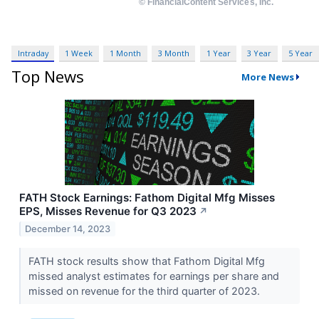
Intraday
1 Week
1 Month
3 Month
1 Year
3 Year
5 Year
Top News
More News
FATH Stock Earnings: Fathom Digital Mfg Misses
EPS, Misses Revenue for Q3 2023
↗
December 14, 2023
FATH stock results show that Fathom Digital Mfg
missed analyst estimates for earnings per share and
missed on revenue for the third quarter of 2023.