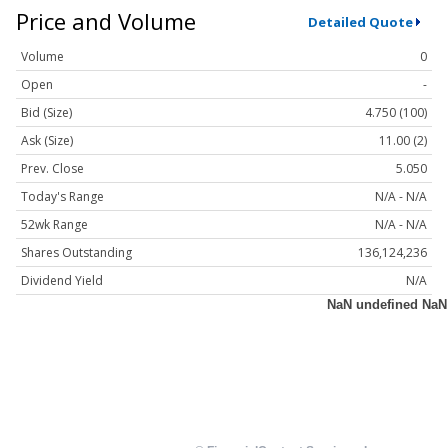
Price and Volume
Detailed Quote
Volume
0
Open
-
Bid (Size)
4.750 (100)
Ask (Size)
11.00 (2)
Prev. Close
5.050
Today's Range
N/A - N/A
52wk Range
N/A - N/A
Shares Outstanding
136,124,236
Dividend Yield
N/A