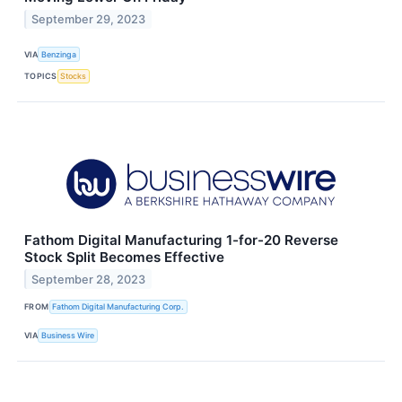
September 29, 2023
VIA
Benzinga
TOPICS
Stocks
Fathom Digital Manufacturing 1-for-20 Reverse
Stock Split Becomes Effective
September 28, 2023
FROM
Fathom Digital Manufacturing Corp.
VIA
Business Wire