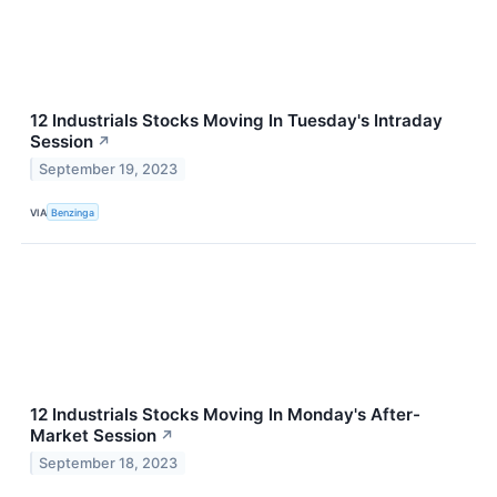
12 Industrials Stocks Moving In Tuesday's Intraday
Session
↗
September 19, 2023
VIA
Benzinga
12 Industrials Stocks Moving In Monday's After-
Market Session
↗
September 18, 2023