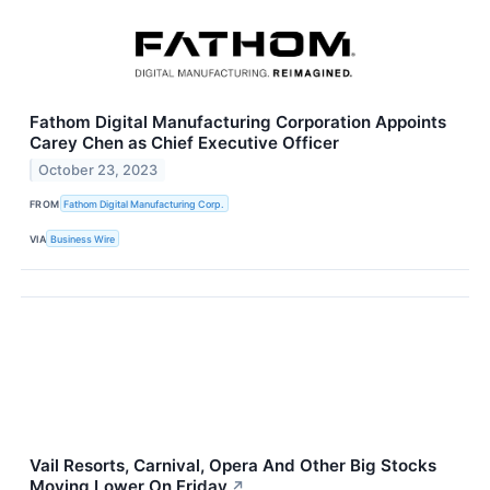
Fathom Digital Manufacturing Corporation Appoints
Carey Chen as Chief Executive Officer
October 23, 2023
FROM
Fathom Digital Manufacturing Corp.
VIA
Business Wire
Vail Resorts, Carnival, Opera And Other Big Stocks
Moving Lower On Friday
↗