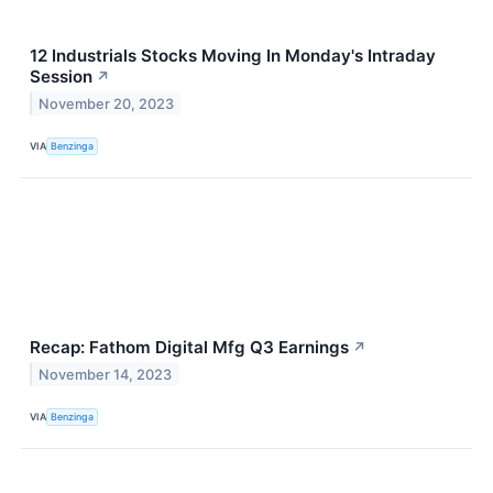
12 Industrials Stocks Moving In Monday's Intraday
Session
↗
November 20, 2023
VIA
Benzinga
Recap: Fathom Digital Mfg Q3 Earnings
↗
November 14, 2023
VIA
Benzinga