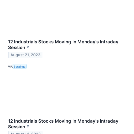
12 Industrials Stocks Moving In Monday's Intraday
Session
↗
August 21, 2023
VIA
Benzinga
12 Industrials Stocks Moving In Monday's Intraday
Session
↗