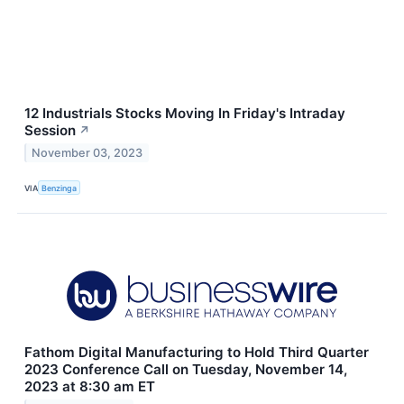
12 Industrials Stocks Moving In Friday's Intraday
Session
↗
November 03, 2023
VIA
Benzinga
Fathom Digital Manufacturing to Hold Third Quarter
2023 Conference Call on Tuesday, November 14,
2023 at 8:30 am ET