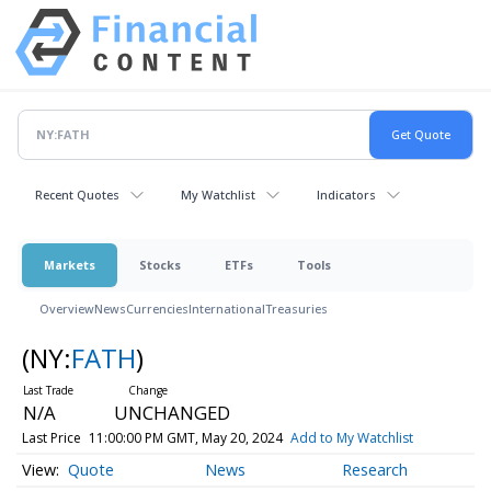
Recent Quotes
My Watchlist
Indicators
Markets
Stocks
ETFs
Tools
Overview
News
Currencies
International
Treasuries
(NY:
FATH
)
N/A
UNCHANGED
Last Price
11:00:00 PM GMT, May 20, 2024
Add to My Watchlist
Quote
News
Research