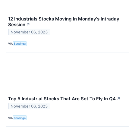
12 Industrials Stocks Moving In Monday's Intraday
Session
↗
November 06, 2023
VIA
Benzinga
Top 5 Industrial Stocks That Are Set To Fly In Q4
↗
November 06, 2023
VIA
Benzinga