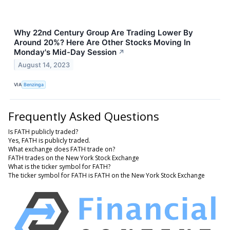
Why 22nd Century Group Are Trading Lower By
Around 20%? Here Are Other Stocks Moving In
Monday's Mid-Day Session
↗
August 14, 2023
VIA
Benzinga
Frequently Asked Questions
Is FATH publicly traded?
Yes, FATH is publicly traded.
What exchange does FATH trade on?
FATH trades on the New York Stock Exchange
What is the ticker symbol for FATH?
The ticker symbol for FATH is FATH on the New York Stock Exchange