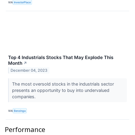
VIA
InvestorPlace
Top 4 Industrials Stocks That May Explode This
Month
↗
December 04, 2023
The most oversold stocks in the industrials sector
presents an opportunity to buy into undervalued
companies.
VIA
Benzinga
Performance