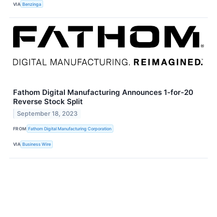
VIA
Benzinga
Fathom Digital Manufacturing Announces 1-for-20
Reverse Stock Split
September 18, 2023
FROM
Fathom Digital Manufacturing Corporation
VIA
Business Wire