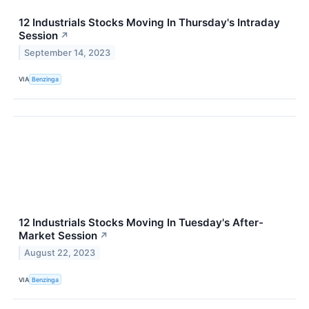
12 Industrials Stocks Moving In Thursday's Intraday
Session
↗
September 14, 2023
VIA
Benzinga
12 Industrials Stocks Moving In Tuesday's After-
Market Session
↗
August 22, 2023
VIA
Benzinga