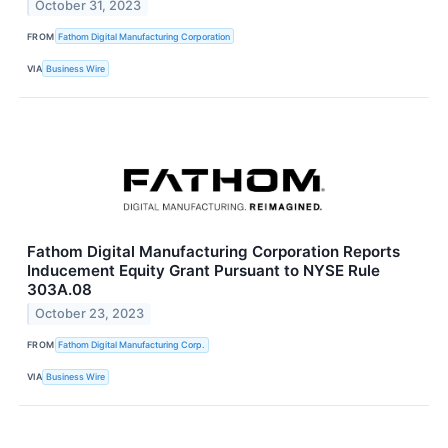
October 31, 2023
FROM
Fathom Digital Manufacturing Corporation
VIA
Business Wire
Fathom Digital Manufacturing Corporation Reports
Inducement Equity Grant Pursuant to NYSE Rule
303A.08
October 23, 2023
FROM
Fathom Digital Manufacturing Corp.
VIA
Business Wire