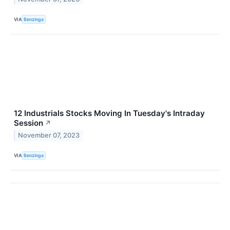
VIA
Benzinga
12 Industrials Stocks Moving In Tuesday's Intraday
Session
↗
November 07, 2023
VIA
Benzinga