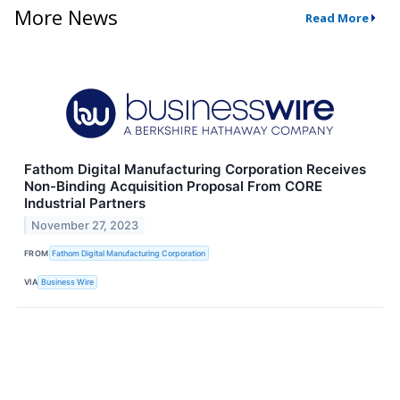
More News
Read More
Fathom Digital Manufacturing Corporation Receives
Non-Binding Acquisition Proposal From CORE
Industrial Partners
November 27, 2023
FROM
Fathom Digital Manufacturing Corporation
VIA
Business Wire