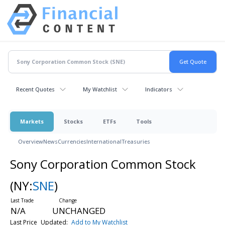
Recent Quotes
My Watchlist
Indicators
Markets
Stocks
ETFs
Tools
Overview
News
Currencies
International
Treasuries
Sony Corporation Common Stock
(NY:
SNE
)
N/A
UNCHANGED
Last Price
Updated:
Add to My Watchlist