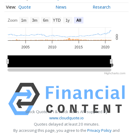
Quote
News
Research
Zoom
1m
3m
6m
YTD
1y
All
0
0
2005
2010
2015
2020
2010
2010
2020
2020
Highcharts.com
Stock Quote API & Stock News API supplied by
www.cloudquote.io
Quotes delayed at least 20 minutes.
By accessing this page, you agree to the
Privacy Policy
and