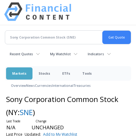
Recent Quotes
My Watchlist
Indicators
Markets
Stocks
ETFs
Tools
Overview
News
Currencies
International
Treasuries
Sony Corporation Common Stock
(NY:
SNE
)
N/A
UNCHANGED
Last Price
Updated:
Add to My Watchlist