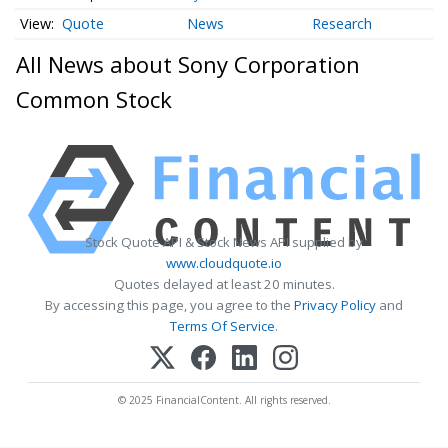
Quote
News
Research
All News about Sony Corporation
Common Stock
Stock Quote API & Stock News API supplied by
www.cloudquote.io
Quotes delayed at least 20 minutes.
By accessing this page, you agree to the
Privacy Policy
and
Terms Of Service
.
© 2025 FinancialContent. All rights reserved.