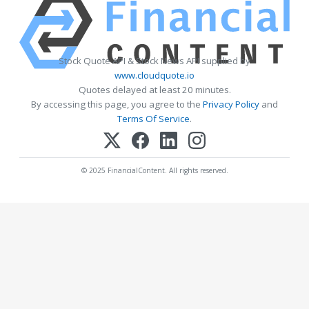
Stock Quote API & Stock News API supplied by
www.cloudquote.io
Quotes delayed at least 20 minutes.
By accessing this page, you agree to the
Privacy Policy
and
Terms Of Service
.
© 2025 FinancialContent. All rights reserved.