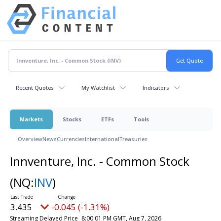
Recent Quotes
My Watchlist
Indicators
Markets
Stocks
ETFs
Tools
Overview
News
Currencies
International
Treasuries
Innventure, Inc. - Common Stock
(NQ:
INV
)
3.435
-0.045 (-1.31%)
Streaming Delayed Price
8:00:01 PM GMT, Aug 7, 2026