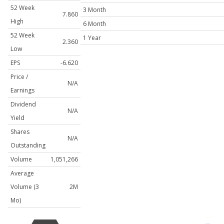
52 Week
3 Month
7.860
High
6 Month
52 Week
1 Year
2.360
Low
EPS
-6.620
Price /
N/A
Earnings
Dividend
N/A
Yield
Shares
N/A
Outstanding
Volume
1,051,266
Average
Volume (3
2M
Mo)