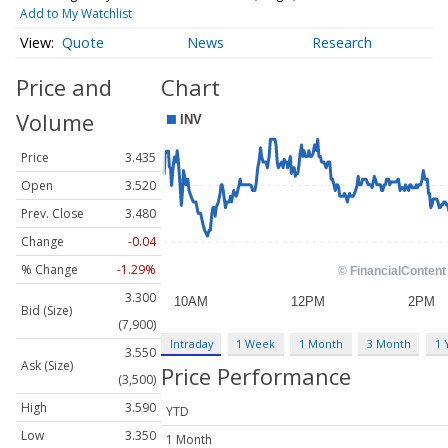
Add to My Watchlist
Quote
News
Research
Price and
Chart
Volume
Price
3.435
Open
3.520
Prev. Close
3.480
Change
-0.04
% Change
-1.29%
3.300
Bid (Size)
(7,900)
Intraday
1 Week
1 Month
3 Month
1 
3.550
Ask (Size)
Price Performance
(3,500)
High
3.590
YTD
Low
3.350
1 Month