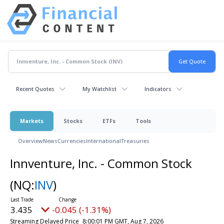
Recent Quotes
My Watchlist
Indicators
Markets
Stocks
ETFs
Tools
Overview
News
Currencies
International
Treasuries
Innventure, Inc. - Common Stock
(NQ:
INV
)
3.435
-0.045 (-1.31%)
Streaming Delayed Price
8:00:01 PM GMT, Aug 7, 2026