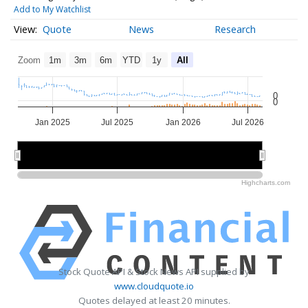
Add to My Watchlist
Quote
News
Research
Zoom
1m
3m
6m
YTD
1y
All
0
0
Jan 2025
Jul 2025
Jan 2026
Jul 2026
2025
2025
2026
2026
Highcharts.com
Stock Quote API & Stock News API supplied by
www.cloudquote.io
Quotes delayed at least 20 minutes.