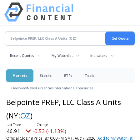
Recent Quotes
My Watchlist
Indicators
Markets
Stocks
ETFs
Tools
Overview
News
Currencies
International
Treasuries
Belpointe PREP, LLC Class A Units
(NY:
OZ
)
46.91
-0.53 (-1.13%)
Official Closing Price
8:10:00 PM GMT, Aug 7, 2026
Add to My Watchlist