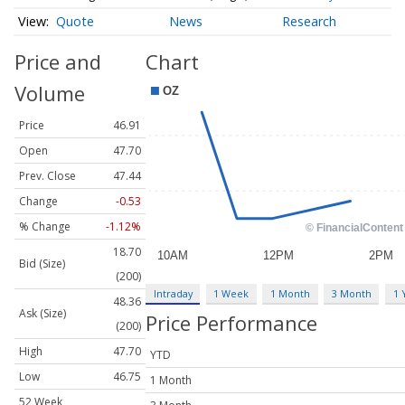
Quote
News
Research
Price and
Chart
Volume
Price
46.91
Open
47.70
Prev. Close
47.44
Change
-0.53
% Change
-1.12%
18.70
Bid (Size)
(200)
Intraday
1 Week
1 Month
3 Month
1 
48.36
Ask (Size)
Price Performance
(200)
High
47.70
YTD
Low
46.75
1 Month
52 Week