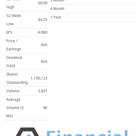
3 Month
69.00
High
6 Month
52 Week
1 Year
44.25
Low
EPS
-9.880
Price /
N/A
Earnings
Dividend
N/A
Yield
Shares
1,190,123
Outstanding
Volume
3,831
Average
Volume (3
9K
Mo)