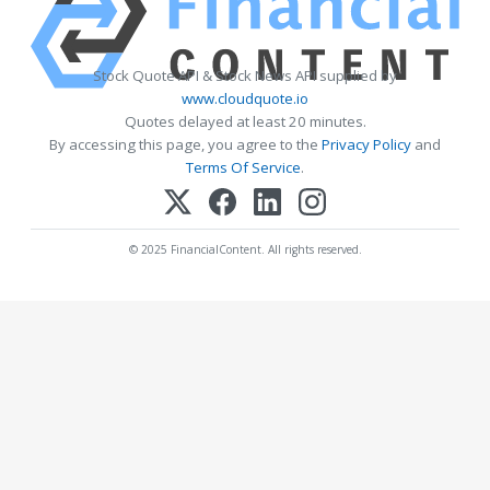
Stock Quote API & Stock News API supplied by
www.cloudquote.io
Quotes delayed at least 20 minutes.
By accessing this page, you agree to the
Privacy Policy
and
Terms Of Service
.
© 2025 FinancialContent. All rights reserved.