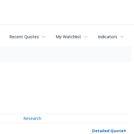
Recent Quotes
My Watchlist
Indicators
Research
Detailed Quote