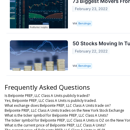
73 Biggest Movers Fro
February 23, 2022
VIA
Benzinga
50 Stocks Moving In T
February 22, 2022
VIA
Benzinga
Frequently Asked Questions
Is Belpointe PREP, LLC Class A Units publicly traded?
Yes, Belpointe PREP, LLC Class A Units is publicly traded.
What exchange does Belpointe PREP, LLC Class A Units trade on?
Belpointe PREP, LLC Class A Units trades on the New York Stock Exchange
What is the ticker symbol for Belpointe PREP, LLC Class A Units?
The ticker symbol for Belpointe PREP, LLC Class A Units is OZ on the New Yo
What is the current price of Belpointe PREP, LLC Class A Units?