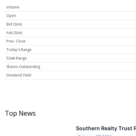
Volume
Open
Bid (Size)
Ask (Size)
Prev. Close
Today's Range
52wk Range
Shares Outstanding
Dividend Yield
Top News
Southern Realty Trust 