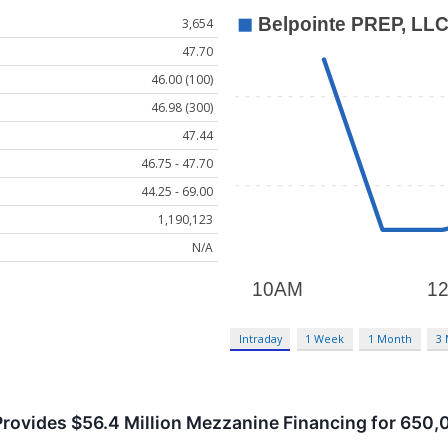
3,654
47.70
46.00 (100)
46.98 (300)
47.44
46.75 - 47.70
44.25 - 69.00
1,190,123
N/A
Intraday
1 Week
1 Month
3
Provides $56.4 Million Mezzanine Financing for 65