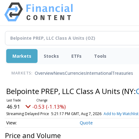
Markets
Stocks
ETFs
Tools
Overview
News
Currencies
International
Treasuries
MARKETS:
Belpointe PREP, LLC Class A Units
(NY:
46.91
-0.53 (-1.13%)
Streaming Delayed Price
5:21:17 PM GMT, Aug 7, 2026
Add to My Watchlist
Quote
Price and Volume