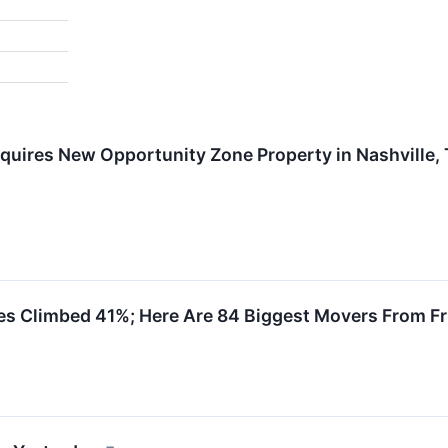
quires New Opportunity Zone Property in Nashville,
es Climbed 41%; Here Are 84 Biggest Movers From Fr