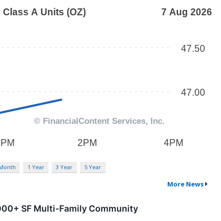
 Month
1 Year
3 Year
5 Year
More News
0,000+ SF Multi-Family Community