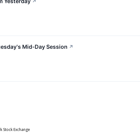
m Yesterday
↗
uesday's Mid-Day Session
↗
rk Stock Exchange