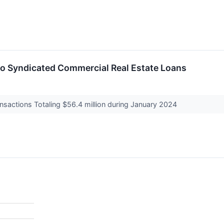
 Syndicated Commercial Real Estate Loans
nsactions Totaling $56.4 million during January 2024