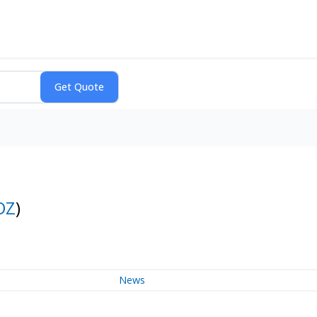
OZ
)
News