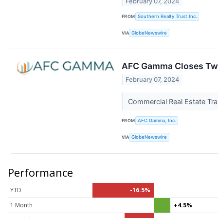
February 07, 2024
FROM
Southern Realty Trust Inc.
VIA
GlobeNewswire
AFC Gamma Closes Two
February 07, 2024
Commercial Real Estate Tra
FROM
AFC Gamma, Inc.
VIA
GlobeNewswire
Performance
YTD
-16.5%
1 Month
+4.5%