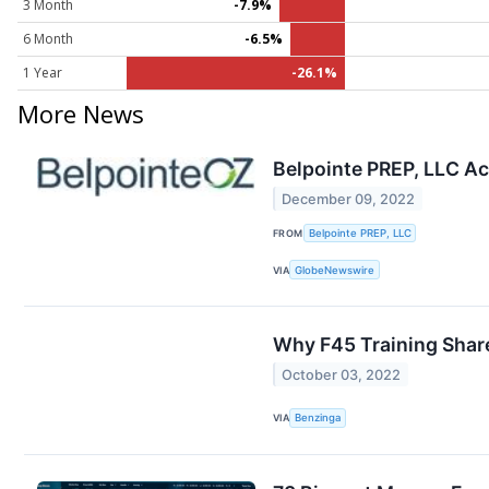
3 Month
-7.9%
6 Month
-6.5%
1 Year
-26.1%
More News
Belpointe PREP, LLC Ac
December 09, 2022
FROM
Belpointe PREP, LLC
VIA
GlobeNewswire
Why F45 Training Shar
October 03, 2022
VIA
Benzinga