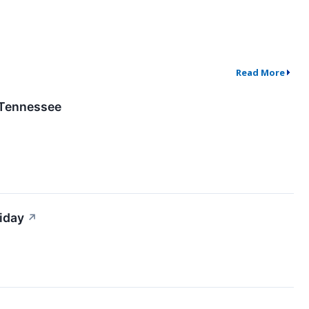
Read More
 Tennessee
iday
↗