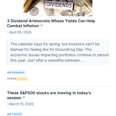
3 Dividend Aristocrats Whose Yields Can Help
Combat Inflation
↗
April 09, 2026
The calendar says it’s spring, but investors can’t be
blamed for feeling like it’s Groundhog Day: The
economic issues impacting portfolios continue to persist
this year. Just after a ceasefire between...
VIA
MarketBeat
TOPICS
Economy
These S&P500 stocks are moving in today's
session
↗
March 19, 2026
VIA
Chartmill