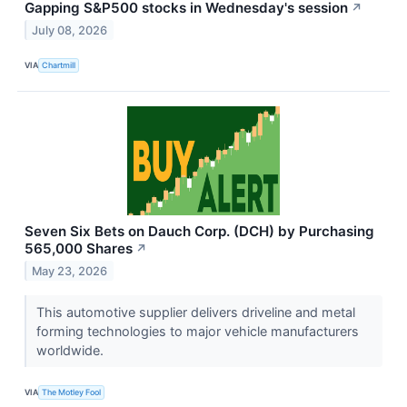
Gapping S&P500 stocks in Wednesday's session
↗
July 08, 2026
VIA
Chartmill
Seven Six Bets on Dauch Corp. (DCH) by Purchasing
565,000 Shares
↗
May 23, 2026
This automotive supplier delivers driveline and metal
forming technologies to major vehicle manufacturers
worldwide.
VIA
The Motley Fool