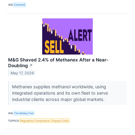
VIA
Chartmill
M&G Shaved 2.4% of Methanex After a Near-
Doubling
↗
May 17, 2026
Methanex supplies methanol worldwide, using
integrated operations and its own fleet to serve
industrial clients across major global markets.
VIA
The Motley Fool
TOPICS
Regulatory Compliance
Supply Chain