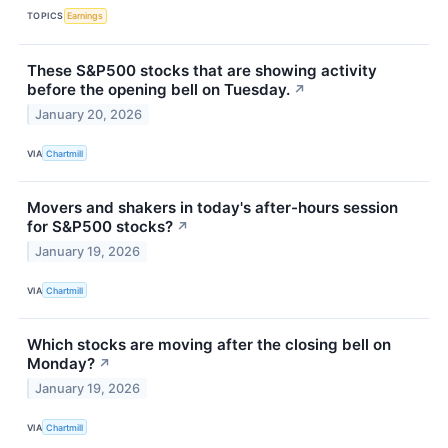
TOPICS
Earnings
These S&P500 stocks that are showing activity
before the opening bell on Tuesday.
↗
January 20, 2026
VIA
Chartmill
Movers and shakers in today's after-hours session
for S&P500 stocks?
↗
January 19, 2026
VIA
Chartmill
Which stocks are moving after the closing bell on
Monday?
↗
January 19, 2026
VIA
Chartmill