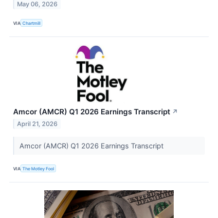
May 06, 2026
VIA
Chartmill
Amcor (AMCR) Q1 2026 Earnings Transcript
↗
April 21, 2026
Amcor (AMCR) Q1 2026 Earnings Transcript
VIA
The Motley Fool