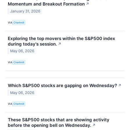
Momentum and Breakout Formation
↗
January 31, 2026
VIA
Chartmill
Exploring the top movers within the S&P500 index
during today's session.
↗
May 06, 2026
VIA
Chartmill
Which S&P500 stocks are gapping on Wednesday?
↗
May 06, 2026
VIA
Chartmill
These S&P500 stocks that are showing activity
before the opening bell on Wednesday.
↗