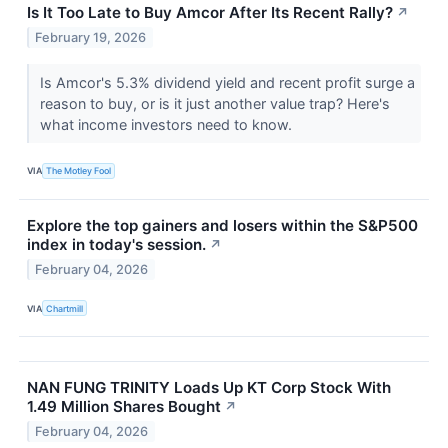
Is It Too Late to Buy Amcor After Its Recent Rally?
↗
February 19, 2026
Is Amcor's 5.3% dividend yield and recent profit surge a
reason to buy, or is it just another value trap? Here's
what income investors need to know.
VIA
The Motley Fool
Explore the top gainers and losers within the S&P500
index in today's session.
↗
February 04, 2026
VIA
Chartmill
NAN FUNG TRINITY Loads Up KT Corp Stock With
1.49 Million Shares Bought
↗
February 04, 2026