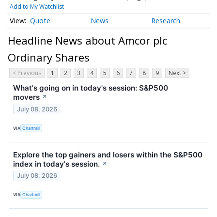
Add to My Watchlist
Quote
News
Research
Headline News about Amcor plc
Ordinary Shares
< Previous
1
2
3
4
5
6
7
8
9
Next >
What's going on in today's session: S&P500
movers
↗
July 08, 2026
VIA
Chartmill
Explore the top gainers and losers within the S&P500
index in today's session.
↗
July 08, 2026
VIA
Chartmill