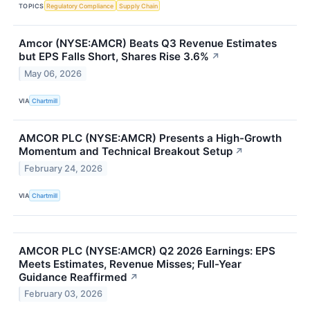
TOPICS
Regulatory Compliance
Supply Chain
Amcor (NYSE:AMCR) Beats Q3 Revenue Estimates
but EPS Falls Short, Shares Rise 3.6%
↗
May 06, 2026
VIA
Chartmill
AMCOR PLC (NYSE:AMCR) Presents a High-Growth
Momentum and Technical Breakout Setup
↗
February 24, 2026
VIA
Chartmill
AMCOR PLC (NYSE:AMCR) Q2 2026 Earnings: EPS
Meets Estimates, Revenue Misses; Full-Year
Guidance Reaffirmed
↗
February 03, 2026