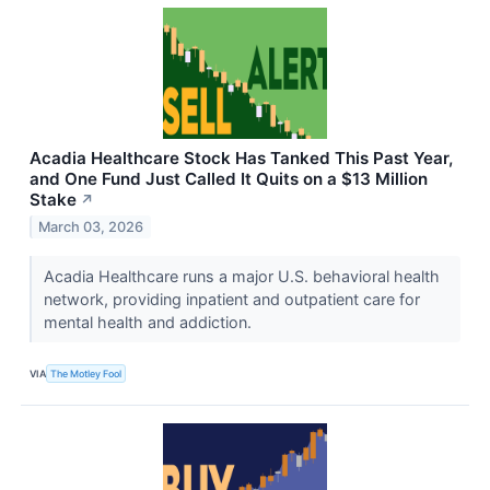
Acadia Healthcare Stock Has Tanked This Past Year,
and One Fund Just Called It Quits on a $13 Million
Stake
↗
March 03, 2026
Acadia Healthcare runs a major U.S. behavioral health
network, providing inpatient and outpatient care for
mental health and addiction.
VIA
The Motley Fool