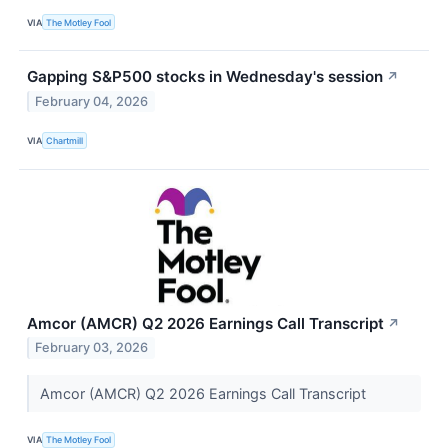
VIA
The Motley Fool
Gapping S&P500 stocks in Wednesday's session
↗
February 04, 2026
VIA
Chartmill
Amcor (AMCR) Q2 2026 Earnings Call Transcript
↗
February 03, 2026
Amcor (AMCR) Q2 2026 Earnings Call Transcript
VIA
The Motley Fool