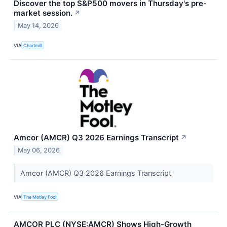
Discover the top S&P500 movers in Thursday's pre-
market session.
↗
May 14, 2026
VIA
Chartmill
Amcor (AMCR) Q3 2026 Earnings Transcript
↗
May 06, 2026
Amcor (AMCR) Q3 2026 Earnings Transcript
VIA
The Motley Fool
AMCOR PLC (NYSE:AMCR) Shows High-Growth