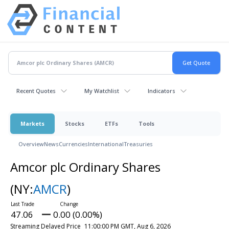
Recent Quotes
My Watchlist
Indicators
Markets
Stocks
ETFs
Tools
Overview
News
Currencies
International
Treasuries
Amcor plc Ordinary Shares
(NY:
AMCR
)
47.06
0.00 (0.00%)
Streaming Delayed Price
11:00:00 PM GMT, Aug 6, 2026