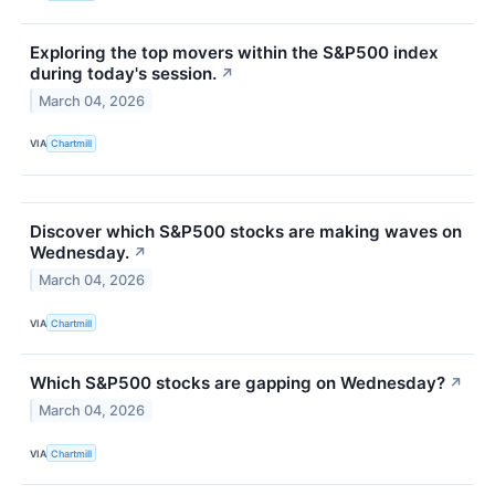
Exploring the top movers within the S&P500 index
during today's session.
↗
March 04, 2026
VIA
Chartmill
Discover which S&P500 stocks are making waves on
Wednesday.
↗
March 04, 2026
VIA
Chartmill
Which S&P500 stocks are gapping on Wednesday?
↗
March 04, 2026
VIA
Chartmill