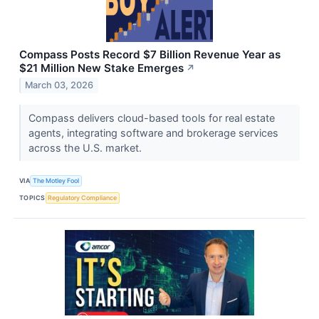
Compass Posts Record $7 Billion Revenue Year as
$21 Million New Stake Emerges
↗
March 03, 2026
Compass delivers cloud-based tools for real estate
agents, integrating software and brokerage services
across the U.S. market.
VIA
The Motley Fool
TOPICS
Regulatory Compliance