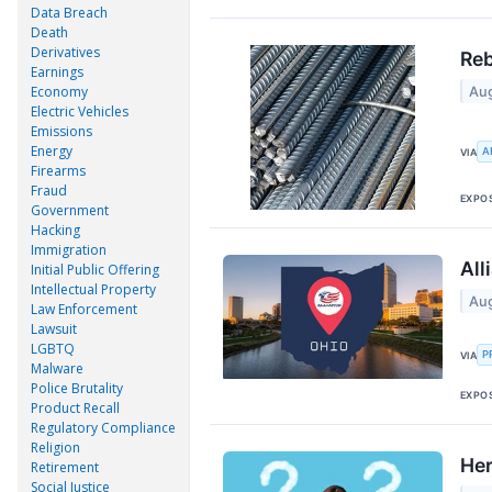
Data Breach
Death
Derivatives
Reb
Earnings
Economy
Aug
Electric Vehicles
Emissions
Energy
A
VIA
Firearms
Fraud
EXPO
Government
Hacking
Immigration
All
Initial Public Offering
Intellectual Property
Aug
Law Enforcement
Lawsuit
LGBTQ
P
VIA
Malware
Police Brutality
EXPO
Product Recall
Regulatory Compliance
Religion
Her
Retirement
Social Justice