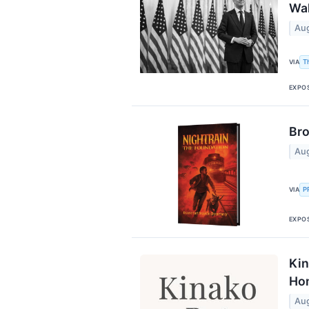
Wal
Aug
T
VIA
EXPO
Bro
Aug
P
VIA
EXPO
Kin
Ho
Aug