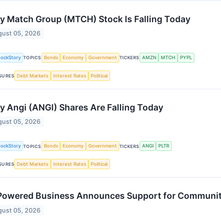
 Match Group (MTCH) Stock Is Falling Today
ust 05, 2026
tockStory
Bonds
Economy
Government
AMZN
MTCH
PYPL
TOPICS
TICKERS
Debt Markets
Interest Rates
Political
SURES
 Angi (ANGI) Shares Are Falling Today
ust 05, 2026
tockStory
Bonds
Economy
Government
ANGI
PLTR
TOPICS
TICKERS
Debt Markets
Interest Rates
Political
SURES
owered Business Announces Support for Community
ust 05, 2026