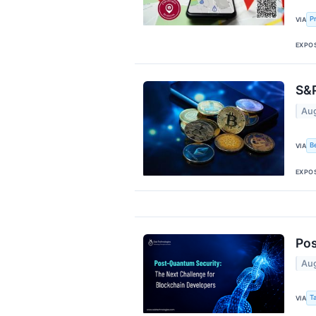
P
VIA
EXPO
S&P
Aug
B
VIA
EXPO
Pos
Aug
T
VIA