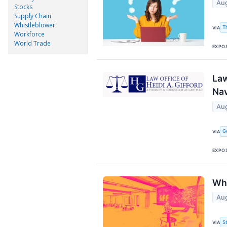
Aug
Stocks
Supply Chain
Whistleblower
T
VIA
Workforce
World Trade
EXPO
Law
Nav
Aug
G
VIA
EXPO
Why
Aug
S
VIA