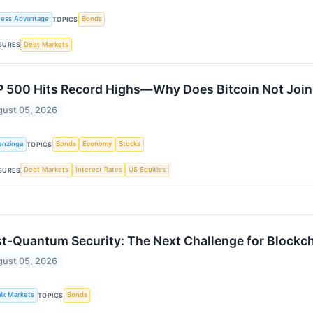
ress Advantage
Bonds
TOPICS
Debt Markets
SURES
 500 Hits Record Highs—Why Does Bitcoin Not Join 
ust 05, 2026
enzinga
Bonds
Economy
Stocks
TOPICS
Debt Markets
Interest Rates
US Equities
SURES
t-Quantum Security: The Next Challenge for Blockc
ust 05, 2026
alk Markets
Bonds
TOPICS