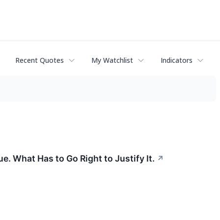
Recent Quotes
My Watchlist
Indicators
 What Has to Go Right to Justify It.
↗