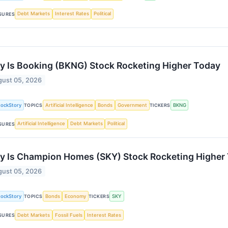
Debt Markets
Interest Rates
Political
SURES
 Is Booking (BKNG) Stock Rocketing Higher Today
ust 05, 2026
tockStory
Artificial Intelligence
Bonds
Government
BKNG
TOPICS
TICKERS
Artificial Intelligence
Debt Markets
Political
SURES
 Is Champion Homes (SKY) Stock Rocketing Higher
ust 05, 2026
tockStory
Bonds
Economy
SKY
TOPICS
TICKERS
Debt Markets
Fossil Fuels
Interest Rates
SURES