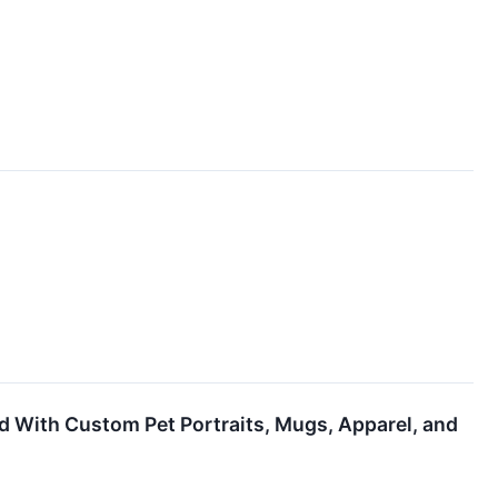
d With Custom Pet Portraits, Mugs, Apparel, and