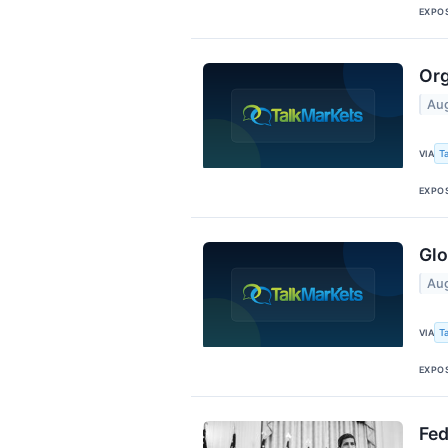
EXPO
Org
Aug
T
VIA
EXPO
Glo
Aug
T
VIA
EXPO
Fed