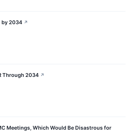
n by 2034
↗
R Through 2034
↗
MC Meetings, Which Would Be Disastrous for