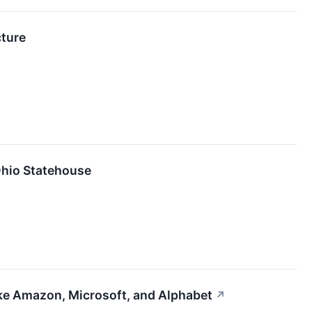
cture
Ohio Statehouse
ike Amazon, Microsoft, and Alphabet
↗