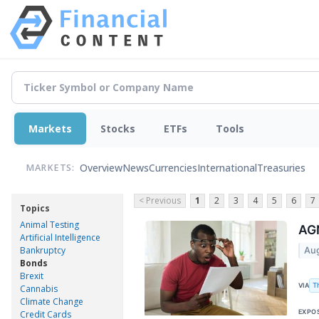
Markets
Stocks
ETFs
Tools
Overview
News
Currencies
International
Treasuries
MARKETS:
< Previous
1
2
3
4
5
6
7
Topics
Animal Testing
AGN
Artificial Intelligence
Bankruptcy
Aug
Bonds
Brexit
T
VIA
Cannabis
Climate Change
EXPO
Credit Cards