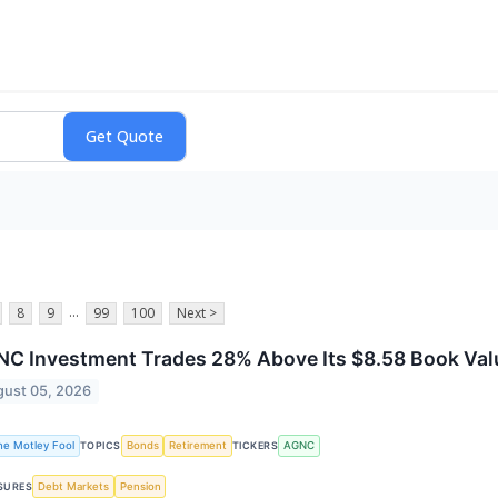
...
8
9
99
100
Next >
C Investment Trades 28% Above Its $8.58 Book Value.
ust 05, 2026
he Motley Fool
Bonds
Retirement
AGNC
TOPICS
TICKERS
Debt Markets
Pension
SURES