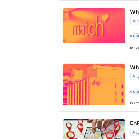
Why
Aug
S
VIA
EXPO
Why
Aug
S
VIA
EXPO
EnP
Aug