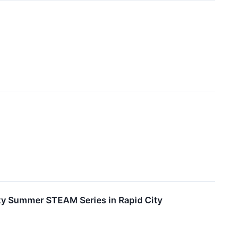
 Summer STEAM Series in Rapid City