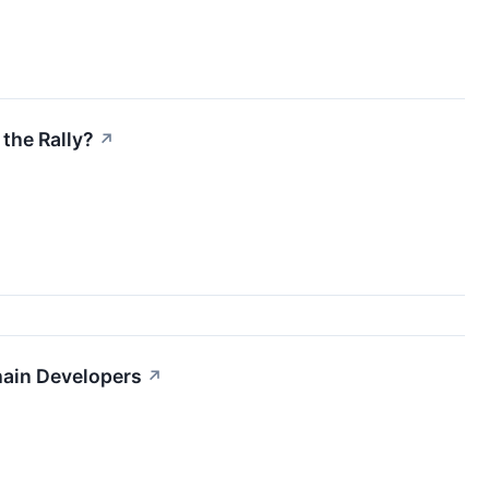
the Rally?
↗
hain Developers
↗