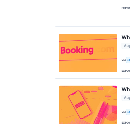
EXPO
Why
Aug
S
VIA
EXPO
Why
Aug
S
VIA
EXPO