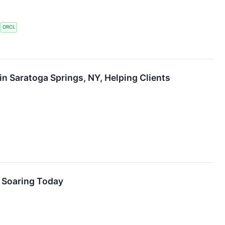
ORCL
in Saratoga Springs, NY, Helping Clients
s Soaring Today