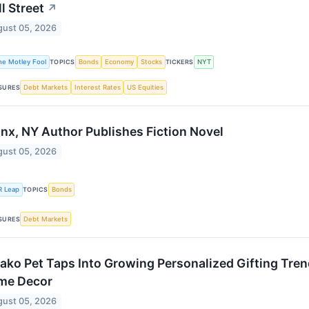
l Street
↗
ust 05, 2026
he Motley Fool
Bonds
Economy
Stocks
NYT
TOPICS
TICKERS
Debt Markets
Interest Rates
US Equities
SURES
nx, NY Author Publishes Fiction Novel
ust 05, 2026
R Leap
Bonds
TOPICS
Debt Markets
SURES
ako Pet Taps Into Growing Personalized Gifting Tren
me Decor
ust 05, 2026