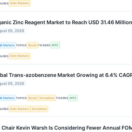
Debt Markets
SURES
anic Zinc Reagent Market to Reach USD 31.46 Millio
ust 05, 2026
alk Markets
Bonds
INTC
TOPICS
TICKERS
Debt Markets
SURES
bal Trans-azobenzene Market Growing at 6.4% CAG
ust 05, 2026
alk Markets
Bonds
Derivatives
INTC
TOPICS
TICKERS
Debt Markets
Derivatives
SURES
 Chair Kevin Warsh Is Considering Fewer Annual FO