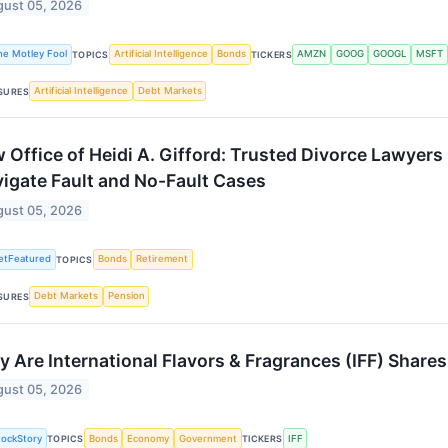
ust 05, 2026
he Motley Fool
Artificial Intelligence
Bonds
AMZN
GOOG
GOOGL
MSFT
TOPICS
TICKERS
Artificial Intelligence
Debt Markets
SURES
 Office of Heidi A. Gifford: Trusted Divorce Lawyers 
igate Fault and No-Fault Cases
ust 05, 2026
etFeatured
Bonds
Retirement
TOPICS
Debt Markets
Pension
SURES
 Are International Flavors & Fragrances (IFF) Share
ust 05, 2026
tockStory
Bonds
Economy
Government
IFF
TOPICS
TICKERS