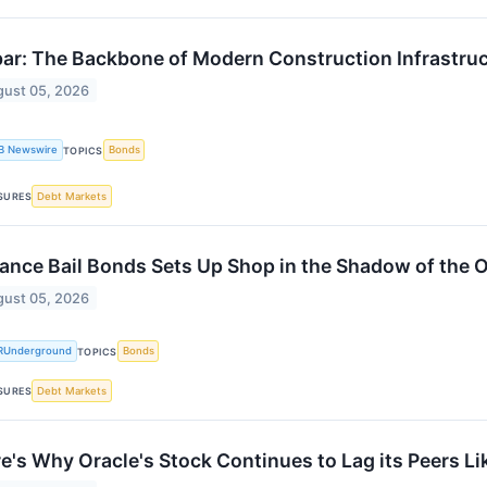
ar: The Backbone of Modern Construction Infrastru
ust 05, 2026
B Newswire
Bonds
TOPICS
Debt Markets
SURES
iance Bail Bonds Sets Up Shop in the Shadow of the 
ust 05, 2026
RUnderground
Bonds
TOPICS
Debt Markets
SURES
e's Why Oracle's Stock Continues to Lag its Peers L