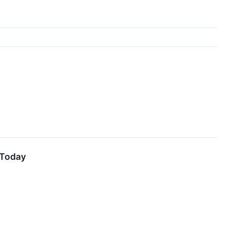
 Today