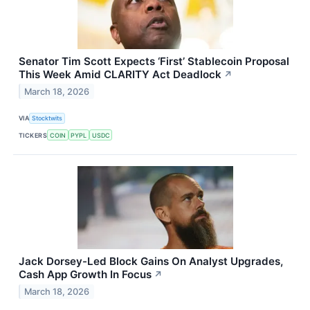
Senator Tim Scott Expects ‘First’ Stablecoin Proposal
This Week Amid CLARITY Act Deadlock
↗
March 18, 2026
VIA
Stocktwits
TICKERS
COIN
PYPL
USDC
Jack Dorsey-Led Block Gains On Analyst Upgrades,
Cash App Growth In Focus
↗
March 18, 2026