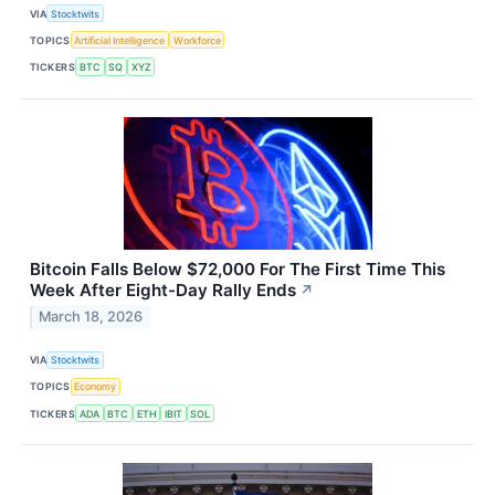
VIA
Stocktwits
TOPICS
Artificial Intelligence
Workforce
TICKERS
BTC
SQ
XYZ
Bitcoin Falls Below $72,000 For The First Time This
Week After Eight-Day Rally Ends
↗
March 18, 2026
VIA
Stocktwits
TOPICS
Economy
TICKERS
ADA
BTC
ETH
IBIT
SOL