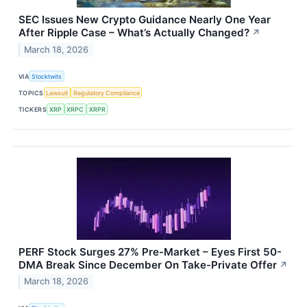
SEC Issues New Crypto Guidance Nearly One Year
After Ripple Case – What’s Actually Changed?
↗
March 18, 2026
VIA
Stocktwits
TOPICS
Lawsuit
Regulatory Compliance
TICKERS
XRP
XRPC
XRPR
PERF Stock Surges 27% Pre-Market – Eyes First 50-
DMA Break Since December On Take-Private Offer
↗
March 18, 2026