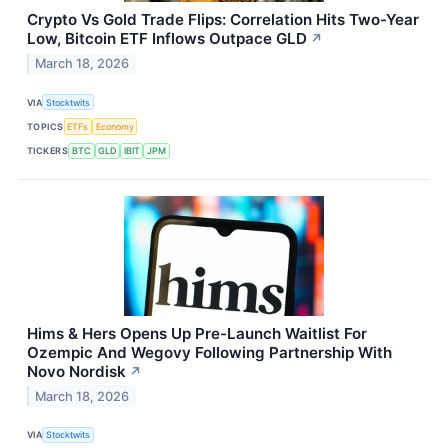
Crypto Vs Gold Trade Flips: Correlation Hits Two-Year
Low, Bitcoin ETF Inflows Outpace GLD
↗
March 18, 2026
VIA
Stocktwits
TOPICS
ETFs
Economy
TICKERS
BTC
GLD
IBIT
JPM
Hims & Hers Opens Up Pre-Launch Waitlist For
Ozempic And Wegovy Following Partnership With
Novo Nordisk
↗
March 18, 2026
VIA
Stocktwits