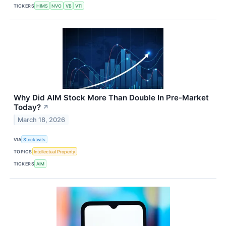
TICKERS
HIMS
NVO
VB
VTI
Why Did AIM Stock More Than Double In Pre-Market
Today?
↗
March 18, 2026
VIA
Stocktwits
TOPICS
Intellectual Property
TICKERS
AIM