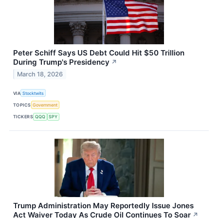
Peter Schiff Says US Debt Could Hit $50 Trillion
During Trump's Presidency
↗
March 18, 2026
VIA
Stocktwits
TOPICS
Government
TICKERS
QQQ
SPY
Trump Administration May Reportedly Issue Jones
Act Waiver Today As Crude Oil Continues To Soar
↗