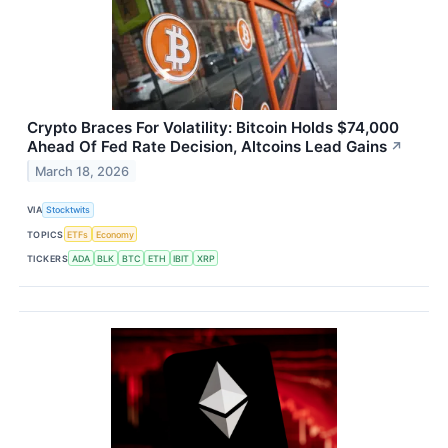
Crypto Braces For Volatility: Bitcoin Holds $74,000
Ahead Of Fed Rate Decision, Altcoins Lead Gains
↗
March 18, 2026
VIA
Stocktwits
TOPICS
ETFs
Economy
TICKERS
ADA
BLK
BTC
ETH
IBIT
XRP