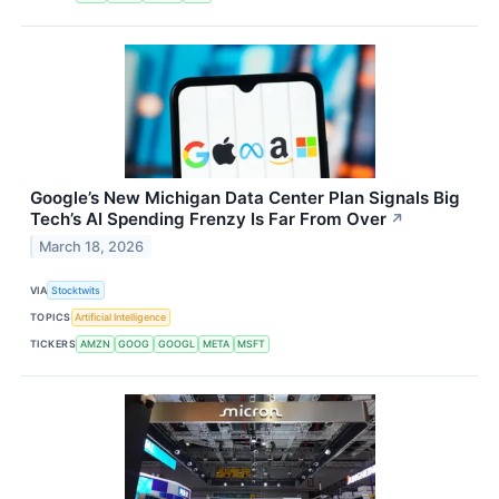
Google’s New Michigan Data Center Plan Signals Big
Tech’s AI Spending Frenzy Is Far From Over
↗
March 18, 2026
VIA
Stocktwits
TOPICS
Artificial Intelligence
TICKERS
AMZN
GOOG
GOOGL
META
MSFT