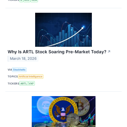
Why Is ARTL Stock Soaring Pre-Market Today?
↗
March 18, 2026
VIA
Stocktwits
TOPICS
Artificial Intelligence
TICKERS
ARTL
VXF