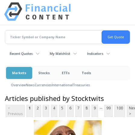
Recent Quotes
My Watchlist
Indicators
Markets
Stocks
ETFs
Tools
Overview
News
Currencies
International
Treasuries
Articles published by Stocktwits
...
<
1
2
3
4
5
6
7
8
9
99
100
Nex
Previous
>