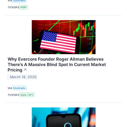
VIA
Stocktwits
TICKERS
PERF
Why Evercore Founder Roger Altman Believes
There's A Massive Blind Spot In Current Market
Pricing
↗
March 18, 2026
VIA
Stocktwits
TICKERS
QQQ
SPY