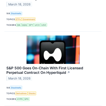
March 18, 2026
VIA
Stocktwits
TOPICS
ETFs
Government
TICKERS
DIA
QQQ
SPY
UCO
USO
S&P 500 Goes On-Chain With First Licensed
Perpetual Contract On Hyperliquid
↗
March 18, 2026
VIA
Stocktwits
TOPICS
Derivatives
Stocks
TICKERS
HYPE
SPX