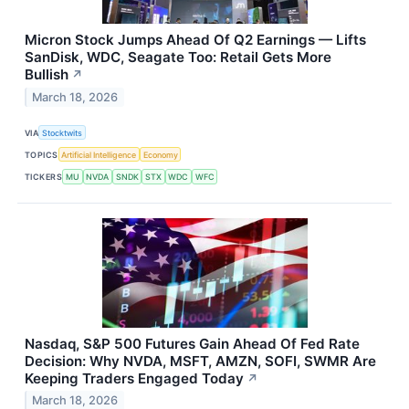
Micron Stock Jumps Ahead Of Q2 Earnings — Lifts
SanDisk, WDC, Seagate Too: Retail Gets More
Bullish
↗
March 18, 2026
VIA
Stocktwits
TOPICS
Artificial Intelligence
Economy
TICKERS
MU
NVDA
SNDK
STX
WDC
WFC
Nasdaq, S&P 500 Futures Gain Ahead Of Fed Rate
Decision: Why NVDA, MSFT, AMZN, SOFI, SWMR Are
Keeping Traders Engaged Today
↗
March 18, 2026