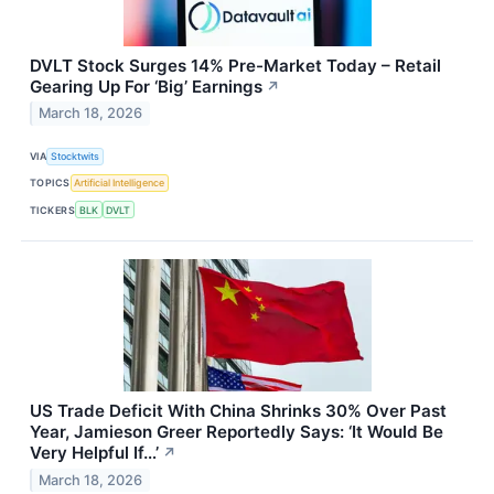
DVLT Stock Surges 14% Pre-Market Today – Retail
Gearing Up For ‘Big’ Earnings
↗
March 18, 2026
VIA
Stocktwits
TOPICS
Artificial Intelligence
TICKERS
BLK
DVLT
US Trade Deficit With China Shrinks 30% Over Past
Year, Jamieson Greer Reportedly Says: ‘It Would Be
Very Helpful If…’
↗
March 18, 2026