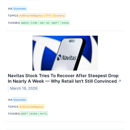
VIA
Stocktwits
TOPICS
Artificial Intelligence
ETFs
Economy
TICKERS
AMZN
COIN
DIA
IVZ
MSFT
NVDA
Navitas Stock Tries To Recover After Steepest Drop
In Nearly A Week — Why Retail Isn't Still Convinced
↗
March 18, 2026
VIA
Stocktwits
TOPICS
Artificial Intelligence
TICKERS
MSFT
NVDA
NVTS