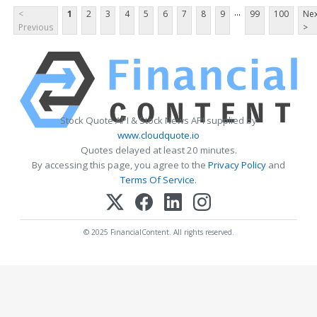
...
<
1
2
3
4
5
6
7
8
9
99
100
Nex
Previous
>
Stock Quote API & Stock News API supplied by
www.cloudquote.io
Quotes delayed at least 20 minutes.
By accessing this page, you agree to the
Privacy Policy
and
Terms Of Service
.
© 2025 FinancialContent. All rights reserved.