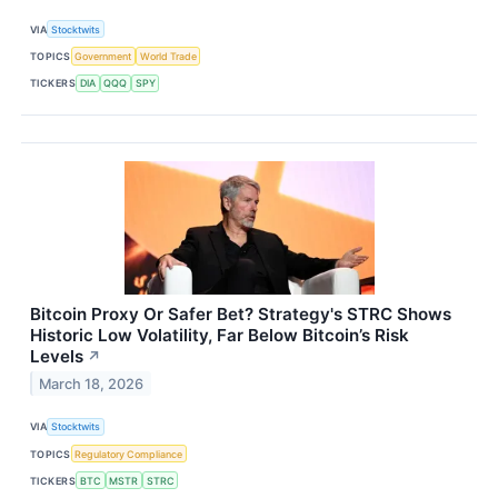
VIA
Stocktwits
TOPICS
Government
World Trade
TICKERS
DIA
QQQ
SPY
Bitcoin Proxy Or Safer Bet? Strategy's STRC Shows
Historic Low Volatility, Far Below Bitcoin’s Risk
Levels
↗
March 18, 2026
VIA
Stocktwits
TOPICS
Regulatory Compliance
TICKERS
BTC
MSTR
STRC