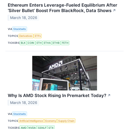
Ethereum Enters Leverage-Fueled Equilibrium After
‘Silver Bullet’ Boost From BlackRock, Data Shows
↗
March 18, 2026
VIA
Stocktwits
TOPICS
Derivatives
ETFs
TICKERS
BLK
COIN
ETH
ETHA
ETHB
FETH
Why Is AMD Stock Rising In Premarket Today?
↗
March 18, 2026
VIA
Stocktwits
TOPICS
Artificial Intelligence
Economy
Supply Chain
TICKERS
AMD
NVDA
SSNLF
STX