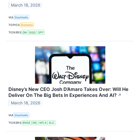
March 18, 2026
VIA
Stocktwits
TOPICS
Economy
TICKERS
DIA
QQQ
SPY
Disney’s New CEO Josh D’Amaro Takes Over: Will He
Deliver On The Big Bets In Experiences And AI?
↗
March 18, 2026
VIA
Stocktwits
TICKERS
BNGE
DIS
NFLX
XLC