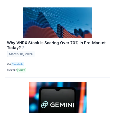
Why VNRX Stock Is Soaring Over 70% In Pre-Market
Today?
↗
March 18, 2026
VIA
Stocktwits
TICKERS
VNRX