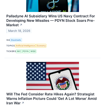
Palladyne AI Subsidiary Wins US Navy Contract For
Developing New Missiles — PDYN Stock Soars Pre-
Market
↗
March 18, 2026
VIA
Stocktwits
TOPICS
Artificial Intelligence
Economy
TICKERS
IWC
PDYN
WISE
Will The Fed Consider Rate Hikes Again? Strategist
Warns Inflation Picture Could 'Get A Lot Worse' Amid
Iran War
↗