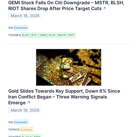
GEMI Stock Falls On Citi Downgrade – MSTR, BLSH,
RIOT Shares Drop After Price Target Cuts
↗
March 18, 2026
VIA
Stocktwits
TICKERS
BLSH
BTC
GEMI
GLXY
MSTR
RIOT
Gold Slides Towards Key Support, Down 6% Since
Iran Conflict Began – Three Warning Signals
Emerge
↗
March 18, 2026
VIA
Stocktwits
TOPICS
Economy
TICKERS
B
GLD
NEM