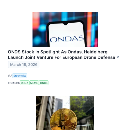
ONDS Stock In Spotlight As Ondas, Heidelberg
Launch Joint Venture For European Drone Defense
↗
March 18, 2026
VIA
Stocktwits
TICKERS
DRNZ
MEME
ONDS