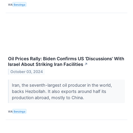
VIA
Benzinga
Oil Prices Rally: Biden Confirms US 'Discussions' With
Israel About Striking Iran Facilities
↗
October 03, 2024
Iran, the seventh-largest oil producer in the world,
backs Hezbollah. It also exports around half its
production abroad, mostly to China.
VIA
Benzinga