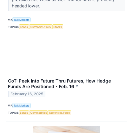
headed lower.
VIA
Talk Markets
TOPICS
Bonds
Currencies/Forex
Stocks
CoT: Peek Into Future Thru Futures, How Hedge
Funds Are Positioned - Feb. 16
↗
February 16, 2025
VIA
Talk Markets
TOPICS
Bonds
Commodities
Currencies/Forex