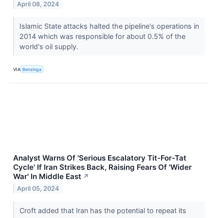
April 08, 2024
Islamic State attacks halted the pipeline's operations in
2014 which was responsible for about 0.5% of the
world's oil supply.
VIA
Benzinga
Analyst Warns Of 'Serious Escalatory Tit-For-Tat
Cycle' If Iran Strikes Back, Raising Fears Of 'Wider
War' In Middle East
↗
April 05, 2024
Croft added that Iran has the potential to repeat its