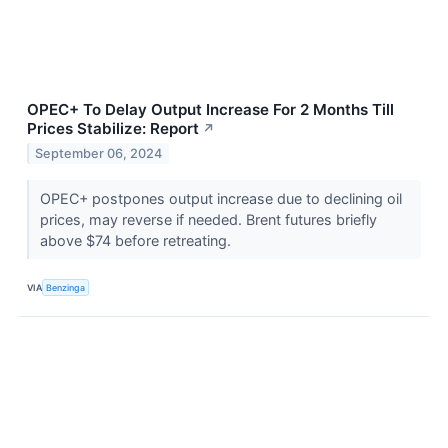
OPEC+ To Delay Output Increase For 2 Months Till
Prices Stabilize: Report
↗
September 06, 2024
OPEC+ postpones output increase due to declining oil
prices, may reverse if needed. Brent futures briefly
above $74 before retreating.
VIA
Benzinga