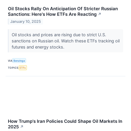
Oil Stocks Rally On Anticipation Of Stricter Russian
Sanctions: Here's How ETFs Are Reacting
↗
January 10, 2025
Oil stocks and prices are rising due to strict U.S.
sanctions on Russian oil. Watch these ETFs tracking oil
futures and energy stocks.
VIA
Benzinga
TOPICS
ETFs
How Trump's Iran Policies Could Shape Oil Markets In
2025
↗