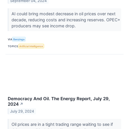
September 04, 2024
AI could bring modest decrease in oil prices over next
decade, reducing costs and increasing reserves. OPEC+
producers may see income drop.
VIA
Benzinga
TOPICS
Artificial Intelligence
Democracy And Oil. The Energy Report, July 29,
2024
↗
July 29, 2024
Oil prices are in a tight trading range waiting to see if