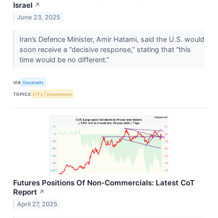
Israel
↗
June 23, 2025
Iran’s Defence Minister, Amir Hatami, said the U.S. would
soon receive a “decisive response,” stating that “this
time would be no different.”
VIA
Stocktwits
TOPICS
ETFs
Government
Futures Positions Of Non-Commercials: Latest CoT
Report
↗
April 27, 2025