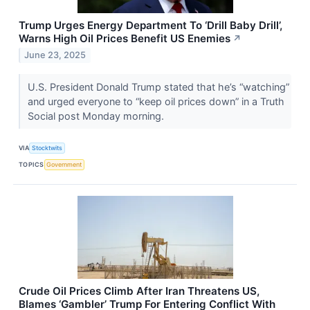
Trump Urges Energy Department To ‘Drill Baby Drill’,
Warns High Oil Prices Benefit US Enemies
↗
June 23, 2025
U.S. President Donald Trump stated that he’s “watching”
and urged everyone to “keep oil prices down” in a Truth
Social post Monday morning.
VIA
Stocktwits
TOPICS
Government
Crude Oil Prices Climb After Iran Threatens US,
Blames ‘Gambler’ Trump For Entering Conflict With