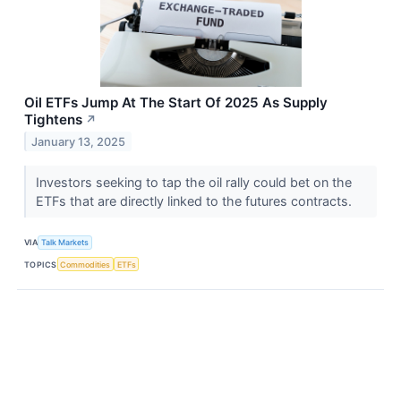
Oil ETFs Jump At The Start Of 2025 As Supply
Tightens
↗
January 13, 2025
Investors seeking to tap the oil rally could bet on the
ETFs that are directly linked to the futures contracts.
VIA
Talk Markets
TOPICS
Commodities
ETFs