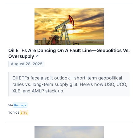
Oil ETFs Are Dancing On A Fault Line—Geopolitics Vs.
Oversupply
↗
August 28, 2025
Oil ETFs face a split outlook—short-term geopolitical
rallies vs. long-term supply glut. Here's how USO, UCO,
XLE, and AMLP stack up.
VIA
Benzinga
TOPICS
ETFs