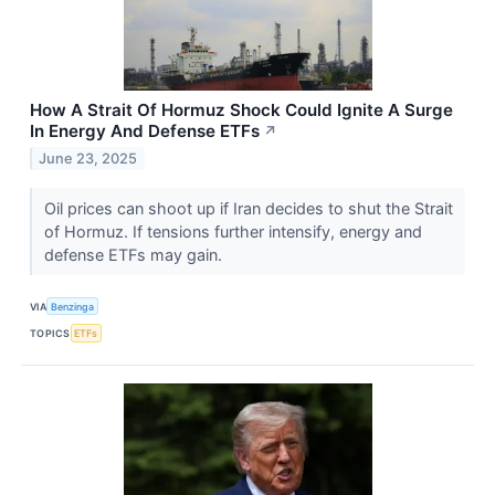
How A Strait Of Hormuz Shock Could Ignite A Surge
In Energy And Defense ETFs
↗
June 23, 2025
Oil prices can shoot up if Iran decides to shut the Strait
of Hormuz. If tensions further intensify, energy and
defense ETFs may gain.
VIA
Benzinga
TOPICS
ETFs