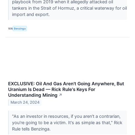
playbook from 2019 when it allegedly attacked oil
tankers in the Strait of Hormuz, a critical waterway for oil
import and export.
VIA
Benzinga
EXCLUSIVE: Oil And Gas Aren't Going Anywhere, But
Uranium Is Dead — Rick Rule's Keys For
Understanding Mining
↗
March 24, 2024
"As an investor in resources, if you aren't a contrarian,
you're going to be a victim. It's as simple as that," Rick
Rule tells Benzinga.