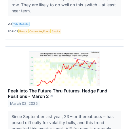
row. They are likely to do well on this switch – at least
near term.
VIA
Talk Markets
TOPICS
Bonds
Currencies/Forex
Stocks
Peek Into The Future Thru Futures, Hedge Fund
Positions - March 2
↗
March 02, 2025
Since September last year, 23 – or thereabouts – has
posed difficulty for volatility bulls, and this trend
prevailed this week as well. VIX for now is probably