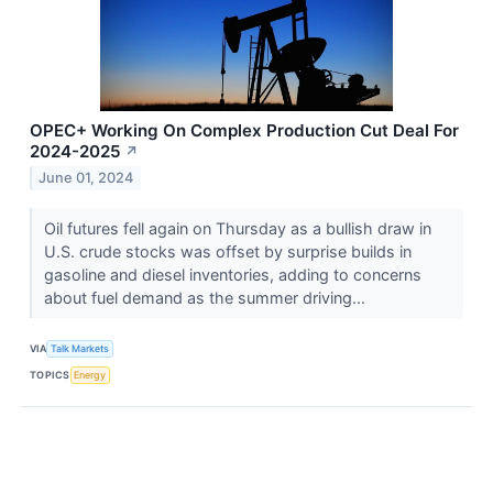
OPEC+ Working On Complex Production Cut Deal For
2024-2025
↗
June 01, 2024
Oil futures fell again on Thursday as a bullish draw in
U.S. crude stocks was offset by surprise builds in
gasoline and diesel inventories, adding to concerns
about fuel demand as the summer driving...
VIA
Talk Markets
TOPICS
Energy