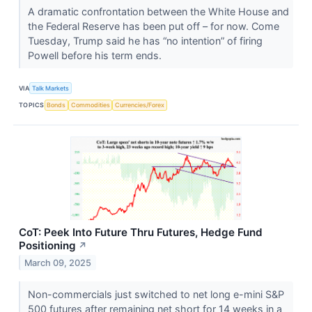
A dramatic confrontation between the White House and
the Federal Reserve has been put off – for now. Come
Tuesday, Trump said he has “no intention” of firing
Powell before his term ends.
VIA
Talk Markets
TOPICS
Bonds
Commodities
Currencies/Forex
CoT: Peek Into Future Thru Futures, Hedge Fund
Positioning
↗
March 09, 2025
Non-commercials just switched to net long e-mini S&P
500 futures after remaining net short for 14 weeks in a