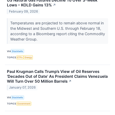
US Natural Gas Futures Decline To Over 3-Week
Lows – KOLD Gains 13%
↗
February 09, 2026
Temperatures are projected to remain above normal in
the Midwest and Southern U.S. through February 18,
according to a Bloomberg report citing the Commodity
Weather Group.
VIA
Stocktwits
TOPICS
ETFs
Energy
Paul Krugman Calls Trump’s View of Oil Reserves
‘Decades Out of Date’ As President Claims Venezuela
Will Turn Over 50 Million Barrels
↗
January 07, 2026
VIA
Stocktwits
TOPICS
Government