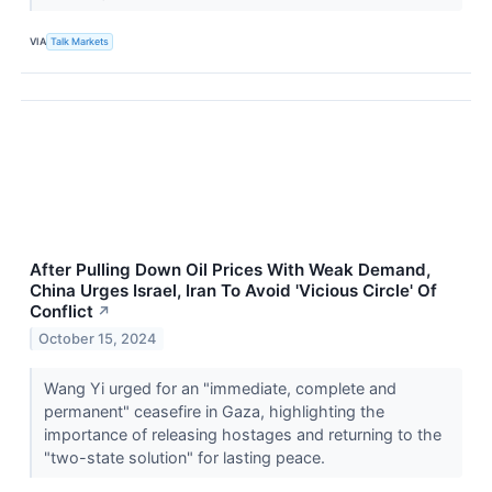
VIA
Talk Markets
After Pulling Down Oil Prices With Weak Demand,
China Urges Israel, Iran To Avoid 'Vicious Circle' Of
Conflict
↗
October 15, 2024
Wang Yi urged for an "immediate, complete and
permanent" ceasefire in Gaza, highlighting the
importance of releasing hostages and returning to the
"two-state solution" for lasting peace.