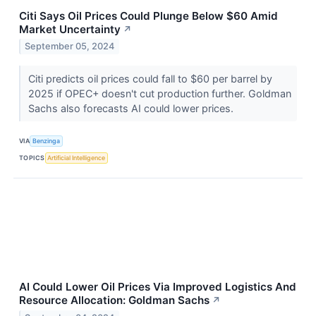
Citi Says Oil Prices Could Plunge Below $60 Amid
Market Uncertainty
↗
September 05, 2024
Citi predicts oil prices could fall to $60 per barrel by
2025 if OPEC+ doesn't cut production further. Goldman
Sachs also forecasts AI could lower prices.
VIA
Benzinga
TOPICS
Artificial Intelligence
AI Could Lower Oil Prices Via Improved Logistics And
Resource Allocation: Goldman Sachs
↗