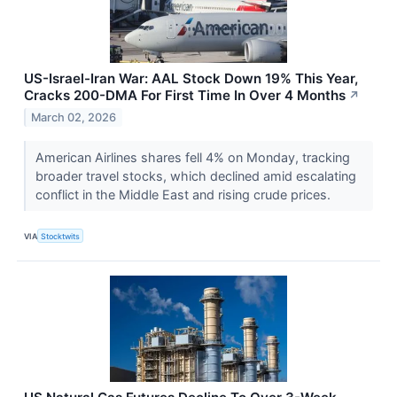
US-Israel-Iran War: AAL Stock Down 19% This Year,
Cracks 200-DMA For First Time In Over 4 Months
↗
March 02, 2026
American Airlines shares fell 4% on Monday, tracking
broader travel stocks, which declined amid escalating
conflict in the Middle East and rising crude prices.
VIA
Stocktwits