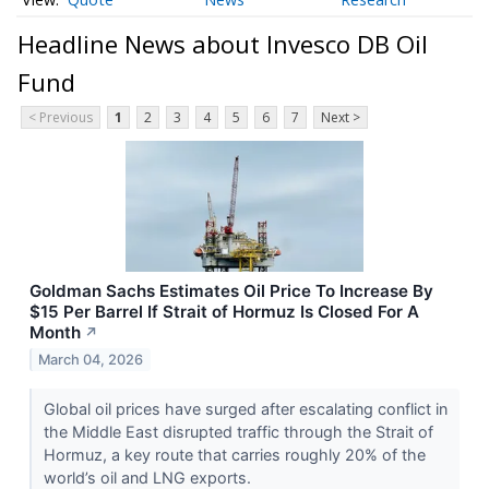
Headline News about Invesco DB Oil
Fund
< Previous
1
2
3
4
5
6
7
Next >
Goldman Sachs Estimates Oil Price To Increase By
$15 Per Barrel If Strait of Hormuz Is Closed For A
Month
↗
March 04, 2026
Global oil prices have surged after escalating conflict in
the Middle East disrupted traffic through the Strait of
Hormuz, a key route that carries roughly 20% of the
world’s oil and LNG exports.