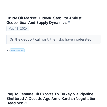
Crude Oil Market Outlook: Stability Amidst
Geopolitical And Supply Dynamics
↗
May 18, 2024
On the geopolitical front, the risks have moderated.
VIA
Talk Markets
Iraq To Resume Oil Exports To Turkey Via Pipeline
Shuttered A Decade Ago Amid Kurdish Negotiation
Deadlock
↗