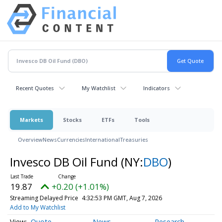
Recent Quotes
My Watchlist
Indicators
Markets
Stocks
ETFs
Tools
Overview
News
Currencies
International
Treasuries
Invesco DB Oil Fund
(NY:
DBO
)
19.87
+0.20 (+1.01%)
Streaming Delayed Price
4:32:53 PM GMT, Aug 7, 2026
Add to My Watchlist
Quote
News
Research