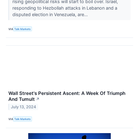
rising geopolitical risks will start to boil over. Israel,
responding to Hezbollah attacks in Lebanon and a
disputed election in Venezuela, are...
VIA
Talk Markets
Wall Street's Persistent Ascent: A Week Of Triumph
And Tumult
↗
July 13, 2024
VIA
Talk Markets