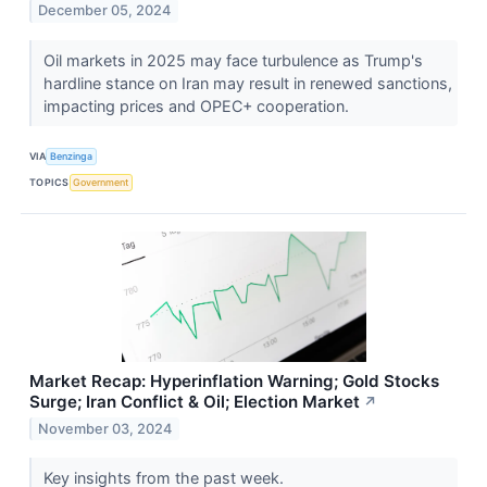
December 05, 2024
Oil markets in 2025 may face turbulence as Trump's
hardline stance on Iran may result in renewed sanctions,
impacting prices and OPEC+ cooperation.
VIA
Benzinga
TOPICS
Government
Market Recap: Hyperinflation Warning; Gold Stocks
Surge; Iran Conflict & Oil; Election Market
↗
November 03, 2024
Key insights from the past week.