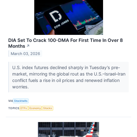
DIA Set To Crack 100-DMA For First Time In Over 8
Months
↗
March 03, 2026
U.S. index futures declined sharply in Tuesday’s pre-
market, mirroring the global rout as the U.S.–Israel–Iran
conflict fuels a rise in oil prices and renewed inflation
worries.
VIA
Stocktwits
TOPICS
ETFs
Economy
Stocks