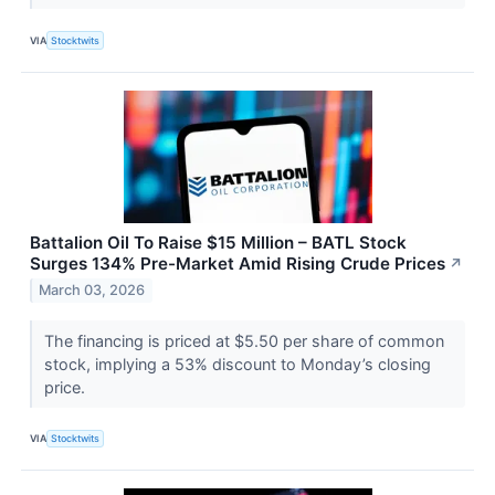
VIA
Stocktwits
Battalion Oil To Raise $15 Million – BATL Stock
Surges 134% Pre-Market Amid Rising Crude Prices
↗
March 03, 2026
The financing is priced at $5.50 per share of common
stock, implying a 53% discount to Monday’s closing
price.
VIA
Stocktwits