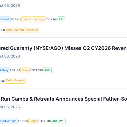
st 06, 2026
ketBeat
Bonds
Earnings
FLL
TOPICS
TICKERS
Debt Markets
Financial
RES
red Guaranty (NYSE:AGO) Misses Q2 CY2026 Reven
st 06, 2026
kStory
Bonds
AGO
TOPICS
TICKERS
Debt Markets
RES
 Run Camps & Retreats Announces Special Father-S
st 06, 2026
ss Advantage
Bonds
ASX:TWR
TOPICS
TICKERS