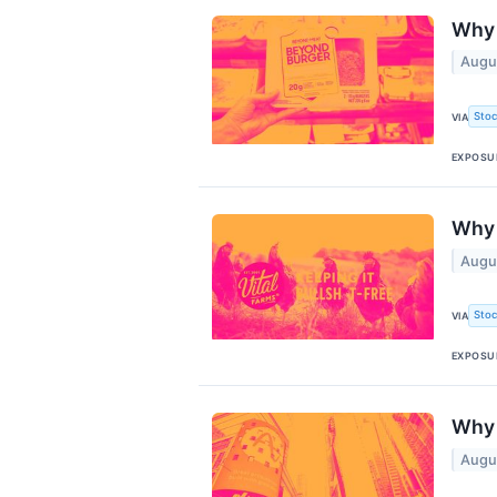
Why 
Augu
Stoc
VIA
EXPOSU
Why 
Augu
Stoc
VIA
EXPOSU
Why 
Augu