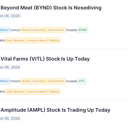
Beyond Meat (BYND) Stock Is Nosediving
st 06, 2026
kStory
Bonds
Economy
Government
BYND
TOPICS
TICKERS
Debt Markets
Interest Rates
Political
RES
Vital Farms (VITL) Stock Is Up Today
st 06, 2026
kStory
Bonds
Economy
Government
VITL
TOPICS
TICKERS
Debt Markets
Interest Rates
Political
RES
Amplitude (AMPL) Stock Is Trading Up Today
st 06, 2026