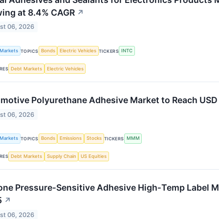
ing at 8.4% CAGR
↗
st 06, 2026
 Markets
Bonds
Electric Vehicles
INTC
TOPICS
TICKERS
Debt Markets
Electric Vehicles
RES
motive Polyurethane Adhesive Market to Reach USD 5
st 06, 2026
 Markets
Bonds
Emissions
Stocks
MMM
TOPICS
TICKERS
Debt Markets
Supply Chain
US Equities
RES
cone Pressure‑Sensitive Adhesive High‑Temp Label Med
5
↗
st 06, 2026