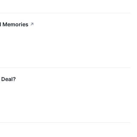
al Memories
↗
r Deal?