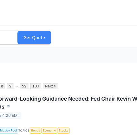
...
8
9
99
100
Next >
orward-Looking Guidance Needed: Fed Chair Kevin War
ds
↗
y 4:26 EDT
Motley Fool
Bonds
Economy
Stocks
TOPICS