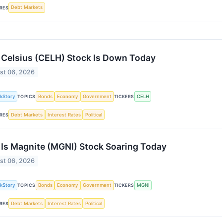
Debt Markets
RES
Celsius (CELH) Stock Is Down Today
st 06, 2026
kStory
Bonds
Economy
Government
CELH
TOPICS
TICKERS
Debt Markets
Interest Rates
Political
RES
Is Magnite (MGNI) Stock Soaring Today
st 06, 2026
kStory
Bonds
Economy
Government
MGNI
TOPICS
TICKERS
Debt Markets
Interest Rates
Political
RES