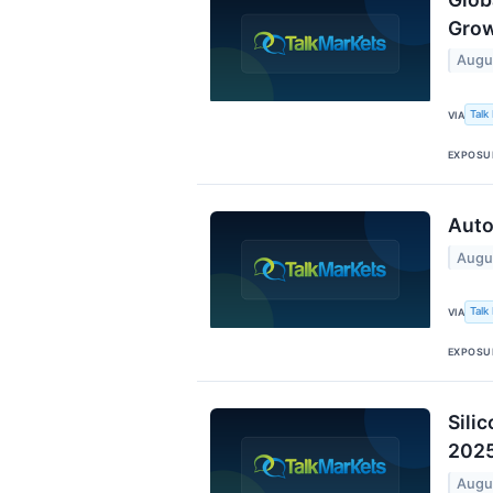
Grow
Augu
Talk
VIA
EXPOSU
Auto
Augu
Talk
VIA
EXPOSU
Sili
202
Augu