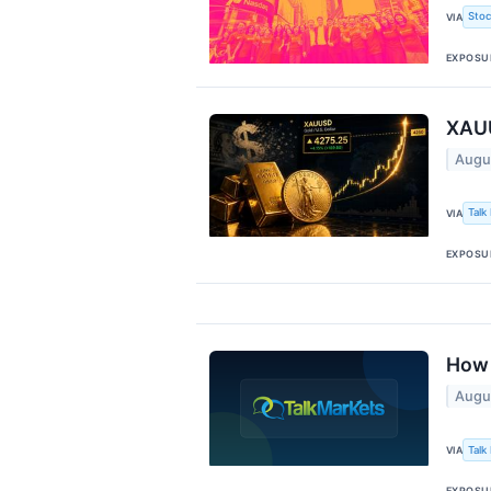
Stoc
VIA
EXPOSU
XAUU
Augu
Talk
VIA
EXPOSU
How 
Augu
Talk
VIA
EXPOSU