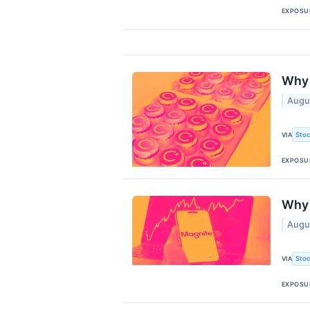
EXPOSU
Why 
Augu
Stoc
VIA
EXPOSU
Why 
Augu
Stoc
VIA
EXPOSU