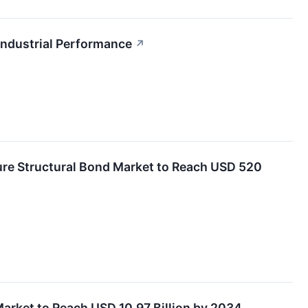
Industrial Performance
↗
ure Structural Bond Market to Reach USD 520
arket to Reach USD 10.97 Billion by 2034,