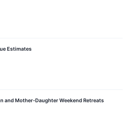
ue Estimates
on and Mother-Daughter Weekend Retreats