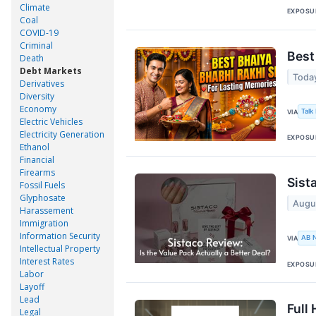
Climate
EXPOSU
Coal
COVID-19
Criminal
Best
Death
Debt Markets
Toda
Derivatives
Diversity
Economy
Talk
VIA
Electric Vehicles
Electricity Generation
EXPOSU
Ethanol
Financial
Firearms
Sist
Fossil Fuels
Glyphosate
Augu
Harassement
Immigration
Information Security
AB 
VIA
Intellectual Property
Interest Rates
EXPOSU
Labor
Layoff
Lead
Full
Legal