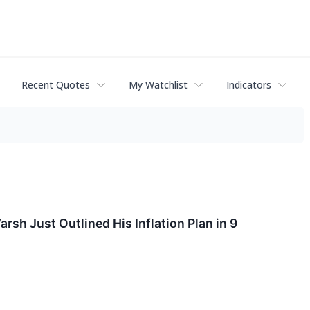
Recent Quotes
My Watchlist
Indicators
sh Just Outlined His Inflation Plan in 9