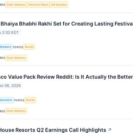
Debt Markets
Interest Rates
US Equities
RES
 Bhaiya Bhabhi Rakhi Set for Creating Lasting Festiv
y 2:02 EDT
 Markets
Bonds
TOPICS
Debt Markets
RES
aco Value Pack Review Reddit: Is It Actually the Bette
st 06, 2026
Newswire
Bonds
TOPICS
Debt Markets
RES
 House Resorts Q2 Earnings Call Highlights
↗