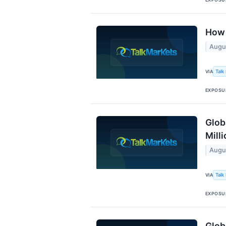
How 
Augu
Talk
VIA
EXPOSU
Glob
Mill
Augu
Talk
VIA
EXPOSU
Glob