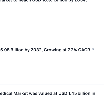
.98 Billion by 2032, Growing at 7.2% CAGR
↗
ical Market was valued at USD 1.45 billion in