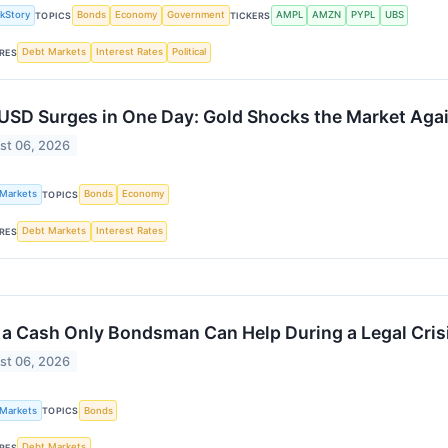
kStory
Bonds
Economy
Government
AMPL
AMZN
PYPL
UBS
TOPICS
TICKERS
Debt Markets
Interest Rates
Political
RES
SD Surges in One Day: Gold Shocks the Market Agai
st 06, 2026
 Markets
Bonds
Economy
TOPICS
Debt Markets
Interest Rates
RES
a Cash Only Bondsman Can Help During a Legal Cris
st 06, 2026
 Markets
Bonds
TOPICS
Debt Markets
RES