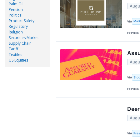
Palm Oil
Augu
Pension
Political
Product Safety
Mar
VIA
Regulatory
Religion
EXPOSU
Securities Market
Supply Chain
Tariff
Assu
Textiles
US Equities
Augu
Stoc
VIA
EXPOSU
Deer
Augu
Pre
VIA