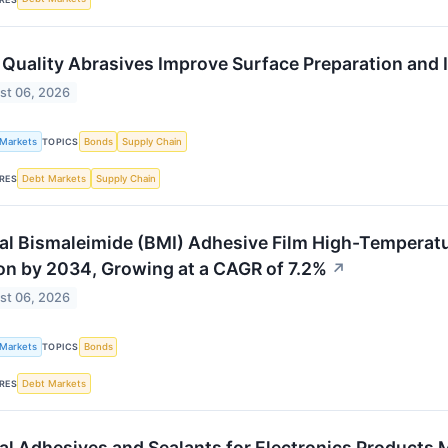
Quality Abrasives Improve Surface Preparation and 
st 06, 2026
 Markets
Bonds
Supply Chain
TOPICS
Debt Markets
Supply Chain
RES
al Bismaleimide (BMI) Adhesive Film High-Temperat
ion by 2034, Growing at a CAGR of 7.2%
↗
st 06, 2026
 Markets
Bonds
TOPICS
Debt Markets
RES
al Adhesives and Sealants for Electronics Products M