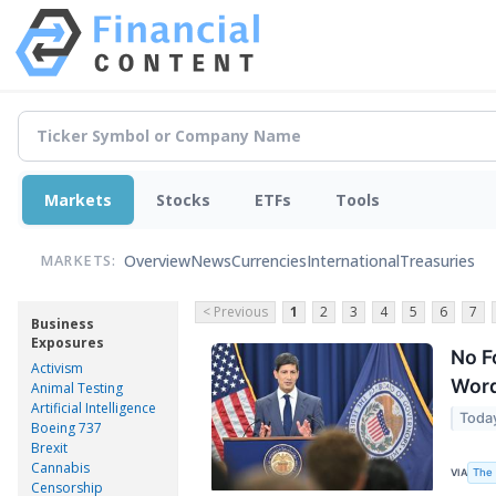
Markets
Stocks
ETFs
Tools
Overview
News
Currencies
International
Treasuries
MARKETS:
< Previous
1
2
3
4
5
6
7
Business
Exposures
No F
Activism
Wor
Animal Testing
Artificial Intelligence
Toda
Boeing 737
Brexit
Cannabis
The 
VIA
Censorship