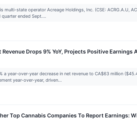
abis multi-state operator Acreage Holdings, Inc. (CSE: ACRG.A.U,
rd quarter ended Sept....
 Revenue Drops 9% YoY, Projects Positive Earnings 
a year-over-year decrease in net revenue to CA$63 million ($45.4 
ment year-over-year, driven...
er Top Cannabis Companies To Report Earnings: Will