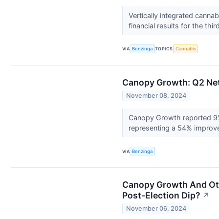
Vertically integrated cann
financial results for the thi
VIA
Benzinga
TOPICS
Cannabis
Canopy Growth: Q2 Net
November 08, 2024
Canopy Growth reported 9% 
representing a 54% improve
VIA
Benzinga
Canopy Growth And Oth
Post-Election Dip?
↗
November 06, 2024