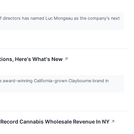
 directors has named Luc Mongeau as the company's next
tions, Here's What's New
↗
award-winning California-grown Claybourne brand in
, Record Cannabis Wholesale Revenue In NY
↗