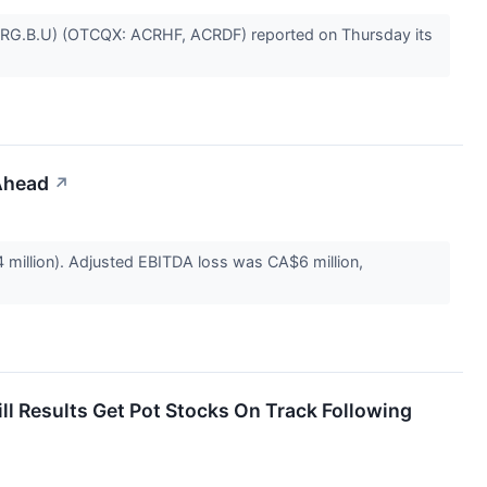
 ACRG.B.U) (OTCQX: ACRHF, ACRDF) reported on Thursday its
Ahead
↗
million). Adjusted EBITDA loss was CA$6 million,
 Results Get Pot Stocks On Track Following