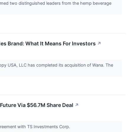
comed two distinguished leaders from the hemp beverage
es Brand: What It Means For Investors
↗
 USA, LLC has completed its acquisition of Wana. The
Future Via $56.7M Share Deal
↗
agreement with TS Investments Corp.