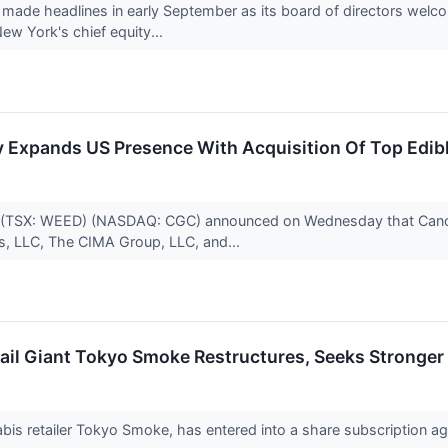
ade headlines in early September as its board of directors wel
 New York's chief equity...
Expands US Presence With Acquisition Of Top Edibl
 (TSX: WEED) (NASDAQ: CGC) announced on Wednesday that Canopy
s, LLC, The CIMA Group, LLC, and...
il Giant Tokyo Smoke Restructures, Seeks Stronger 
abis retailer Tokyo Smoke, has entered into a share subscription 