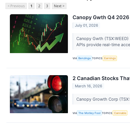
< Previous
1
2
3
Next >
Canopy Gwth Q4 2026 E
July 01, 2026
Canopy Gwth (TSX:WEED) rel
APIs provide real-time acces
VIA
Benzinga
TOPICS
Earnings
2 Canadian Stocks That
March 16, 2026
Canopy Growth Corp (TSX:W
VIA
The Motley Fool
TOPICS
Cannabis