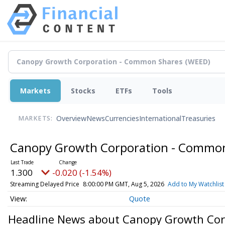
Markets
Stocks
ETFs
Tools
Overview
News
Currencies
International
Treasuries
MARKETS:
Canopy Growth Corporation - Commo
1.300
-0.020 (-1.54%)
Streaming Delayed Price
8:00:00 PM GMT, Aug 5, 2026
Add to My Watchlist
Quote
Headline News about Canopy Growth Cor