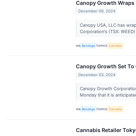
Canopy Growth Wraps U
December 09, 2024
Canopy USA, LLC has wrapp
Corporation's (TSX: WEED)
VIA
Benzinga
TOPICS
Cannabis
Canopy Growth Set To 
December 03, 2024
Canopy Growth Corporatio
Monday that it is anticipat
VIA
Benzinga
TOPICS
Cannabis
Cannabis Retailer Tok