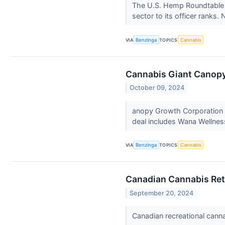
The U.S. Hemp Roundtable m
sector to its officer ranks.
VIA
Benzinga
TOPICS
Cannabis
Cannabis Giant Canopy 
October 09, 2024
anopy Growth Corporation
deal includes Wana Wellnes
VIA
Benzinga
TOPICS
Cannabis
Canadian Cannabis Reta
September 20, 2024
Canadian recreational cann