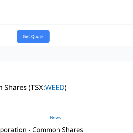
n Shares
(TSX:
WEED
)
News
poration - Common Shares