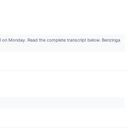
ll on Monday. Read the complete transcript below. Benzinga