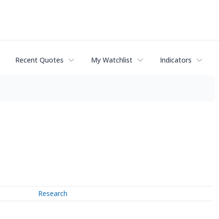
Recent Quotes
My Watchlist
Indicators
Research