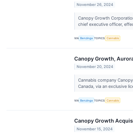
November 26, 2024
Canopy Growth Corporatio
chief executive officer, eff
VIA
Benzinga
TOPICS
Cannabis
Canopy Growth, Aurora
November 20, 2024
Cannabis company Canopy G
Canada, via an exclusive li
VIA
Benzinga
TOPICS
Cannabis
Canopy Growth Acquisi
November 15, 2024