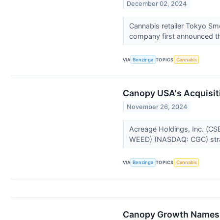
December 02, 2024
Cannabis retailer Tokyo Smo
company first announced tha
VIA
Benzinga
TOPICS
Cannabis
Canopy USA's Acquisit
November 26, 2024
Acreage Holdings, Inc. (C
WEED) (NASDAQ: CGC) strat
VIA
Benzinga
TOPICS
Cannabis
Canopy Growth Names 