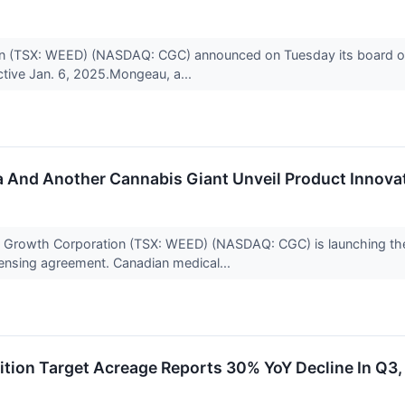
n (TSX: WEED) (NASDAQ: CGC) announced on Tuesday its board of
ective Jan. 6, 2025.Mongeau, a...
 And Another Cannabis Giant Unveil Product Innova
rowth Corporation (TSX: WEED) (NASDAQ: CGC) is launching the 
censing agreement. Canadian medical...
tion Target Acreage Reports 30% YoY Decline In Q3