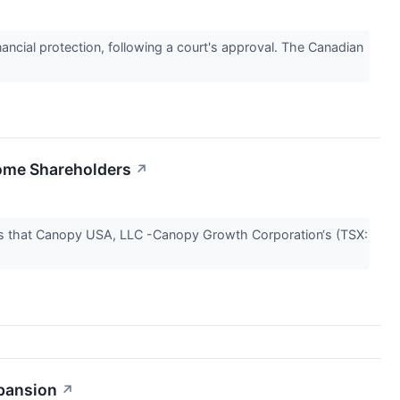
nancial protection, following a court's approval. The Canadian
ome Shareholders
↗
es that Canopy USA, LLC -Canopy Growth Corporation‘s (TSX:
pansion
↗