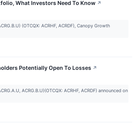
folio, What Investors Need To Know
↗
U, ACRG.B.U) (OTCQX: ACRHF, ACRDF), Canopy Growth
olders Potentially Open To Losses
↗
: ACRG.A.U, ACRG.B.U)(OTCQX: ACRHF, ACRDF) announced on