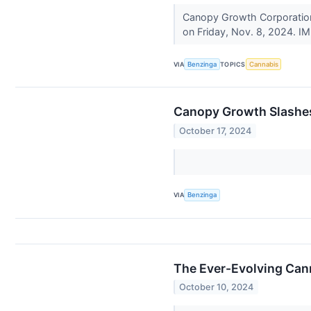
Canopy Growth Corporation 
on Friday, Nov. 8, 2024. IM
VIA
Benzinga
TOPICS
Cannabis
Canopy Growth Slashes
October 17, 2024
VIA
Benzinga
The Ever-Evolving Can
October 10, 2024