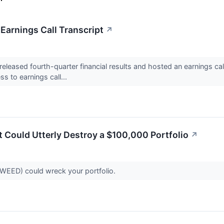
arnings Call Transcript
↗
eased fourth-quarter financial results and hosted an earnings ca
s to earnings call...
 Could Utterly Destroy a $100,000 Portfolio
↗
EED) could wreck your portfolio.