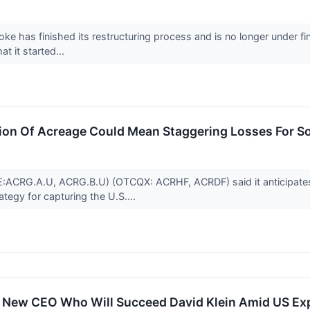
ke has finished its restructuring process and is no longer under fi
t it started...
ion Of Acreage Could Mean Staggering Losses For S
SE:ACRG.A.U, ACRG.B.U) (OTCQX: ACRHF, ACRDF) said it anticipat
egy for capturing the U.S....
New CEO Who Will Succeed David Klein Amid US Ex