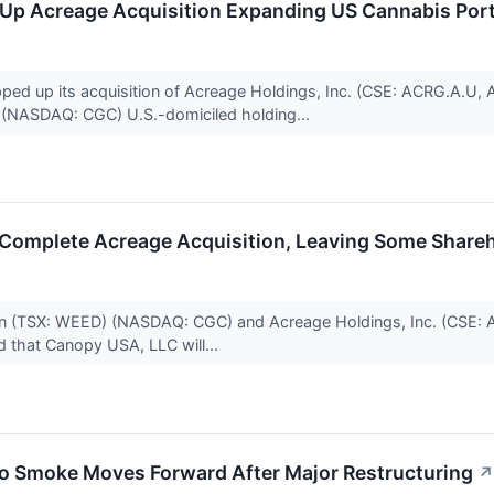
p Acreage Acquisition Expanding US Cannabis Port
ed up its acquisition of Acreage Holdings, Inc. (CSE: ACRG.A.
 (NASDAQ: CGC) U.S.-domiciled holding...
Complete Acreage Acquisition, Leaving Some Shareh
n (TSX: WEED) (NASDAQ: CGC) and Acreage Holdings, Inc. (CSE
ed that Canopy USA, LLC will...
yo Smoke Moves Forward After Major Restructuring
↗