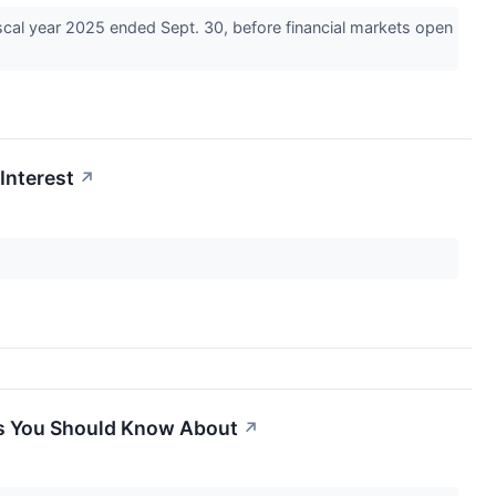
cal year 2025 ended Sept. 30, before financial markets open
Interest
↗
es You Should Know About
↗