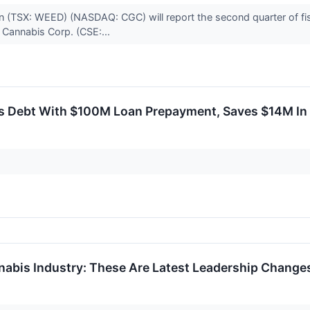
(TSX: WEED) (NASDAQ: CGC) will report the second quarter of fis
 Cannabis Corp. (CSE:...
 Debt With $100M Loan Prepayment, Saves $14M In 
nabis Industry: These Are Latest Leadership Chang