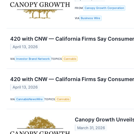
FROM
Canopy Growth Corporation
VIA
Business Wire
420 with CNW — California Firms Say Consumers
April 13, 2026
VIA
Investor Brand Network
TOPICS
Cannabis
420 with CNW — California Firms Say Consumers
April 13, 2026
VIA
CannabisNewsWire
TOPICS
Cannabis
Canopy Growth Unveils 
March 31, 2026