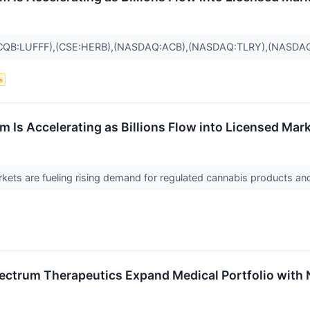
CQB:LUFFF),(CSE:HERB),(NASDAQ:ACB),(NASDAQ:TLRY),(NASDA
s
 Is Accelerating as Billions Flow into Licensed Mar
ets are fueling rising demand for regulated cannabis products and
ctrum Therapeutics Expand Medical Portfolio with