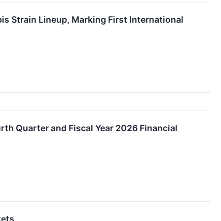
train Lineup, Marking First International
th Quarter and Fiscal Year 2026 Financial
kets