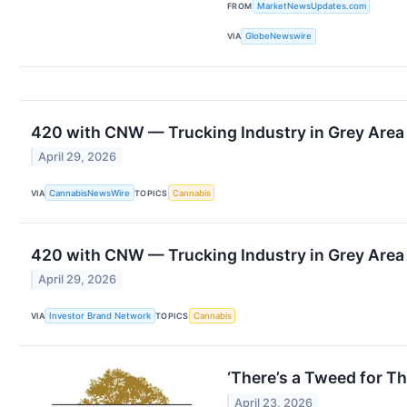
FROM
MarketNewsUpdates.com
VIA
GlobeNewswire
420 with CNW — Trucking Industry in Grey Area a
April 29, 2026
VIA
CannabisNewsWire
TOPICS
Cannabis
420 with CNW — Trucking Industry in Grey Area a
April 29, 2026
VIA
Investor Brand Network
TOPICS
Cannabis
‘There’s a Tweed for
April 23, 2026