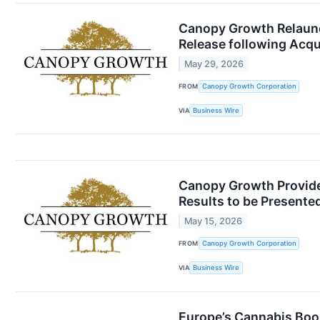
Canopy Growth Relaunc
Release following Acqu
May 29, 2026
FROM
Canopy Growth Corporation
VIA
Business Wire
Canopy Growth Provides
Results to be Presente
May 15, 2026
FROM
Canopy Growth Corporation
VIA
Business Wire
Europe’s Cannabis Boom