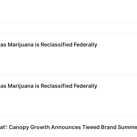
s Marijuana is Reclassified Federally
s Marijuana is Reclassified Federally
 That’: Canopy Growth Announces Tweed Brand Summ