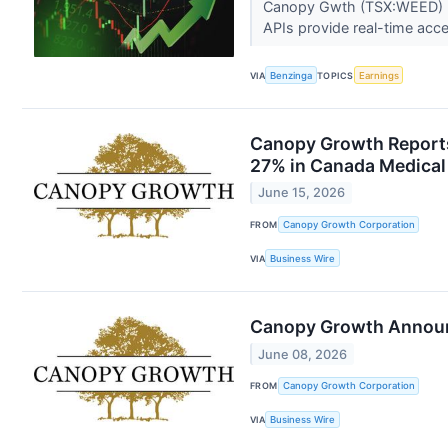
Canopy Gwth (TSX:WEED) rel
APIs provide real-time acces
VIA
Benzinga
TOPICS
Earnings
Canopy Growth Reports 
27% in Canada Medical 
June 15, 2026
FROM
Canopy Growth Corporation
VIA
Business Wire
Canopy Growth Announc
June 08, 2026
FROM
Canopy Growth Corporation
VIA
Business Wire