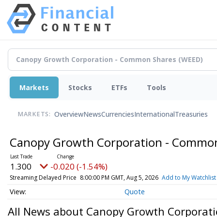
Markets
Stocks
ETFs
Tools
Overview
News
Currencies
International
Treasuries
MARKETS:
Canopy Growth Corporation - Commo
1.300
-0.020 (-1.54%)
Streaming Delayed Price
8:00:00 PM GMT, Aug 5, 2026
Add to My Watchlist
Quote
All News about Canopy Growth Corporat