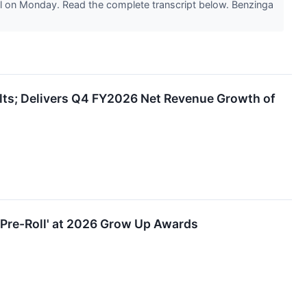
ll on Monday. Read the complete transcript below. Benzinga
lts; Delivers Q4 FY2026 Net Revenue Growth of
Pre-Roll' at 2026 Grow Up Awards