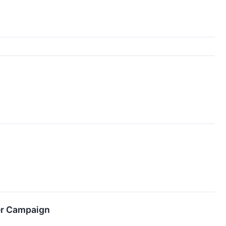
er Campaign