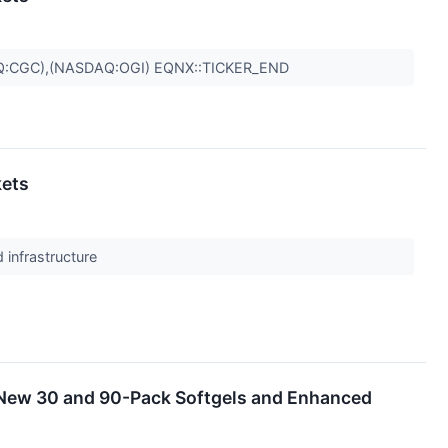
Q:CGC),(NASDAQ:OGI) EQNX::TICKER_END
kets
 infrastructure
 New 30 and 90-Pack Softgels and Enhanced