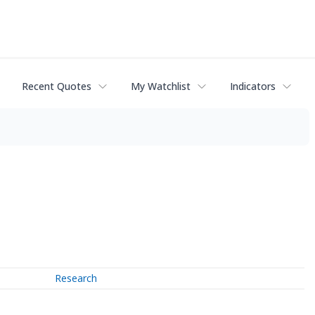
Recent Quotes
My Watchlist
Indicators
Research