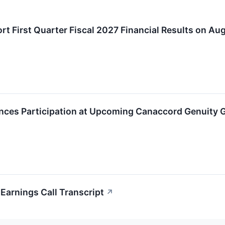
t First Quarter Fiscal 2027 Financial Results on Aug
ces Participation at Upcoming Canaccord Genuity 
arnings Call Transcript
↗