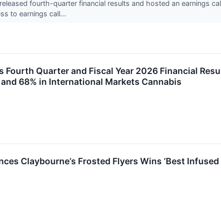
eased fourth-quarter financial results and hosted an earnings ca
s to earnings call...
Fourth Quarter and Fiscal Year 2026 Financial Resu
and 68% in International Markets Cannabis
es Claybourne’s Frosted Flyers Wins ‘Best Infused 