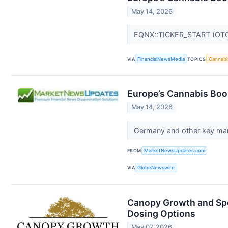
May 14, 2026
EQNX::TICKER_START (OT
VIA
FinancialNewsMedia
TOPICS
Cannabi
Europe’s Cannabis Boom
May 14, 2026
Germany and other key mark
FROM
MarketNewsUpdates.com
VIA
GlobeNewswire
Canopy Growth and Spe
Dosing Options
May 07, 2026