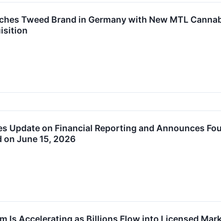
hes Tweed Brand in Germany with New MTL Cannabis S
isition
 Update on Financial Reporting and Announces Four
d on June 15, 2026
 Is Accelerating as Billions Flow into Licensed Mar