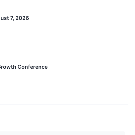
ust 7, 2026
Growth Conference