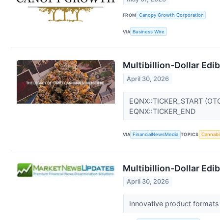
FROM
Canopy Growth Corporation
VIA
Business Wire
Multibillion-Dollar Ed
April 30, 2026
EQNX::TICKER_START (OT
EQNX::TICKER_END
VIA
FinancialNewsMedia
TOPICS
Cannabi
Multibillion-Dollar Ed
April 30, 2026
Innovative product formats