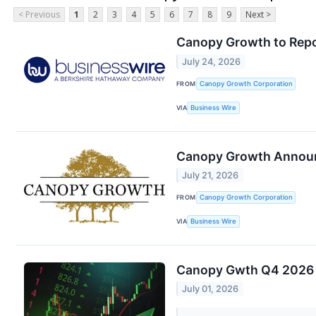
< Previous
1
2
3
4
5
6
7
8
9
Next >
Canopy Growth to Repor
July 24, 2026
FROM
Canopy Growth Corporation
VIA
Business Wire
Canopy Growth Announ
July 21, 2026
FROM
Canopy Growth Corporation
VIA
Business Wire
Canopy Gwth Q4 2026 E
July 01, 2026