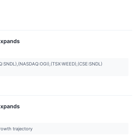
 Expands
:SNDL),(NASDAQ:OGI),(TSX:WEED),(CSE:SNDL)
 Expands
rowth trajectory