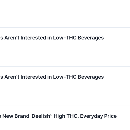
 Aren’t Interested in Low-THC Beverages
 Aren’t Interested in Low-THC Beverages
New Brand ‘Deelish’: High THC, Everyday Price