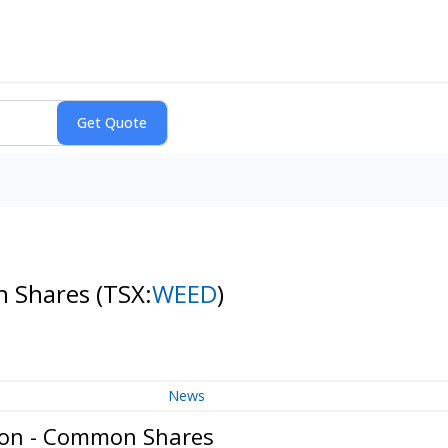
n Shares
(TSX:
WEED
)
News
ion - Common Shares