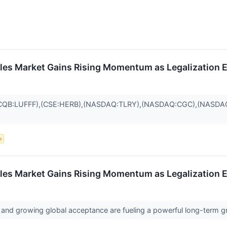
ibles Market Gains Rising Momentum as Legalization
CQB:LUFFF),(CSE:HERB),(NASDAQ:TLRY),(NASDAQ:CGC),(NASDAQ
s
ibles Market Gains Rising Momentum as Legalization
 and growing global acceptance are fueling a powerful long-term g