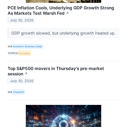
PCE Inflation Cools, Underlying GDP Growth Strong
As Markets Test Warsh Fed
↗
July 30, 2026
GDP growth slowed, but underlying growth heated up.
VIA
Investor's Business Daily
TOPICS
Economy
Top S&P500 movers in Thursday's pre-market
session
↗
July 30, 2026
VIA
Chartmill