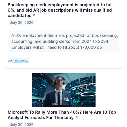
Bookkeeping clerk employment is projected to fall
6%, and old AR job descriptions will miss qualified
candidates
↗
July 30, 2026
A 6% employment decline is projected for bookkeeping,
accounting, and auditing clerks from 2024 to 2034.
Employers will still need to fill about 170,000 op
VIA
Talk Markets
Microsoft To Rally More Than 40%? Here Are 10 Top
Analyst Forecasts For Thursday
↗
July 30, 2026