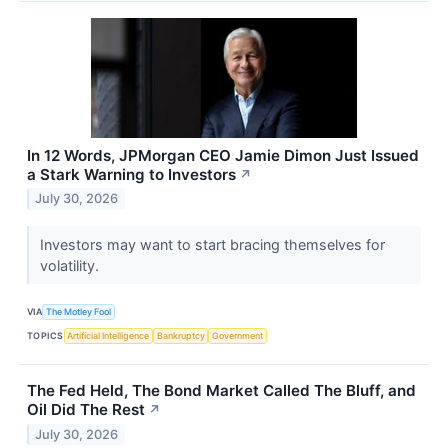
In 12 Words, JPMorgan CEO Jamie Dimon Just Issued
a Stark Warning to Investors
↗
July 30, 2026
Investors may want to start bracing themselves for
volatility.
VIA
The Motley Fool
TOPICS
Artificial Intelligence
Bankruptcy
Government
The Fed Held, The Bond Market Called The Bluff, and
Oil Did The Rest
↗
July 30, 2026