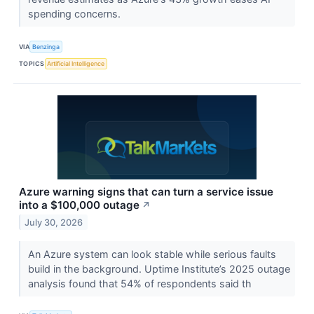
spending concerns.
VIA
Benzinga
TOPICS
Artificial Intelligence
Azure warning signs that can turn a service issue
into a $100,000 outage
↗
July 30, 2026
An Azure system can look stable while serious faults
build in the background. Uptime Institute’s 2025 outage
analysis found that 54% of respondents said th