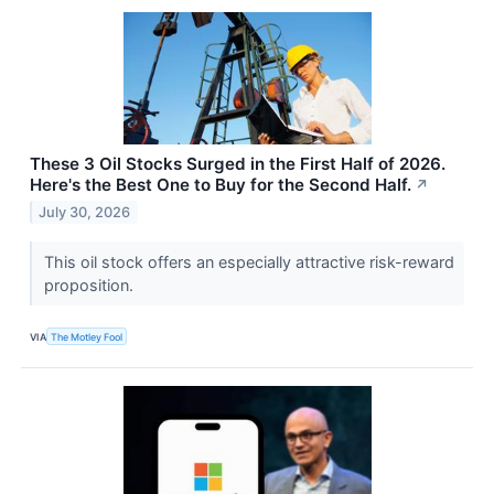
These 3 Oil Stocks Surged in the First Half of 2026.
Here's the Best One to Buy for the Second Half.
↗
July 30, 2026
This oil stock offers an especially attractive risk-reward
proposition.
VIA
The Motley Fool