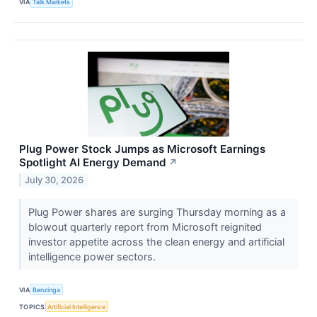
VIA
Talk Markets
Plug Power Stock Jumps as Microsoft Earnings
Spotlight AI Energy Demand
↗
July 30, 2026
Plug Power shares are surging Thursday morning as a
blowout quarterly report from Microsoft reignited
investor appetite across the clean energy and artificial
intelligence power sectors.
VIA
Benzinga
TOPICS
Artificial Intelligence