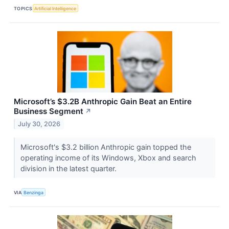
TOPICS
Artificial Intelligence
Microsoft’s $3.2B Anthropic Gain Beat an Entire
Business Segment
↗
July 30, 2026
Microsoft's $3.2 billion Anthropic gain topped the
operating income of its Windows, Xbox and search
division in the latest quarter.
VIA
Benzinga