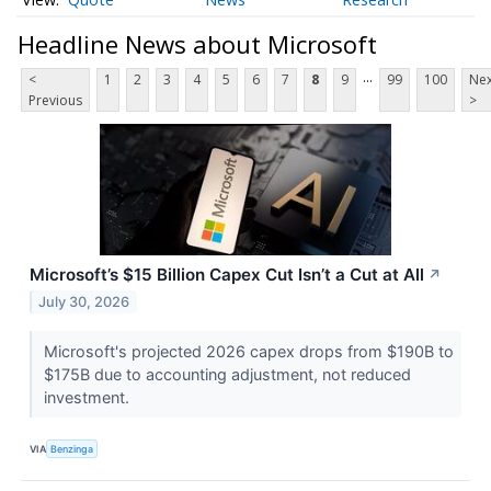
Headline News about Microsoft
...
<
1
2
3
4
5
6
7
8
9
99
100
Nex
Previous
>
Microsoft’s $15 Billion Capex Cut Isn’t a Cut at All
↗
July 30, 2026
Microsoft's projected 2026 capex drops from $190B to
$175B due to accounting adjustment, not reduced
investment.
VIA
Benzinga