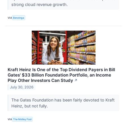
strong cloud revenue growth.
VIA
Benzinga
Kraft Heinz Is One of the Top Dividend Payers in Bill
Gates' $33 Billion Foundation Portfolio, an Income
Play Other Investors Can Study
↗
July 30, 2026
The Gates Foundation has been fairly devoted to Kraft
Heinz, but not fully.
VIA
The Motley Fool