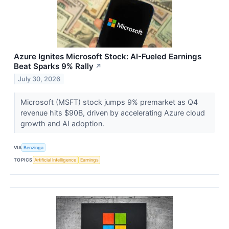
Azure Ignites Microsoft Stock: AI-Fueled Earnings
Beat Sparks 9% Rally
↗
July 30, 2026
Microsoft (MSFT) stock jumps 9% premarket as Q4
revenue hits $90B, driven by accelerating Azure cloud
growth and AI adoption.
VIA
Benzinga
TOPICS
Artificial Intelligence
Earnings