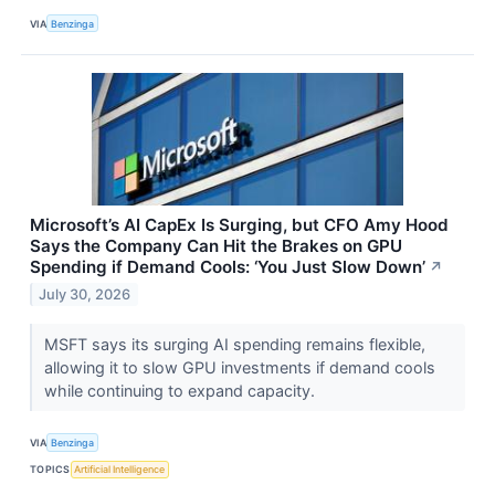
VIA
Benzinga
Microsoft’s AI CapEx Is Surging, but CFO Amy Hood
Says the Company Can Hit the Brakes on GPU
Spending if Demand Cools: ‘You Just Slow Down’
↗
July 30, 2026
MSFT says its surging AI spending remains flexible,
allowing it to slow GPU investments if demand cools
while continuing to expand capacity.
VIA
Benzinga
TOPICS
Artificial Intelligence