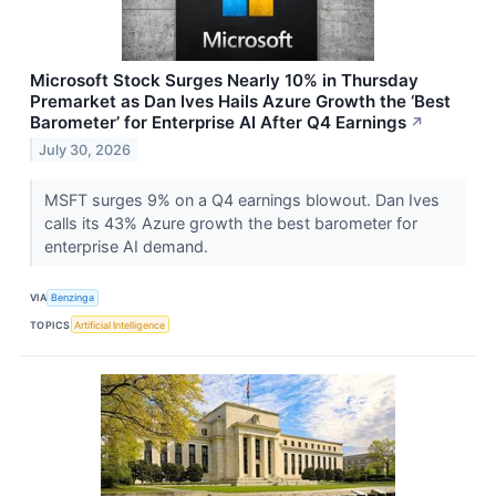
Microsoft Stock Surges Nearly 10% in Thursday
Premarket as Dan Ives Hails Azure Growth the ‘Best
Barometer’ for Enterprise AI After Q4 Earnings
↗
July 30, 2026
MSFT surges 9% on a Q4 earnings blowout. Dan Ives
calls its 43% Azure growth the best barometer for
enterprise AI demand.
VIA
Benzinga
TOPICS
Artificial Intelligence