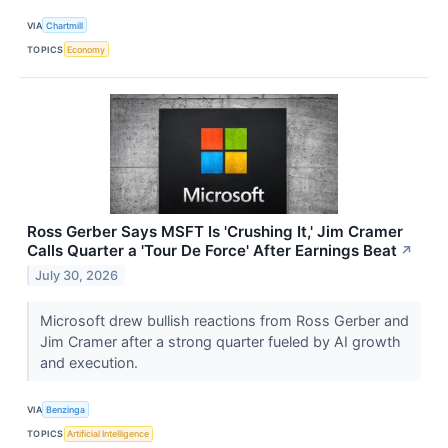
VIA
Chartmill
TOPICS
Economy
Ross Gerber Says MSFT Is 'Crushing It,' Jim Cramer
Calls Quarter a 'Tour De Force' After Earnings Beat
↗
July 30, 2026
Microsoft drew bullish reactions from Ross Gerber and
Jim Cramer after a strong quarter fueled by AI growth
and execution.
VIA
Benzinga
TOPICS
Artificial Intelligence