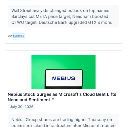
Wall Street analysts changed outlook on top names:
Barclays cut META price target, Needham boosted
QTWO target, Deutsche Bank upgraded GTX & more.
VIA
Benzinga
Nebius Stock Surges as Microsoft's Cloud Beat Lifts
Neocloud Sentiment
↗
July 30, 2026
Nebius Group shares are trading higher Thursday on
optimism in cloud infrastructure after Microsoft posted