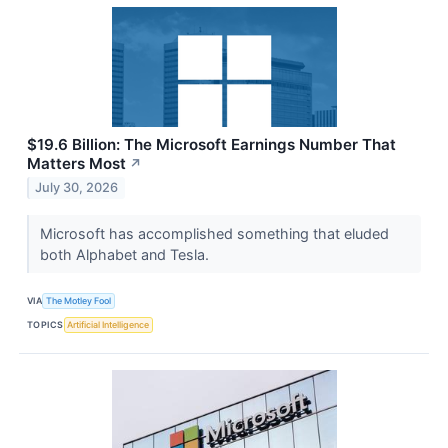
$19.6 Billion: The Microsoft Earnings Number That
Matters Most
↗
July 30, 2026
Microsoft has accomplished something that eluded
both Alphabet and Tesla.
VIA
The Motley Fool
TOPICS
Artificial Intelligence