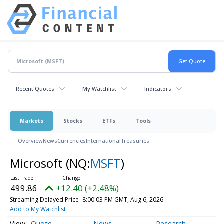
Recent Quotes
My Watchlist
Indicators
Markets
Stocks
ETFs
Tools
Overview
News
Currencies
International
Treasuries
Microsoft
(NQ:
MSFT
)
499.86
+12.40 (+2.48%)
Streaming Delayed Price
8:00:03 PM GMT, Aug 6, 2026
Add to My Watchlist
Quote
News
Research