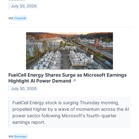
July 30, 2026
VIA
Chartmill
FuelCell Energy Shares Surge as Microsoft Earnings
Highlight AI Power Demand
↗
July 30, 2026
FuelCell Energy stock is surging Thursday morning,
propelled higher by a wave of momentum across the AI
power sector following Microsoft's fourth-quarter
earnings report.
VIA
Benzinga