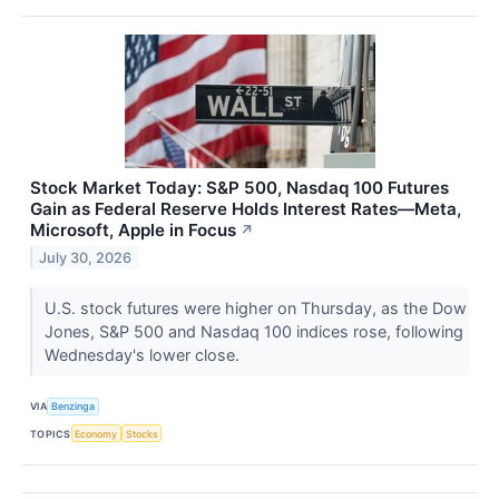
Stock Market Today: S&P 500, Nasdaq 100 Futures
Gain as Federal Reserve Holds Interest Rates—Meta,
Microsoft, Apple in Focus
↗
July 30, 2026
U.S. stock futures were higher on Thursday, as the Dow
Jones, S&P 500 and Nasdaq 100 indices rose, following
Wednesday's lower close.
VIA
Benzinga
TOPICS
Economy
Stocks