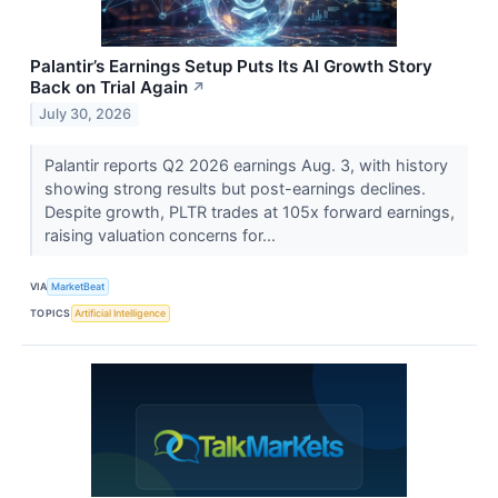
Palantir’s Earnings Setup Puts Its AI Growth Story
Back on Trial Again
↗
July 30, 2026
Palantir reports Q2 2026 earnings Aug. 3, with history
showing strong results but post-earnings declines.
Despite growth, PLTR trades at 105x forward earnings,
raising valuation concerns for...
VIA
MarketBeat
TOPICS
Artificial Intelligence