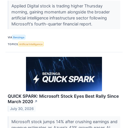
Applied Digital stock is trading higher Thursday
morning, gaining momentum alongside the broader
artificial intelligence infrastructure sector following
Microsoft's fourth-quarter financial report.
VIA
Benzinga
TOPICS
Artificial Intelligence
QUICK SPARK: Microsoft Stock Eyes Best Rally Since
March 2020
↗
July 30, 2026
Microsoft stock jumps 14% after crushing earnings and
revenue estimates as Azure's 43% growth eases AI