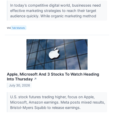
In today’s competitive digital world, businesses need
effective marketing strategies to reach their target
audience quickly. While organic marketing method
VIA
Talk Markets
Apple, Microsoft And 3 Stocks To Watch Heading
Into Thursday
↗
July 30, 2026
U.S. stock futures trading higher, focus on Apple,
Microsoft, Amazon earnings. Meta posts mixed results,
Bristol-Myers Squibb to release earnings.