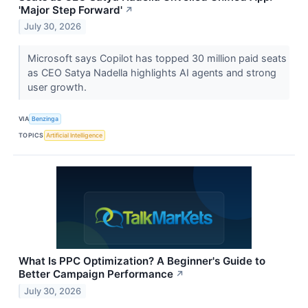
'Major Step Forward'
↗
July 30, 2026
Microsoft says Copilot has topped 30 million paid seats
as CEO Satya Nadella highlights AI agents and strong
user growth.
VIA
Benzinga
TOPICS
Artificial Intelligence
What Is PPC Optimization? A Beginner's Guide to
Better Campaign Performance
↗
July 30, 2026