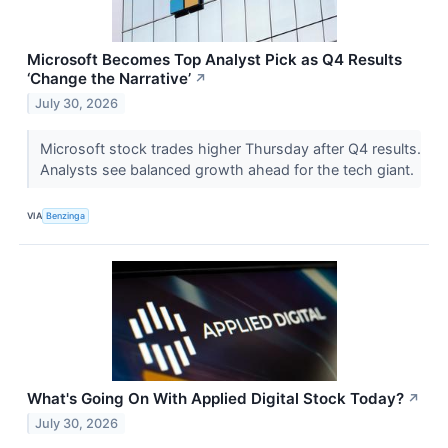
Microsoft Becomes Top Analyst Pick as Q4 Results
‘Change the Narrative’
↗
July 30, 2026
Microsoft stock trades higher Thursday after Q4 results.
Analysts see balanced growth ahead for the tech giant.
VIA
Benzinga
What's Going On With Applied Digital Stock Today?
↗
July 30, 2026