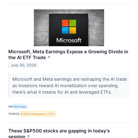
Microsoft, Meta Earnings Expose a Growing Divide in
the AI ETF Trade
↗
July 30, 2026
Microsoft and Meta earnings are reshaping the AI trade
as investors reward AI monetization over spending.
Here's what it means for AI and leveraged ETFs.
VIA
Benzinga
TOPICS
Artificial Intelligence
ETFs
These S&P500 stocks are gapping in today's
session
↗