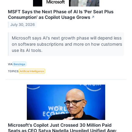
MSFT Says the Next Phase of AI Is 'Per Seat Plus
Consumption' as Copilot Usage Grows
↗
July 30, 2026
Microsoft says AI's next growth phase will depend less
on software subscriptions and more on how customers
use its AI tools.
VIA
Benzinga
TOPICS
Artificial Intelligence
Microsoft's Copilot Just Crossed 30 Million Paid
Seats as CEO Satya Nadella Unveiled Unified App: