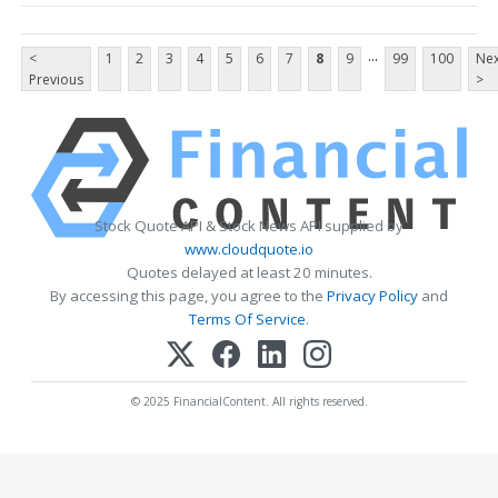
...
<
1
2
3
4
5
6
7
8
9
99
100
Nex
Previous
>
Stock Quote API & Stock News API supplied by
www.cloudquote.io
Quotes delayed at least 20 minutes.
By accessing this page, you agree to the
Privacy Policy
and
Terms Of Service
.
© 2025 FinancialContent. All rights reserved.