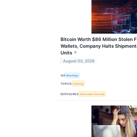
Bitcoin Worth $86 Million Stolen
Wallets, Company Halts Shipment
Units
↗
August 03, 2026
VIA
Benzinga
TOPICS
Hacking
EXPOSURES
Information Security