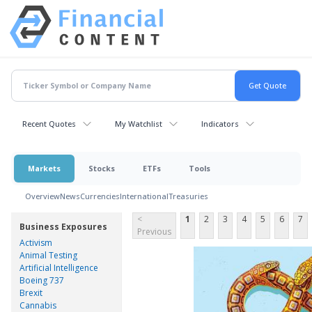
Recent Quotes
My Watchlist
Indicators
Markets
Stocks
ETFs
Tools
Overview
News
Currencies
International
Treasuries
<
1
2
3
4
5
6
7
Business Exposures
Previous
Activism
Animal Testing
Artificial Intelligence
Boeing 737
Brexit
Cannabis