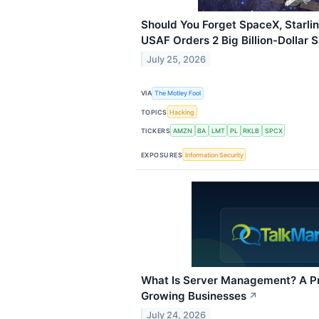
Should You Forget SpaceX, Starlin
USAF Orders 2 Big Billion-Dollar S
July 25, 2026
VIA
The Motley Fool
TOPICS
Hacking
TICKERS
AMZN
BA
LMT
PL
RKLB
SPCX
EXPOSURES
Information Security
What Is Server Management? A Pra
Growing Businesses
↗
July 24, 2026