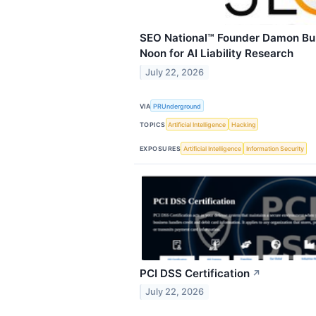
SEO National™ Founder Damon Bur
Noon for AI Liability Research
July 22, 2026
VIA
PRUnderground
TOPICS
Artificial Intelligence
Hacking
EXPOSURES
Artificial Intelligence
Information Security
PCI DSS Certification
↗
July 22, 2026