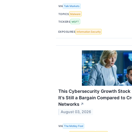
VIA
Talk Markets
TOPICS
Malware
TICKERS
MSFT
EXPOSURES
Information Security
This Cybersecurity Growth Stock 
It's Still a Bargain Compared to C
Networks
↗
August 03, 2026
VIA
The Motley Fool