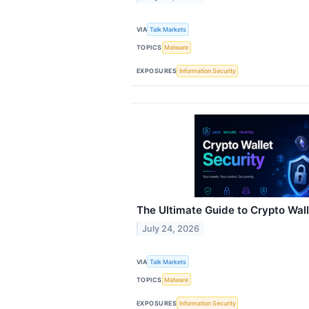
VIA
Talk Markets
TOPICS
Malware
EXPOSURES
Information Security
The Ultimate Guide to Crypto Wall
July 24, 2026
VIA
Talk Markets
TOPICS
Malware
EXPOSURES
Information Security