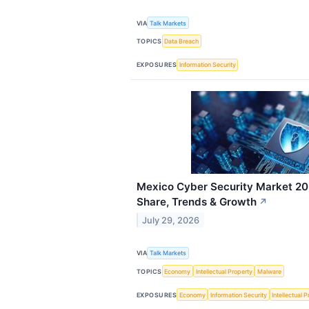
VIA
Talk Markets
TOPICS
Data Breach
EXPOSURES
Information Security
Mexico Cyber Security Market 203
Share, Trends & Growth
↗
July 29, 2026
VIA
Talk Markets
TOPICS
Economy
Intellectual Property
Malware
EXPOSURES
Economy
Information Security
Intellectual 