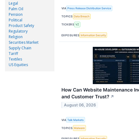
Legal
Palm Oil
VIA
Press Release Distribution Service
Pension
TOPICS
Data Breach
Political
TICKERS
VZ
Product Safety
Regulatory
EXPOSURES
Information Security
Religion
Securities Market
Supply Chain
Tariff
Textiles
US Equities
How Can Website Maintenance Inc
and Customer Trust?
↗
August 06, 2026
VIA
Talk Markets
TOPICS
Malware
EXPOSURES
Information Security