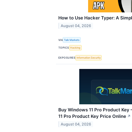
How to Use Hacker Typer: A Simpl
August 04, 2026
VIA
Talk Markets
TOPICS
Hacking
EXPOSURES
Information Security
Buy Windows 11 Pro Product Key 
11 Pro Product Key Price Online
↗
August 04, 2026