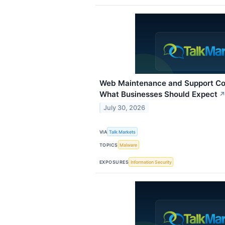
Web Maintenance and Support Co
What Businesses Should Expect
July 30, 2026
VIA
Talk Markets
TOPICS
Malware
EXPOSURES
Information Security