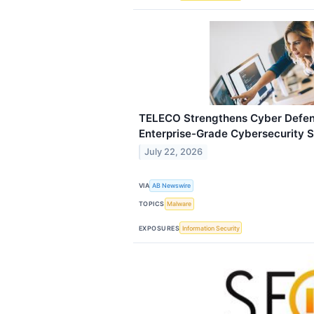
TELECO Strengthens Cyber Defens
Enterprise-Grade Cybersecurity S
July 22, 2026
VIA
AB Newswire
TOPICS
Malware
EXPOSURES
Information Security