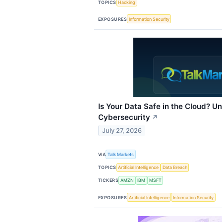
TOPICS
Hacking
EXPOSURES
Information Security
Is Your Data Safe in the Cloud? 
Cybersecurity
↗
July 27, 2026
VIA
Talk Markets
TOPICS
Artificial Intelligence
Data Breach
TICKERS
AMZN
IBM
MSFT
EXPOSURES
Artificial Intelligence
Information Security