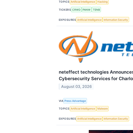
TOPICS
Artificial Intelligence
Hacking
TICKERS
CRWD
PANW
TENB
EXPOSURES
Artificial Intelligence
Information Security
neteffect technologies Announce
Cybersecurity Services for Charl
August 03, 2026
VIA
Press Advantage
TOPICS
Artificial Intelligence
Malware
EXPOSURES
Artificial Intelligence
Information Security