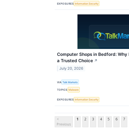
EXPOSURES
Information Security
Computer Shops in Bedford: Why I
a Trusted Choice
↗
July 20, 2026
VIA
Talk Markets
TOPICS
Malware
EXPOSURES
Information Security
<
1
2
3
4
5
6
7
Previous