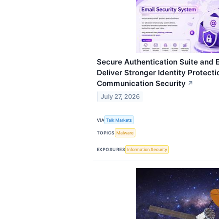
Secure Authentication Suite and E
Deliver Stronger Identity Protect
Communication Security
↗
July 27, 2026
VIA
Talk Markets
TOPICS
Malware
EXPOSURES
Information Security