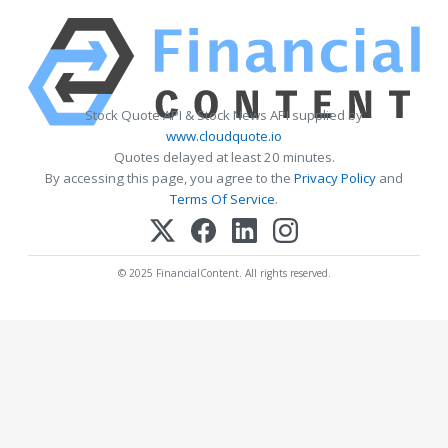
Stock Quote API & Stock News API supplied by
www.cloudquote.io
Quotes delayed at least 20 minutes.
By accessing this page, you agree to the
Privacy Policy
and
Terms Of Service
.
© 2025 FinancialContent. All rights reserved.