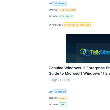
VIA
Talk Markets
TOPICS
Fraud
Malware
TICKERS
AXP
MA
V
EXPOSURES
Information Security
Legal
Genuine Windows 11 Enterprise P
Guide to Microsoft Windows 11 En
July 21, 2026
VIA
Talk Markets
TOPICS
Malware
TICKERS
MSFT