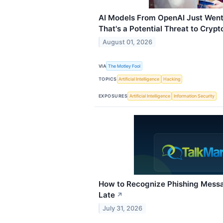
AI Models From OpenAI Just Went
That's a Potential Threat to Crypt
August 01, 2026
VIA
The Motley Fool
TOPICS
Artificial Intelligence
Hacking
EXPOSURES
Artificial Intelligence
Information Security
How to Recognize Phishing Messag
Late
↗
July 31, 2026