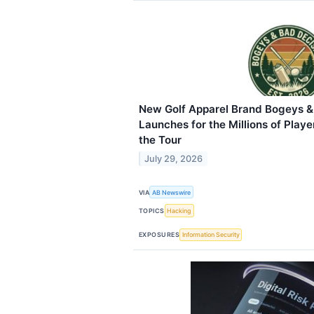
New Golf Apparel Brand Bogeys &
Launches for the Millions of Play
the Tour
July 29, 2026
VIA
AB Newswire
TOPICS
Hacking
EXPOSURES
Information Security