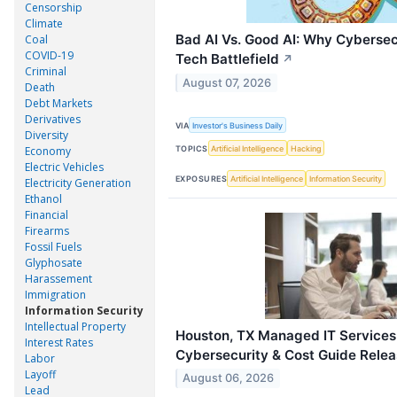
Censorship
Climate
Bad AI Vs. Good AI: Why Cybersec
Coal
COVID-19
Tech Battlefield
↗
Criminal
August 07, 2026
Death
Debt Markets
Derivatives
VIA
Investor's Business Daily
Diversity
TOPICS
Artificial Intelligence
Hacking
Economy
Electric Vehicles
EXPOSURES
Artificial Intelligence
Information Security
Electricity Generation
Ethanol
Financial
Firearms
Fossil Fuels
Glyphosate
Harassement
Immigration
Information Security
Intellectual Property
Houston, TX Managed IT Services
Interest Rates
Cybersecurity & Cost Guide Rele
Labor
Layoff
August 06, 2026
Lead