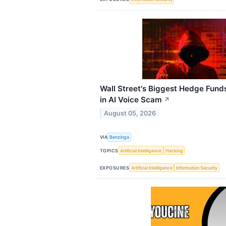
Wall Street's Biggest Hedge Fund
in AI Voice Scam
↗
August 05, 2026
VIA
Benzinga
TOPICS
Artificial Intelligence
Hacking
EXPOSURES
Artificial Intelligence
Information Security