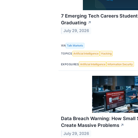
7 Emerging Tech Careers Student
Graduating
↗
July 29, 2026
VIA
Talk Markets
TOPICS
Artificial Intelligence
Hacking
EXPOSURES
Artificial Intelligence
Information Security
Data Breach Warning: How Small 
Create Massive Problems
↗
July 29, 2026