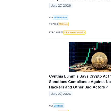
July 27, 2026
VIA
AB Newswire
TOPICS
Malware
EXPOSURES
Information Security
Cynthia Lummis Says Crypto Act 
Sanctions Compliance Against No
Hackers and Other Bad Actors
↗
July 27, 2026
VIA
Benzinga