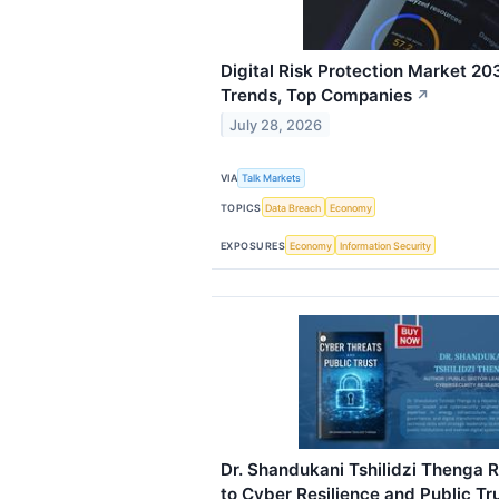
Digital Risk Protection Market 20
Trends, Top Companies
↗
July 28, 2026
VIA
Talk Markets
TOPICS
Data Breach
Economy
EXPOSURES
Economy
Information Security
Dr. Shandukani Tshilidzi Thenga R
to Cyber Resilience and Public Tr