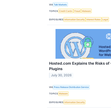
VIA
Talk Markets
TOPICS
Credit Cards
Fraud
Malware
EXPOSURES
Information Security
Interest Rates
Legal
Hosted.com Explains the Risks o
Plugins
July 30, 2026
VIA
Press Release Distribution Service
TOPICS
Malware
EXPOSURES
Information Security