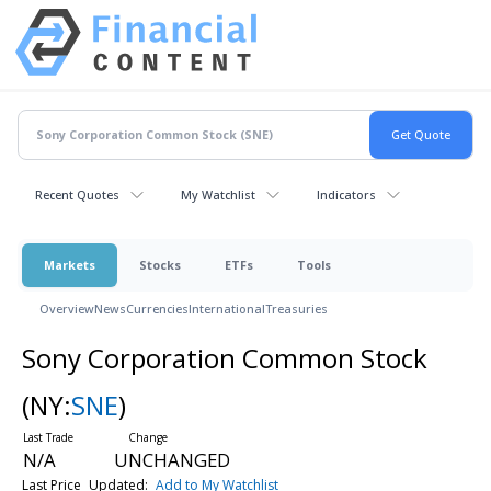
Recent Quotes
My Watchlist
Indicators
Markets
Stocks
ETFs
Tools
Overview
News
Currencies
International
Treasuries
Sony Corporation Common Stock
(NY:
SNE
)
N/A
UNCHANGED
Last Price
Updated:
Add to My Watchlist