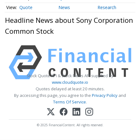
Quote
News
Research
Headline News about Sony Corporation
Common Stock
Stock Quote API & Stock News API supplied by
www.cloudquote.io
Quotes delayed at least 20 minutes.
By accessing this page, you agree to the
Privacy Policy
and
Terms Of Service
.
© 2025 FinancialContent. All rights reserved.