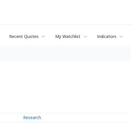
Recent Quotes
My Watchlist
Indicators
Research