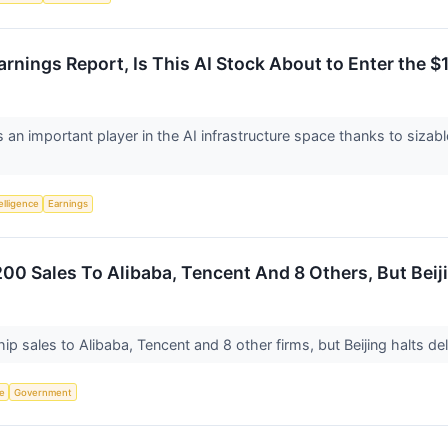
nings Report, Is This AI Stock About to Enter the $1 
s an important player in the AI infrastructure space thanks to sizabl
telligence
Earnings
00 Sales To Alibaba, Tencent And 8 Others, But Beiji
ip sales to Alibaba, Tencent and 8 other firms, but Beijing halts 
ce
Government