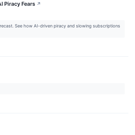
I Piracy Fears
↗
ecast. See how AI-driven piracy and slowing subscriptions