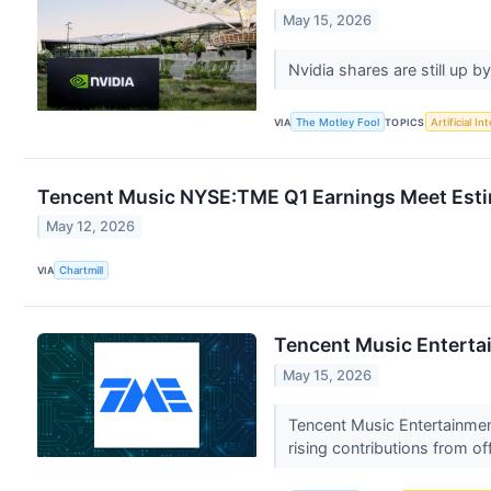
May 15, 2026
Nvidia shares are still up
VIA
The Motley Fool
TOPICS
Artificial In
Tencent Music NYSE:TME Q1 Earnings Meet Esti
May 12, 2026
VIA
Chartmill
Tencent Music Entertai
May 15, 2026
Tencent Music Entertainmen
rising contributions from o