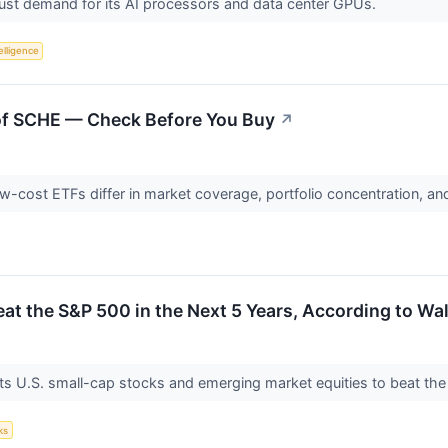
ust demand for its AI processors and data center GPUs.
telligence
of SCHE — Check Before You Buy
↗
cost ETFs differ in market coverage, portfolio concentration, and 
at the S&P 500 in the Next 5 Years, According to Wal
ts U.S. small-cap stocks and emerging market equities to beat the
ks