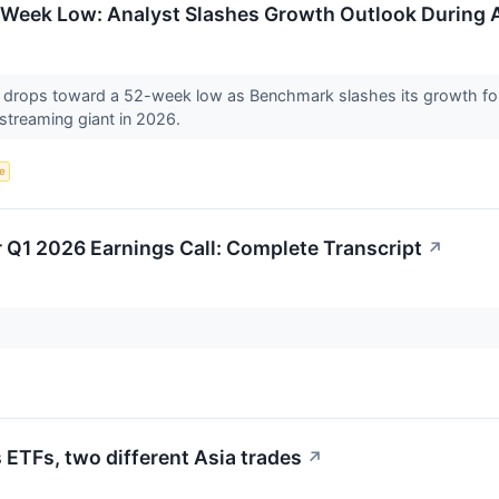
Week Low: Analyst Slashes Growth Outlook During A
drops toward a 52-week low as Benchmark slashes its growth for
 streaming giant in 2026.
ce
 Q1 2026 Earnings Call: Complete Transcript
↗
ETFs, two different Asia trades
↗