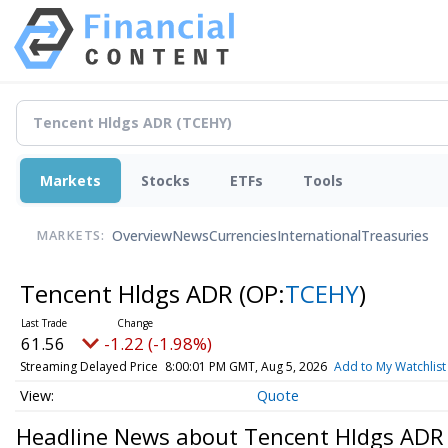
Markets
Stocks
ETFs
Tools
Overview
News
Currencies
International
Treasuries
MARKETS:
Tencent Hldgs ADR
(OP:
TCEHY
)
61.56
-1.22 (-1.98%)
Streaming Delayed Price
8:00:01 PM GMT, Aug 5, 2026
Add to My Watchlist
Quote
Headline News about Tencent Hldgs ADR