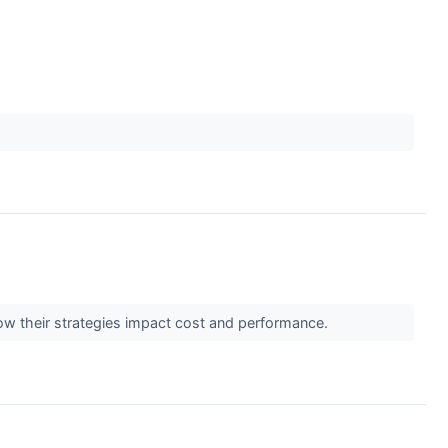
 how their strategies impact cost and performance.