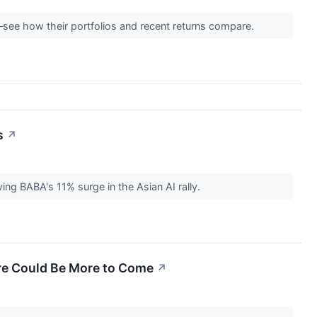
—see how their portfolios and recent returns compare.
s
↗
ving BABA's 11% surge in the Asian AI rally.
re Could Be More to Come
↗