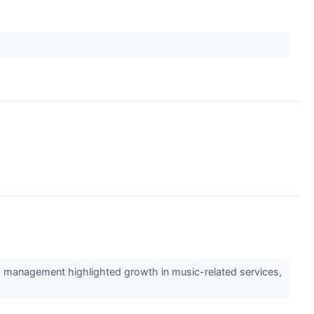
s management highlighted growth in music-related services,