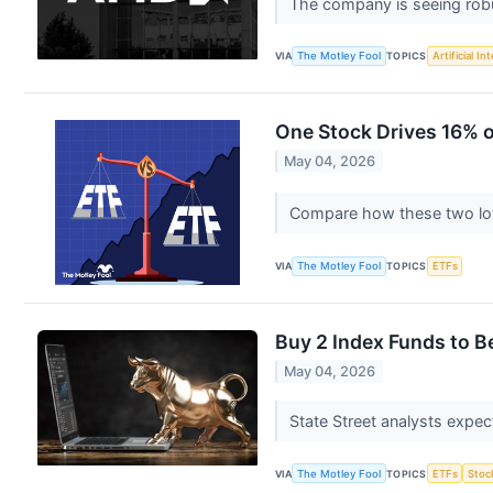
The company is seeing rob
VIA
The Motley Fool
TOPICS
Artificial In
One Stock Drives 16% 
May 04, 2026
Compare how these two low-
VIA
The Motley Fool
TOPICS
ETFs
Buy 2 Index Funds to Be
May 04, 2026
State Street analysts expec
VIA
The Motley Fool
TOPICS
ETFs
Stoc