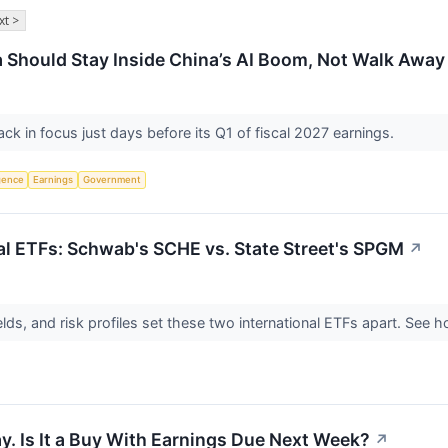
xt >
 Should Stay Inside China’s AI Boom, Not Walk Away
ack in focus just days before its Q1 of fiscal 2027 earnings.
igence
Earnings
Government
l ETFs: Schwab's SCHE vs. State Street's SPGM
↗
elds, and risk profiles set these two international ETFs apart. See
y. Is It a Buy With Earnings Due Next Week?
↗