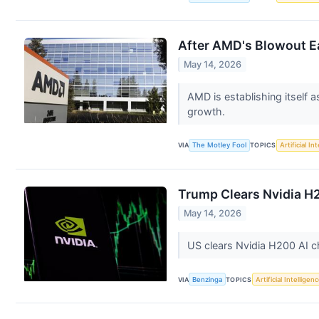
After AMD's Blowout Ear
May 14, 2026
AMD is establishing itself a
growth.
VIA
The Motley Fool
TOPICS
Artificial In
Trump Clears Nvidia H2
May 14, 2026
US clears Nvidia H200 AI ch
VIA
Benzinga
TOPICS
Artificial Intelligen