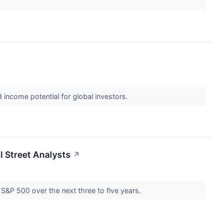
income potential for global investors.
l Street Analysts
↗
 S&P 500 over the next three to five years.