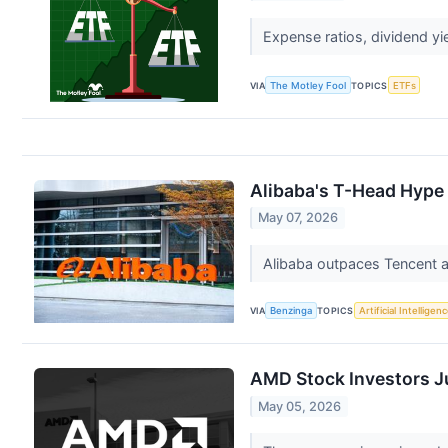
Expense ratios, dividend y
VIA
The Motley Fool
TOPICS
ETFs
Alibaba's T-Head Hype
May 07, 2026
Alibaba outpaces Tencent as
VIA
Benzinga
TOPICS
Artificial Intelligen
AMD Stock Investors J
May 05, 2026