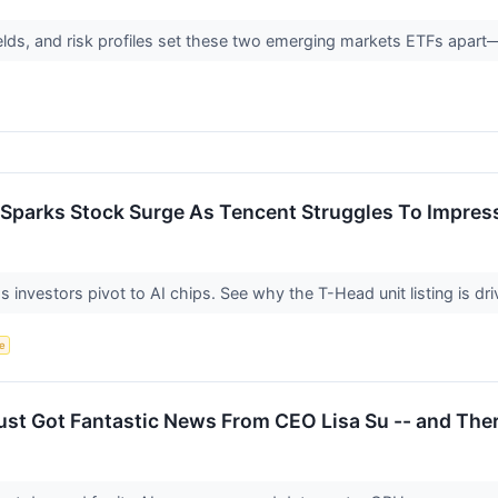
ields, and risk profiles set these two emerging markets ETFs apart
 Sparks Stock Surge As Tencent Struggles To Impres
 investors pivot to AI chips. See why the T-Head unit listing is dri
ce
ust Got Fantastic News From CEO Lisa Su -- and The