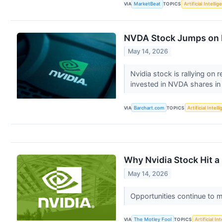
VIA
MarketBeat
TOPICS
Artificial Intelli
NVDA Stock Jumps on R
May 14, 2026
Nvidia stock is rallying on
invested in NVDA shares in
VIA
Barchart.com
TOPICS
Artificial Intell
Why Nvidia Stock Hit a
May 14, 2026
Opportunities continue to 
VIA
The Motley Fool
TOPICS
Artificial In