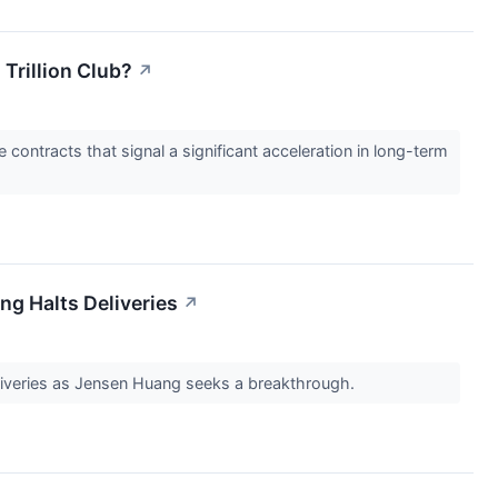
Trillion Club?
↗
e contracts that signal a significant acceleration in long-term
ng Halts Deliveries
↗
deliveries as Jensen Huang seeks a breakthrough.