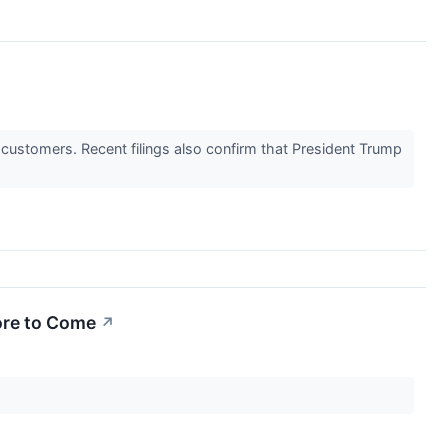
 customers. Recent filings also confirm that President Trump
ore to Come
↗