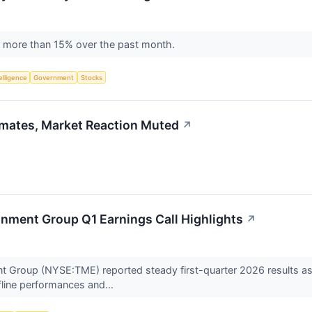
 by more than 15% over the past month.
telligence
Government
Stocks
mates, Market Reaction Muted
↗
nment Group Q1 Earnings Call Highlights
↗
t Group (NYSE:TME) reported steady first-quarter 2026 results a
ffline performances and...