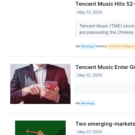
Tencent Music Hits 52-
May 13, 2026
Tencent Music (TME) stock 
are pressuring the Chinese
VIA
Benzinga
TOPICS
Artificial Intelligen
Tencent Music Enter Gr
May 12, 2026
VIA
Benzinga
Two emerging-markets 
May 07, 2026