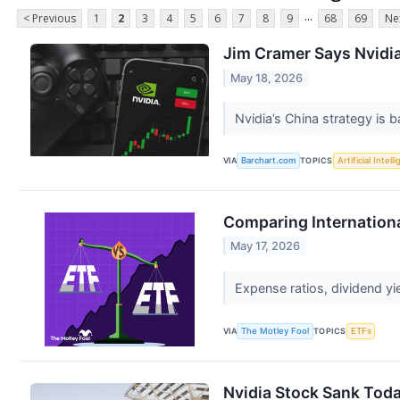
...
< Previous
1
2
3
4
5
6
7
8
9
68
69
Ne
Jim Cramer Says Nvidia
May 18, 2026
Nvidia’s China strategy is b
VIA
Barchart.com
TOPICS
Artificial Intell
Comparing Internationa
May 17, 2026
Expense ratios, dividend yi
VIA
The Motley Fool
TOPICS
ETFs
Nvidia Stock Sank Toda