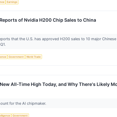
gence
Earnings
eports of Nvidia H200 Chip Sales to China
 reports that the U.S. has approved H200 sales to 10 major Chinese
 Q1.
igence
Government
World Trade
 New All-Time High Today, and Why There's Likely M
mount for the AI chipmaker.
telligence
Government