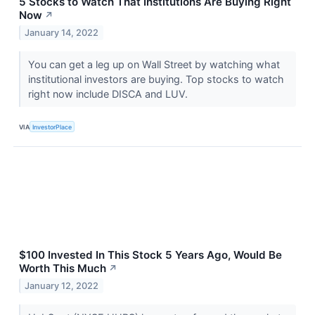
5 Stocks to Watch That Institutions Are Buying Right
Now
↗
January 14, 2022
You can get a leg up on Wall Street by watching what
institutional investors are buying. Top stocks to watch
right now include DISCA and LUV.
VIA
InvestorPlace
$100 Invested In This Stock 5 Years Ago, Would Be
Worth This Much
↗
January 12, 2022