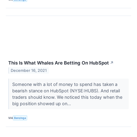
This Is What Whales Are Betting On HubSpot
↗
December 16, 2021
Someone with a lot of money to spend has taken a
bearish stance on HubSpot (NYSE:HUBS). And retail
traders should know. We noticed this today when the
big position showed up on...
VIA
Benzinga