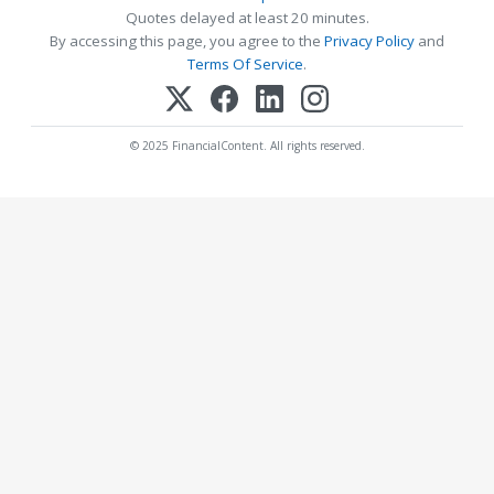
Quotes delayed at least 20 minutes.
By accessing this page, you agree to the
Privacy Policy
and
Terms Of Service
.
© 2025 FinancialContent. All rights reserved.