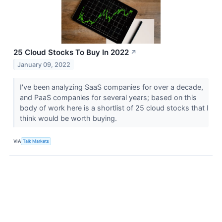
25 Cloud Stocks To Buy In 2022
↗
January 09, 2022
I've been analyzing SaaS companies for over a decade,
and PaaS companies for several years; based on this
body of work here is a shortlist of 25 cloud stocks that I
think would be worth buying.
VIA
Talk Markets