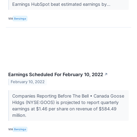
Earnings HubSpot beat estimated earnings by...
VIA
Benzinga
Earnings Scheduled For February 10, 2022
↗
February 10, 2022
Companies Reporting Before The Bell • Canada Goose
Hldgs (NYSE:GOOS) is projected to report quarterly
earnings at $1.46 per share on revenue of $584.49
million.
VIA
Benzinga