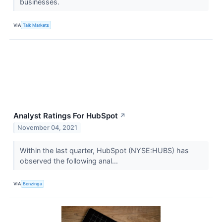
businesses.
VIA
Talk Markets
Analyst Ratings For HubSpot
↗
November 04, 2021
Within the last quarter, HubSpot (NYSE:HUBS) has
observed the following anal...
VIA
Benzinga