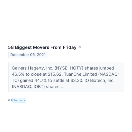
58 Biggest Movers From Friday
↗
December 06, 2021
Gainers Hagerty, Inc. (NYSE: HGTY) shares jumped
46.5% to close at $15.62. TuanChe Limited (NASDAQ:
TC) gained 44.7% to settle at $3.30. IO Biotech, Inc.
(NASDAQ: IOBT) shares...
VIA
Benzinga