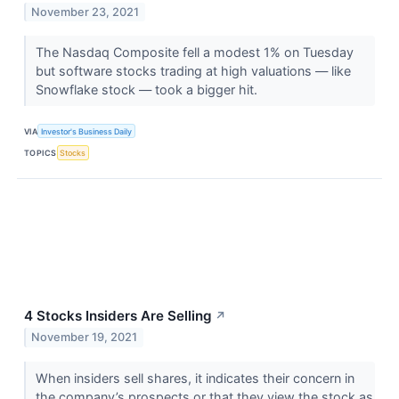
November 23, 2021
The Nasdaq Composite fell a modest 1% on Tuesday
but software stocks trading at high valuations — like
Snowflake stock — took a bigger hit.
VIA
Investor's Business Daily
TOPICS
Stocks
4 Stocks Insiders Are Selling
↗
November 19, 2021
When insiders sell shares, it indicates their concern in
the company’s prospects or that they view the stock as