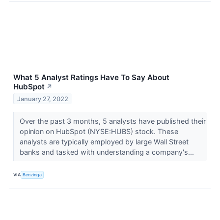
What 5 Analyst Ratings Have To Say About
HubSpot
↗
January 27, 2022
Over the past 3 months, 5 analysts have published their
opinion on HubSpot (NYSE:HUBS) stock. These
analysts are typically employed by large Wall Street
banks and tasked with understanding a company's...
VIA
Benzinga