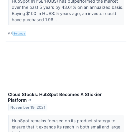
HubSpot (NYSE:HUBS) has outperformed the market
over the past 5 years by 43.01% on an annualized basis.
Buying $100 In HUBS: 5 years ago, an investor could
have purchased 1.96...
VIA
Benzinga
Cloud Stocks: HubSpot Becomes A Stickier
Platform
↗
November 19, 2021
HubSpot remains focused on its product strategy to
ensure that it expands its reach in both small and large