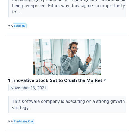
being overpriced. Either way, this signals an opportunity
to...
VIA
Benzinga
1 Innovative Stock Set to Crush the Market
↗
November 18, 2021
This software company is executing on a strong growth
strategy.
VIA
The Motley Fool