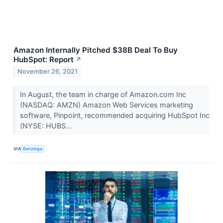
Amazon Internally Pitched $38B Deal To Buy
HubSpot: Report
↗
November 26, 2021
In August, the team in charge of Amazon.com Inc
(NASDAQ: AMZN) Amazon Web Services marketing
software, Pinpoint, recommended acquiring HubSpot Inc
(NYSE: HUBS...
VIA
Benzinga