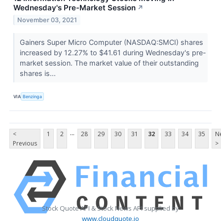
Wednesday's Pre-Market Session
↗
November 03, 2021
Gainers Super Micro Computer (NASDAQ:SMCI) shares
increased by 12.27% to $41.61 during Wednesday's pre-
market session. The market value of their outstanding
shares is...
VIA
Benzinga
...
<
1
2
28
29
30
31
32
33
34
35
N
Previous
>
Stock Quote API & Stock News API supplied by
www.cloudquote.io