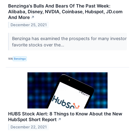
Benzinga's Bulls And Bears Of The Past Week:
Alibaba, Disney, NVDIA, Coinbase, Hubspot, JD.com
And More
↗
December 25, 2021
Benzinga has examined the prospects for many investor
favorite stocks over the...
VIA
Benzinga
HUBS Stock Alert: 8 Things to Know About the New
HubSpot Short Report
↗
December 22, 2021