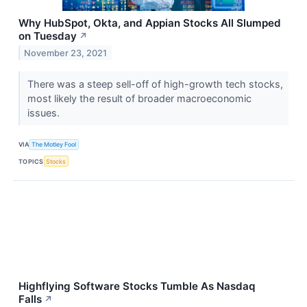
Why HubSpot, Okta, and Appian Stocks All Slumped
on Tuesday
↗
November 23, 2021
There was a steep sell-off of high-growth tech stocks,
most likely the result of broader macroeconomic
issues.
VIA
The Motley Fool
TOPICS
Stocks
Highflying Software Stocks Tumble As Nasdaq
Falls
↗