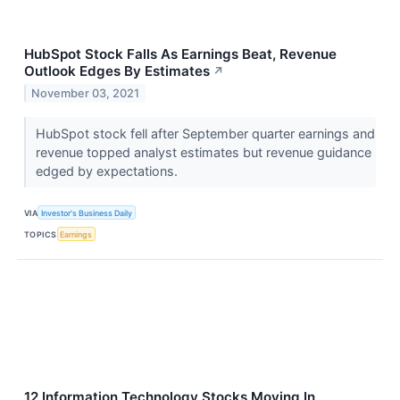
HubSpot Stock Falls As Earnings Beat, Revenue
Outlook Edges By Estimates
↗
November 03, 2021
HubSpot stock fell after September quarter earnings and
revenue topped analyst estimates but revenue guidance
edged by expectations.
VIA
Investor's Business Daily
TOPICS
Earnings
12 Information Technology Stocks Moving In