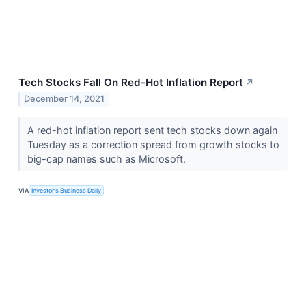
Tech Stocks Fall On Red-Hot Inflation Report
↗
December 14, 2021
A red-hot inflation report sent tech stocks down again
Tuesday as a correction spread from growth stocks to
big-cap names such as Microsoft.
VIA
Investor's Business Daily