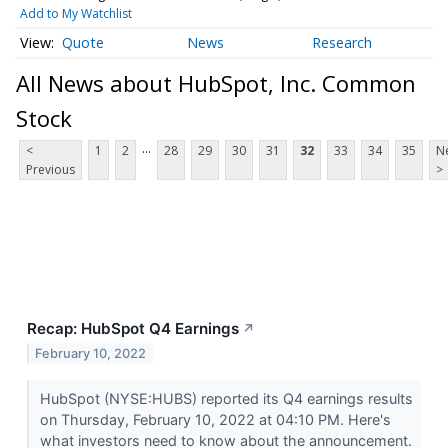
Add to My Watchlist
Quote
News
Research
All News about HubSpot, Inc. Common
Stock
...
<
1
2
28
29
30
31
32
33
34
35
N
Previous
>
Recap: HubSpot Q4 Earnings
↗
February 10, 2022
HubSpot (NYSE:HUBS) reported its Q4 earnings results
on Thursday, February 10, 2022 at 04:10 PM. Here's
what investors need to know about the announcement.