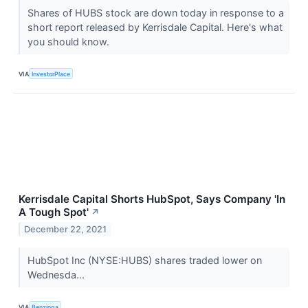
Shares of HUBS stock are down today in response to a
short report released by Kerrisdale Capital. Here's what
you should know.
VIA
InvestorPlace
Kerrisdale Capital Shorts HubSpot, Says Company 'In
A Tough Spot'
↗
December 22, 2021
HubSpot Inc (NYSE:HUBS) shares traded lower on
Wednesda...
VIA
Benzinga