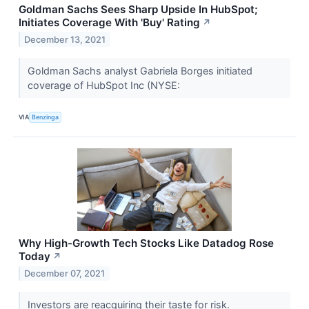
Goldman Sachs Sees Sharp Upside In HubSpot;
Initiates Coverage With 'Buy' Rating
↗
December 13, 2021
Goldman Sachs analyst Gabriela Borges initiated
coverage of HubSpot Inc (NYSE:
VIA
Benzinga
Why High-Growth Tech Stocks Like Datadog Rose
Today
↗
December 07, 2021
Investors are reacquiring their taste for risk.