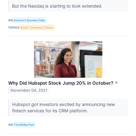
But the Nasdaq is starting to look extended.
VIA
Investor's Business Daily
TOPICS
Bonds
Economy
Stocks
Why Did Hubspot Stock Jump 20% in October?
↗
November 04, 2021
Hubspot got investors excited by announcing new
fintech services for its CRM platform.
VIA
The Motley Fool