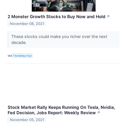
2 Monster Growth Stocks to Buy Now and Hold
↗
November 08, 2021
These stocks could make you richer over the next
decade.
VIA
The Motley Fool
Stock Market Rally Keeps Running On Tesla, Nvidia,
Fed Decision, Jobs Report: Weekly Review
↗
November 05, 2021