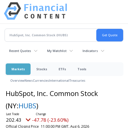
Recent Quotes
My Watchlist
Indicators
Markets
Stocks
ETFs
Tools
Overview
News
Currencies
International
Treasuries
HubSpot, Inc. Common Stock
(NY:
HUBS
)
202.43
-47.78 (-23.60%)
Official Closing Price
11:00:00 PM GMT, Aug 6, 2026