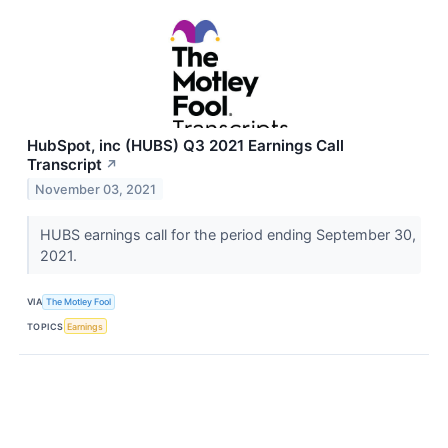
HubSpot, inc (HUBS) Q3 2021 Earnings Call
Transcript
↗
November 03, 2021
HUBS earnings call for the period ending September 30,
2021.
VIA
The Motley Fool
TOPICS
Earnings