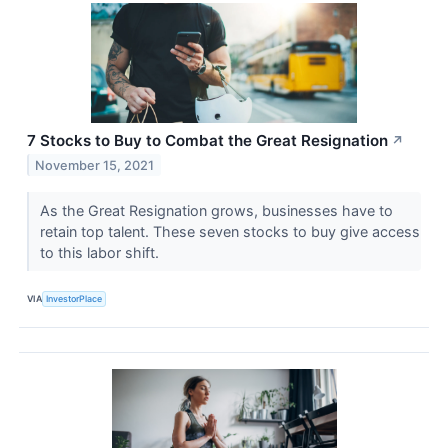
7 Stocks to Buy to Combat the Great Resignation
↗
November 15, 2021
As the Great Resignation grows, businesses have to
retain top talent. These seven stocks to buy give access
to this labor shift.
VIA
InvestorPlace