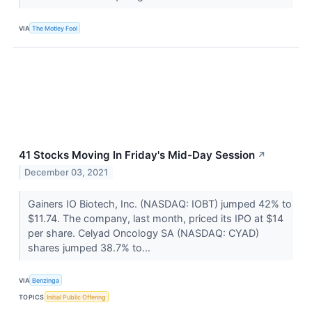
VIA
The Motley Fool
41 Stocks Moving In Friday's Mid-Day Session
↗
December 03, 2021
Gainers IO Biotech, Inc. (NASDAQ: IOBT) jumped 42% to
$11.74. The company, last month, priced its IPO at $14
per share. Celyad Oncology SA (NASDAQ: CYAD)
shares jumped 38.7% to...
VIA
Benzinga
TOPICS
Initial Public Offering