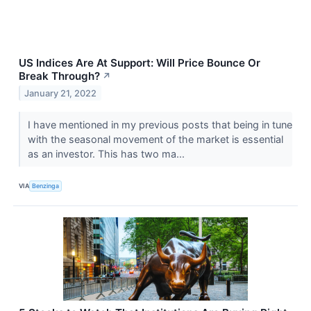
US Indices Are At Support: Will Price Bounce Or
Break Through?
↗
January 21, 2022
I have mentioned in my previous posts that being in tune
with the seasonal movement of the market is essential
as an investor. This has two ma...
VIA
Benzinga