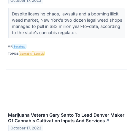
October 17, 2023
Despite licensing chaos, lawsuits and a booming illicit
weed market, New York's two dozen legal weed shops
managed to pull in $83 million year-to-date, according
to the state’s cannabis regulator.
VIA
Benzinga
TOPICS
Cannabis
Lawsuit
Marijuana Veteran Gary Santo To Lead Denver Maker
Of Cannabis Cultivation Inputs And Services
↗
October 17, 2023