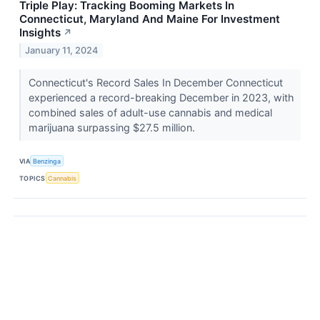
Triple Play: Tracking Booming Markets In
Connecticut, Maryland And Maine For Investment
Insights
↗
January 11, 2024
Connecticut's Record Sales In December Connecticut
experienced a record-breaking December in 2023, with
combined sales of adult-use cannabis and medical
marijuana surpassing $27.5 million.
VIA
Benzinga
TOPICS
Cannabis