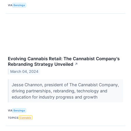
VIA
Benzinga
Evolving Cannabis Retail: The Cannabist Company's
Rebranding Strategy Unveiled
↗
March 04, 2024
Jesse Channon, president of The Cannabist Company,
driving partnerships, rebranding, technology and
education for industry progress and growth
VIA
Benzinga
TOPICS
Cannabis