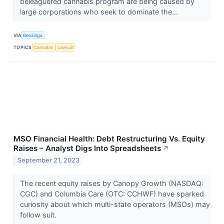
beleaguered cannabis program are being caused by
large corporations who seek to dominate the...
VIA
Benzinga
TOPICS
Cannabis
Lawsuit
MSO Financial Health: Debt Restructuring Vs. Equity
Raises – Analyst Digs Into Spreadsheets
↗
September 21, 2023
The recent equity raises by Canopy Growth (NASDAQ:
CGC) and Columbia Care (OTC: CCHWF) have sparked
curiosity about which multi-state operators (MSOs) may
follow suit.