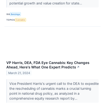
potential growth and value creation for state...
VIA
Benzinga
TOPICS
Cannabis
VP Harris, DEA, FDA Eye Cannabis: Key Changes
Ahead, Here's What One Expert Predicts
↗
March 21, 2024
Vice President Harris's urgent call to the DEA to expedite
the rescheduling of cannabis marks a crucial turning
point in national drug policy, as analyzed in a
comprehensive equity research report by...