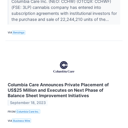
Columbia Care Inc. (NEO: CCHW) (OTCQX: CCHWF)
(FSE: 3LP) cannabis company has entered into
subscription agreements with institutional investors for
the purchase and sale of 22,244,210 units of the...
VIA
Benzinga
Columbia Care Announces Private Placement of
US$25 Million and Executes on Next Phase of
Balance Sheet Improvement Initiatives
September 18, 2023
FROM
Columbia Care Inc.
VIA
Business Wire