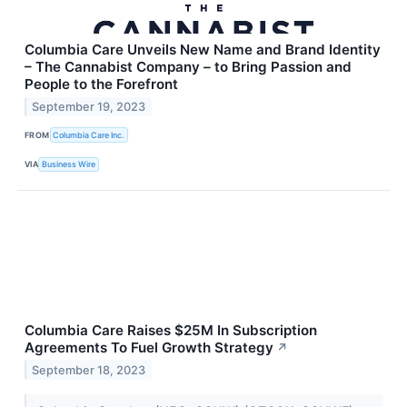
Columbia Care Unveils New Name and Brand Identity
– The Cannabist Company – to Bring Passion and
People to the Forefront
September 19, 2023
FROM
Columbia Care Inc.
VIA
Business Wire
Columbia Care Raises $25M In Subscription
Agreements To Fuel Growth Strategy
↗
September 18, 2023