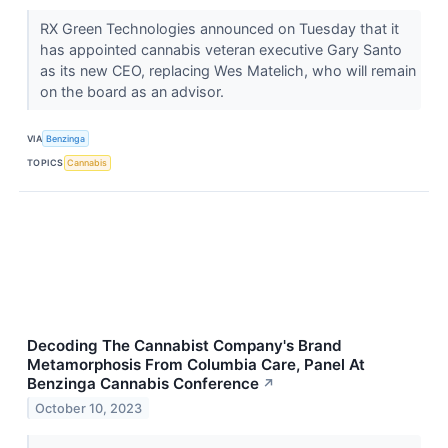
RX Green Technologies announced on Tuesday that it
has appointed cannabis veteran executive Gary Santo
as its new CEO, replacing Wes Matelich, who will remain
on the board as an advisor.
VIA
Benzinga
TOPICS
Cannabis
Decoding The Cannabist Company's Brand
Metamorphosis From Columbia Care, Panel At
Benzinga Cannabis Conference
↗
October 10, 2023