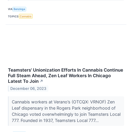
VIA
Benzinga
TOPICS
Cannabis
Teamsters' Unionization Efforts In Cannabis Continue
Full Steam Ahead, Zen Leaf Workers In Chicago
Latest To Join
↗
December 06, 2023
Cannabis workers at Verano’s (OTCQX: VRNOF) Zen
Leaf dispensary in the Rogers Park neighborhood of
Chicago voted overwhelmingly to join Teamsters Local
777. Founded in 1937, Teamsters Local 777...