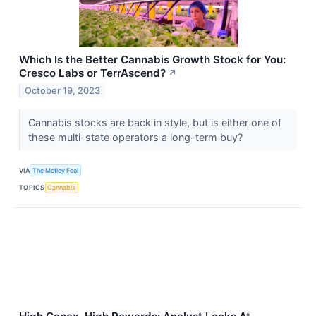
Which Is the Better Cannabis Growth Stock for You:
Cresco Labs or TerrAscend?
↗
October 19, 2023
Cannabis stocks are back in style, but is either one of
these multi-state operators a long-term buy?
VIA
The Motley Fool
TOPICS
Cannabis