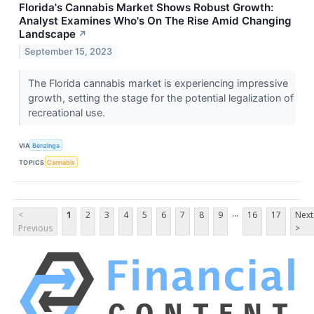
Florida's Cannabis Market Shows Robust Growth:
Analyst Examines Who's On The Rise Amid Changing
Landscape
↗
September 15, 2023
The Florida cannabis market is experiencing impressive
growth, setting the stage for the potential legalization of
recreational use.
VIA
Benzinga
TOPICS
Cannabis
...
<
1
2
3
4
5
6
7
8
9
16
17
Next
Previous
>