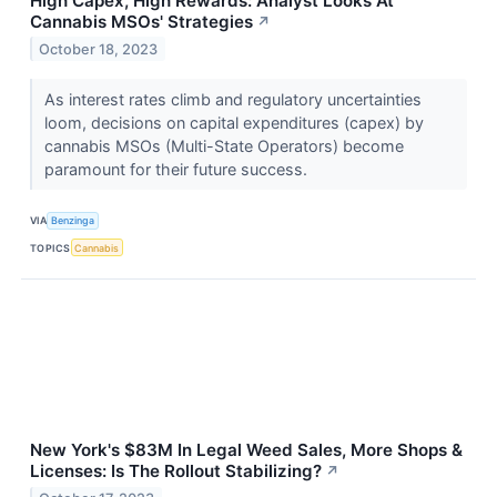
High Capex, High Rewards: Analyst Looks At
Cannabis MSOs' Strategies
↗
October 18, 2023
As interest rates climb and regulatory uncertainties
loom, decisions on capital expenditures (capex) by
cannabis MSOs (Multi-State Operators) become
paramount for their future success.
VIA
Benzinga
TOPICS
Cannabis
New York's $83M In Legal Weed Sales, More Shops &
Licenses: Is The Rollout Stabilizing?
↗