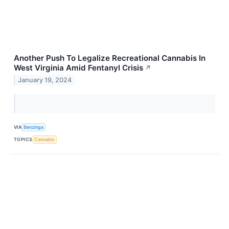
Another Push To Legalize Recreational Cannabis In
West Virginia Amid Fentanyl Crisis
↗
January 19, 2024
VIA
Benzinga
TOPICS
Cannabis