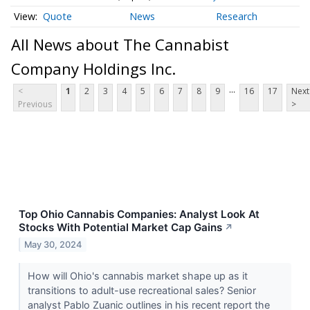
Quote
News
Research
All News about The Cannabist
Company Holdings Inc.
...
<
1
2
3
4
5
6
7
8
9
16
17
Next
Previous
>
Top Ohio Cannabis Companies: Analyst Look At
Stocks With Potential Market Cap Gains
↗
May 30, 2024
How will Ohio's cannabis market shape up as it
transitions to adult-use recreational sales? Senior
analyst Pablo Zuanic outlines in his recent report the