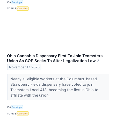
VIA
Benzinga
TOPICS
Cannabis
Ohio Cannabis Dispensary First To Join Teamsters
Union As GOP Seeks To Alter Legalization Law
↗
November 17, 2023
Nearly all eligible workers at the Columbus-based
Strawberry Fields dispensary have voted to join
Teamsters Local 413, becoming the first in Ohio to
affiliate with the union.
VIA
Benzinga
TOPICS
Cannabis