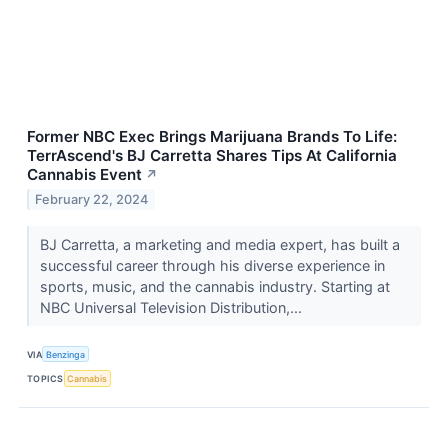
Former NBC Exec Brings Marijuana Brands To Life:
TerrAscend's BJ Carretta Shares Tips At California
Cannabis Event
↗
February 22, 2024
BJ Carretta, a marketing and media expert, has built a
successful career through his diverse experience in
sports, music, and the cannabis industry. Starting at
NBC Universal Television Distribution,...
VIA
Benzinga
TOPICS
Cannabis