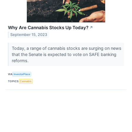
Why Are Cannabis Stocks Up Today?
↗
September 15, 2023
Today, a range of cannabis stocks are surging on news
that the Senate is expected to vote on SAFE banking
reforms.
VIA
InvestorPlace
TOPICS
Cannabis