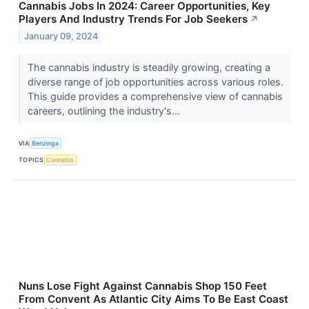
Cannabis Jobs In 2024: Career Opportunities, Key
Players And Industry Trends For Job Seekers
↗
January 09, 2024
The cannabis industry is steadily growing, creating a
diverse range of job opportunities across various roles.
This guide provides a comprehensive view of cannabis
careers, outlining the industry's...
VIA
Benzinga
TOPICS
Cannabis
Nuns Lose Fight Against Cannabis Shop 150 Feet
From Convent As Atlantic City Aims To Be East Coast