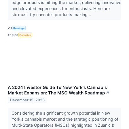
edge products is hitting the market, delivering innovative
and elevated experiences for enthusiasts. Here are
six must-try cannabis products making...
VIA
Benzinga
TOPICS
Cannabis
A 2024 Investor Guide To New York's Cannabis
Market Expansion: The MSO Wealth Roadmap
↗
December 15, 2023
Considering the significant growth potential in New
York's cannabis market and the strategic positioning of
Multi-State Operators (MSOs) highlighted in Zuanic &