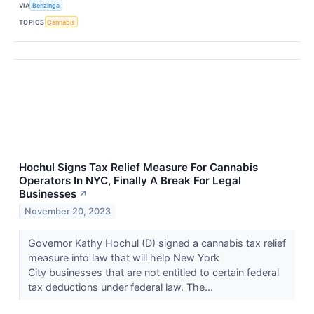
VIA
Benzinga
TOPICS
Cannabis
Hochul Signs Tax Relief Measure For Cannabis
Operators In NYC, Finally A Break For Legal
Businesses
↗
November 20, 2023
Governor Kathy Hochul (D) signed a cannabis tax relief
measure into law that will help New York
City businesses that are not entitled to certain federal
tax deductions under federal law. The...