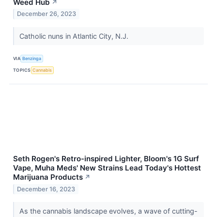
Weed Hub
↗
December 26, 2023
Catholic nuns in Atlantic City, N.J.
VIA
Benzinga
TOPICS
Cannabis
Seth Rogen's Retro-inspired Lighter, Bloom's 1G Surf
Vape, Muha Meds' New Strains Lead Today's Hottest
Marijuana Products
↗
December 16, 2023
As the cannabis landscape evolves, a wave of cutting-