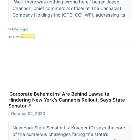
“Well, there was nothing wrong here,” began Jesse
Channon, chief commercial officer at The Cannabist
Company Holdings Inc (OTC: CCHWF), addressing its
VIA
Benzinga
TOPICS
Cannabis
'Corporate Behemoths' Are Behind Lawsuits
Hindering New York's Cannabis Rollout, Says State
Senator
↗
October 02, 2023
New York State Senator Liz Krueger (D) says the core
of the numerous challenges facing the state's