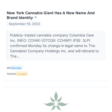
New York Cannabis Giant Has A New Name And
Brand Identity
↗
September 19, 2023
Publicly-traded cannabis company Columbia Care
Inc. (NEO: CCHW) (OTCQX: CCHWF) (FSE: 3LP)
confirmed Monday its change in legal name to The
Cannabist Company Holdings Inc. and will rebrand to
The...
VIA
Benzinga
TOPICS
Cannabis