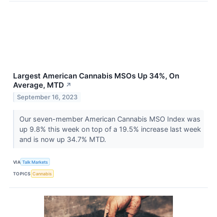
Largest American Cannabis MSOs Up 34%, On
Average, MTD
↗
September 16, 2023
Our seven-member American Cannabis MSO Index was
up 9.8% this week on top of a 19.5% increase last week
and is now up 34.7% MTD.
VIA
Talk Markets
TOPICS
Cannabis