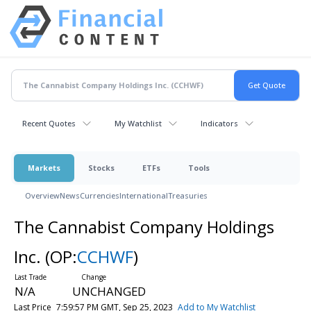
Recent Quotes
My Watchlist
Indicators
Markets
Stocks
ETFs
Tools
Overview
News
Currencies
International
Treasuries
The Cannabist Company Holdings
Inc.
(OP:
CCHWF
)
N/A
UNCHANGED
Last Price
7:59:57 PM GMT, Sep 25, 2023
Add to My Watchlist