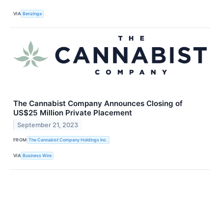
VIA
Benzinga
The Cannabist Company Announces Closing of
US$25 Million Private Placement
September 21, 2023
FROM
The Cannabist Company Holdings Inc.
VIA
Business Wire