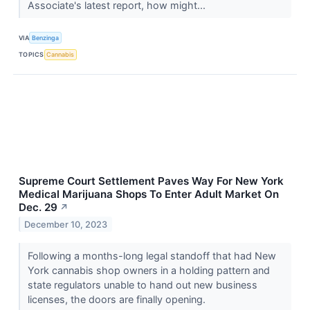
Associate's latest report, how might...
VIA
Benzinga
TOPICS
Cannabis
Supreme Court Settlement Paves Way For New York
Medical Marijuana Shops To Enter Adult Market On
Dec. 29
↗
December 10, 2023
Following a months-long legal standoff that had New
York cannabis shop owners in a holding pattern and
state regulators unable to hand out new business
licenses, the doors are finally opening.