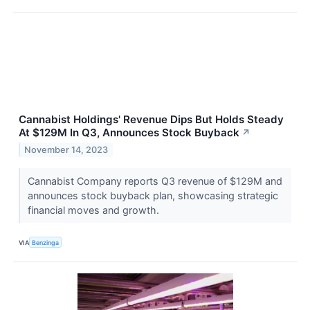
Cannabist Holdings' Revenue Dips But Holds Steady
At $129M In Q3, Announces Stock Buyback
↗
November 14, 2023
Cannabist Company reports Q3 revenue of $129M and
announces stock buyback plan, showcasing strategic
financial moves and growth.
VIA
Benzinga