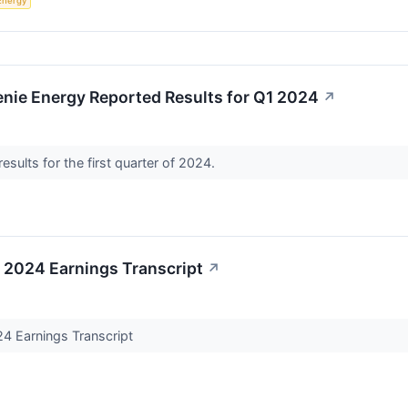
Energy
nie Energy Reported Results for Q1 2024
↗
esults for the first quarter of 2024.
 2024 Earnings Transcript
↗
4 Earnings Transcript