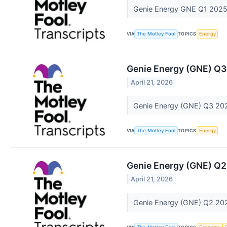
Genie Energy GNE Q1 2025 
VIA
The Motley Fool
TOPICS
Energy
Genie Energy (GNE) Q3
April 21, 2026
Genie Energy (GNE) Q3 202
VIA
The Motley Fool
TOPICS
Energy
Genie Energy (GNE) Q2
April 21, 2026
Genie Energy (GNE) Q2 202