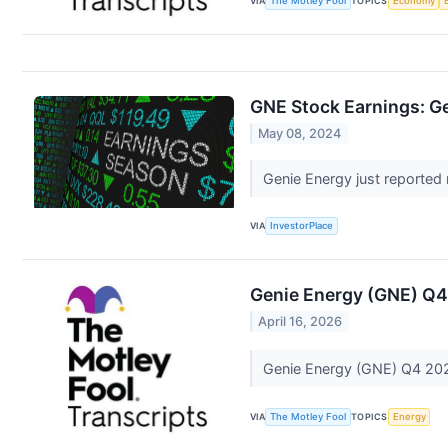
VIA
The Motley Fool
TOPICS
Economy
GNE Stock Earnings: Ge
May 08, 2024
Genie Energy just reported r
VIA
InvestorPlace
Genie Energy (GNE) Q4
April 16, 2026
Genie Energy (GNE) Q4 202
VIA
The Motley Fool
TOPICS
Energy