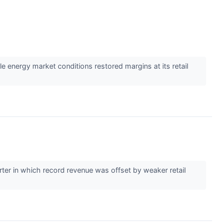
 energy market conditions restored margins at its retail
ter in which record revenue was offset by weaker retail