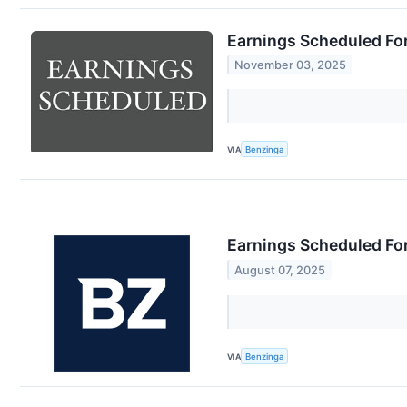
Earnings Scheduled Fo
November 03, 2025
VIA
Benzinga
Earnings Scheduled Fo
August 07, 2025
VIA
Benzinga