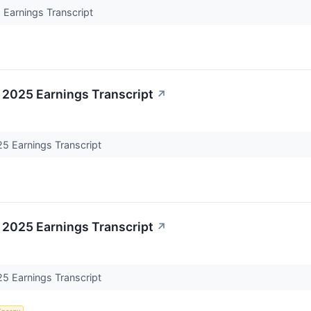
Earnings Transcript
 2025 Earnings Transcript
↗
5 Earnings Transcript
 2025 Earnings Transcript
↗
5 Earnings Transcript