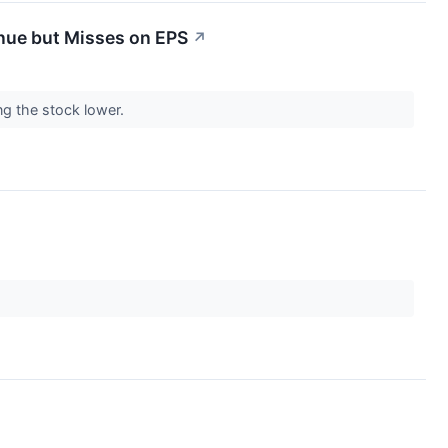
nue but Misses on EPS
↗
ng the stock lower.