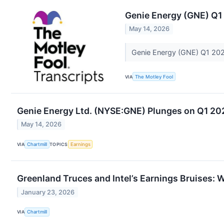
Genie Energy (GNE) Q1
May 14, 2026
Genie Energy (GNE) Q1 202
VIA
The Motley Fool
Genie Energy Ltd. (NYSE:GNE) Plunges on Q1 20
May 14, 2026
VIA
Chartmill
TOPICS
Earnings
Greenland Truces and Intel’s Earnings Bruises: Wa
January 23, 2026
VIA
Chartmill