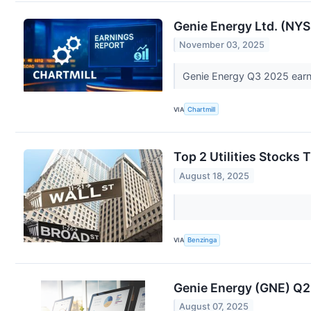
Genie Energy Ltd. (NY
November 03, 2025
Genie Energy Q3 2025 earni
VIA
Chartmill
Top 2 Utilities Stocks
August 18, 2025
VIA
Benzinga
Genie Energy (GNE) Q
August 07, 2025