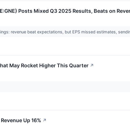
SE:GNE) Posts Mixed Q3 2025 Results, Beats on Reve
ngs: revenue beat expectations, but EPS missed estimates, sendi
 That May Rocket Higher This Quarter
↗
2 Revenue Up 16%
↗