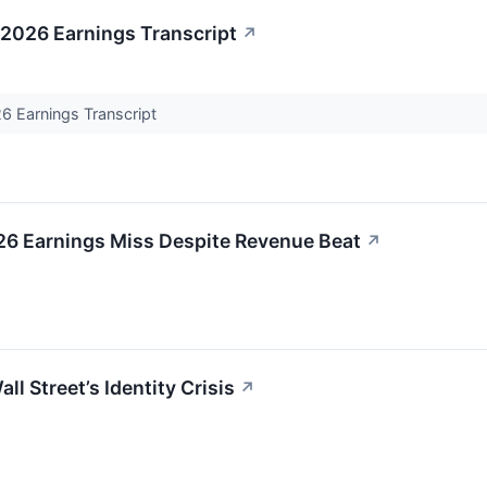
 2026 Earnings Transcript
↗
6 Earnings Transcript
26 Earnings Miss Despite Revenue Beat
↗
ll Street’s Identity Crisis
↗