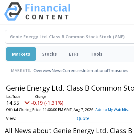
Markets
Stocks
ETFs
Tools
Overview
News
Currencies
International
Treasuries
MARKETS:
Genie Energy Ltd. Class B Common St
14.55
-0.19 (-1.31%)
Official Closing Price
11:00:00 PM GMT, Aug 7, 2026
Add to My Watchlist
Quote
All News about Genie Energy Ltd. Class 