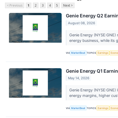
< Previous
1
2
3
4
5
Next >
Genie Energy Q2 Earnin
August 08, 2026
Genie Energy (NYSE:GNE) rep
energy business, while its
VIA
MarketBeat
TOPICS
Earnings
Econ
Genie Energy Q1 Earnin
May 14, 2026
Genie Energy (NYSE:GNE) low
energy margins, higher cus
VIA
MarketBeat
TOPICS
Earnings
Econ