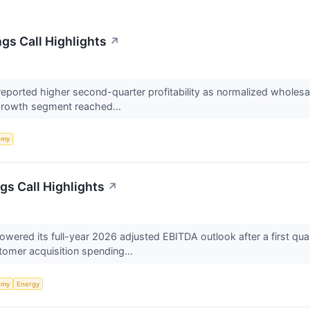
gs Call Highlights
↗
orted higher second-quarter profitability as normalized wholesale
 growth segment reached...
omy
gs Call Highlights
↗
ered its full-year 2026 adjusted EBITDA outlook after a first quar
tomer acquisition spending...
omy
Energy