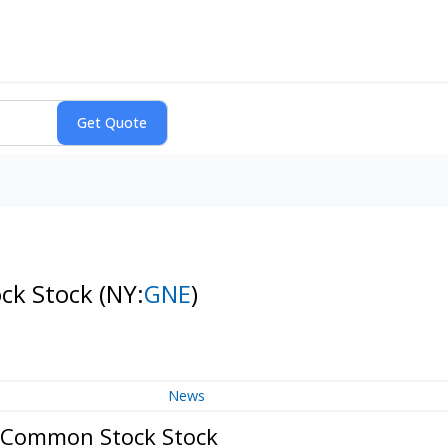
ock Stock
(NY:
GNE
)
News
B Common Stock Stock