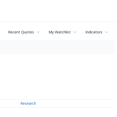
Recent Quotes
My Watchlist
Indicators
Research