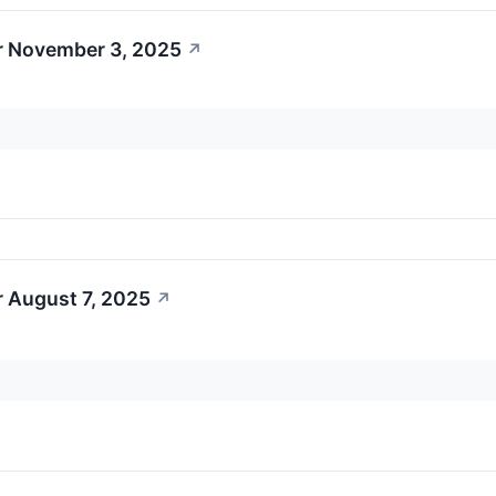
r November 3, 2025
↗
r August 7, 2025
↗