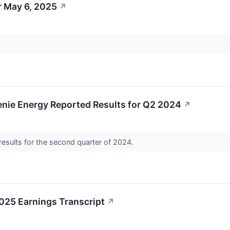
r May 6, 2025
↗
enie Energy Reported Results for Q2 2024
↗
results for the second quarter of 2024.
025 Earnings Transcript
↗