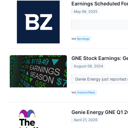
Earnings Scheduled Fo
May 06, 2025
VIA
Benzinga
GNE Stock Earnings: G
August 06, 2024
Genie Energy just reported 
VIA
InvestorPlace
Genie Energy GNE Q1 2
April 21, 2026