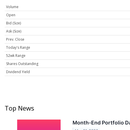
Volume
Open
Bid (Size)
Ask (Size)
Prev. Close
Today's Range
52wk Range
Shares Outstanding
Dividend Yield
Top News
Month-End Portfolio Da