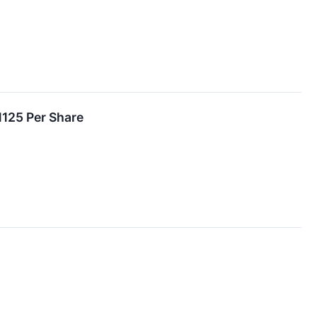
1125 Per Share