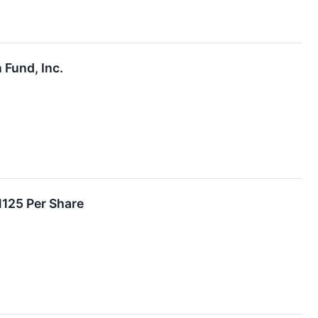
 Fund, Inc.
1125 Per Share