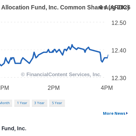
 Month
1 Year
3 Year
5 Year
More News
Fund, Inc.