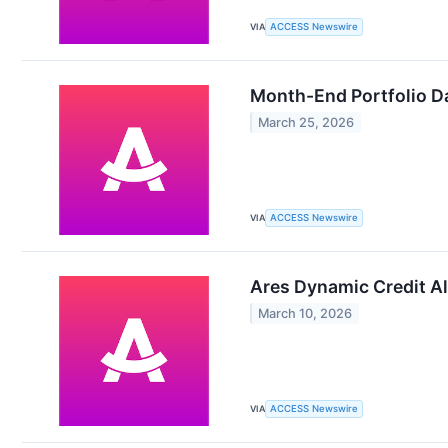
VIA
ACCESS Newswire
Month-End Portfolio Da
March 25, 2026
VIA
ACCESS Newswire
Ares Dynamic Credit Al
March 10, 2026
VIA
ACCESS Newswire