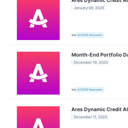
Ares Dynamic Credit Al
January 09, 2026
VIA
ACCESS Newswire
Month-End Portfolio Da
December 19, 2025
VIA
ACCESS Newswire
Ares Dynamic Credit Al
December 11, 2025