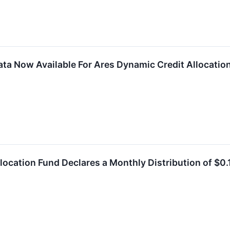
ta Now Available For Ares Dynamic Credit Allocation
location Fund Declares a Monthly Distribution of $0.