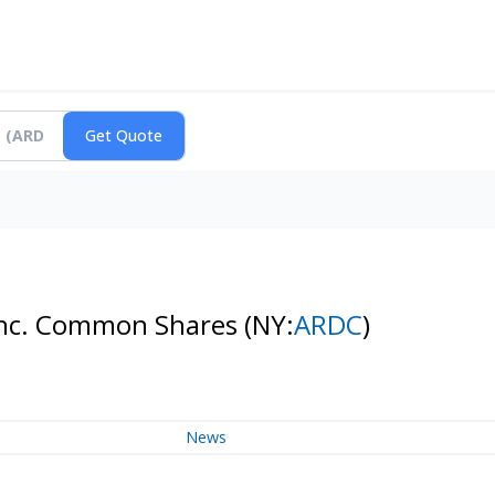
 Inc. Common Shares
(NY:
ARDC
)
News