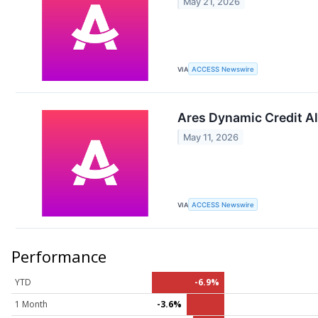
May 21, 2026
VIA
ACCESS Newswire
Ares Dynamic Credit Al
May 11, 2026
VIA
ACCESS Newswire
Performance
YTD
-6.9%
1 Month
-3.6%