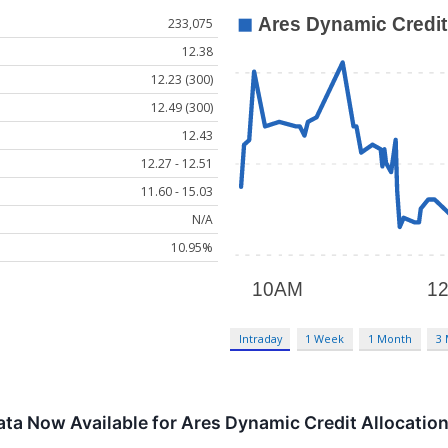
233,075
12.38
12.23 (300)
12.49 (300)
12.43
12.27 - 12.51
11.60 - 15.03
N/A
10.95%
Intraday
1 Week
1 Month
3
ta Now Available for Ares Dynamic Credit Allocation 