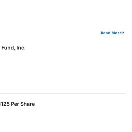
Read More
Fund, Inc.
1125 Per Share