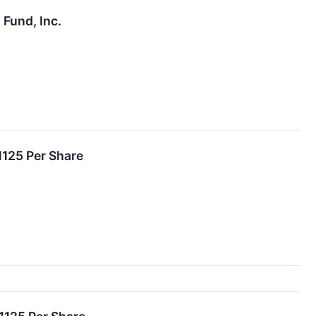
Fund, Inc.
1125 Per Share