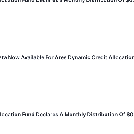
location Fund Declares a Monthly Distribution Of $0.
ta Now Available For Ares Dynamic Credit Allocation
location Fund Declares A Monthly Distribution Of $0