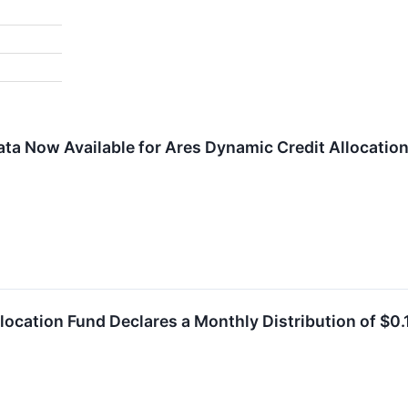
ta Now Available for Ares Dynamic Credit Allocation 
location Fund Declares a Monthly Distribution of $0.