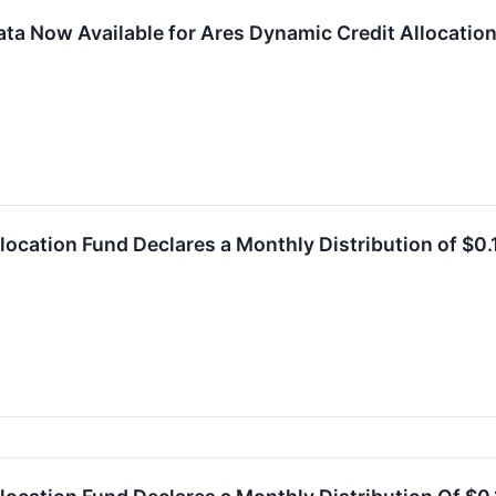
ta Now Available for Ares Dynamic Credit Allocation 
location Fund Declares a Monthly Distribution of $0.