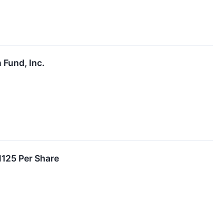
 Fund, Inc.
1125 Per Share