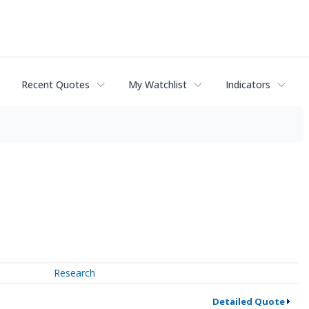
Recent Quotes
My Watchlist
Indicators
Research
Detailed Quote