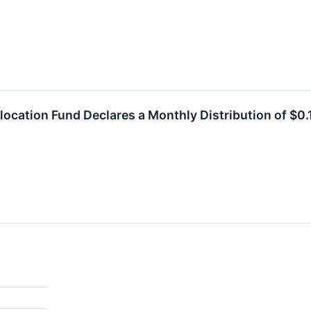
location Fund Declares a Monthly Distribution of $0.