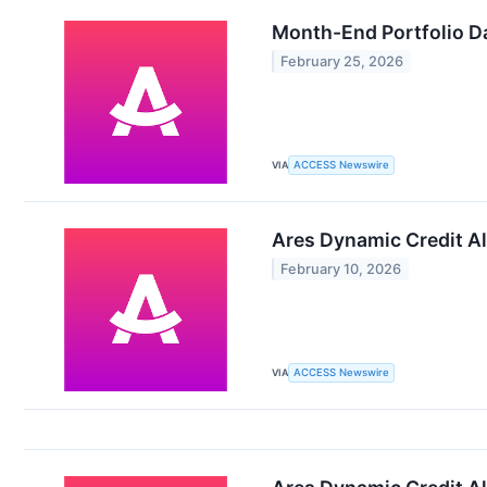
Month-End Portfolio Da
February 25, 2026
VIA
ACCESS Newswire
Ares Dynamic Credit Al
February 10, 2026
VIA
ACCESS Newswire