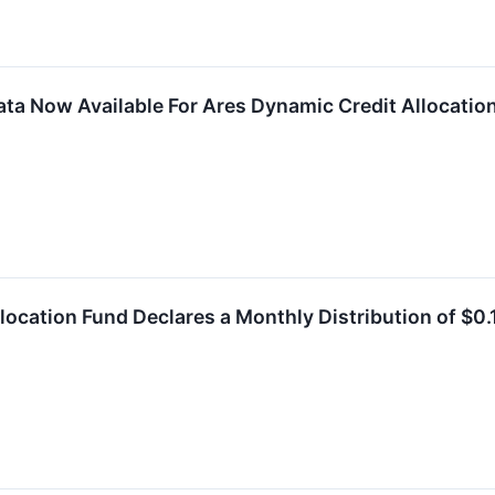
ta Now Available For Ares Dynamic Credit Allocation
location Fund Declares a Monthly Distribution of $0.