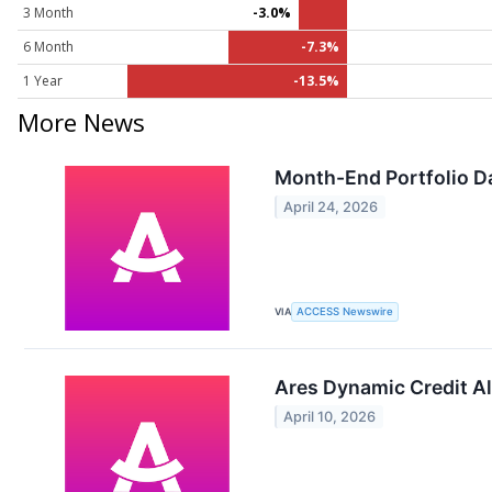
3 Month
-3.0%
6 Month
-7.3%
1 Year
-13.5%
More News
Month-End Portfolio Da
April 24, 2026
VIA
ACCESS Newswire
Ares Dynamic Credit Al
April 10, 2026