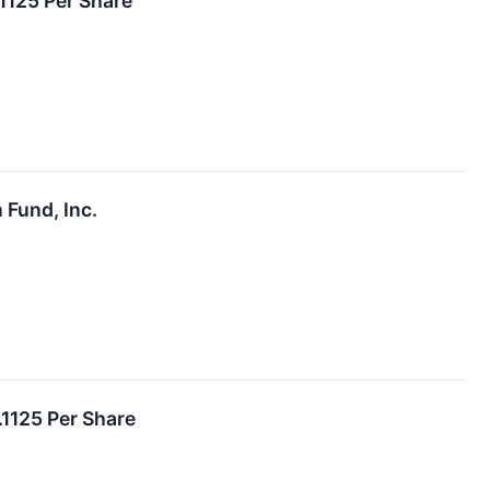
1125 Per Share
 Fund, Inc.
.1125 Per Share