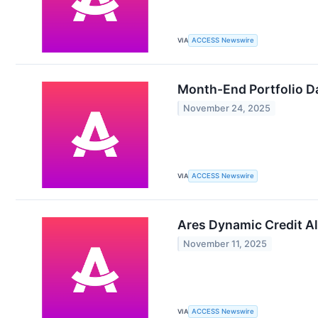
VIA
ACCESS Newswire
Month-End Portfolio Da
November 24, 2025
VIA
ACCESS Newswire
Ares Dynamic Credit Al
November 11, 2025
VIA
ACCESS Newswire