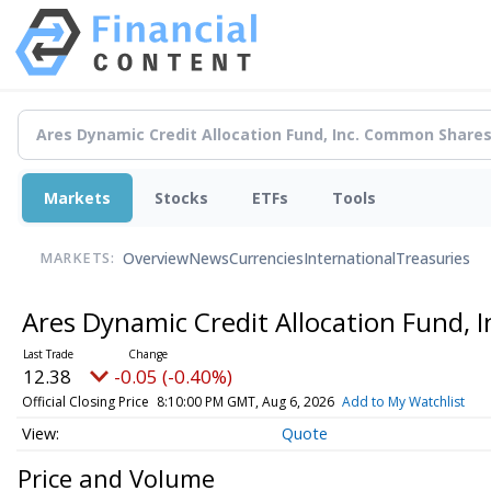
Markets
Stocks
ETFs
Tools
Overview
News
Currencies
International
Treasuries
MARKETS:
Ares Dynamic Credit Allocation Fund,
12.38
-0.05 (-0.40%)
Official Closing Price
8:10:00 PM GMT, Aug 6, 2026
Add to My Watchlist
Quote
Price and Volume