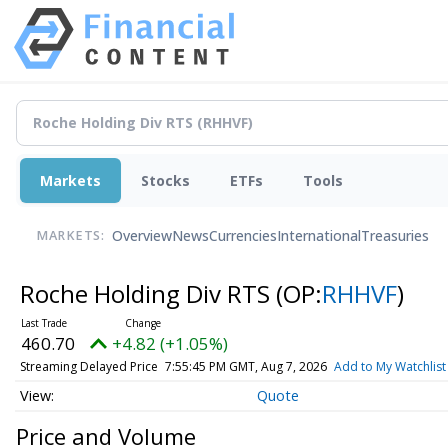
Markets
Stocks
ETFs
Tools
Overview
News
Currencies
International
Treasuries
MARKETS:
Roche Holding Div RTS
(OP:
RHHVF
)
460.70
+4.82 (+1.05%)
Streaming Delayed Price
7:55:45 PM GMT, Aug 7, 2026
Add to My Watchlist
Quote
Price and Volume