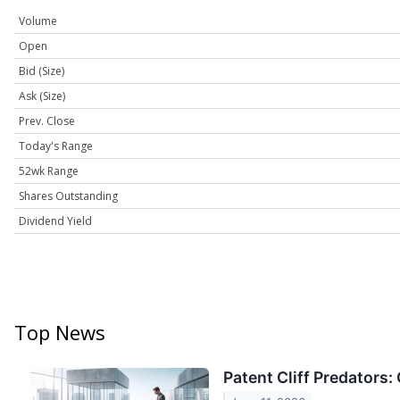
Volume
Open
Bid (Size)
Ask (Size)
Prev. Close
Today's Range
52wk Range
Shares Outstanding
Dividend Yield
Top News
Patent Cliff Predators: