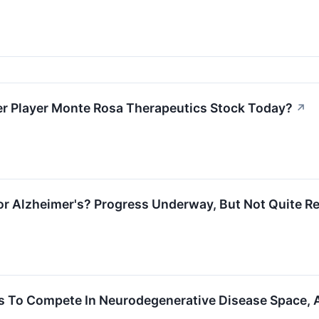
r Player Monte Rosa Therapeutics Stock Today?
↗
for Alzheimer's? Progress Underway, But Not Quite R
es To Compete In Neurodegenerative Disease Space, 