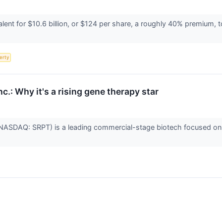
ent for $10.6 billion, or $124 per share, a roughly 40% premium, 
erty
c.: Why it's a rising gene therapy star
(NASDAQ: SRPT) is a leading commercial-stage biotech focused on 