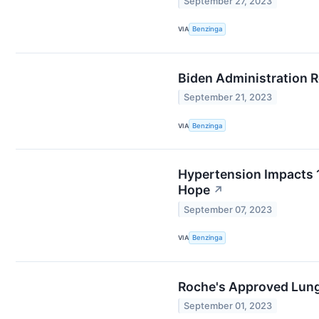
September 27, 2023
VIA
Benzinga
Biden Administration R
September 21, 2023
VIA
Benzinga
Hypertension Impacts 1
Hope
↗
September 07, 2023
VIA
Benzinga
Roche's Approved Lung
September 01, 2023