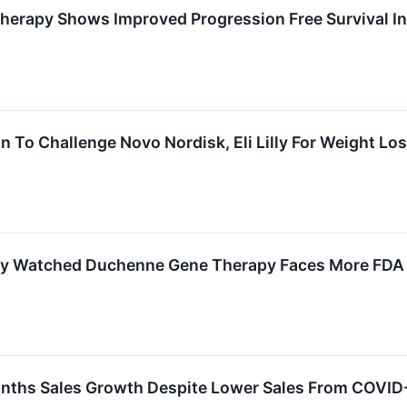
herapy Shows Improved Progression Free Survival In
To Challenge Novo Nordisk, Eli Lilly For Weight Lo
ly Watched Duchenne Gene Therapy Faces More FDA 
nths Sales Growth Despite Lower Sales From COVID