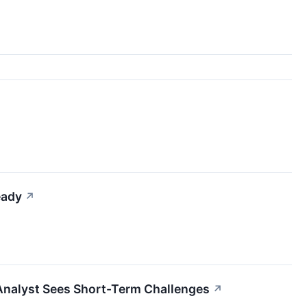
eady
↗
Analyst Sees Short-Term Challenges
↗