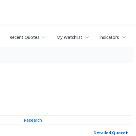
Recent Quotes
My Watchlist
Indicators
Research
Detailed Quote