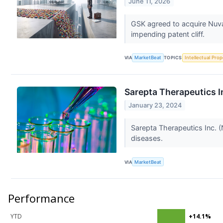
June 11, 2026
GSK agreed to acquire Nuval
impending patent cliff.
VIA
MarketBeat
TOPICS
Intellectual Prop
Sarepta Therapeutics In
January 23, 2024
Sarepta Therapeutics Inc. 
diseases.
VIA
MarketBeat
Performance
YTD
+14.1%