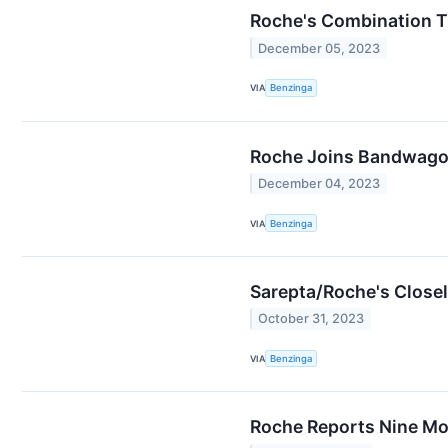
Roche's Combination T
December 05, 2023
VIA
Benzinga
Roche Joins Bandwagon 
December 04, 2023
VIA
Benzinga
Sarepta/Roche's Close
October 31, 2023
VIA
Benzinga
Roche Reports Nine Mo