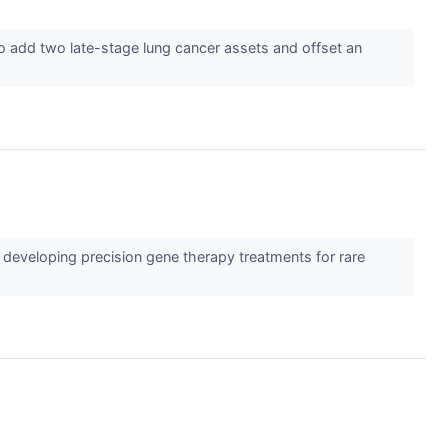
to add two late-stage lung cancer assets and offset an
developing precision gene therapy treatments for rare