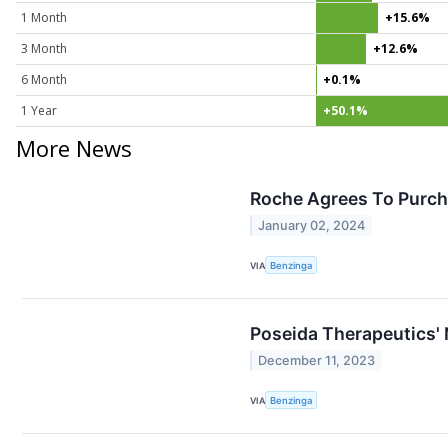
1 Month
+15.6%
3 Month
+12.6%
6 Month
+0.1%
1 Year
+50.1%
More News
Roche Agrees To Purch
January 02, 2024
VIA
Benzinga
Poseida Therapeutics' 
December 11, 2023
VIA
Benzinga