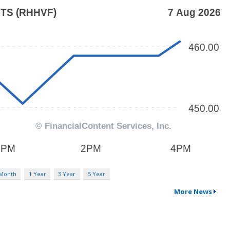
 Month
1 Year
3 Year
5 Year
More News