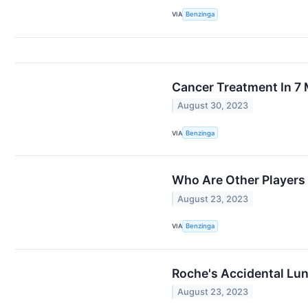
VIA
Benzinga
Cancer Treatment In 7 
August 30, 2023
VIA
Benzinga
Who Are Other Players
August 23, 2023
VIA
Benzinga
Roche's Accidental Lu
August 23, 2023