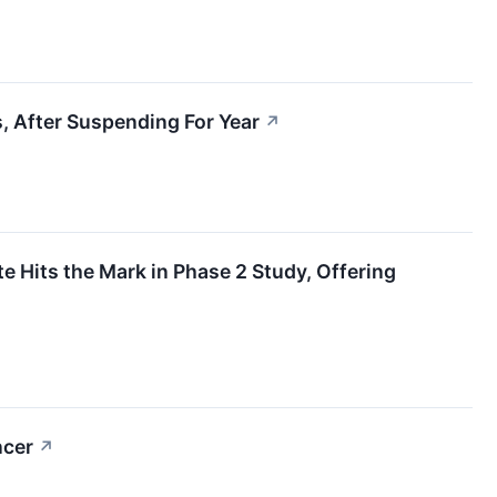
, After Suspending For Year
↗
 Hits the Mark in Phase 2 Study, Offering
ncer
↗