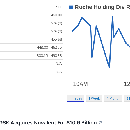
511
460.00
N/A (0)
N/A (0)
455.88
448.00 - 462.75
300.15 - 490.33
N/A
N/A
Intraday
1 Week
1 Month
3
 GSK Acquires Nuvalent For $10.6 Billion
↗