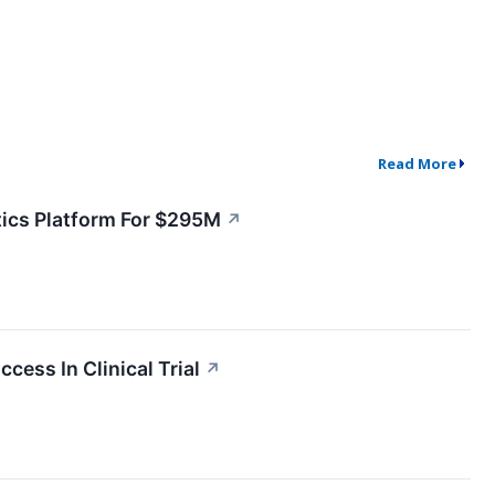
Read More
ics Platform For $295M
↗
ess In Clinical Trial
↗