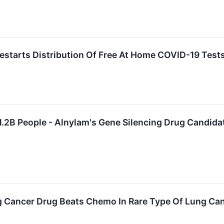
estarts Distribution Of Free At Home COVID-19 Tests
.2B People - Alnylam's Gene Silencing Drug Candidate
 Cancer Drug Beats Chemo In Rare Type Of Lung Ca