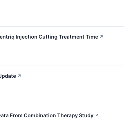
entriq Injection Cutting Treatment Time
↗
 Update
↗
 Data From Combination Therapy Study
↗