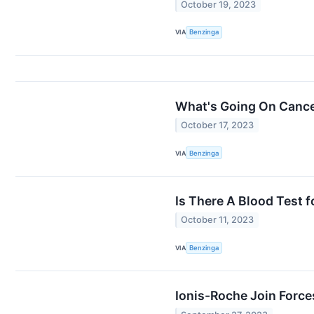
October 19, 2023
VIA
Benzinga
What's Going On Cance
October 17, 2023
VIA
Benzinga
Is There A Blood Test 
October 11, 2023
VIA
Benzinga
Ionis-Roche Join Forc