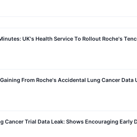
Minutes: UK's Health Service To Rollout Roche's Tenc
 Gaining From Roche's Accidental Lung Cancer Data
ng Cancer Trial Data Leak: Shows Encouraging Early