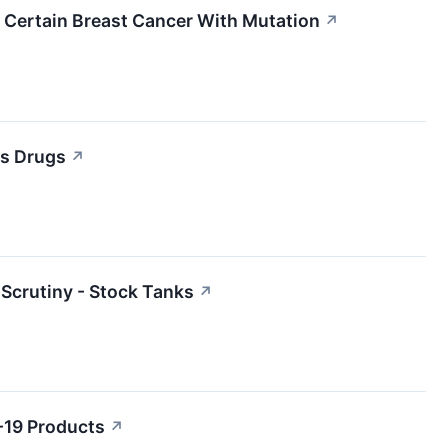
 Certain Breast Cancer With Mutation
↗
ss Drugs
↗
Scrutiny - Stock Tanks
↗
-19 Products
↗