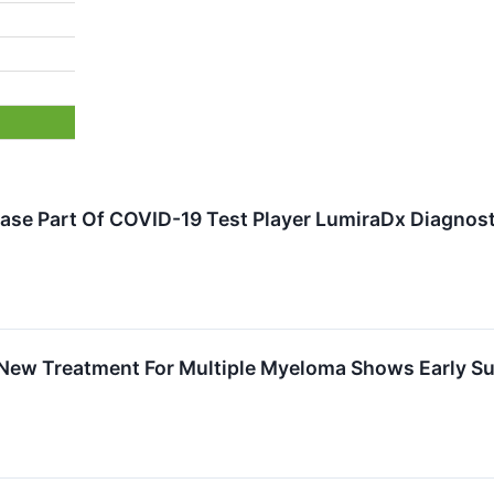
ase Part Of COVID-19 Test Player LumiraDx Diagnost
New Treatment For Multiple Myeloma Shows Early Succ