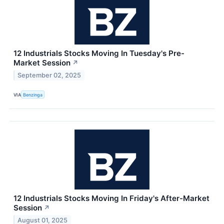
12 Industrials Stocks Moving In Tuesday's Pre-
Market Session
↗
September 02, 2025
VIA
Benzinga
12 Industrials Stocks Moving In Friday's After-Market
Session
↗
August 01, 2025