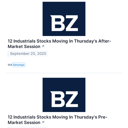
12 Industrials Stocks Moving In Thursday's After-
Market Session
↗
September 25, 2025
VIA
Benzinga
12 Industrials Stocks Moving In Thursday's Pre-
Market Session
↗