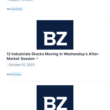
VIA
Stocktwits
12 Industrials Stocks Moving In Wednesday's After-
Market Session
↗
October 01, 2025
VIA
Benzinga