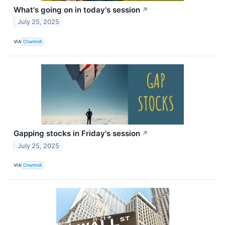
What's going on in today's session
↗
July 25, 2025
VIA
Chartmill
Gapping stocks in Friday's session
↗
July 25, 2025
VIA
Chartmill