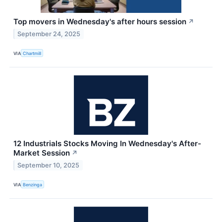
Top movers in Wednesday's after hours session
↗
September 24, 2025
VIA
Chartmill
12 Industrials Stocks Moving In Wednesday's After-
Market Session
↗
September 10, 2025
VIA
Benzinga