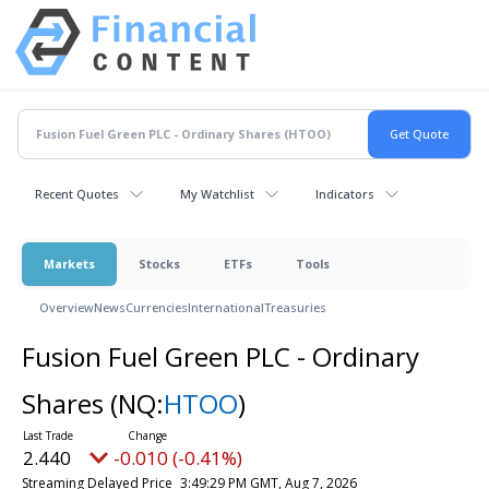
Recent Quotes
My Watchlist
Indicators
Markets
Stocks
ETFs
Tools
Overview
News
Currencies
International
Treasuries
Fusion Fuel Green PLC - Ordinary
Shares
(NQ:
HTOO
)
2.440
-0.010 (-0.41%)
Streaming Delayed Price
3:49:29 PM GMT, Aug 7, 2026