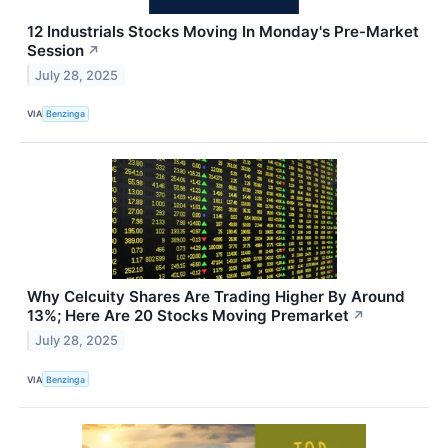
12 Industrials Stocks Moving In Monday's Pre-Market
Session
↗
July 28, 2025
VIA
Benzinga
Why Celcuity Shares Are Trading Higher By Around
13%; Here Are 20 Stocks Moving Premarket
↗
July 28, 2025
VIA
Benzinga