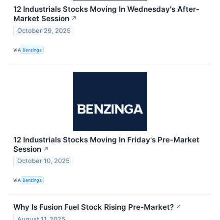
12 Industrials Stocks Moving In Wednesday's After-
Market Session
↗
October 29, 2025
VIA
Benzinga
12 Industrials Stocks Moving In Friday's Pre-Market
Session
↗
October 10, 2025
VIA
Benzinga
Why Is Fusion Fuel Stock Rising Pre-Market?
↗
August 11, 2025