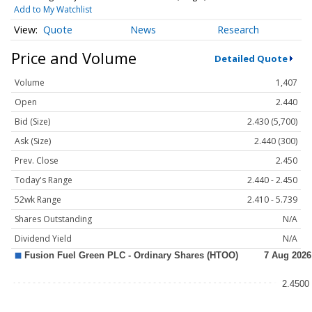
Add to My Watchlist
Quote
News
Research
Price and Volume
Detailed Quote
Volume
1,407
Open
2.440
Bid (Size)
2.430 (5,700)
Ask (Size)
2.440 (300)
Prev. Close
2.450
Today's Range
2.440 - 2.450
52wk Range
2.410 - 5.739
Shares Outstanding
N/A
Dividend Yield
N/A