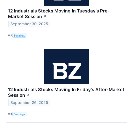
12 Industrials Stocks Moving In Tuesday's Pre-
Market Session
↗
September 30, 2025
VIA
Benzinga
12 Industrials Stocks Moving In Friday's After-Market
Session
↗
September 26, 2025
VIA
Benzinga