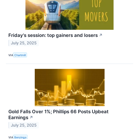
Friday's session: top gainers and losers
↗
July 25, 2025
VIA
Chartmill
Gold Falls Over 1%; Phillips 66 Posts Upbeat
Earnings
↗
July 25, 2025
VIA
Benzinga