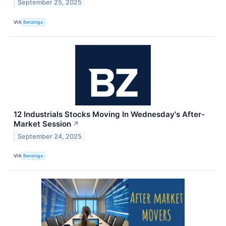
September 25, 2025
VIA
Benzinga
12 Industrials Stocks Moving In Wednesday's After-
Market Session
↗
September 24, 2025
VIA
Benzinga