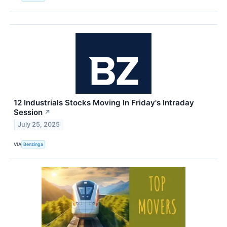
12 Industrials Stocks Moving In Friday's Intraday
Session
↗
July 25, 2025
VIA
Benzinga