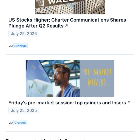
US Stocks Higher; Charter Communications Shares
Plunge After Q2 Results
↗
July 25, 2025
VIA
Benzinga
Friday's pre-market session: top gainers and losers
↗
July 25, 2025
VIA
Chartmill