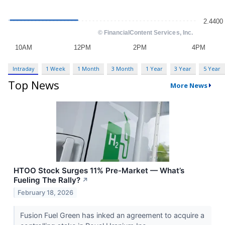
Intraday
1 Week
1 Month
3 Month
1 Year
3 Year
5 Year
Top News
More News
HTOO Stock Surges 11% Pre-Market — What’s
Fueling The Rally?
↗
February 18, 2026
Fusion Fuel Green has inked an agreement to acquire a