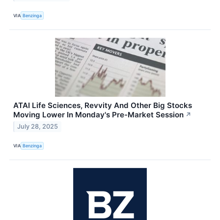
VIA
Benzinga
ATAI Life Sciences, Revvity And Other Big Stocks
Moving Lower In Monday's Pre-Market Session
↗
July 28, 2025
VIA
Benzinga