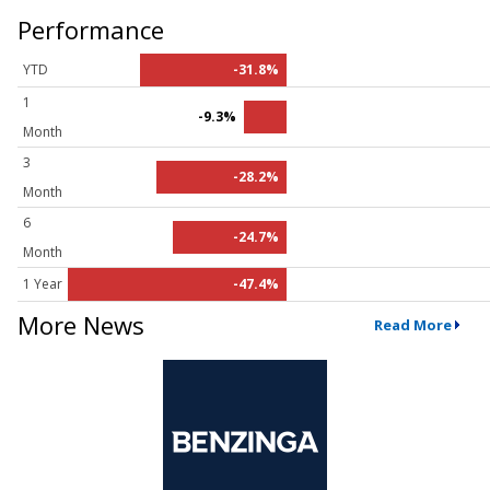
Performance
YTD
-31.8%
1
-9.3%
Month
3
-28.2%
Month
6
-24.7%
Month
1 Year
-47.4%
More News
Read More