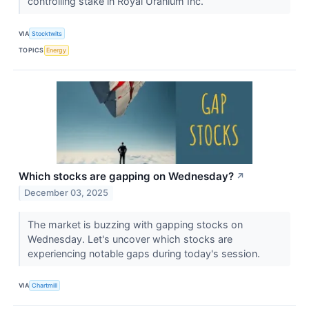
controlling stake in Royal Uranium Inc.
VIA
Stocktwits
TOPICS
Energy
Which stocks are gapping on Wednesday?
↗
December 03, 2025
The market is buzzing with gapping stocks on
Wednesday. Let's uncover which stocks are
experiencing notable gaps during today's session.
VIA
Chartmill