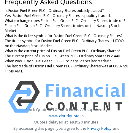
Frequently Asked Questions
Is Fusion Fuel Green PLC - Ordinary Shares publicly traded?
Yes, Fusion Fuel Green PLC - Ordinary Shares is publicly traded.
What exchange does Fusion Fuel Green PLC - Ordinary Shares trade on?
Fusion Fuel Green PLC - Ordinary Shares trades on the Nasdaq Stock
Market
What is the ticker symbol for Fusion Fuel Green PLC - Ordinary Shares?
The ticker symbol for Fusion Fuel Green PLC - Ordinary Shares is HTOO
on the Nasdaq Stock Market
What is the current price of Fusion Fuel Green PLC - Ordinary Shares?
The current price of Fusion Fuel Green PLC - Ordinary Shares is 2.440
When was Fusion Fuel Green PLC - Ordinary Shares last traded?
The last trade of Fusion Fuel Green PLC - Ordinary Shares was at 08/07/26
11:49 AM ET
Stock Quote API & Stock News API supplied by
www.cloudquote.io
Quotes delayed at least 20 minutes.
By accessing this page, you agree to the
Privacy Policy
and