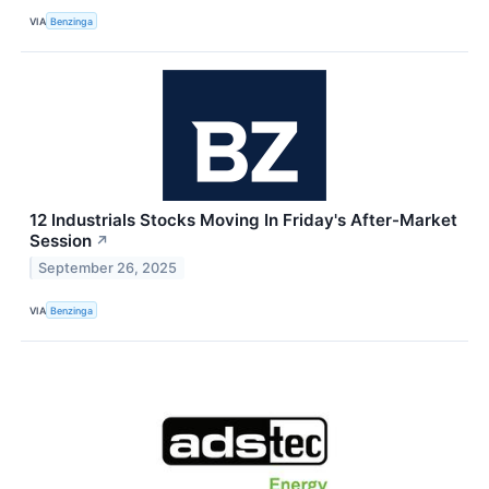
VIA
Benzinga
12 Industrials Stocks Moving In Friday's After-Market
Session
↗
September 26, 2025
VIA
Benzinga