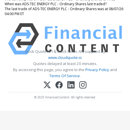
When was ADS-TEC ENERGY PLC - Ordinary Shares last traded?
The last trade of ADS-TEC ENERGY PLC - Ordinary Shares was at 08/07/26
04:00 PM ET
Stock Quote API & Stock News API supplied by
www.cloudquote.io
Quotes delayed at least 20 minutes.
By accessing this page, you agree to the
Privacy Policy
and
Terms Of Service
.
© 2025 FinancialContent. All rights reserved.