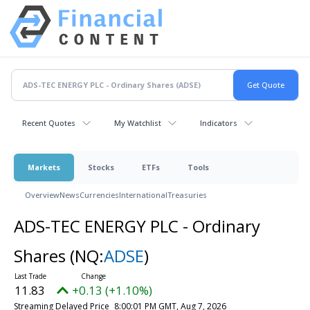
Recent Quotes
My Watchlist
Indicators
Markets
Stocks
ETFs
Tools
Overview
News
Currencies
International
Treasuries
ADS-TEC ENERGY PLC - Ordinary
Shares
(NQ:
ADSE
)
11.83
+0.13 (+1.10%)
Streaming Delayed Price
8:00:01 PM GMT, Aug 7, 2026