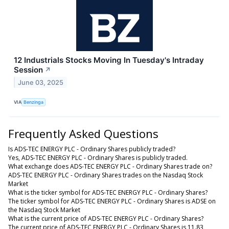
12 Industrials Stocks Moving In Tuesday's Intraday
Session
↗
June 03, 2025
VIA
Benzinga
Frequently Asked Questions
Is ADS-TEC ENERGY PLC - Ordinary Shares publicly traded?
Yes, ADS-TEC ENERGY PLC - Ordinary Shares is publicly traded.
What exchange does ADS-TEC ENERGY PLC - Ordinary Shares trade on?
ADS-TEC ENERGY PLC - Ordinary Shares trades on the Nasdaq Stock
Market
What is the ticker symbol for ADS-TEC ENERGY PLC - Ordinary Shares?
The ticker symbol for ADS-TEC ENERGY PLC - Ordinary Shares is ADSE on
the Nasdaq Stock Market
What is the current price of ADS-TEC ENERGY PLC - Ordinary Shares?
The current price of ADS-TEC ENERGY PLC - Ordinary Shares is 11.83