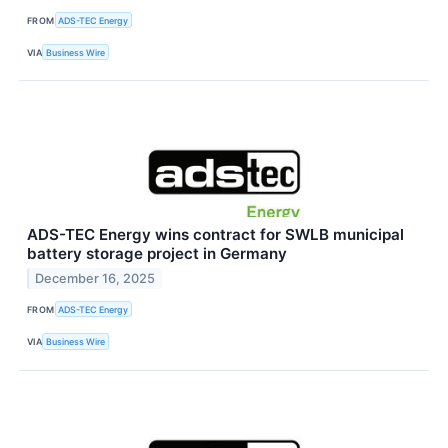
FROM
ADS-TEC Energy
VIA
Business Wire
ADS-TEC Energy wins contract for SWLB municipal
battery storage project in Germany
December 16, 2025
FROM
ADS-TEC Energy
VIA
Business Wire