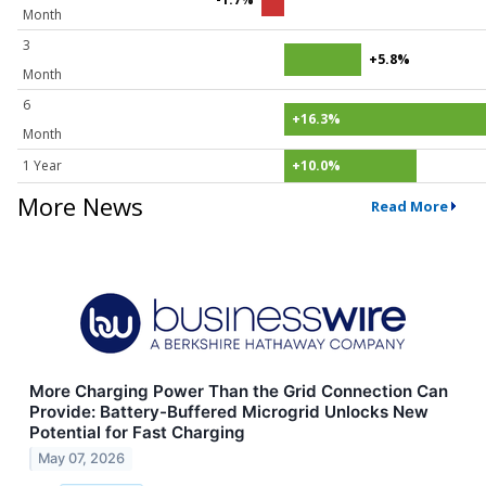
Month
3
+5.8%
Month
6
+16.3%
Month
1 Year
+10.0%
More News
Read More
More Charging Power Than the Grid Connection Can
Provide: Battery-Buffered Microgrid Unlocks New
Potential for Fast Charging
May 07, 2026