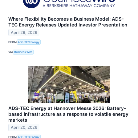
Where Flexibility Becomes a Business Model: ADS-
TEC Energy Releases Updated Investor Presentation
April 29, 2026
FROM
ADS-TEC Energy
VIA
Business Wire
ADS-TEC Energy at Hannover Messe 2026: Battery-
based infrastructure as a response to volatile energy
markets
April 20, 2026
FROM
ADS-TEC Energy