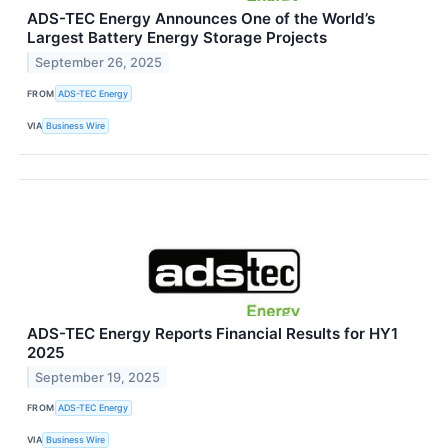
ADS-TEC Energy Announces One of the World’s
Largest Battery Energy Storage Projects
September 26, 2025
FROM
ADS-TEC Energy
VIA
Business Wire
ADS-TEC Energy Reports Financial Results for HY1
2025
September 19, 2025
FROM
ADS-TEC Energy
VIA
Business Wire