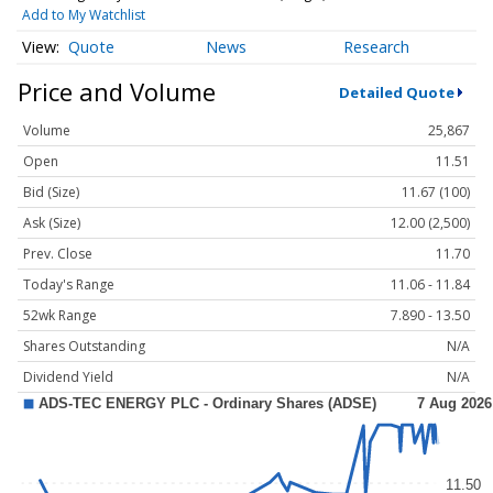
Add to My Watchlist
Quote
News
Research
Price and Volume
Detailed Quote
Volume
25,867
Open
11.51
Bid (Size)
11.67 (100)
Ask (Size)
12.00 (2,500)
Prev. Close
11.70
Today's Range
11.06 - 11.84
52wk Range
7.890 - 13.50
Shares Outstanding
N/A
Dividend Yield
N/A