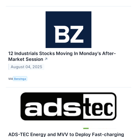
12 Industrials Stocks Moving In Monday's After-
Market Session
↗
August 04, 2025
VIA
Benzinga
ADS-TEC Energy and MVV to Deploy Fast-charging