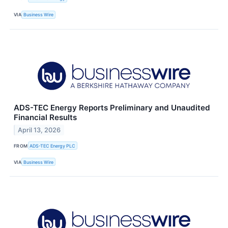
VIA
Business Wire
ADS-TEC Energy Reports Preliminary and Unaudited
Financial Results
April 13, 2026
FROM
ADS-TEC Energy PLC
VIA
Business Wire