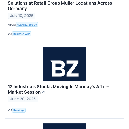
Solutions at Retail Group Müller Locations Across
Germany
July 10, 2025
FROM
ADS-TEC Energy
VIA
Business Wire
12 Industrials Stocks Moving In Monday's After-
Market Session
↗
June 30, 2025
VIA
Benzinga