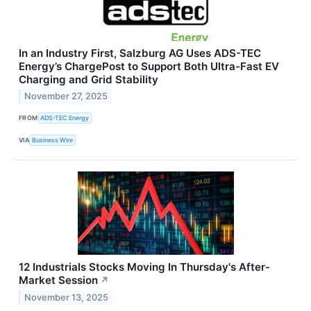
In an Industry First, Salzburg AG Uses ADS-TEC
Energy’s ChargePost to Support Both Ultra-Fast EV
Charging and Grid Stability
November 27, 2025
FROM
ADS-TEC Energy
VIA
Business Wire
12 Industrials Stocks Moving In Thursday's After-
Market Session
↗
November 13, 2025