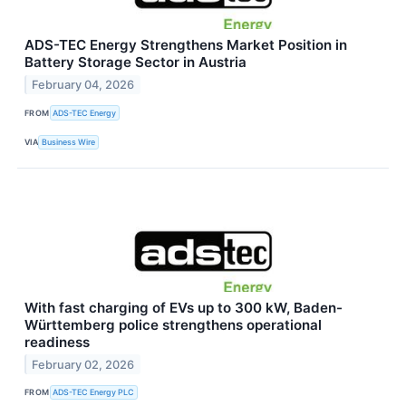
ADS-TEC Energy Strengthens Market Position in
Battery Storage Sector in Austria
February 04, 2026
FROM
ADS-TEC Energy
VIA
Business Wire
With fast charging of EVs up to 300 kW, Baden-
Württemberg police strengthens operational
readiness
February 02, 2026
FROM
ADS-TEC Energy PLC