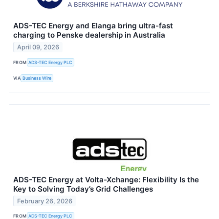
ADS-TEC Energy and Elanga bring ultra-fast
charging to Penske dealership in Australia
April 09, 2026
FROM
ADS-TEC Energy PLC
VIA
Business Wire
ADS-TEC Energy at Volta-Xchange: Flexibility Is the
Key to Solving Today’s Grid Challenges
February 26, 2026
FROM
ADS-TEC Energy PLC