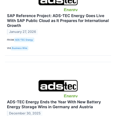
SAP Reference Project: ADS-TEC Energy Goes Live
With SAP Public Cloud as It Prepares for International
Growth
January 27, 2026
FROM
ADS-TEC Energy
VIA
Business Wire
ADS-TEC Energy Ends the Year With New Battery
Energy Storage Wins in Germany and Austria
December 30, 2025