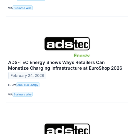
VIA
Business Wire
ADS-TEC Energy Shows Ways Retailers Can
Monetize Charging Infrastructure at EuroShop 2026
February 24, 2026
FROM
ADS-TEC Energy
VIA
Business Wire