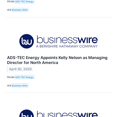
FROM
ADS-TEC Energy
VIA
Business Wire
ADS-TEC Energy Appoints Kelly Nelson as Managing
Director for North America
April 30, 2026
FROM
ADS-TEC Energy
VIA
Business Wire