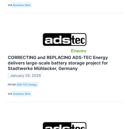
VIA
Business Wire
CORRECTING and REPLACING ADS-TEC Energy
delivers large-scale battery storage project for
Stadtwerke Mühlacker, Germany
January 29, 2026
FROM
ADS-TEC Energy
VIA
Business Wire