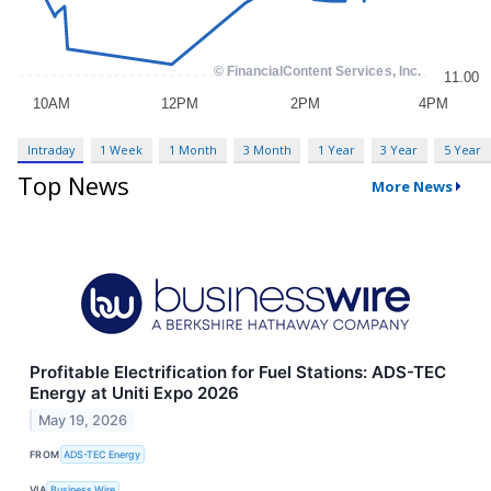
Intraday
1 Week
1 Month
3 Month
1 Year
3 Year
5 Year
Top News
More News
Profitable Electrification for Fuel Stations: ADS-TEC
Energy at Uniti Expo 2026
May 19, 2026
FROM
ADS-TEC Energy
VIA
Business Wire