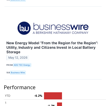
New Energy Model “From the Region for the Region”:
Utility, Industry and Citizens Invest in Local Battery
Storage
May 12, 2026
FROM
ADS-TEC Energy
VIA
Business Wire
Performance
YTD
-6.2%
1
-1.7%