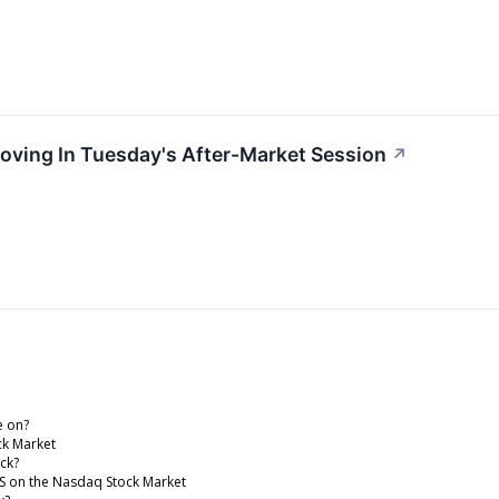
Moving In Tuesday's After-Market Session
↗
e on?
ck Market
ock?
ETS on the Nasdaq Stock Market