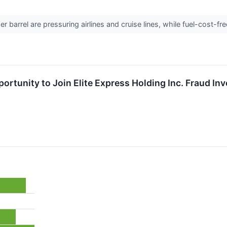
r barrel are pressuring airlines and cruise lines, while fuel-cost-fr
rtunity to Join Elite Express Holding Inc. Fraud Inv