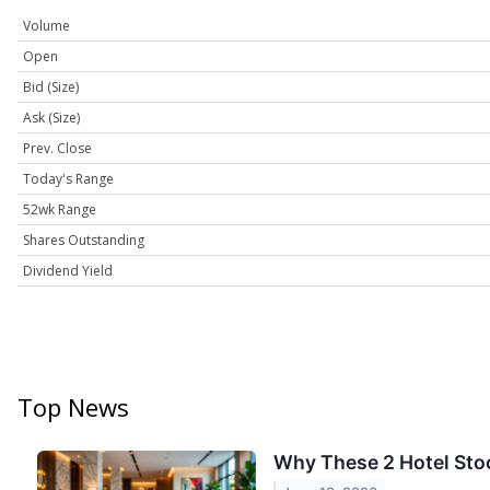
Volume
Open
Bid (Size)
Ask (Size)
Prev. Close
Today's Range
52wk Range
Shares Outstanding
Dividend Yield
Top News
Why These 2 Hotel Stoc