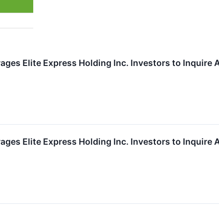
ges Elite Express Holding Inc. Investors to Inquire 
ges Elite Express Holding Inc. Investors to Inquire 