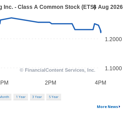
 Month
1 Year
3 Year
5 Year
More News