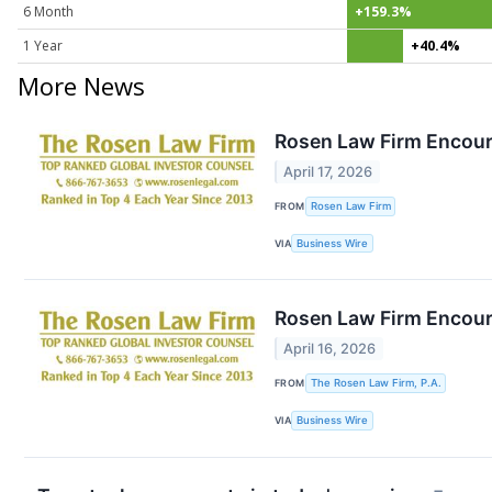
6 Month
+159.3%
1 Year
+40.4%
More News
Rosen Law Firm Encoura
April 17, 2026
FROM
Rosen Law Firm
VIA
Business Wire
Rosen Law Firm Encoura
April 16, 2026
FROM
The Rosen Law Firm, P.A.
VIA
Business Wire