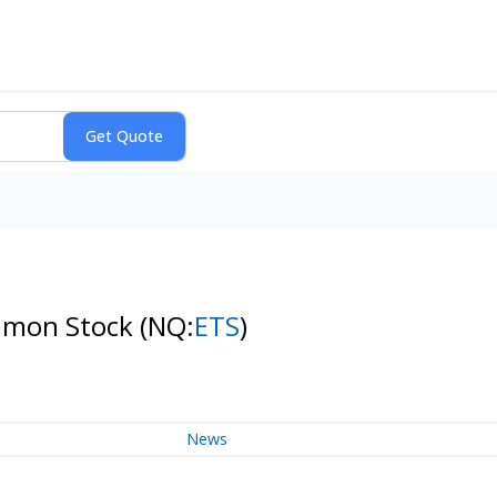
Common Stock
(NQ:
ETS
)
News