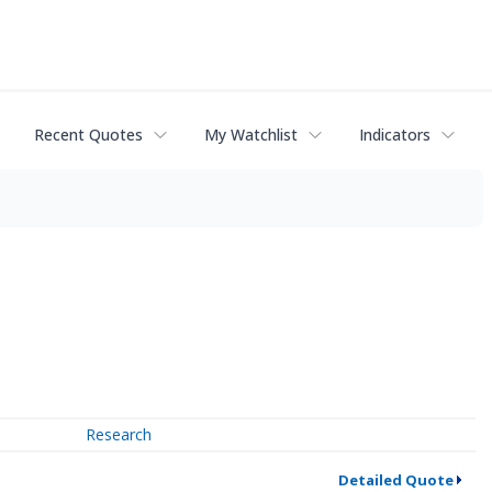
Recent Quotes
My Watchlist
Indicators
Research
Detailed Quote