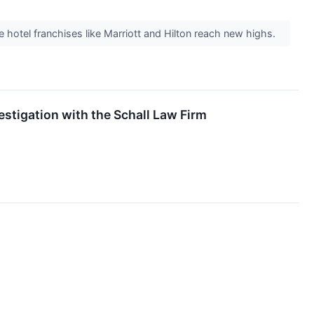
ee hotel franchises like Marriott and Hilton reach new highs.
estigation with the Schall Law Firm