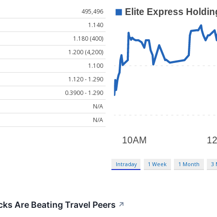
495,496
1.140
1.180 (400)
1.200 (4,200)
1.100
1.120 - 1.290
0.3900 - 1.290
N/A
N/A
Intraday
1 Week
1 Month
3
ks Are Beating Travel Peers
↗