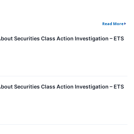
Read More
About Securities Class Action Investigation – ETS
About Securities Class Action Investigation – ETS