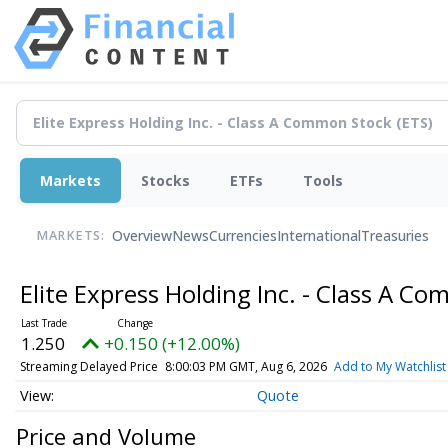
Markets
Stocks
ETFs
Tools
Overview
News
Currencies
International
Treasuries
MARKETS:
Elite Express Holding Inc. - Class A 
1.250
+0.150 (+12.00%)
Streaming Delayed Price
8:00:03 PM GMT, Aug 6, 2026
Add to My Watchlist
Quote
Price and Volume