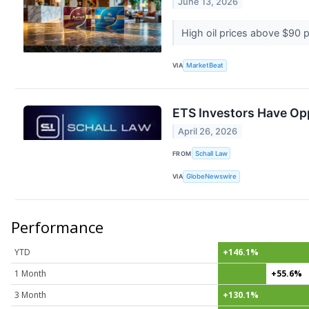
June 13, 2026
High oil prices above $90 pe
VIA
MarketBeat
ETS Investors Have Oppo
April 26, 2026
FROM
Schall Law
VIA
GlobeNewswire
Performance
YTD
+146.1%
1 Month
+55.6%
3 Month
+130.1%