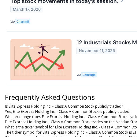
Top stock movements in today's session.
↗
March 17, 2026
VIA
Chartmill
12 Industrials Stocks 
November 11, 2025
VIA
Benzinga
Frequently Asked Questions
Is Elite Express Holding Inc. - Class A Common Stock publicly traded?
Yes, Elite Express Holding Inc. - Class A Common Stock is publicly traded.
What exchange does Elite Express Holding Inc. - Class A Common Stock trad
Elite Express Holding Inc. - Class A Common Stock trades on the Nasdaq Sto
What is the ticker symbol for Elite Express Holding Inc. - Class A Common St
The ticker symbol for Elite Express Holding Inc. - Class A Common Stock is 