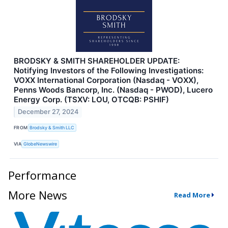
BRODSKY & SMITH SHAREHOLDER UPDATE:
Notifying Investors of the Following Investigations:
VOXX International Corporation (Nasdaq - VOXX),
Penns Woods Bancorp, Inc. (Nasdaq - PWOD), Lucero
Energy Corp. (TSXV: LOU, OTCQB: PSHIF)
December 27, 2024
FROM
Brodsky & Smith LLC
VIA
GlobeNewswire
Performance
More News
Read More