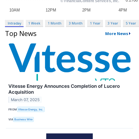
Intraday
1 Week
1 Month
3 Month
1 Year
3 Year
5 Year
Top News
More News
Vitesse Energy Announces Completion of Lucero
Acquisition
March 07, 2025
FROM
Vitesse Energy, Inc.
VIA
Business Wire