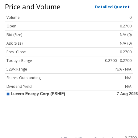
Price and Volume
Detailed Quote
Volume
0
Open
0.2700
Bid (Size)
N/A (0)
Ask (Size)
N/A (0)
Prev. Close
0.2700
Today's Range
0.2700 - 0.2700
52wk Range
N/A - N/A
Shares Outstanding
N/A
Dividend Yield
N/A