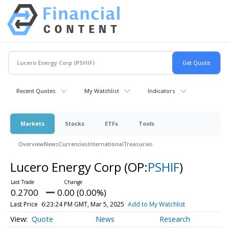
Recent Quotes
My Watchlist
Indicators
Markets
Stocks
ETFs
Tools
Overview
News
Currencies
International
Treasuries
Lucero Energy Corp
(OP:
PSHIF
)
0.2700
0.00 (0.00%)
Last Price
6:23:24 PM GMT, Mar 5, 2025
Add to My Watchlist
Quote
News
Research