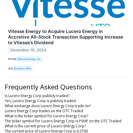
Vitesse Energy to Acquire Lucero Energy in
Accretive All-Stock Transaction Supporting Increase
to Vitesse’s Dividend
December 16, 2024
FROM
Vitesse Energy, Inc.
VIA
Business Wire
Frequently Asked Questions
Is Lucero Energy Corp publicly traded?
Yes, Lucero Energy Corp is publicly traded.
What exchange does Lucero Energy Corp trade on?
Lucero Energy Corp trades on the OTC Traded
What is the ticker symbol for Lucero Energy Corp?
The ticker symbol for Lucero Energy Corp is PSHIF on the OTC Traded
What is the current price of Lucero Energy Corp?
The current price of Lucero Energy Corp is 0.2700