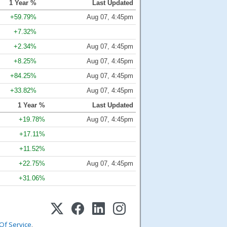
1 Year %
Last Updated
+59.79%
Aug 07, 4:45pm
+7.32%
+2.34%
Aug 07, 4:45pm
+8.25%
Aug 07, 4:45pm
+84.25%
Aug 07, 4:45pm
+33.82%
Aug 07, 4:45pm
1 Year %
Last Updated
+19.78%
Aug 07, 4:45pm
+17.11%
+11.52%
+22.75%
Aug 07, 4:45pm
+31.06%
Of Service
.