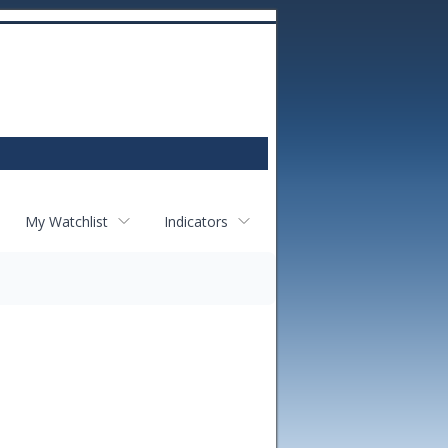
My Watchlist
Indicators