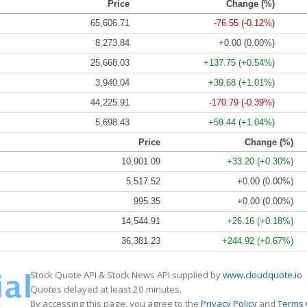
Price
Change (%)
65,606.71
-76.55 (-0.12%)
8,273.84
+0.00 (0.00%)
25,668.03
+137.75 (+0.54%)
3,940.04
+39.68 (+1.01%)
44,225.91
-170.79 (-0.39%)
5,698.43
+59.44 (+1.04%)
Price
Change (%)
10,901.09
+33.20 (+0.30%)
5,517.52
+0.00 (0.00%)
995.35
+0.00 (0.00%)
14,544.91
+26.16 (+0.18%)
36,381.23
+244.92 (+0.67%)
Stock Quote API & Stock News API supplied by
www.cloudquote.io
Quotes delayed at least 20 minutes.
By accessing this page, you agree to the
Privacy Policy
and
Terms 