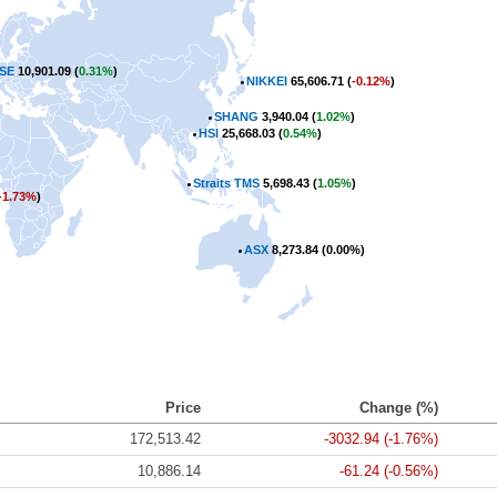
SE
10,901.09 (
0.31%
)
NIKKEI
65,606.71 (
-0.12%
)
SHANG
3,940.04 (
1.02%
)
HSI
25,668.03 (
0.54%
)
Straits TMS
5,698.43 (
1.05%
)
-1.73%
)
ASX
8,273.84 (
0.00%
)
Price
Change (%)
172,513.42
-3032.94 (-1.76%)
10,886.14
-61.24 (-0.56%)