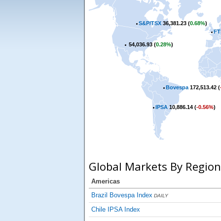
S&P/TSX
36,381.23 (
0.68%
)
FT
54,036.93 (
0.28%
)
Bovespa
172,513.42 (
IPSA
10,886.14 (
-0.56%
)
Global Markets By Region
Americas
Brazil Bovespa Index
DAILY
Chile IPSA Index