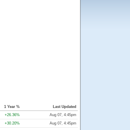
1 Year %
Last Updated
+26.36%
Aug 07, 4:45pm
+30.20%
Aug 07, 4:45pm