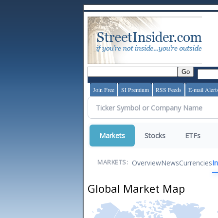
Join Free
SI Premium
RSS Feeds
E-mail Alert
Markets
Stocks
ETFs
Overview
News
Currencies
I
MARKETS:
Global Market Map