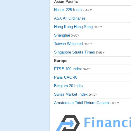
Asian Pacific
Nikkei 225 Index
DAILY
ASX All Ordinaries
Hong Kong Hang Seng
DAILY
Shanghai
DAILY
Taiwan Weighted
DAILY
Singapore Straits Times
DAILY
Europe
FTSE 100 Index
DAILY
Paris CAC 40
Belgium 20 Index
Swiss Market Index
DAILY
Amsterdam Total Return General
DAILY