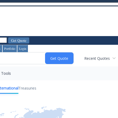
s
Portfolio
Login
Recent Quotes
Tools
nternational
Treasuries