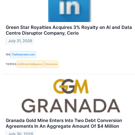
Green Star Royalties Acquires 3% Royalty on AI and Data
Centre Disruptor Company, Cerio
July 31, 2026
VIA
TheNewswire.com
TOPICS
Artificial Intelligence
Emissions
Granada Gold Mine Enters Into Two Debt Conversion
Agreements In An Aggregate Amount Of $4 Million
July 30, 2026