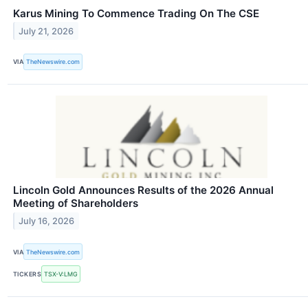
Karus Mining To Commence Trading On The CSE
July 21, 2026
VIA
TheNewswire.com
Lincoln Gold Announces Results of the 2026 Annual
Meeting of Shareholders
July 16, 2026
VIA
TheNewswire.com
TICKERS
TSX-V:LMG