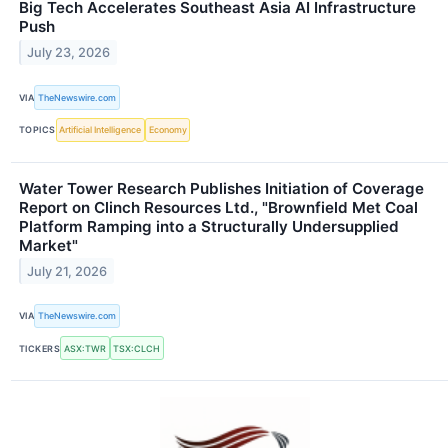
Big Tech Accelerates Southeast Asia AI Infrastructure
Push
July 23, 2026
VIA
TheNewswire.com
TOPICS
Artificial Intelligence
Economy
Water Tower Research Publishes Initiation of Coverage
Report on Clinch Resources Ltd., "Brownfield Met Coal
Platform Ramping into a Structurally Undersupplied
Market"
July 21, 2026
VIA
TheNewswire.com
TICKERS
ASX:TWR
TSX:CLCH