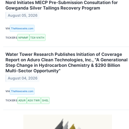
Nord Initiates MECP Pre-Submission Consultation for
Gowganda Silver Tailings Recovery Program
August 05, 2026
VIA
TheNewswire.com
TICKERS
NPMMF
TSX-V:NTH
Water Tower Research Publishes Initiation of Coverage
Report on Aduro Clean Technologies, Inc., "A Generational
Step Change in Hydrocarbon Chemistry & $290 Billion
Multi-Sector Opportunity"
August 04, 2026
VIA
TheNewswire.com
TICKERS
ADUR
ASX:TWR
SHEL