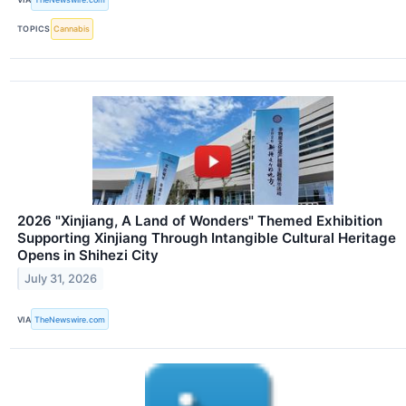
TOPICS
Cannabis
2026 "Xinjiang, A Land of Wonders" Themed Exhibition
Supporting Xinjiang Through Intangible Cultural Heritage
Opens in Shihezi City
July 31, 2026
VIA
TheNewswire.com