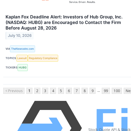
Kaplan Fox Deadline Alert: Investors of Hub Group, Inc.
(NASDAQ: HUBG) are Encouraged to Contact the Firm
Before August 28, 2026
July 10, 2026
VIA
TheNewswire.com
TOPICS
Lawsuit
Regulatory Compliance
TICKERS
HUBG
...
< Previous
1
2
3
4
5
6
7
8
9
99
100
Nex
Stock Quote API & Stoc