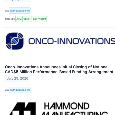
VIA
TheNewswire.com
TICKERS
ARM
GBBFF
TSX-V:GGM
Onco-Innovations Announces Initial Closing of Notional
CAD$5 Million Performance-Based Funding Arrangement
July 29, 2026
VIA
TheNewswire.com