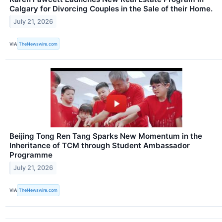
Calgary for Divorcing Couples in the Sale of their Home.
July 21, 2026
VIA
TheNewswire.com
Beijing Tong Ren Tang Sparks New Momentum in the
Inheritance of TCM through Student Ambassador
Programme
July 21, 2026
VIA
TheNewswire.com