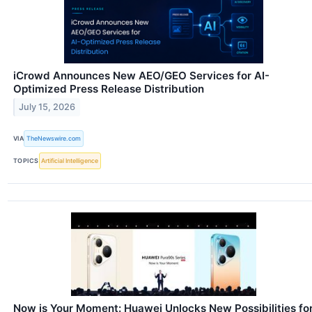
iCrowd Announces New AEO/GEO Services for AI-
Optimized Press Release Distribution
July 15, 2026
VIA
TheNewswire.com
TOPICS
Artificial Intelligence
Now is Your Moment: Huawei Unlocks New Possibilities fo