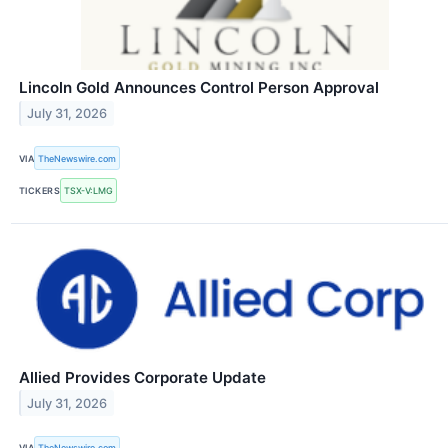
Lincoln Gold Announces Control Person Approval
July 31, 2026
VIA
TheNewswire.com
TICKERS
TSX-V:LMG
Allied Provides Corporate Update
July 31, 2026
VIA
TheNewswire.com