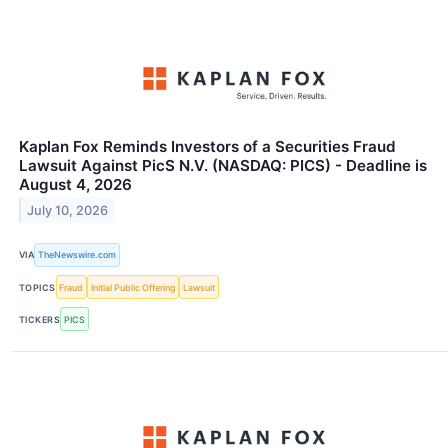
Kaplan Fox Reminds Investors of a Securities Fraud
Lawsuit Against PicS N.V. (NASDAQ: PICS) - Deadline is
August 4, 2026
July 10, 2026
VIA
TheNewswire.com
TOPICS
Fraud
Initial Public Offering
Lawsuit
TICKERS
PICS