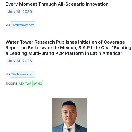
Every Moment Through All-Scenario Innovation
July 15, 2026
VIA
TheNewswire.com
Water Tower Research Publishes Initiation of Coverage
Report on Betterware de Mexico, S.A.P.I. de C.V., "Building
a Leading Multi-Brand P2P Platform in Latin America"
July 14, 2026
VIA
TheNewswire.com
TICKERS
ASX:TWR
BWMX