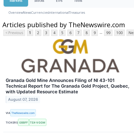
Markets
Stocks
ETFs
Tools
Overview
News
Currencies
International
Treasuries
Articles published by TheNewswire.com
...
< Previous
1
2
3
4
5
6
7
8
9
99
100
Nex
Granada Gold Mine Announces Filing of NI 43-101
Technical Report for The Granada Gold Project, Quebec,
with Updated Resource Estimate
August 07, 2026
VIA
TheNewswire.com
TICKERS
GBBFF
TSX-V:GGM