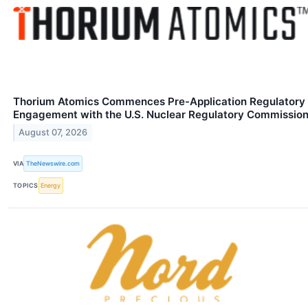
Thorium Atomics Commences Pre-Application Regulatory
Engagement with the U.S. Nuclear Regulatory Commissio
August 07, 2026
VIA
TheNewswire.com
TOPICS
Energy