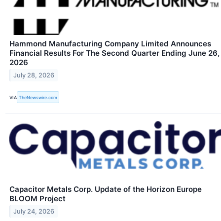
Hammond Manufacturing Company Limited Announces
Financial Results For The Second Quarter Ending June 26,
2026
July 28, 2026
VIA
TheNewswire.com
Capacitor Metals Corp. Update of the Horizon Europe
BLOOM Project
July 24, 2026