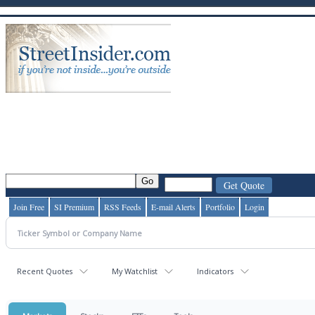
Join Free
SI Premium
RSS Feeds
E-mail Alerts
Portfolio
Login
Recent Quotes
My Watchlist
Indicators