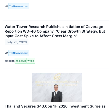
VIA
TheNewswire.com
Water Tower Research Publishes Initiation of Coverage
Report on WD-40 Company, "Clear Growth Strategy, But
Input Cost Spike to Affect Gross Margin"
July 23, 2026
VIA
TheNewswire.com
TICKERS
ASX:TWR
WDFC
Thailand Secures $43.6bn 1H 2026 Investment Surge as