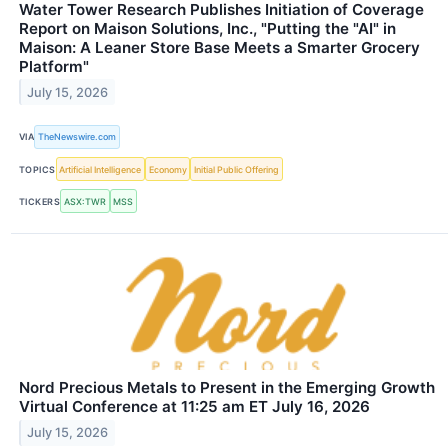
Water Tower Research Publishes Initiation of Coverage
Report on Maison Solutions, Inc., "Putting the "AI" in
Maison: A Leaner Store Base Meets a Smarter Grocery
Platform"
July 15, 2026
VIA
TheNewswire.com
TOPICS
Artificial Intelligence
Economy
Initial Public Offering
TICKERS
ASX:TWR
MSS
Nord Precious Metals to Present in the Emerging Growth
Virtual Conference at 11:25 am ET July 16, 2026
July 15, 2026