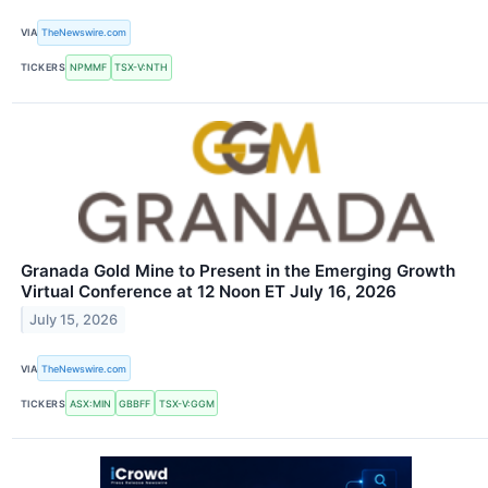
VIA
TheNewswire.com
TICKERS
NPMMF
TSX-V:NTH
Granada Gold Mine to Present in the Emerging Growth
Virtual Conference at 12 Noon ET July 16, 2026
July 15, 2026
VIA
TheNewswire.com
TICKERS
ASX:MIN
GBBFF
TSX-V:GGM