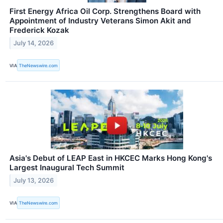
First Energy Africa Oil Corp. Strengthens Board with
Appointment of Industry Veterans Simon Akit and
Frederick Kozak
July 14, 2026
VIA
TheNewswire.com
Asia's Debut of LEAP East in HKCEC Marks Hong Kong's
Largest Inaugural Tech Summit
July 13, 2026
VIA
TheNewswire.com