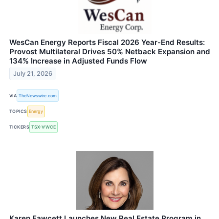
WesCan Energy Reports Fiscal 2026 Year-End Results:
Provost Multilateral Drives 50% Netback Expansion and
134% Increase in Adjusted Funds Flow
July 21, 2026
VIA
TheNewswire.com
TOPICS
Energy
TICKERS
TSX-V:WCE
Karen Fawcett Launches New Real Estate Program in