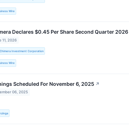
siness Wire
mera Declares $0.45 Per Share Second Quarter 202
e 11, 2026
Chimera Investment Corporation
siness Wire
nings Scheduled For November 6, 2025
↗
ember 06, 2025
nzinga