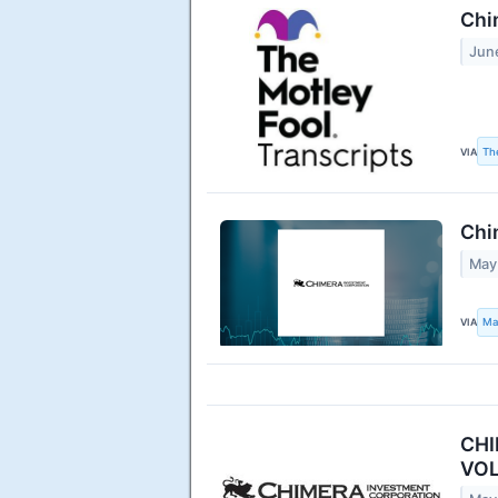
Chi
Jun
VIA
Th
Chi
May
VIA
Ma
CHI
VOL