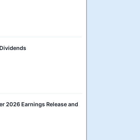
 Dividends
er 2026 Earnings Release and