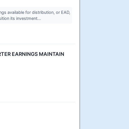
 available for distribution, or EAD,
tion its investment...
TER EARNINGS MAINTAIN