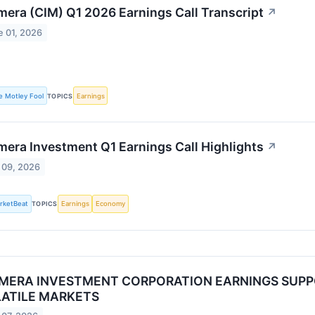
mera (CIM) Q1 2026 Earnings Call Transcript
↗
e 01, 2026
e Motley Fool
TOPICS
Earnings
mera Investment Q1 Earnings Call Highlights
↗
 09, 2026
rketBeat
TOPICS
Earnings
Economy
MERA INVESTMENT CORPORATION EARNINGS SUPPO
ATILE MARKETS