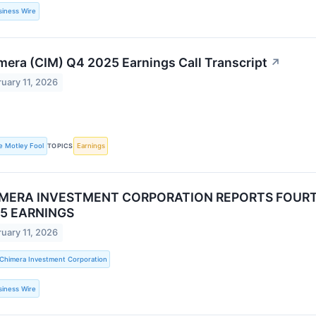
siness Wire
mera (CIM) Q4 2025 Earnings Call Transcript
↗
uary 11, 2026
e Motley Fool
TOPICS
Earnings
MERA INVESTMENT CORPORATION REPORTS FOURT
5 EARNINGS
uary 11, 2026
Chimera Investment Corporation
siness Wire