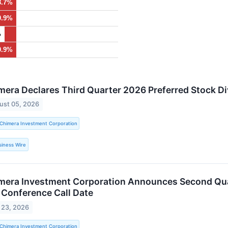
8.7%
0.9%
%
0.9%
mera Declares Third Quarter 2026 Preferred Stock D
ust 05, 2026
Chimera Investment Corporation
siness Wire
mera Investment Corporation Announces Second Qua
 Conference Call Date
 23, 2026
Chimera Investment Corporation