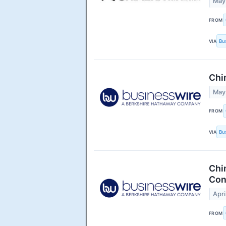
May
FROM
VIA
Bu
Chi
May
FROM
VIA
Bu
Chi
Con
Apri
FROM