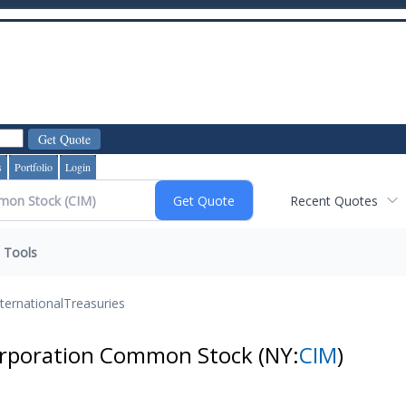
s
Portfolio
Login
Recent Quotes
Tools
nternational
Treasuries
orporation Common Stock
(NY:
CIM
)