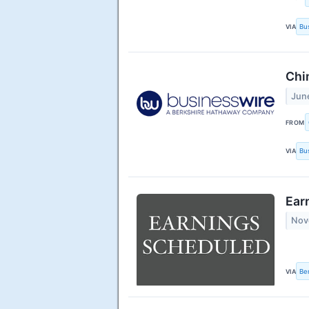
VIA
Bu
Chi
Jun
FROM
VIA
Bu
Ear
Nov
VIA
Be