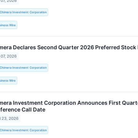
 07, 2026
Chimera Investment Corporation
siness Wire
mera Declares Second Quarter 2026 Preferred Stock
 07, 2026
Chimera Investment Corporation
siness Wire
mera Investment Corporation Announces First Quart
ference Call Date
l 23, 2026
Chimera Investment Corporation