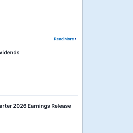
Read More
ividends
rter 2026 Earnings Release