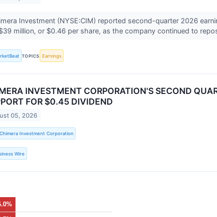
mera Investment (NYSE:CIM) reported second-quarter 2026 earnings
$39 million, or $0.46 per share, as the company continued to reposi
rketBeat
TOPICS
Earnings
MERA INVESTMENT CORPORATION'S SECOND QUAR
PORT FOR $0.45 DIVIDEND
ust 05, 2026
Chimera Investment Corporation
siness Wire
6.0%