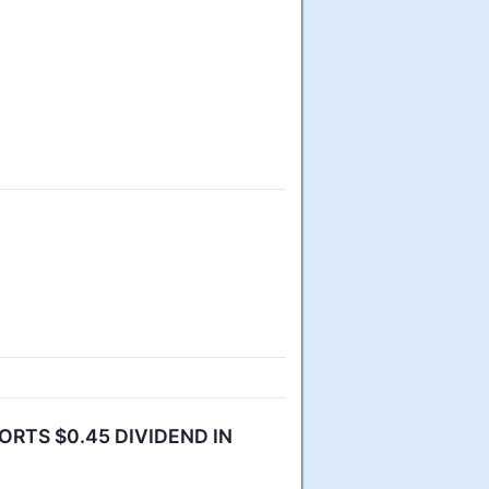
RTS $0.45 DIVIDEND IN