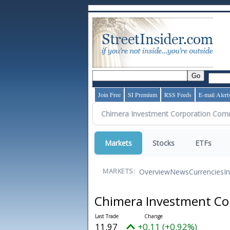
Join Free
SI Premium
RSS Feeds
E-mail Alert
Markets
Stocks
ETFs
Overview
News
Currencies
I
MARKETS:
Chimera Investment C
11.97
+0.11 (+0.92%)