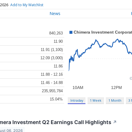
 2026
Add to My Watchlist
News
840,263
11.90
11.91 (1,100)
12.09 (3,000)
11.86
11.88 - 12.16
11.46 - 14.88
235,955,784
15.04%
Intraday
1 Week
1 Month
3
mera Investment Q2 Earnings Call Highlights
↗
ust 06, 2026