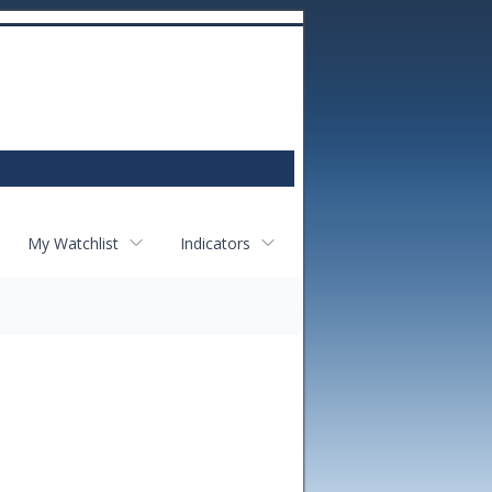
My Watchlist
Indicators