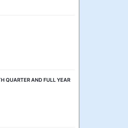
H QUARTER AND FULL YEAR