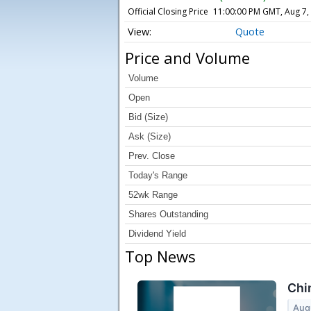
Official Closing Price
11:00:00 PM GMT, Aug 7,
Quote
Price and Volume
Volume
Open
Bid (Size)
Ask (Size)
Prev. Close
Today's Range
52wk Range
Shares Outstanding
Dividend Yield
Top News
Chi
Aug