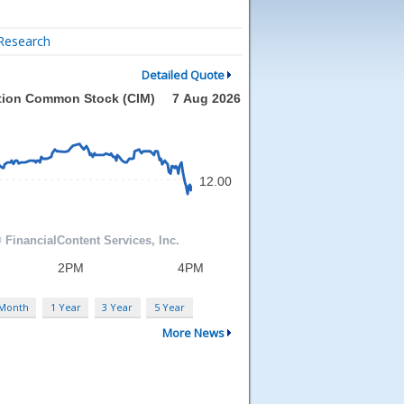
Research
Detailed Quote
 Month
1 Year
3 Year
5 Year
More News