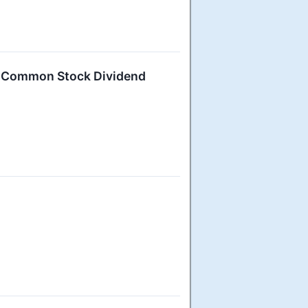
6 Common Stock Dividend