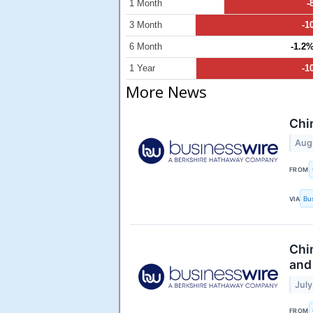
1 Month
-
3 Month
-1
6 Month
-1.2
1 Year
-1
More News
Chi
Aug
FROM
VIA
Bu
Chi
and
July
FROM