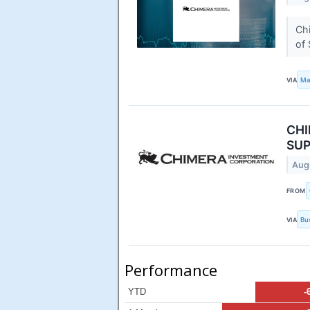
Chi
of 
VIA
Ma
CHI
SUP
Aug
FROM
VIA
Bu
Performance
YTD
-