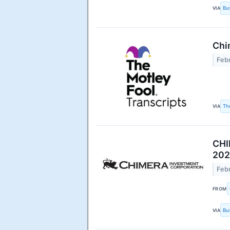
VIA
Bu
Chi
Febr
VIA
Th
CHI
202
Febr
FROM
VIA
Bu