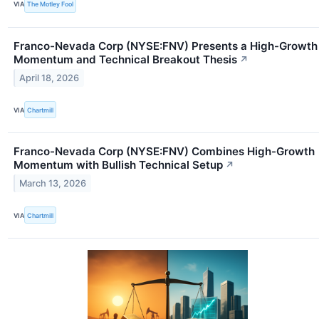
VIA
The Motley Fool
Franco-Nevada Corp (NYSE:FNV) Presents a High-Growth
Momentum and Technical Breakout Thesis
↗
April 18, 2026
VIA
Chartmill
Franco-Nevada Corp (NYSE:FNV) Combines High-Growth
Momentum with Bullish Technical Setup
↗
March 13, 2026
VIA
Chartmill