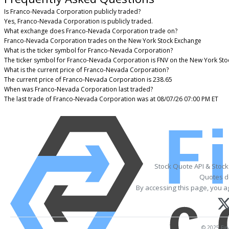
Is Franco-Nevada Corporation publicly traded?
Yes, Franco-Nevada Corporation is publicly traded.
What exchange does Franco-Nevada Corporation trade on?
Franco-Nevada Corporation trades on the New York Stock Exchange
What is the ticker symbol for Franco-Nevada Corporation?
The ticker symbol for Franco-Nevada Corporation is FNV on the New York St
What is the current price of Franco-Nevada Corporation?
The current price of Franco-Nevada Corporation is 238.65
When was Franco-Nevada Corporation last traded?
The last trade of Franco-Nevada Corporation was at 08/07/26 07:00 PM ET
Stock Quote API & Stoc
Quotes de
By accessing this page, you a
© 2025 Fina