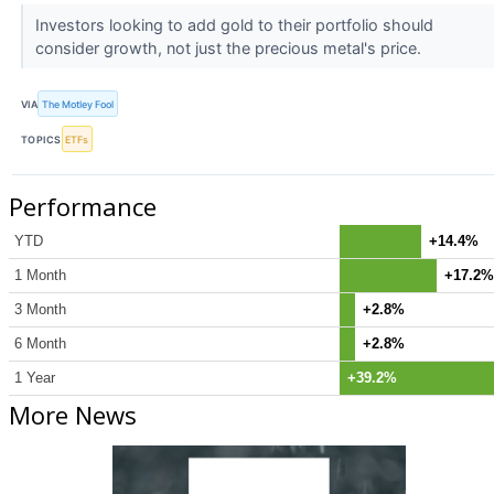
Investors looking to add gold to their portfolio should
consider growth, not just the precious metal's price.
VIA
The Motley Fool
TOPICS
ETFs
Performance
YTD
+14.4%
1 Month
+17.2%
3 Month
+2.8%
6 Month
+2.8%
1 Year
+39.2%
More News