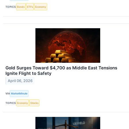
TOPICS
Bonds
ETFs
Economy
Gold Surges Toward $4,700 as Middle East Tensions
Ignite Flight to Safety
April 06, 2026
VIA
MarketMinute
TOPICS
Economy
Stocks