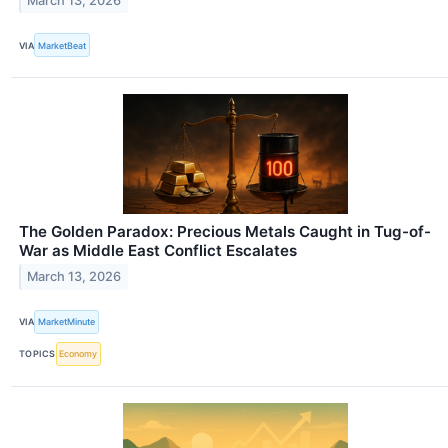
March 13, 2026
VIA
MarketBeat
The Golden Paradox: Precious Metals Caught in Tug-of-
War as Middle East Conflict Escalates
March 13, 2026
VIA
MarketMinute
TOPICS
Economy