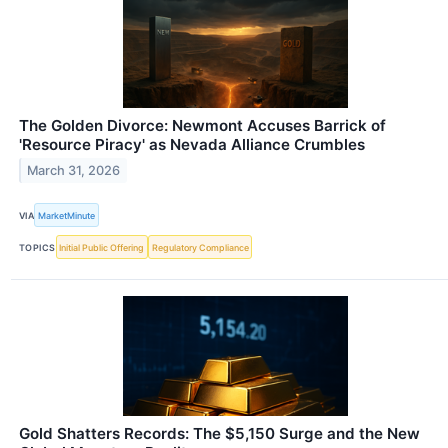
The Golden Divorce: Newmont Accuses Barrick of
'Resource Piracy' as Nevada Alliance Crumbles
March 31, 2026
VIA
MarketMinute
TOPICS
Initial Public Offering
Regulatory Compliance
Gold Shatters Records: The $5,150 Surge and the New