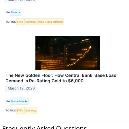
VIA
Finterra
TOPICS
ETFs
Economy
Initial Public Offering
The New Golden Floor: How Central Bank 'Base Load'
Demand is Re-Rating Gold to $6,000
March 12, 2026
VIA
MarketMinute
TOPICS
ETFs
Economy
Frequently Asked Questions