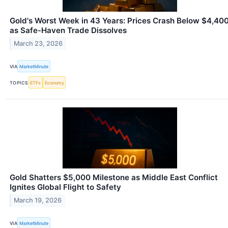
Gold's Worst Week in 43 Years: Prices Crash Below $4,40
as Safe-Haven Trade Dissolves
March 23, 2026
VIA
MarketMinute
TOPICS
ETFs
Economy
Gold Shatters $5,000 Milestone as Middle East Conflict
Ignites Global Flight to Safety
March 19, 2026
VIA
MarketMinute