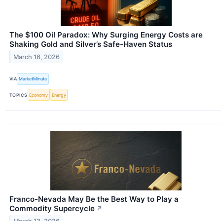
The $100 Oil Paradox: Why Surging Energy Costs are
Shaking Gold and Silver’s Safe-Haven Status
March 16, 2026
VIA
MarketMinute
TOPICS
Economy
Energy
Franco-Nevada May Be the Best Way to Play a
Commodity Supercycle
↗