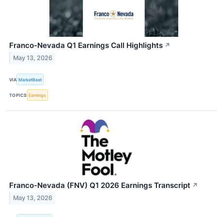
Franco-Nevada Q1 Earnings Call Highlights
↗
May 13, 2026
VIA
MarketBeat
TOPICS
Earnings
Franco-Nevada (FNV) Q1 2026 Earnings Transcript
↗
May 13, 2026