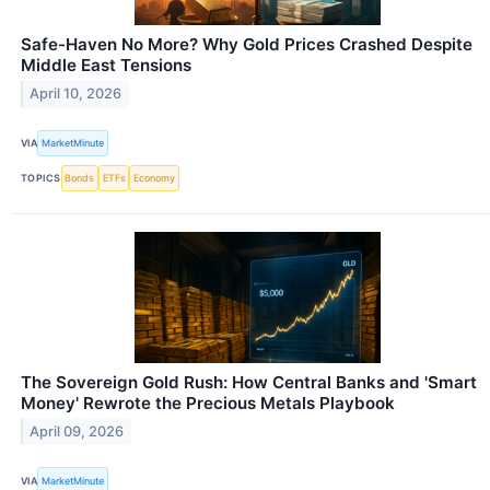
Safe-Haven No More? Why Gold Prices Crashed Despite
Middle East Tensions
April 10, 2026
VIA
MarketMinute
TOPICS
Bonds
ETFs
Economy
The Sovereign Gold Rush: How Central Banks and 'Smart
Money' Rewrote the Precious Metals Playbook
April 09, 2026
VIA
MarketMinute