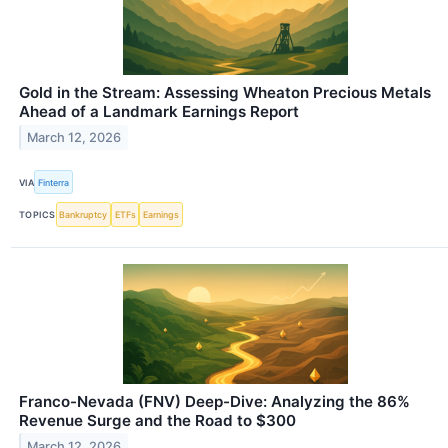
Gold in the Stream: Assessing Wheaton Precious Metals
Ahead of a Landmark Earnings Report
March 12, 2026
VIA
Finterra
TOPICS
Bankruptcy
ETFs
Earnings
Franco-Nevada (FNV) Deep-Dive: Analyzing the 86%
Revenue Surge and the Road to $300
March 12, 2026