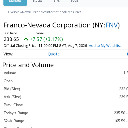
Markets
Stocks
ETFs
Tools
Overview
News
Currencies
International
Treasuries
Franco-Nevada Corporation
(NY:
FNV
)
238.65
+7.57 (+3.17%)
Official Closing Price
11:00:00 PM GMT, Aug 7, 2026
Add to My Watchlist
Quote
Price and Volume
Volume
1,
Open
Bid (Size)
232.0
Ask (Size)
239.5
Prev. Close
Today's Range
235.50 -
52wk Range
165.59 -