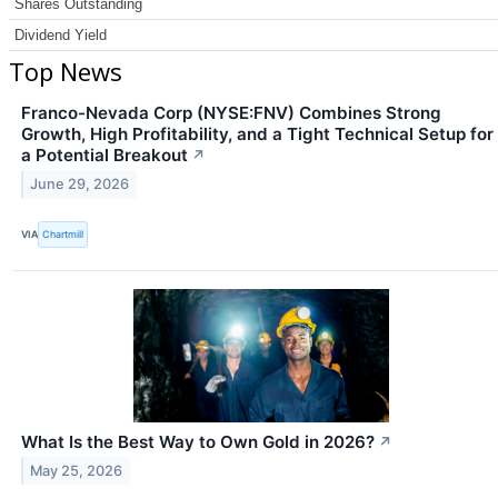
Shares Outstanding
Dividend Yield
Top News
Franco-Nevada Corp (NYSE:FNV) Combines Strong
Growth, High Profitability, and a Tight Technical Setup for
a Potential Breakout
↗
June 29, 2026
VIA
Chartmill
What Is the Best Way to Own Gold in 2026?
↗
May 25, 2026