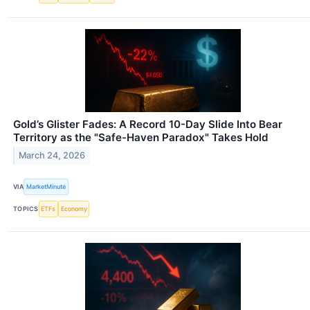
Gold’s Glister Fades: A Record 10-Day Slide Into Bear
Territory as the "Safe-Haven Paradox" Takes Hold
March 24, 2026
VIA
MarketMinute
TOPICS
ETFs
Economy