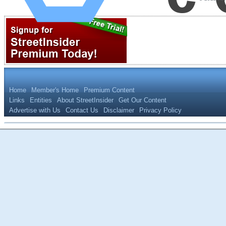
Home
Member's Home
Premium Content
Links
Entities
About StreetInsider
Get Our Content
Advertise with Us
Contact Us
Disclaimer
Privacy Policy