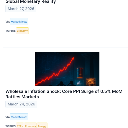
Global Monetary Reality
March 27, 2026
VIA
MarketMinute
TOPICS
Economy
Wholesale Inflation Shock: Core PPI Surge of 0.5% MoM
Rattles Markets
March 24, 2026
VIA
MarketMinute
TOPICS
ETFs
Economy
Energy