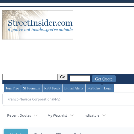
Join Free
SI Premium
RSS Feeds
E-mail Alerts
Portfolio
Login
Recent Quotes
My Watchlist
Indicators