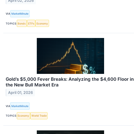
April 02, 2026
VIA
MarketMinute
TOPICS
Bonds
ETFs
Economy
Gold’s $5,000 Fever Breaks: Analyzing the $4,600 Floor in
the New Bull Market Era
April 01, 2026
VIA
MarketMinute
TOPICS
Economy
World Trade