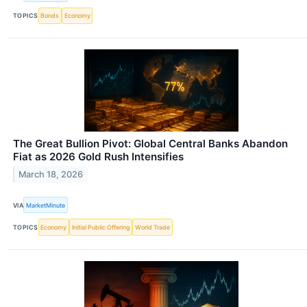
TOPICS
Bonds
Economy
The Great Bullion Pivot: Global Central Banks Abandon
Fiat as 2026 Gold Rush Intensifies
March 18, 2026
VIA
MarketMinute
TOPICS
Economy
Initial Public Offering
World Trade