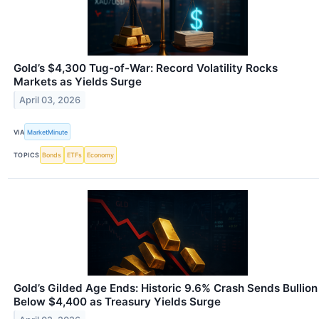
Gold’s $4,300 Tug-of-War: Record Volatility Rocks
Markets as Yields Surge
April 03, 2026
VIA
MarketMinute
TOPICS
Bonds
ETFs
Economy
Gold’s Gilded Age Ends: Historic 9.6% Crash Sends Bullion
Below $4,400 as Treasury Yields Surge