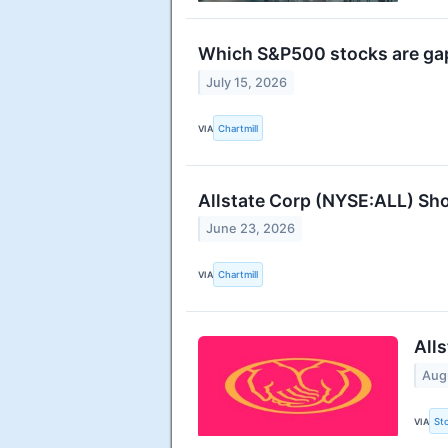
Which S&P500 stocks are g
July 15, 2026
VIA
Chartmill
Allstate Corp (NYSE:ALL) Sho
June 23, 2026
VIA
Chartmill
All
Aug
VIA
St