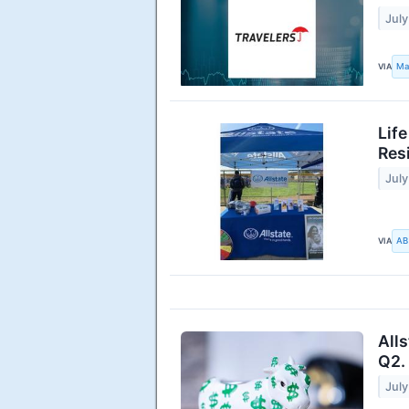
July
VIA
Ma
Lif
Res
July
VIA
AB
All
Q2.
July