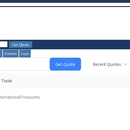
s
Portfolio
Login
Recent Quotes
Tools
nternational
Treasuries