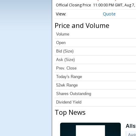
Official Closing Price
11:00:00 PM GMT, Aug 7,
Quote
Price and Volume
Volume
Open
Bid (Size)
Ask (Size)
Prev. Close
Today's Range
52wk Range
Shares Outstanding
Dividend Yield
Top News
Alls
Aug