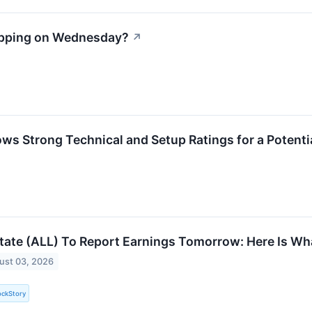
apping on Wednesday?
↗
ws Strong Technical and Setup Ratings for a Potenti
state (ALL) To Report Earnings Tomorrow: Here Is Wh
ust 03, 2026
ockStory