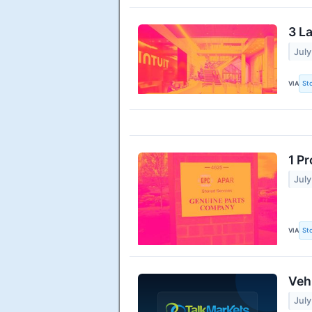
3 L
July
VIA
St
1 P
July
VIA
St
Veh
July