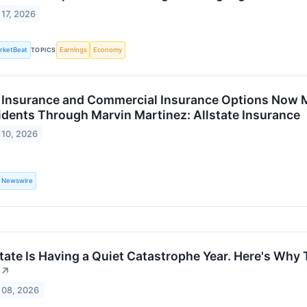
 17, 2026
rketBeat
TOPICS
Earnings
Economy
e Insurance and Commercial Insurance Options Now M
idents Through Marvin Martinez: Allstate Insurance
 10, 2026
 Newswire
state Is Having a Quiet Catastrophe Year. Here's Why
↗
 08, 2026