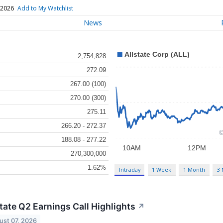
 2026
Add to My Watchlist
News
2,754,828
272.09
267.00 (100)
270.00 (300)
275.11
266.20 - 272.37
188.08 - 277.22
270,300,000
1.62%
Intraday
1 Week
1 Month
3
tate Q2 Earnings Call Highlights
↗
ust 07, 2026