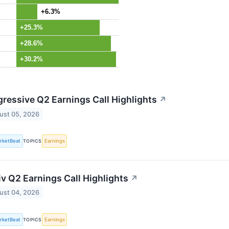
+6.3%
+25.3%
+28.6%
+30.2%
gressive Q2 Earnings Call Highlights
↗
ust 05, 2026
rketBeat
TOPICS
Earnings
iv Q2 Earnings Call Highlights
↗
ust 04, 2026
rketBeat
TOPICS
Earnings