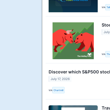
VIA
Ta
Sto
July
VIA
Th
Discover which S&P500 stock
July 17, 2026
VIA
Chartmill
Tra