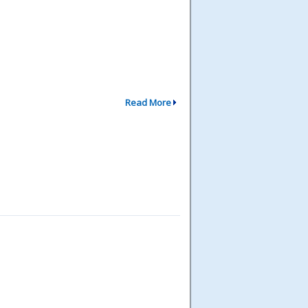
Read More