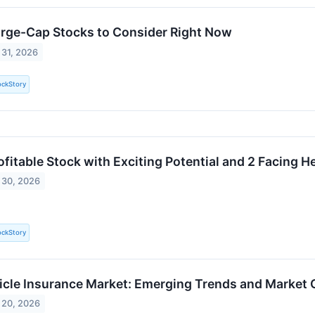
arge-Cap Stocks to Consider Right Now
 31, 2026
ockStory
rofitable Stock with Exciting Potential and 2 Facing 
 30, 2026
ockStory
icle Insurance Market: Emerging Trends and Market
 20, 2026