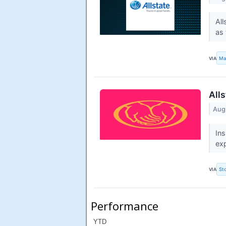
All
as 
VIA
Ma
All
Aug
Ins
exp
VIA
St
Performance
YTD