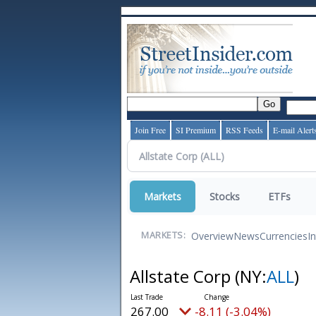
Join Free
SI Premium
RSS Feeds
E-mail Alert
Markets
Stocks
ETFs
Overview
News
Currencies
I
MARKETS:
Allstate Corp
(NY:
ALL
)
267.00
-8.11 (-3.04%)