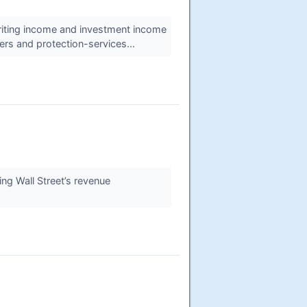
riting income and investment income
ers and protection-services...
ng Wall Street’s revenue