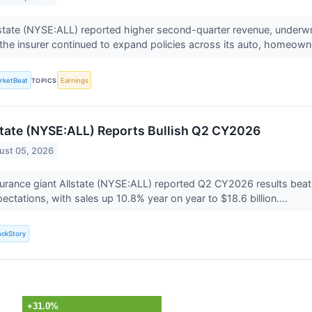
state (NYSE:ALL) reported higher second-quarter revenue, underw
the insurer continued to expand policies across its auto, homeown
rketBeat
TOPICS
Earnings
state (NYSE:ALL) Reports Bullish Q2 CY2026
ust 05, 2026
urance giant Allstate (NYSE:ALL) reported Q2 CY2026 results beati
ectations, with sales up 10.8% year on year to $18.6 billion....
ockStory
+31.0%