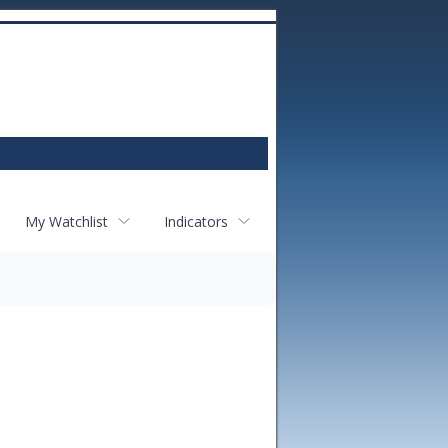
My Watchlist
Indicators