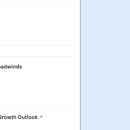
Headwinds
 Growth Outlook
↗