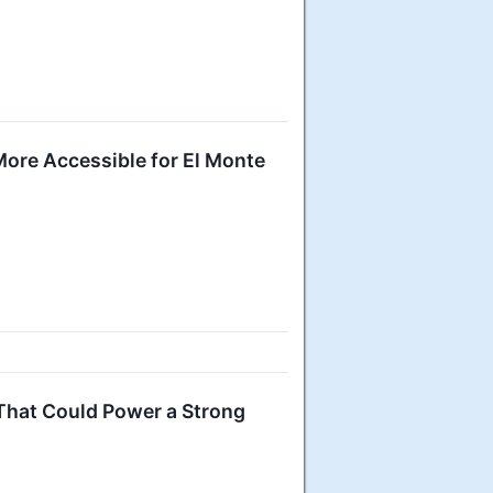
ore Accessible for El Monte
 That Could Power a Strong