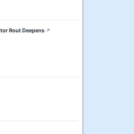
ctor Rout Deepens
↗