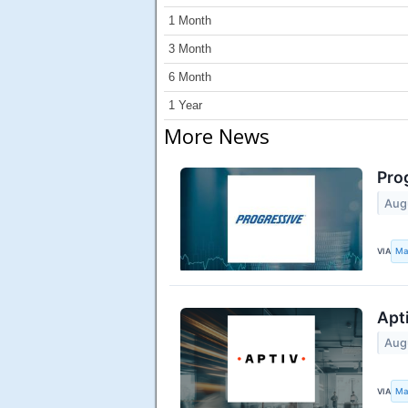
1 Month
3 Month
6 Month
1 Year
More News
Pro
Aug
VIA
Ma
Apt
Aug
VIA
Ma