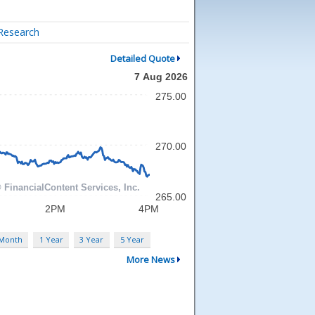
Research
Detailed Quote
 Month
1 Year
3 Year
5 Year
More News