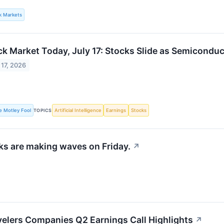
lk Markets
ck Market Today, July 17: Stocks Slide as Semicondu
 17, 2026
e Motley Fool
TOPICS
Artificial Intelligence
Earnings
Stocks
s are making waves on Friday.
↗
velers Companies Q2 Earnings Call Highlights
↗