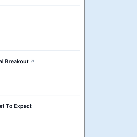
al Breakout
↗
at To Expect