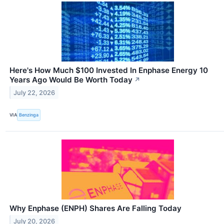
Here's How Much $100 Invested In Enphase Energy 10
Years Ago Would Be Worth Today
↗
July 22, 2026
VIA
Benzinga
Why Enphase (ENPH) Shares Are Falling Today
July 20, 2026