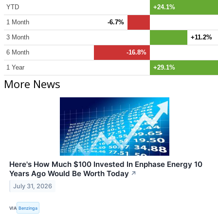
YTD
+24.1%
1 Month
-6.7%
3 Month
+11.2%
6 Month
-16.8%
1 Year
+29.1%
More News
Here's How Much $100 Invested In Enphase Energy 10
Years Ago Would Be Worth Today
↗
July 31, 2026
VIA
Benzinga