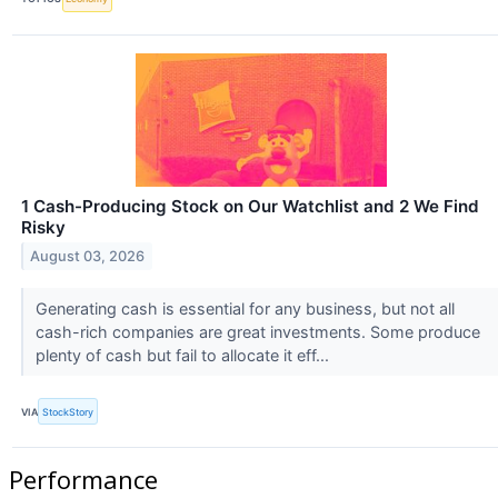
1 Cash-Producing Stock on Our Watchlist and 2 We Find
Risky
August 03, 2026
Generating cash is essential for any business, but not all
cash-rich companies are great investments. Some produce
plenty of cash but fail to allocate it eff...
VIA
StockStory
Performance