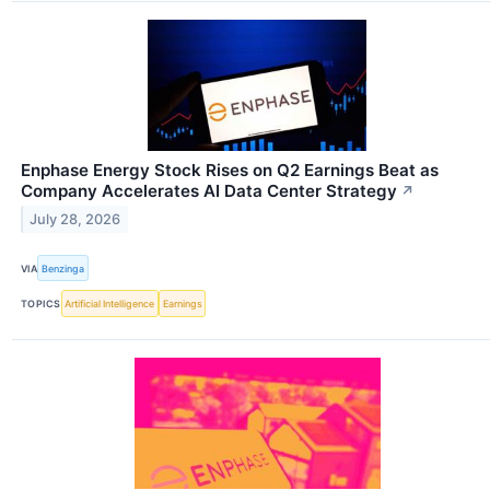
Enphase Energy Stock Rises on Q2 Earnings Beat as
Company Accelerates AI Data Center Strategy
↗
July 28, 2026
VIA
Benzinga
TOPICS
Artificial Intelligence
Earnings