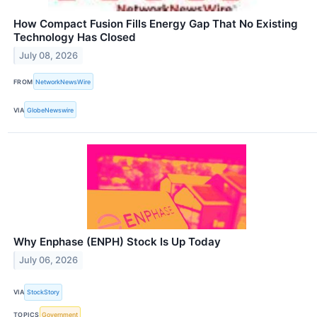
How Compact Fusion Fills Energy Gap That No Existing
Technology Has Closed
July 08, 2026
FROM
NetworkNewsWire
VIA
GlobeNewswire
Why Enphase (ENPH) Stock Is Up Today
July 06, 2026
VIA
StockStory
TOPICS
Government