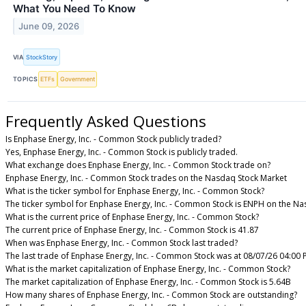
What You Need To Know
June 09, 2026
VIA
StockStory
TOPICS
ETFs
Government
Frequently Asked Questions
Is Enphase Energy, Inc. - Common Stock publicly traded?
Yes, Enphase Energy, Inc. - Common Stock is publicly traded.
What exchange does Enphase Energy, Inc. - Common Stock trade on?
Enphase Energy, Inc. - Common Stock trades on the Nasdaq Stock Market
What is the ticker symbol for Enphase Energy, Inc. - Common Stock?
The ticker symbol for Enphase Energy, Inc. - Common Stock is ENPH on the N
What is the current price of Enphase Energy, Inc. - Common Stock?
The current price of Enphase Energy, Inc. - Common Stock is 41.87
When was Enphase Energy, Inc. - Common Stock last traded?
The last trade of Enphase Energy, Inc. - Common Stock was at 08/07/26 04:00 
What is the market capitalization of Enphase Energy, Inc. - Common Stock?
The market capitalization of Enphase Energy, Inc. - Common Stock is 5.64B
How many shares of Enphase Energy, Inc. - Common Stock are outstanding?