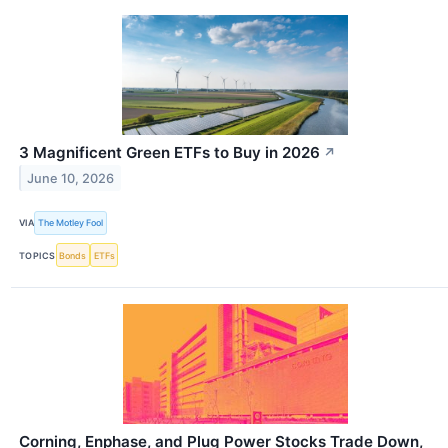
3 Magnificent Green ETFs to Buy in 2026
↗
June 10, 2026
VIA
The Motley Fool
TOPICS
Bonds
ETFs
Corning, Enphase, and Plug Power Stocks Trade Down,