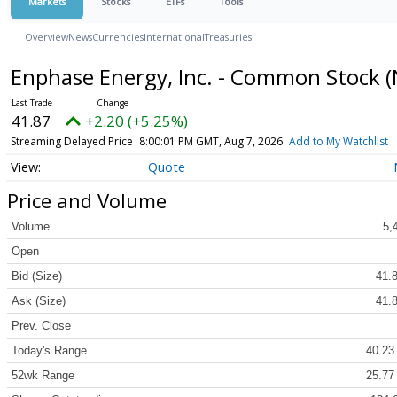
Markets
Stocks
ETFs
Tools
Overview
News
Currencies
International
Treasuries
Enphase Energy, Inc. - Common Stock
(
41.87
+2.20 (+5.25%)
Streaming Delayed Price
8:00:01 PM GMT, Aug 7, 2026
Add to My Watchlist
Quote
Price and Volume
Volume
5,
Open
Bid (Size)
41.8
Ask (Size)
41.8
Prev. Close
Today's Range
40.23
52wk Range
25.77