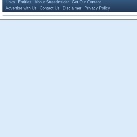
Links
Entities
About StreetInsider
Get Our Content
Advertise with Us
Contact Us
Disclaimer
Privacy Policy