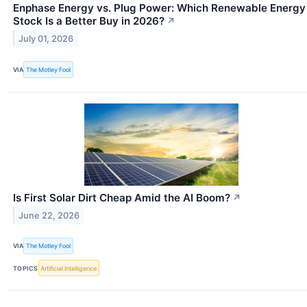
Enphase Energy vs. Plug Power: Which Renewable Energy
Stock Is a Better Buy in 2026?
↗
July 01, 2026
VIA
The Motley Fool
Is First Solar Dirt Cheap Amid the AI Boom?
↗
June 22, 2026
VIA
The Motley Fool
TOPICS
Artificial Intelligence