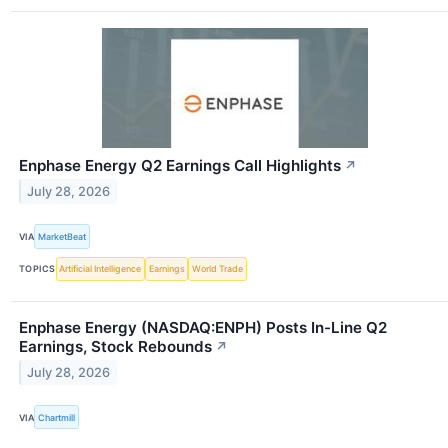
Enphase Energy Q2 Earnings Call Highlights
↗
July 28, 2026
VIA
MarketBeat
TOPICS
Artificial Intelligence
Earnings
World Trade
Enphase Energy (NASDAQ:ENPH) Posts In-Line Q2
Earnings, Stock Rebounds
↗
July 28, 2026
VIA
Chartmill