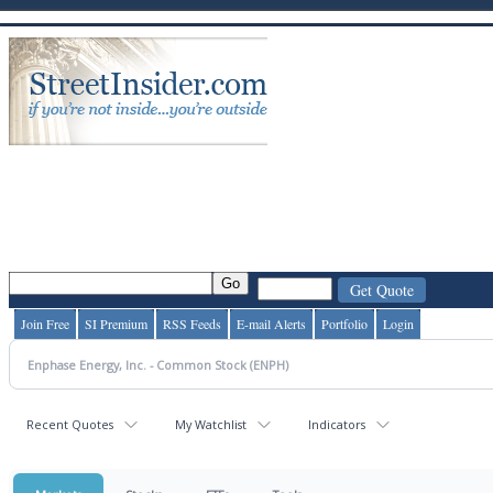
Join Free
SI Premium
RSS Feeds
E-mail Alerts
Portfolio
Login
Recent Quotes
My Watchlist
Indicators