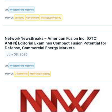
VIA
Investor Brand Network
TOPICS
Economy
Government
Intellectual Property
NetworkNewsBreaks – American Fusion Inc. (OTC:
AMFN) Editorial Examines Compact Fusion Potential for
Defense, Commercial Energy Markets
July 08, 2026
VIA
Investor Brand Network
TOPICS
Government
Intellectual Property