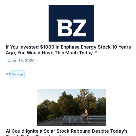
If You Invested $1000 In Enphase Energy Stock 10 Years
Ago, You Would Have This Much Today
↗
June 19, 2026
VIA
Benzinga
AI Could Ignite a Solar Stock Rebound Despite Today's