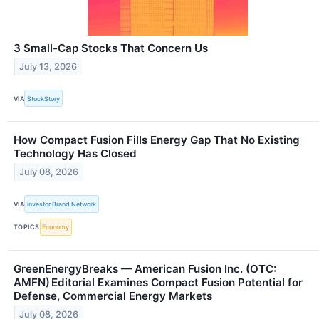
3 Small-Cap Stocks That Concern Us
July 13, 2026
VIA
StockStory
How Compact Fusion Fills Energy Gap That No Existing
Technology Has Closed
July 08, 2026
VIA
Investor Brand Network
TOPICS
Economy
GreenEnergyBreaks — American Fusion Inc. (OTC:
AMFN) Editorial Examines Compact Fusion Potential for
Defense, Commercial Energy Markets
July 08, 2026