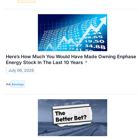
Here’s How Much You Would Have Made Owning Enphase
Energy Stock In The Last 10 Years
↗
July 06, 2026
VIA
Benzinga