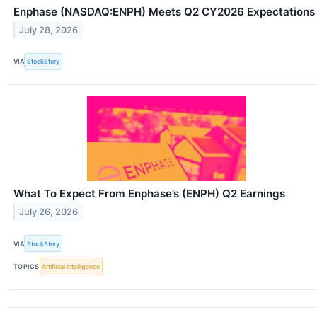
Enphase (NASDAQ:ENPH) Meets Q2 CY2026 Expectations
July 28, 2026
VIA
StockStory
What To Expect From Enphase’s (ENPH) Q2 Earnings
July 26, 2026
VIA
StockStory
TOPICS
Artificial Intelligence