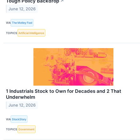
Tough Policy Backdrop
↗
June 12, 2026
VIA
The Motley Fool
TOPICS
Artificial Intelligence
1 Industrials Stock to Own for Decades and 2 That
Underwhelm
June 12, 2026
VIA
StockStory
TOPICS
Government