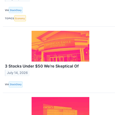
VIA
StockStory
TOPICS
Economy
3 Stocks Under $50 We’re Skeptical Of
July 14, 2026
VIA
StockStory