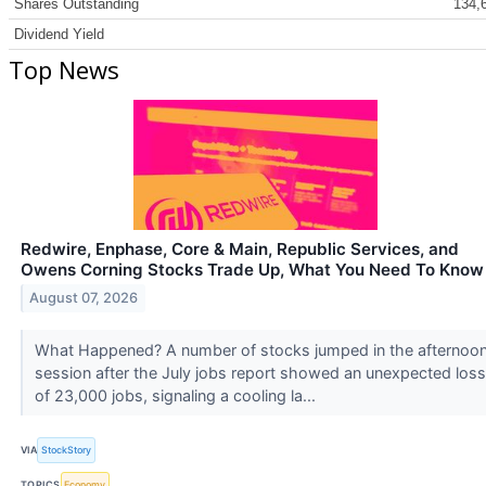
Shares Outstanding
134,
Dividend Yield
Top News
Redwire, Enphase, Core & Main, Republic Services, and
Owens Corning Stocks Trade Up, What You Need To Know
August 07, 2026
What Happened? A number of stocks jumped in the afternoo
session after the July jobs report showed an unexpected loss
of 23,000 jobs, signaling a cooling la...
VIA
StockStory
TOPICS
Economy