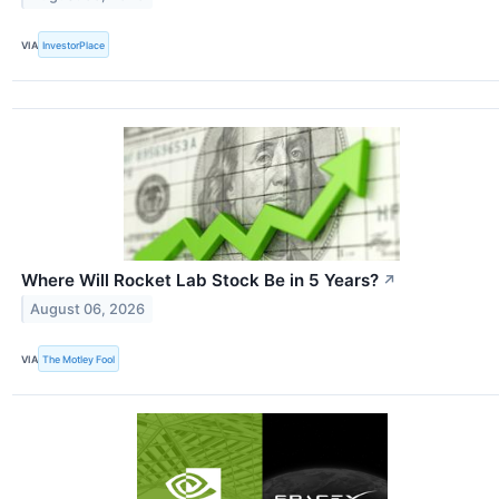
VIA
InvestorPlace
Where Will Rocket Lab Stock Be in 5 Years?
↗
August 06, 2026
VIA
The Motley Fool