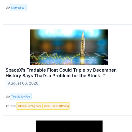
VIA
MarketBeat
SpaceX's Tradable Float Could Triple by December.
History Says That's a Problem for the Stock.
↗
August 06, 2026
VIA
The Motley Fool
TOPICS
Artificial Intelligence
Initial Public Offering