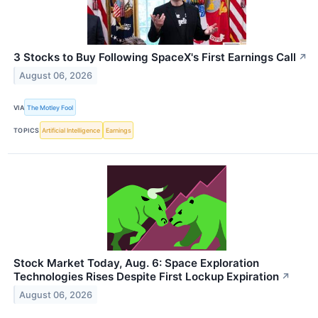
3 Stocks to Buy Following SpaceX's First Earnings Call
↗
August 06, 2026
VIA
The Motley Fool
TOPICS
Artificial Intelligence
Earnings
Stock Market Today, Aug. 6: Space Exploration
Technologies Rises Despite First Lockup Expiration
↗
August 06, 2026