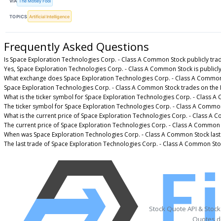
VIA
The Motley Fool
TOPICS
Artificial Intelligence
Frequently Asked Questions
Is Space Exploration Technologies Corp. - Class A Common Stock publicly tra
Yes, Space Exploration Technologies Corp. - Class A Common Stock is publicly
What exchange does Space Exploration Technologies Corp. - Class A Common
Space Exploration Technologies Corp. - Class A Common Stock trades on the
What is the ticker symbol for Space Exploration Technologies Corp. - Class 
The ticker symbol for Space Exploration Technologies Corp. - Class A Commo
What is the current price of Space Exploration Technologies Corp. - Class A
The current price of Space Exploration Technologies Corp. - Class A Common 
When was Space Exploration Technologies Corp. - Class A Common Stock last
The last trade of Space Exploration Technologies Corp. - Class A Common Sto
Stock Quote API & Stoc
Quotes de