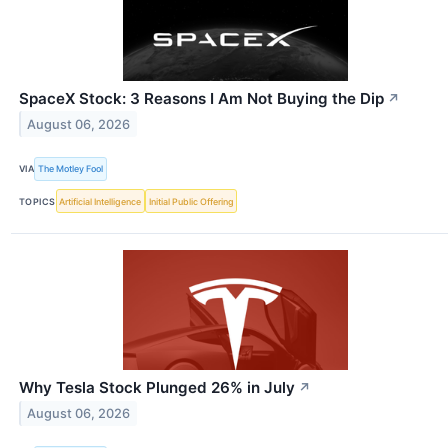
SpaceX Stock: 3 Reasons I Am Not Buying the Dip
↗
August 06, 2026
VIA
The Motley Fool
TOPICS
Artificial Intelligence
Initial Public Offering
Why Tesla Stock Plunged 26% in July
↗
August 06, 2026