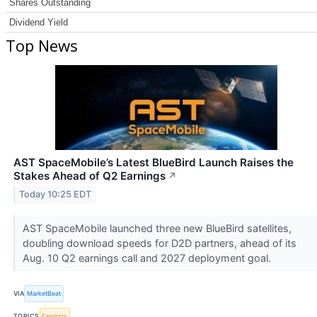
Shares Outstanding
Dividend Yield
Top News
AST SpaceMobile’s Latest BlueBird Launch Raises the
Stakes Ahead of Q2 Earnings
↗
Today 10:25 EDT
AST SpaceMobile launched three new BlueBird satellites,
doubling download speeds for D2D partners, ahead of its
Aug. 10 Q2 earnings call and 2027 deployment goal.
VIA
MarketBeat
TOPICS
Earnings