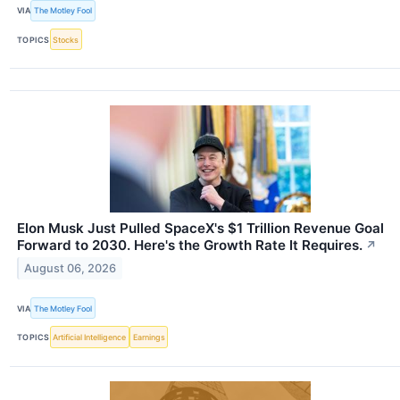
VIA
The Motley Fool
TOPICS
Stocks
Elon Musk Just Pulled SpaceX's $1 Trillion Revenue Goal
Forward to 2030. Here's the Growth Rate It Requires.
↗
August 06, 2026
VIA
The Motley Fool
TOPICS
Artificial Intelligence
Earnings