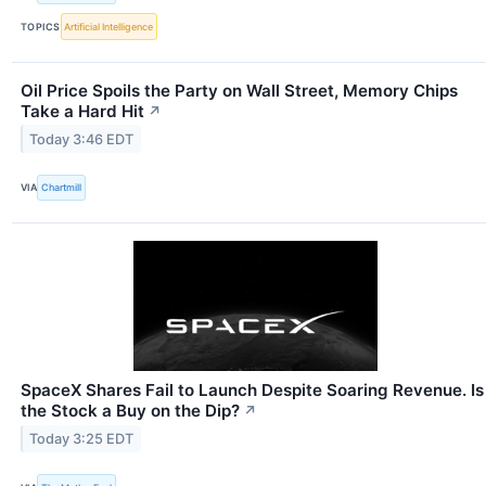
TOPICS
Artificial Intelligence
Oil Price Spoils the Party on Wall Street, Memory Chips
Take a Hard Hit
↗
Today 3:46 EDT
VIA
Chartmill
SpaceX Shares Fail to Launch Despite Soaring Revenue. Is
the Stock a Buy on the Dip?
↗
Today 3:25 EDT