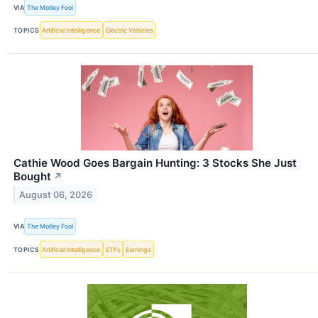
VIA
The Motley Fool
TOPICS
Artificial Intelligence
Electric Vehicles
Cathie Wood Goes Bargain Hunting: 3 Stocks She Just
Bought
↗
August 06, 2026
VIA
The Motley Fool
TOPICS
Artificial Intelligence
ETFs
Earnings