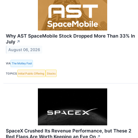
Why AST SpaceMobile Stock Dropped More Than 33% In
July
↗
August 06, 2026
VIA
The Motley Fool
TOPICS
Initial Public Offering
Stocks
SpaceX Crushed Its Revenue Performance, but These 2
Red Flags Are Worth Keeping an Eye On
↗