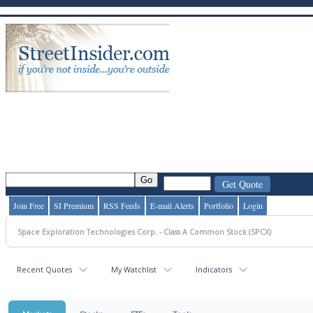
Join Free
SI Premium
RSS Feeds
E-mail Alerts
Portfolio
Login
Recent Quotes
My Watchlist
Indicators