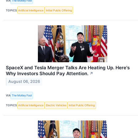
VIA
The Motley Fool
TOPICS
Artificial Intelligence
Initial Public Offering
SpaceX and Tesla Merger Talks Are Heating Up. Here's
Why Investors Should Pay Attention.
↗
August 06, 2026
VIA
The Motley Fool
TOPICS
Artificial Intelligence
Electric Vehicles
Initial Public Offering