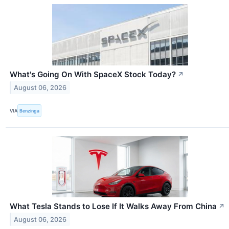
What's Going On With SpaceX Stock Today?
↗
August 06, 2026
VIA
Benzinga
What Tesla Stands to Lose If It Walks Away From China
↗
August 06, 2026