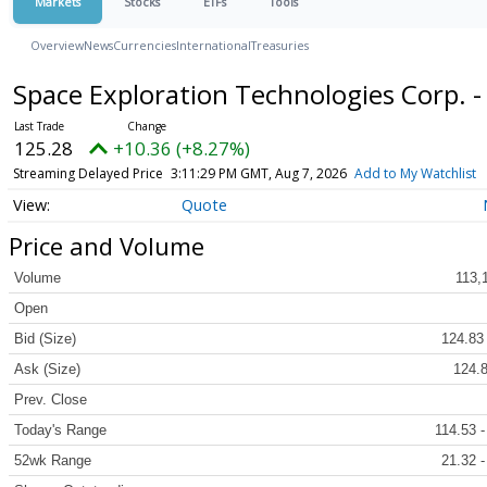
Markets
Stocks
ETFs
Tools
Overview
News
Currencies
International
Treasuries
Space Exploration Technologies Corp. 
125.28
+10.36 (+8.27%)
Streaming Delayed Price
3:11:29 PM GMT, Aug 7, 2026
Add to My Watchlist
Quote
Price and Volume
Volume
113,
Open
Bid (Size)
124.83 
Ask (Size)
124.8
Prev. Close
Today's Range
114.53 -
52wk Range
21.32 -