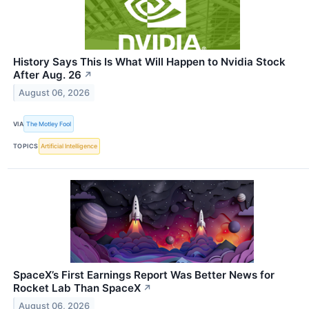
History Says This Is What Will Happen to Nvidia Stock
After Aug. 26
↗
August 06, 2026
VIA
The Motley Fool
TOPICS
Artificial Intelligence
SpaceX’s First Earnings Report Was Better News for
Rocket Lab Than SpaceX
↗
August 06, 2026