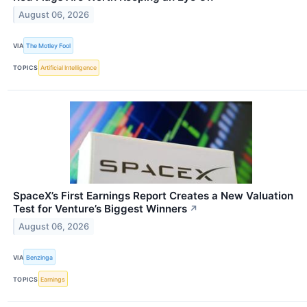
August 06, 2026
VIA
The Motley Fool
TOPICS
Artificial Intelligence
SpaceX’s First Earnings Report Creates a New Valuation
Test for Venture’s Biggest Winners
↗
August 06, 2026
VIA
Benzinga
TOPICS
Earnings