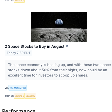
2 Space Stocks to Buy in August
↗
Today 7:30 EDT
The space economy is heating up, and with these two space
stocks down about 50% from their highs, now could be an
excellent time for investors to scoop up shares.
VIA
The Motley Fool
TOPICS
Earnings
Economy
Performance