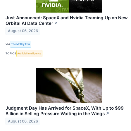
Just Announced: SpaceX and Nvidia Teaming Up on New
Orbital AI Data Center
↗
August 06, 2026
VIA
The Motley Fool
TOPICS
Artificial Intelligence
Judgment Day Has Arrived for SpaceX, With Up to $99
Billion in Selling Pressure Waiting in the Wings
↗
August 06, 2026