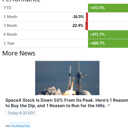
YTD
+472.5%
1 Month
-16.5%
3 Month
-22.4%
6 Month
+471.7%
1 Year
+400.7%
More News
SpaceX Stock Is Down 50% From Its Peak. Here's 1 Reaso
to Buy the Dip, and 1 Reason to Run for the Hills.
↗
Today 6:35 EDT
VIA
The Motley Fool