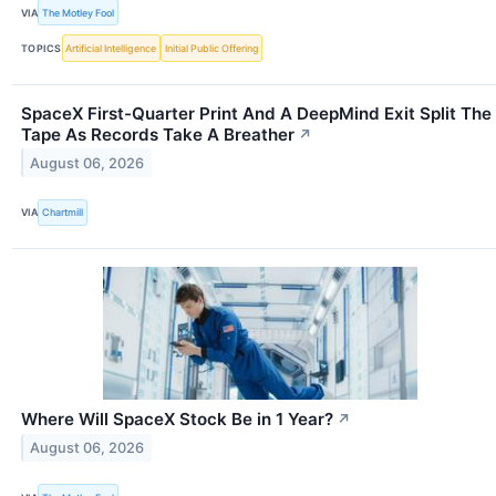
VIA
The Motley Fool
TOPICS
Artificial Intelligence
Initial Public Offering
SpaceX First-Quarter Print And A DeepMind Exit Split The
Tape As Records Take A Breather
↗
August 06, 2026
VIA
Chartmill
Where Will SpaceX Stock Be in 1 Year?
↗
August 06, 2026