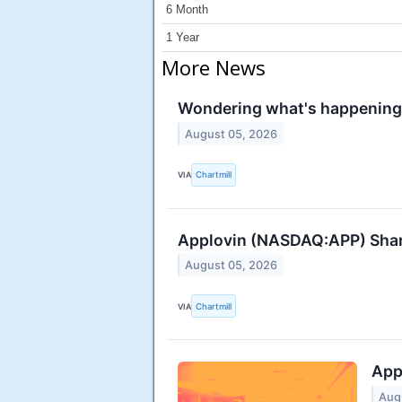
6 Month
1 Year
More News
Wondering what's happening 
August 05, 2026
VIA
Chartmill
Applovin (NASDAQ:APP) Share
August 05, 2026
VIA
Chartmill
App
Aug