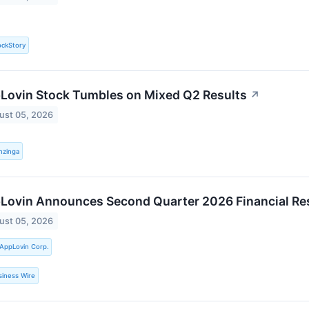
ockStory
Lovin Stock Tumbles on Mixed Q2 Results
↗
ust 05, 2026
nzinga
Lovin Announces Second Quarter 2026 Financial Re
ust 05, 2026
AppLovin Corp.
siness Wire