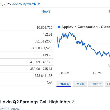
 5, 2026
Add to My Watchlist
News
10,805,720
432.51
351.51 (200)
352.00 (1,520)
419.70
416.09 - 437.79
359.00 - 745.61
373,641,135
N/A
Intraday
1 Week
1 Month
3
Lovin Q2 Earnings Call Highlights
↗
ust 05, 2026