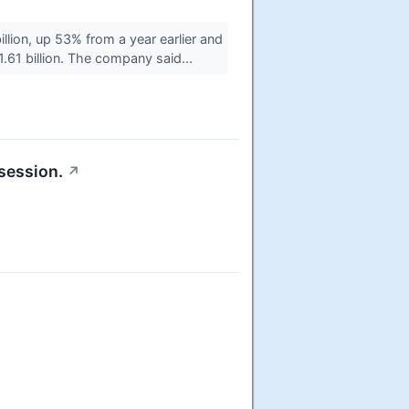
ion, up 53% from a year earlier and
.61 billion. The company said...
session.
↗