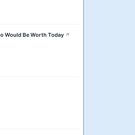
go Would Be Worth Today
↗