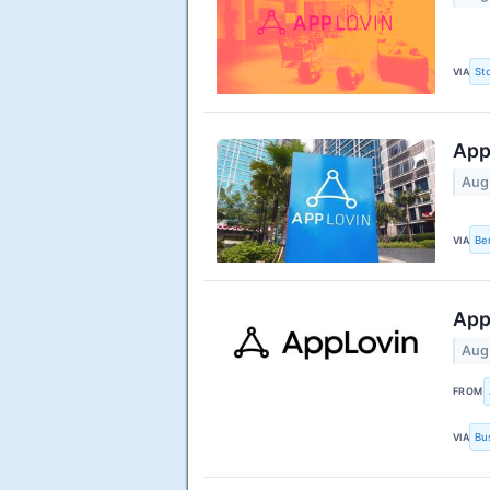
VIA
St
App
Aug
VIA
Be
App
Aug
FROM
VIA
Bu