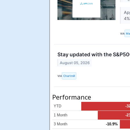
App
4% 
VIA
Ma
Stay updated with the S&P500
August 05, 2026
VIA
Chartmill
Performance
YTD
-3
1 Month
-2
3 Month
-10.9%