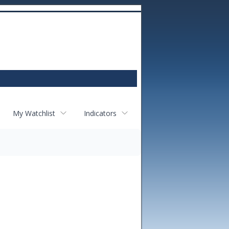
My Watchlist
Indicators