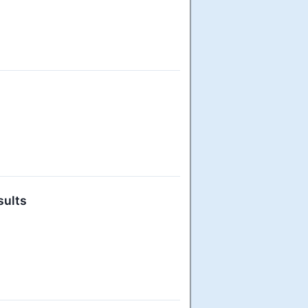
sults