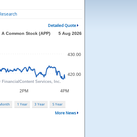
Research
Detailed Quote
 Month
1 Year
3 Year
5 Year
More News