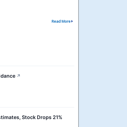
Read More
idance
↗
imates, Stock Drops 21%