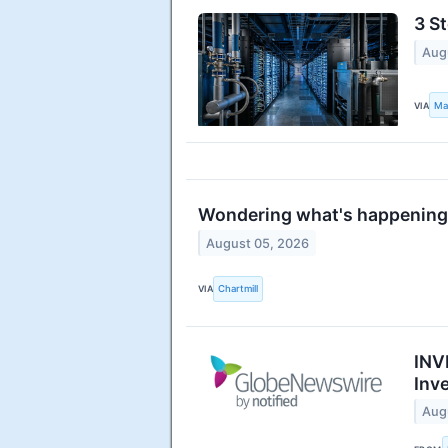
3 St
Aug
VIA
Ma
Wondering what's happening 
August 05, 2026
VIA
Chartmill
INV
Inv
Aug