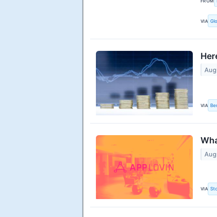
FROM
VIA
Gl
Her
Aug
VIA
Be
Wha
Aug
VIA
St