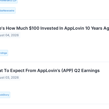
Pomerantz LLP
obeNewswire
e's How Much $100 Invested In AppLovin 10 Years A
ust 04, 2026
nzinga
t To Expect From AppLovin’s (APP) Q2 Earnings
ust 03, 2026
ockStory