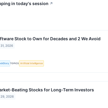
ping in today's session
↗
oftware Stock to Own for Decades and 2 We Avoid
 31, 2026
ockStory
TOPICS
Artificial Intelligence
arket-Beating Stocks for Long-Term Investors
 29, 2026