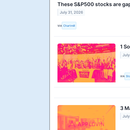
These S&P500 stocks are gap
July 31, 2026
VIA
Chartmill
1 S
July
VIA
St
3 M
July