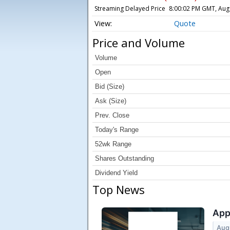
Streaming Delayed Price
8:00:02 PM GMT, Aug
Quote
Price and Volume
Volume
Open
Bid (Size)
Ask (Size)
Prev. Close
Today's Range
52wk Range
Shares Outstanding
Dividend Yield
Top News
App
Aug