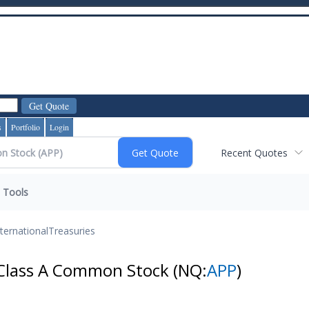
s
Portfolio
Login
Recent Quotes
Tools
nternational
Treasuries
 Class A Common Stock
(NQ:
APP
)