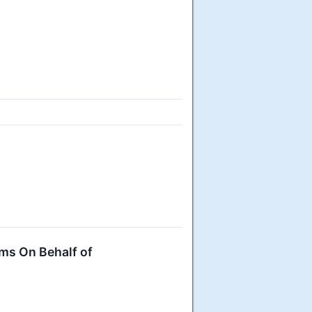
ms On Behalf of