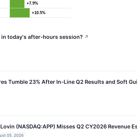
+7.9%
+10.5%
in today's after-hours session?
↗
s Tumble 23% After In-Line Q2 Results and Soft Gu
Lovin (NASDAQ:APP) Misses Q2 CY2026 Revenue Est
ust 05, 2026