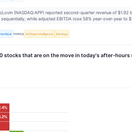
Lovin (NASDAQ:APP) reported second-quarter revenue of $1.92 bill
sequentially, while adjusted EBITDA rose 58% year-over-year to $1
rketBeat
TOPICS
Artificial Intelligence
Earnings
 stocks that are on the move in today's after-hours 
2.4%
3.2%