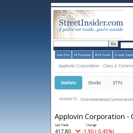
Join Free
SI Premium
RSS Feeds
E-mail Alert
Markets
Stocks
ETFs
Overview
News
Currencies
I
MARKETS:
Applovin Corporation -
417.80
-1.90 (-0.45%)