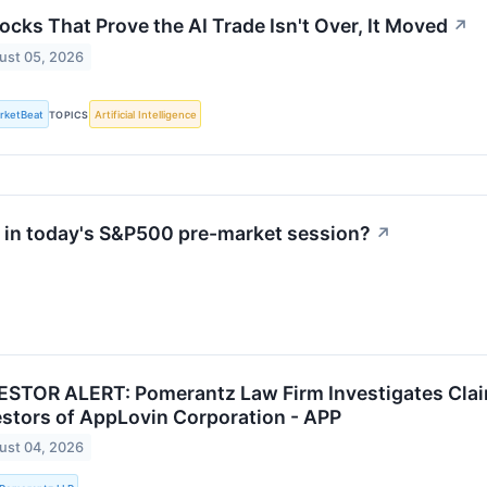
ocks That Prove the AI Trade Isn't Over, It Moved
↗
ust 05, 2026
rketBeat
TOPICS
Artificial Intelligence
in today's S&P500 pre-market session?
↗
ESTOR ALERT: Pomerantz Law Firm Investigates Clai
estors of AppLovin Corporation - APP
ust 04, 2026