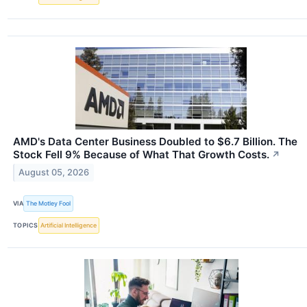
AMD's Data Center Business Doubled to $6.7 Billion. The
Stock Fell 9% Because of What That Growth Costs.
↗
August 05, 2026
VIA
The Motley Fool
TOPICS
Artificial Intelligence