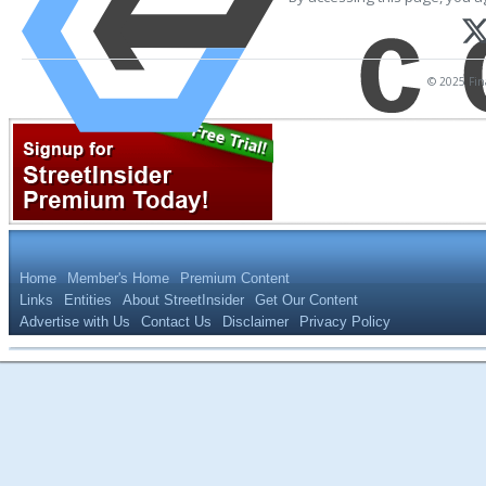
© 2025 Fina
Home
Member's Home
Premium Content
Links
Entities
About StreetInsider
Get Our Content
Advertise with Us
Contact Us
Disclaimer
Privacy Policy