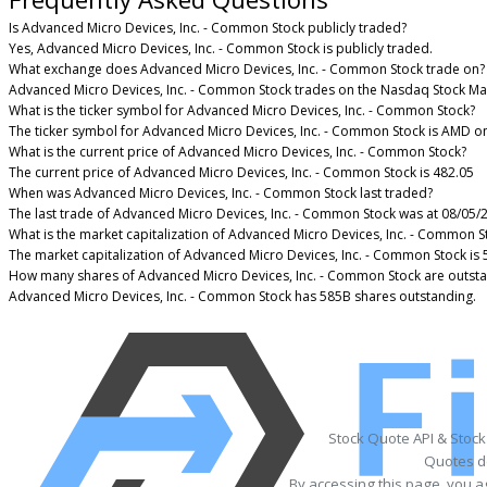
Is Advanced Micro Devices, Inc. - Common Stock publicly traded?
Yes, Advanced Micro Devices, Inc. - Common Stock is publicly traded.
What exchange does Advanced Micro Devices, Inc. - Common Stock trade on?
Advanced Micro Devices, Inc. - Common Stock trades on the Nasdaq Stock Ma
What is the ticker symbol for Advanced Micro Devices, Inc. - Common Stock?
The ticker symbol for Advanced Micro Devices, Inc. - Common Stock is AMD o
What is the current price of Advanced Micro Devices, Inc. - Common Stock?
The current price of Advanced Micro Devices, Inc. - Common Stock is 482.05
When was Advanced Micro Devices, Inc. - Common Stock last traded?
The last trade of Advanced Micro Devices, Inc. - Common Stock was at 08/05/
What is the market capitalization of Advanced Micro Devices, Inc. - Common S
The market capitalization of Advanced Micro Devices, Inc. - Common Stock is
How many shares of Advanced Micro Devices, Inc. - Common Stock are outst
Advanced Micro Devices, Inc. - Common Stock has 585B shares outstanding.
Stock Quote API & Stoc
Quotes de
By accessing this page, you a