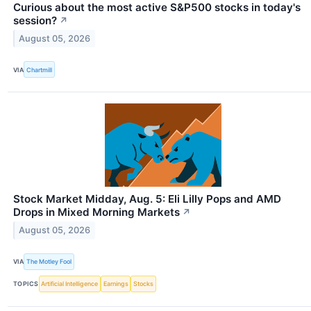
Curious about the most active S&P500 stocks in today's
session?
↗
August 05, 2026
VIA
Chartmill
Stock Market Midday, Aug. 5: Eli Lilly Pops and AMD
Drops in Mixed Morning Markets
↗
August 05, 2026
VIA
The Motley Fool
TOPICS
Artificial Intelligence
Earnings
Stocks