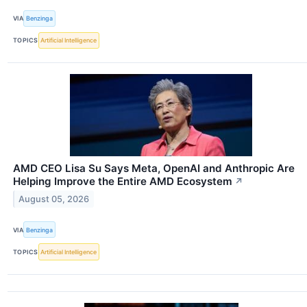
VIA
Benzinga
TOPICS
Artificial Intelligence
AMD CEO Lisa Su Says Meta, OpenAI and Anthropic Are
Helping Improve the Entire AMD Ecosystem
↗
August 05, 2026
VIA
Benzinga
TOPICS
Artificial Intelligence