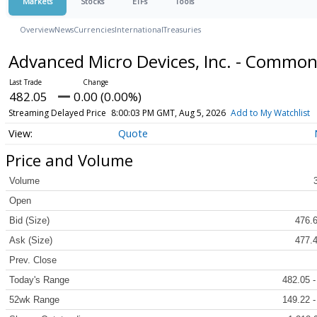
Markets
Stocks
ETFs
Tools
Overview
News
Currencies
International
Treasuries
Advanced Micro Devices, Inc. - Commo
482.05
0.00 (0.00%)
Streaming Delayed Price
8:00:03 PM GMT, Aug 5, 2026
Add to My Watchlist
Quote
Price and Volume
Volume
Open
Bid (Size)
476.6
Ask (Size)
477.4
Prev. Close
Today's Range
482.05 -
52wk Range
149.22 -