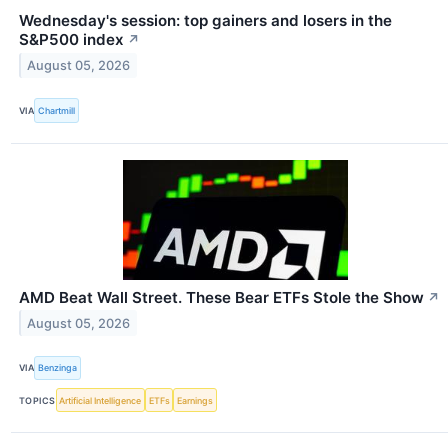
Wednesday's session: top gainers and losers in the
S&P500 index
↗
August 05, 2026
VIA
Chartmill
AMD Beat Wall Street. These Bear ETFs Stole the Show
↗
August 05, 2026
VIA
Benzinga
TOPICS
Artificial Intelligence
ETFs
Earnings