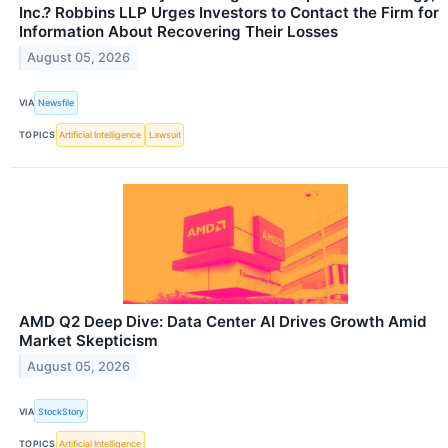
Inc.? Robbins LLP Urges Investors to Contact the Firm for
Information About Recovering Their Losses
August 05, 2026
VIA
Newsfile
TOPICS
Artificial Intelligence
Lawsuit
AMD Q2 Deep Dive: Data Center AI Drives Growth Amid
Market Skepticism
August 05, 2026
VIA
StockStory
TOPICS
Artificial Intelligence