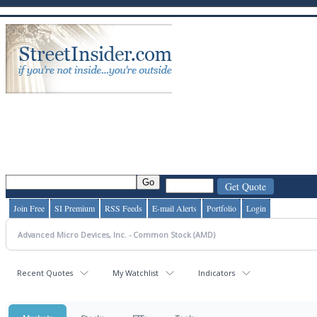
Join Free
SI Premium
RSS Feeds
E-mail Alerts
Portfolio
Login
Recent Quotes
My Watchlist
Indicators