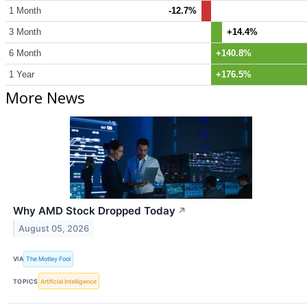
1 Month
-12.7%
3 Month
+14.4%
6 Month
+140.8%
1 Year
+176.5%
More News
Why AMD Stock Dropped Today
↗
August 05, 2026
VIA
The Motley Fool
TOPICS
Artificial Intelligence