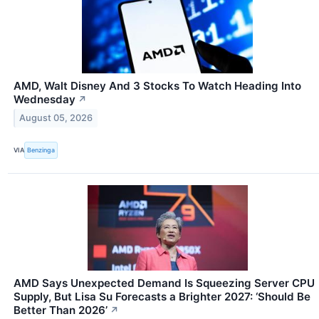
AMD, Walt Disney And 3 Stocks To Watch Heading Into
Wednesday
↗
August 05, 2026
VIA
Benzinga
AMD Says Unexpected Demand Is Squeezing Server CPU
Supply, But Lisa Su Forecasts a Brighter 2027: ‘Should Be
Better Than 2026’
↗