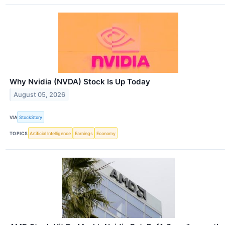
Why Nvidia (NVDA) Stock Is Up Today
August 05, 2026
VIA
StockStory
TOPICS
Artificial Intelligence
Earnings
Economy