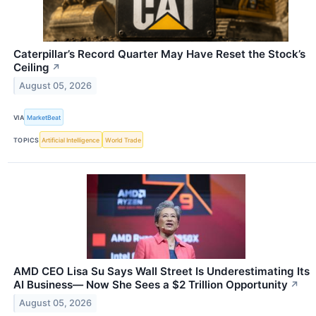
Caterpillar’s Record Quarter May Have Reset the Stock’s
Ceiling
↗
August 05, 2026
VIA
MarketBeat
TOPICS
Artificial Intelligence
World Trade
AMD CEO Lisa Su Says Wall Street Is Underestimating Its
AI Business— Now She Sees a $2 Trillion Opportunity
↗
August 05, 2026