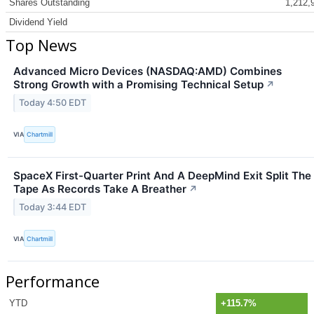
Shares Outstanding
1,212,
Dividend Yield
Top News
Advanced Micro Devices (NASDAQ:AMD) Combines
Strong Growth with a Promising Technical Setup
↗
Today 4:50 EDT
VIA
Chartmill
SpaceX First-Quarter Print And A DeepMind Exit Split The
Tape As Records Take A Breather
↗
Today 3:44 EDT
VIA
Chartmill
Performance
YTD
+115.7%