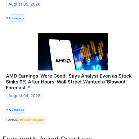
August 05, 2026
VIA
Benzinga
AMD Earnings 'Were Good,' Says Analyst Even as Stock
Sinks 9% After Hours: Wall Street Wanted a 'Blowout'
Forecast
↗
August 04, 2026
VIA
Benzinga
TOPICS
Artificial Intelligence
Frequently Asked Questions