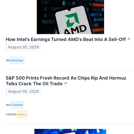
How Intel's Earnings Turned AMD's Beat Into A Sell-Off
↗
August 05, 2026
VIA
Benzinga
S&P 500 Prints Fresh Record As Chips Rip And Hormuz
Talks Crack The Oil Trade
↗
August 05, 2026
VIA
Chartmill
TOPICS
Stocks