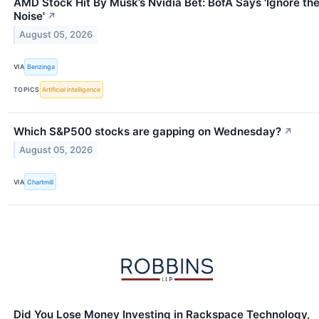
AMD Stock Hit By Musk’s Nvidia Bet: BofA Says 'Ignore th
Noise'
↗
August 05, 2026
VIA
Benzinga
TOPICS
Artificial Intelligence
Which S&P500 stocks are gapping on Wednesday?
↗
August 05, 2026
VIA
Chartmill
Did You Lose Money Investing in Rackspace Technology,