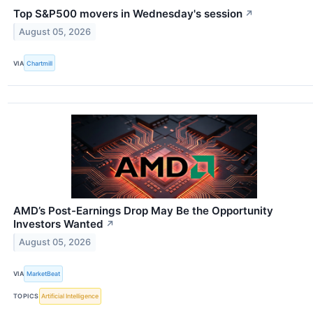
Top S&P500 movers in Wednesday's session
↗
August 05, 2026
VIA
Chartmill
AMD’s Post-Earnings Drop May Be the Opportunity
Investors Wanted
↗
August 05, 2026
VIA
MarketBeat
TOPICS
Artificial Intelligence