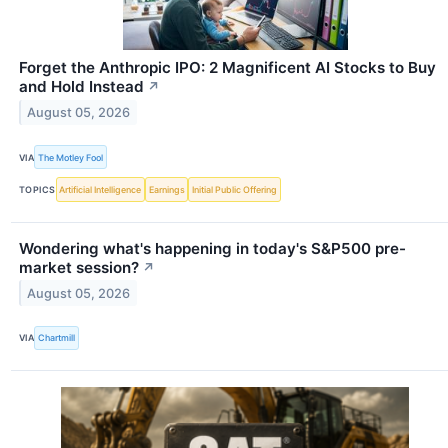
Forget the Anthropic IPO: 2 Magnificent AI Stocks to Buy
and Hold Instead
↗
August 05, 2026
VIA
The Motley Fool
TOPICS
Artificial Intelligence
Earnings
Initial Public Offering
Wondering what's happening in today's S&P500 pre-
market session?
↗
August 05, 2026
VIA
Chartmill