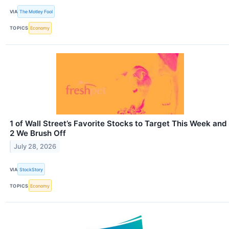
VIA
The Motley Fool
TOPICS
Economy
1 of Wall Street’s Favorite Stocks to Target This Week and
2 We Brush Off
July 28, 2026
VIA
StockStory
TOPICS
Economy