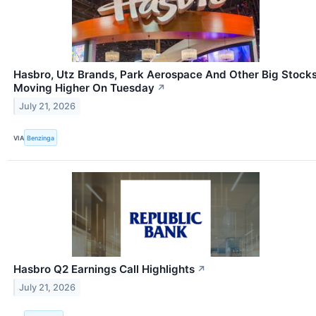
Hasbro, Utz Brands, Park Aerospace And Other Big Stock
Moving Higher On Tuesday
↗
July 21, 2026
VIA
Benzinga
Hasbro Q2 Earnings Call Highlights
↗
July 21, 2026