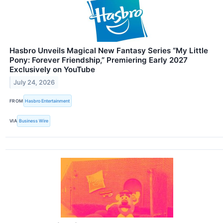
Hasbro Unveils Magical New Fantasy Series “My Little
Pony: Forever Friendship,” Premiering Early 2027
Exclusively on YouTube
July 24, 2026
FROM
Hasbro Entertainment
VIA
Business Wire