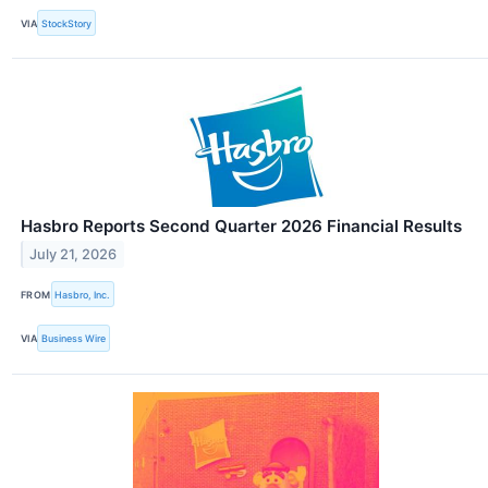
VIA
StockStory
Hasbro Reports Second Quarter 2026 Financial Results
July 21, 2026
FROM
Hasbro, Inc.
VIA
Business Wire