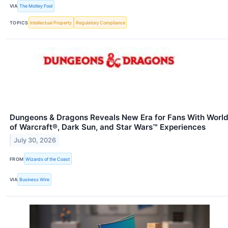
VIA
The Motley Fool
TOPICS
Intellectual Property
Regulatory Compliance
Dungeons & Dragons Reveals New Era for Fans With Worl
of Warcraft®, Dark Sun, and Star Wars™ Experiences
July 30, 2026
FROM
Wizards of the Coast
VIA
Business Wire