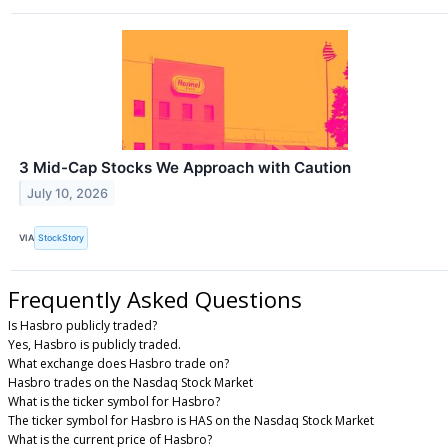
3 Mid-Cap Stocks We Approach with Caution
July 10, 2026
VIA
StockStory
Frequently Asked Questions
Is Hasbro publicly traded?
Yes, Hasbro is publicly traded.
What exchange does Hasbro trade on?
Hasbro trades on the Nasdaq Stock Market
What is the ticker symbol for Hasbro?
The ticker symbol for Hasbro is HAS on the Nasdaq Stock Market
What is the current price of Hasbro?