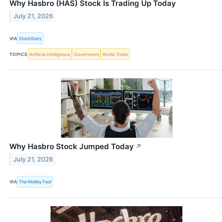
Why Hasbro (HAS) Stock Is Trading Up Today
July 21, 2026
VIA
StockStory
TOPICS
Artificial Intelligence
Government
World Trade
Why Hasbro Stock Jumped Today
↗
July 21, 2026
VIA
The Motley Fool