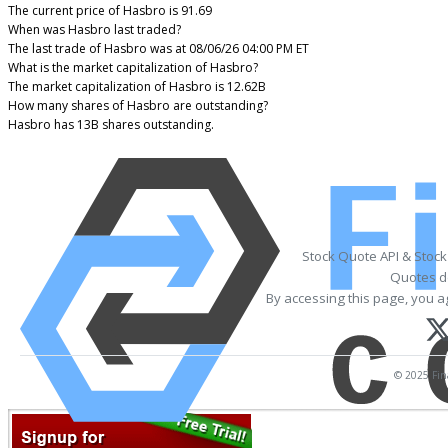
The current price of Hasbro is 91.69
When was Hasbro last traded?
The last trade of Hasbro was at 08/06/26 04:00 PM ET
What is the market capitalization of Hasbro?
The market capitalization of Hasbro is 12.62B
How many shares of Hasbro are outstanding?
Hasbro has 13B shares outstanding.
Stock Quote API & Stoc
Quotes de
By accessing this page, you a
© 2025 Fina