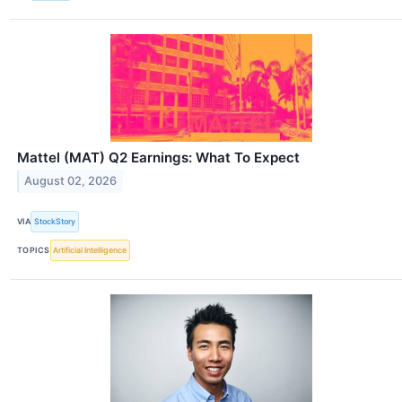
Mattel (MAT) Q2 Earnings: What To Expect
August 02, 2026
VIA
StockStory
TOPICS
Artificial Intelligence