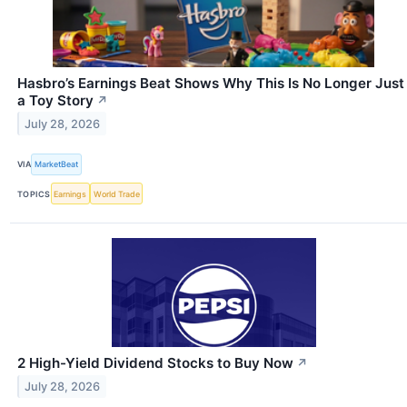
Hasbro’s Earnings Beat Shows Why This Is No Longer Just
a Toy Story
↗
July 28, 2026
VIA
MarketBeat
TOPICS
Earnings
World Trade
2 High-Yield Dividend Stocks to Buy Now
↗
July 28, 2026