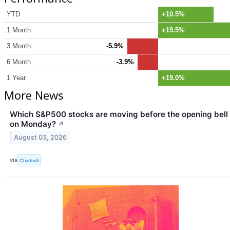
YTD
+10.5%
1 Month
+19.5%
3 Month
-5.9%
6 Month
-3.9%
1 Year
+19.0%
More News
Which S&P500 stocks are moving before the opening bell
on Monday?
↗
August 03, 2026
VIA
Chartmill