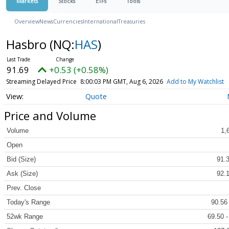
Markets
Stocks
ETFs
Tools
Overview
News
Currencies
International
Treasuries
Hasbro
(NQ:
HAS
)
91.69
+0.53 (+0.58%)
Streaming Delayed Price
8:00:03 PM GMT, Aug 6, 2026
Add to My Watchlist
Quote
Price and Volume
Volume
1,
Open
Bid (Size)
91.3
Ask (Size)
92.1
Prev. Close
Today's Range
90.56
52wk Range
69.50 -