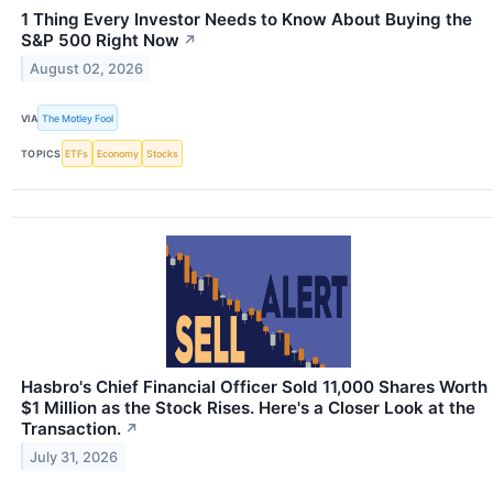
1 Thing Every Investor Needs to Know About Buying the
S&P 500 Right Now
↗
August 02, 2026
VIA
The Motley Fool
TOPICS
ETFs
Economy
Stocks
Hasbro's Chief Financial Officer Sold 11,000 Shares Worth
$1 Million as the Stock Rises. Here's a Closer Look at the
Transaction.
↗
July 31, 2026