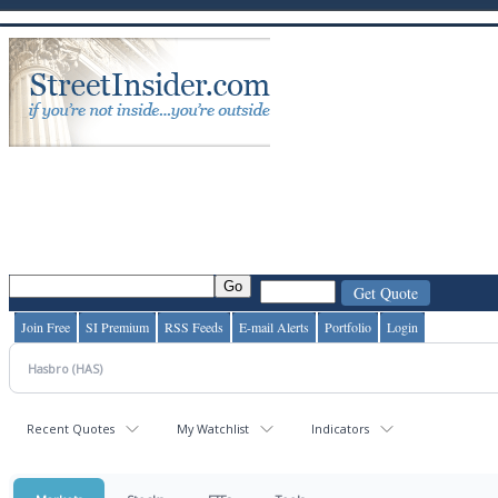
Join Free
SI Premium
RSS Feeds
E-mail Alerts
Portfolio
Login
Recent Quotes
My Watchlist
Indicators