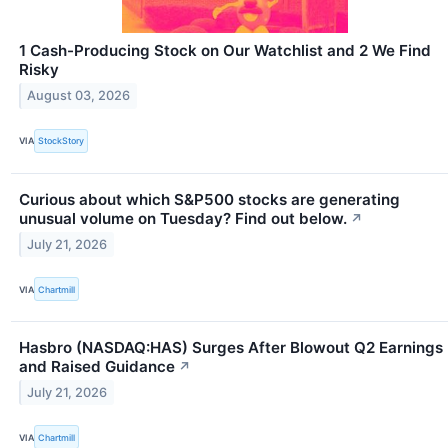
1 Cash-Producing Stock on Our Watchlist and 2 We Find
Risky
August 03, 2026
VIA
StockStory
Curious about which S&P500 stocks are generating
unusual volume on Tuesday? Find out below.
↗
July 21, 2026
VIA
Chartmill
Hasbro (NASDAQ:HAS) Surges After Blowout Q2 Earnings
and Raised Guidance
↗
July 21, 2026
VIA
Chartmill