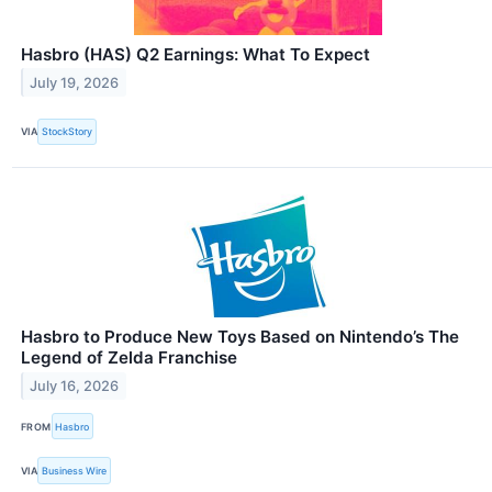
Hasbro (HAS) Q2 Earnings: What To Expect
July 19, 2026
VIA
StockStory
Hasbro to Produce New Toys Based on Nintendo’s The
Legend of Zelda Franchise
July 16, 2026
FROM
Hasbro
VIA
Business Wire