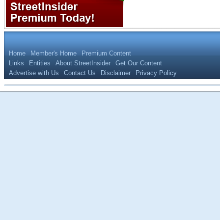
Home
Member's Home
Premium Content
Links
Entities
About StreetInsider
Get Our Content
Advertise with Us
Contact Us
Disclaimer
Privacy Policy