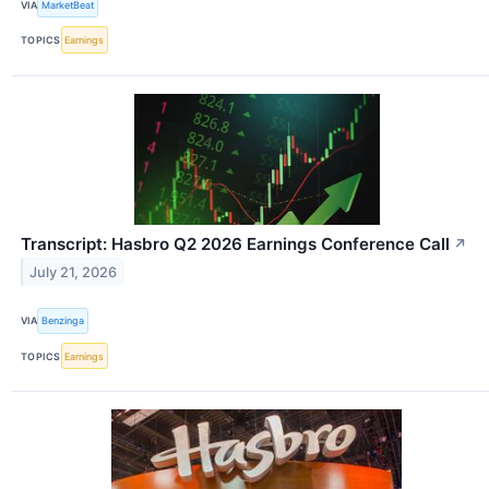
VIA
MarketBeat
TOPICS
Earnings
Transcript: Hasbro Q2 2026 Earnings Conference Call
↗
July 21, 2026
VIA
Benzinga
TOPICS
Earnings