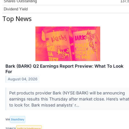
Shares Outstanding
137,
Dividend Yield
Top News
Bark (BARK) Q2 Earnings Report Preview: What To Look
For
August 04, 2026
Pet products provider Bark (NYSE:BARK) will be announcing
earnings results this Thursday after market close. Here’s wha
to look for. Bark missed analysts’ r...
VIA
StockStory
TOPICS
Artificial Intelligence