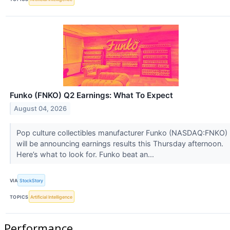
Funko (FNKO) Q2 Earnings: What To Expect
August 04, 2026
Pop culture collectibles manufacturer Funko (NASDAQ:FNKO)
will be announcing earnings results this Thursday afternoon.
Here’s what to look for. Funko beat an...
VIA
StockStory
TOPICS
Artificial Intelligence
Performance