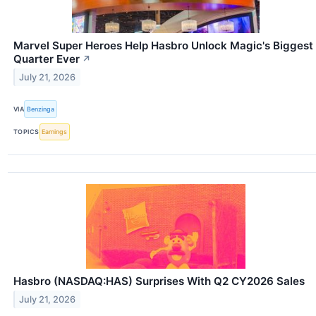
Marvel Super Heroes Help Hasbro Unlock Magic's Biggest
Quarter Ever
↗
July 21, 2026
VIA
Benzinga
TOPICS
Earnings
Hasbro (NASDAQ:HAS) Surprises With Q2 CY2026 Sales
July 21, 2026