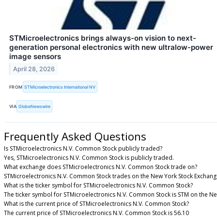
STMicroelectronics brings always-on vision to next-
generation personal electronics with new ultralow-power
image sensors
April 28, 2026
FROM
STMicroelectronics International NV
VIA
GlobeNewswire
Frequently Asked Questions
Is STMicroelectronics N.V. Common Stock publicly traded?
Yes, STMicroelectronics N.V. Common Stock is publicly traded.
What exchange does STMicroelectronics N.V. Common Stock trade on?
STMicroelectronics N.V. Common Stock trades on the New York Stock Exchang
What is the ticker symbol for STMicroelectronics N.V. Common Stock?
The ticker symbol for STMicroelectronics N.V. Common Stock is STM on the N
What is the current price of STMicroelectronics N.V. Common Stock?
The current price of STMicroelectronics N.V. Common Stock is 56.10