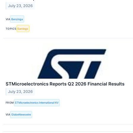
July 23, 2026
VIA
Benzinga
TOPICS
Earnings
STMicroelectronics Reports Q2 2026 Financial Results
July 23, 2026
FROM
STMicroelectronics International NV
VIA
GlobeNewswire