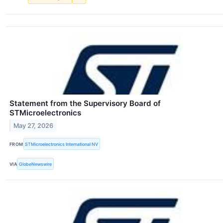
Statement from the Supervisory Board of
STMicroelectronics
May 27, 2026
FROM
STMicroelectronics International NV
VIA
GlobeNewswire