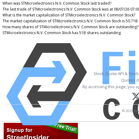
When was STMicroelectronics N.V. Common Stock last traded?
The last trade of STMicroelectronics N.V. Common Stock was at 08/07/26 07:0
What is the market capitalization of STMicroelectronics N.V. Common Stock?
The market capitalization of STMicroelectronics N.V. Common Stock is 50.71B
How many shares of STMicroelectronics N.V. Common Stock are outstanding?
STMicroelectronics N.V. Common Stock has 51B shares outstanding.
Stock Quote API & Stoc
Quotes de
By accessing this page, you a
© 2025 Fina