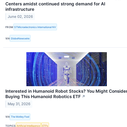
Centers amidst continued strong demand for AI
infrastructure
June 02, 2026
FROM
STMicroelectronics International NV
VIA
GlobeNewswire
Interested in Humanoid Robot Stocks? You Might Conside
Buying This Humanoid Robotics ETF
↗
May 31, 2026
VIA
The Motley Fool
TOPICS
Artificial Intelligence
ETFs