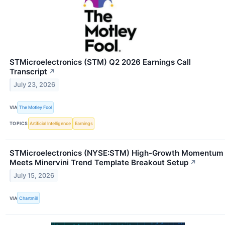
STMicroelectronics (STM) Q2 2026 Earnings Call
Transcript
↗
July 23, 2026
VIA
The Motley Fool
TOPICS
Artificial Intelligence
Earnings
STMicroelectronics (NYSE:STM) High-Growth Momentum
Meets Minervini Trend Template Breakout Setup
↗
July 15, 2026
VIA
Chartmill