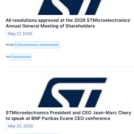
All resolutions approved at the 2026 STMicroelectronics’
Annual General Meeting of Shareholders
May 27, 2026
FROM
STMicroelectronics International NV
VIA
GlobeNewswire
STMicroelectronics President and CEO Jean-Marc Chery
to speak at BNP Paribas Exane CEO conference
May 25, 2026