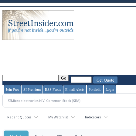
Join Free
SI Premium
RSS Feeds
E-mail Alerts
Portfolio
Login
Recent Quotes
My Watchlist
Indicators