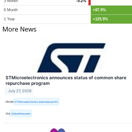
3 Month
-5.2%
6 Month
+87.9%
1 Year
+125.9%
More News
STMicroelectronics announces status of common share
repurchase program
July 27, 2026
FROM
STMicroelectronics International NV
VIA
GlobeNewswire