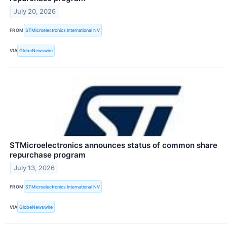
July 20, 2026
FROM
STMicroelectronics International NV
VIA
GlobeNewswire
STMicroelectronics announces status of common share
repurchase program
July 13, 2026
FROM
STMicroelectronics International NV
VIA
GlobeNewswire