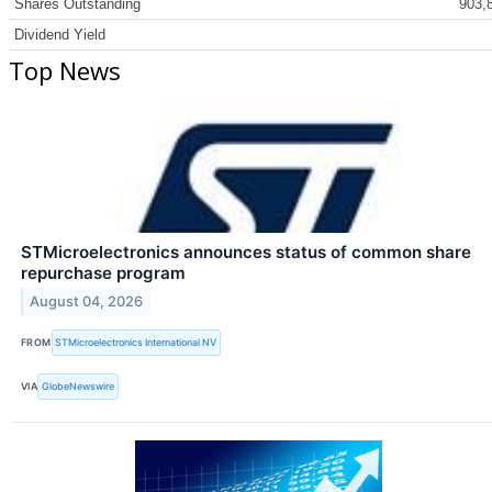
Shares Outstanding
903,
Dividend Yield
Top News
STMicroelectronics announces status of common share
repurchase program
August 04, 2026
FROM
STMicroelectronics International NV
VIA
GlobeNewswire