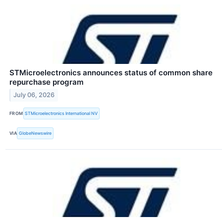
STMicroelectronics announces status of common share
repurchase program
July 06, 2026
FROM
STMicroelectronics International NV
VIA
GlobeNewswire