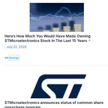
Here’s How Much You Would Have Made Owning
STMicroelectronics Stock In The Last 15 Years
↗
July 22, 2026
VIA
Benzinga
STMicroelectronics announces status of common share
repurchase program