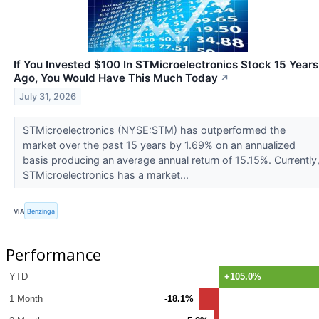
If You Invested $100 In STMicroelectronics Stock 15 Years
Ago, You Would Have This Much Today
↗
July 31, 2026
STMicroelectronics (NYSE:STM) has outperformed the
market over the past 15 years by 1.69% on an annualized
basis producing an average annual return of 15.15%. Currently
STMicroelectronics has a market...
VIA
Benzinga
Performance
YTD
+105.0%
1 Month
-18.1%