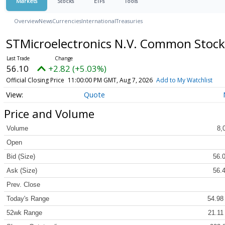
Markets
Stocks
ETFs
Tools
Overview
News
Currencies
International
Treasuries
STMicroelectronics N.V. Common Stoc
56.10
+2.82 (+5.03%)
Official Closing Price
11:00:00 PM GMT, Aug 7, 2026
Add to My Watchlist
Quote
Price and Volume
Volume
8,
Open
Bid (Size)
56.0
Ask (Size)
56.4
Prev. Close
Today's Range
54.98
52wk Range
21.11