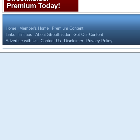
Home
Member's Home
Premium Content
Links
Entities
About StreetInsider
Get Our Content
Advertise with Us
Contact Us
Disclaimer
Privacy Policy