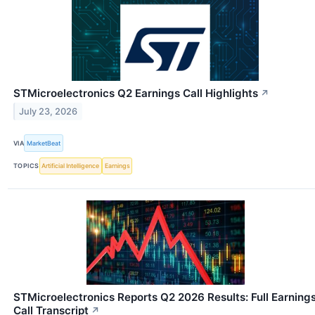
STMicroelectronics Q2 Earnings Call Highlights
↗
July 23, 2026
VIA
MarketBeat
TOPICS
Artificial Intelligence
Earnings
STMicroelectronics Reports Q2 2026 Results: Full Earning
Call Transcript
↗