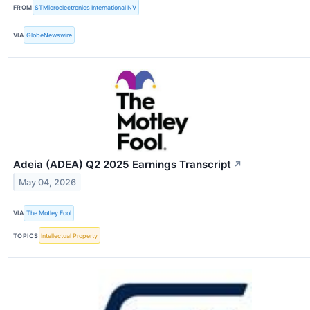
FROM
STMicroelectronics International NV
VIA
GlobeNewswire
Adeia (ADEA) Q2 2025 Earnings Transcript
↗
May 04, 2026
VIA
The Motley Fool
TOPICS
Intellectual Property