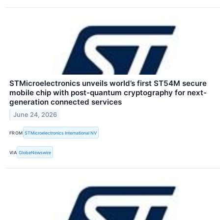
STMicroelectronics unveils world’s first ST54M secure
mobile chip with post-quantum cryptography for next-
generation connected services
June 24, 2026
FROM
STMicroelectronics International NV
VIA
GlobeNewswire