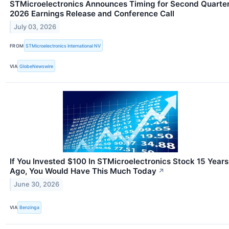
STMicroelectronics Announces Timing for Second Quarte
2026 Earnings Release and Conference Call
July 03, 2026
FROM
STMicroelectronics International NV
VIA
GlobeNewswire
If You Invested $100 In STMicroelectronics Stock 15 Years
Ago, You Would Have This Much Today
↗
June 30, 2026
VIA
Benzinga