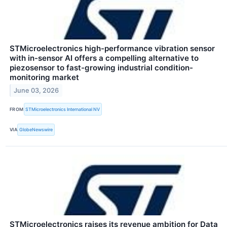
STMicroelectronics high-performance vibration sensor
with in-sensor AI offers a compelling alternative to
piezosensor to fast-growing industrial condition-
monitoring market
June 03, 2026
FROM
STMicroelectronics International NV
VIA
GlobeNewswire
STMicroelectronics raises its revenue ambition for Data