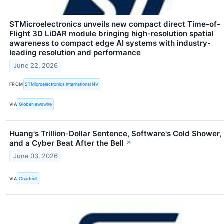
STMicroelectronics unveils new compact direct Time-of-
Flight 3D LiDAR module bringing high-resolution spatial
awareness to compact edge AI systems with industry-
leading resolution and performance
June 22, 2026
FROM
STMicroelectronics International NV
VIA
GlobeNewswire
Huang's Trillion-Dollar Sentence, Software's Cold Shower,
and a Cyber Beat After the Bell
↗
June 03, 2026
VIA
Chartmill