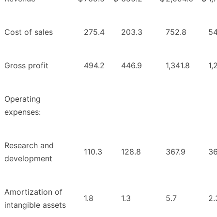
Cost of sales
275.4
203.3
752.8
54
Gross profit
494.2
446.9
1,341.8
1,
Operating
expenses:
Research and
110.3
128.8
367.9
36
development
Amortization of
1.8
1.3
5.7
2.
intangible assets