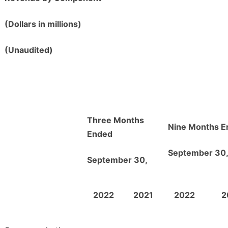
(Dollars in millions)
(Unaudited)
Three Months
Nine Months E
Ended
September 30
September 30,
2022
2021
2022
2