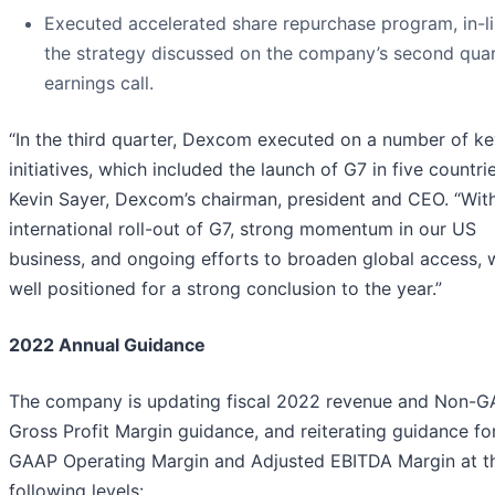
Executed accelerated share repurchase program, in-li
the strategy discussed on the company’s second quar
earnings call.
“In the third quarter, Dexcom executed on a number of k
initiatives, which included the launch of G7 in five countrie
Kevin Sayer, Dexcom’s chairman, president and CEO. “Wit
international roll-out of G7, strong momentum in our US
business, and ongoing efforts to broaden global access, 
well positioned for a strong conclusion to the year.”
2022 Annual Guidance
The company is updating fiscal 2022 revenue and Non-
Gross Profit Margin guidance, and reiterating guidance fo
GAAP Operating Margin and Adjusted EBITDA Margin at t
following levels: