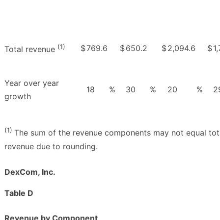
(1)
$
769.6
$
650.2
$
2,094.6
$
1
Total revenue
Year over year
18
%
30
%
20
%
2
growth
(1)
The sum of the revenue components may not equal tot
revenue due to rounding.
DexCom, Inc.
Table D
Revenue by Component