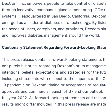
DexCom, Inc. empowers people to take control of diabet
through innovative continuous glucose monitoring (CGM)
systems. Headquartered in San Diego, California, Dexcom
emerged as a leader of diabetes care technology. By liste
the needs of users, caregivers, and providers, Dexcom sim
and improves diabetes management around the world.
Cautionary Statement Regarding Forward-Looking Stat
This press release contains forward-looking statements th
not purely historical regarding Dexcom’s or its manageme
intentions, beliefs, expectations and strategies for the fut
including statements with respect to the impacts of the 
19 pandemic on Dexcom, timing or acceptance of regulat
approvals and commercial launch of G7 and our outlook f
full year 2022. All forward-looking statements and reaso
results might differ included in this press release are mad