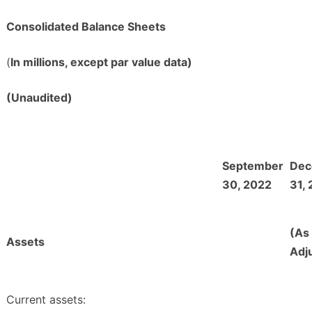
Consolidated Balance Sheets
(
In millions, except par value data)
(Unaudited)
September
Dec
30, 2022
31,
(As
Assets
Adj
Current assets: