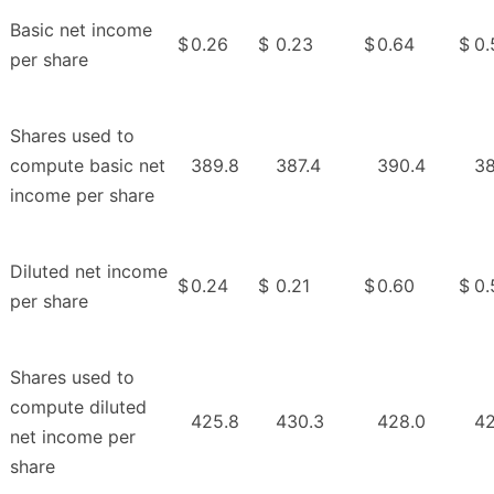
Basic net income
$
0.26
$
0.23
$
0.64
$
0.
per share
Shares used to
compute basic net
389.8
387.4
390.4
38
income per share
Diluted net income
$
0.24
$
0.21
$
0.60
$
0.
per share
Shares used to
compute diluted
425.8
430.3
428.0
42
net income per
share