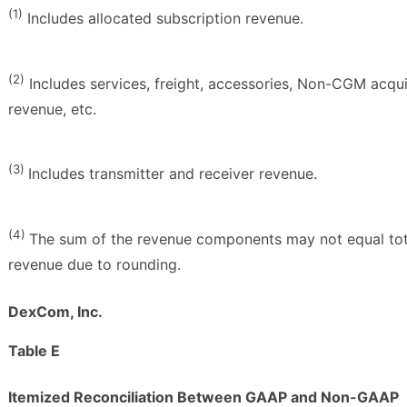
(1)
Includes allocated subscription revenue.
(2)
Includes services, freight, accessories, Non-CGM acqu
revenue, etc.
(3)
Includes transmitter and receiver revenue.
(4)
The sum of the revenue components may not equal tot
revenue due to rounding.
DexCom, Inc.
Table E
Itemized Reconciliation Between GAAP and Non-GAAP