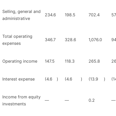
Selling, general and
234.6
198.5
702.4
57
administrative
Total operating
346.7
328.6
1,076.0
94
expenses
Operating income
147.5
118.3
265.8
26
Interest expense
(4.6
)
(4.6
)
(13.9
)
(1
Income from equity
—
—
0.2
—
investments