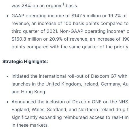
1
was 28% on an organic
basis.
GAAP operating income of $147.5 million or 19.2% of
revenue, an increase of 100 basis points compared to
third quarter of 2021. Non-GAAP operating income* o
$160.8 million or 20.9%
of revenue, an increase of 19
points compared with the same quarter of the prior y
Strategic Highlights:
Initiated the international roll-out of Dexcom G7 with
launches in the United Kingdom, Ireland, Germany, Aus
and Hong Kong.
Announced the inclusion of Dexcom ONE on the NHS
England, Wales, Scotland, and Northern Ireland drug ta
significantly expanding reimbursed access to real-t
in these markets.