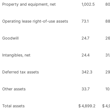
Property and equipment, net
1,002.5
80
Operating lease right-of-use assets
73.1
88
Goodwill
24.7
26
Intangibles, net
24.4
31
Deferred tax assets
342.3
29
Other assets
33.7
10
Total assets
$
4,899.2
$
4,