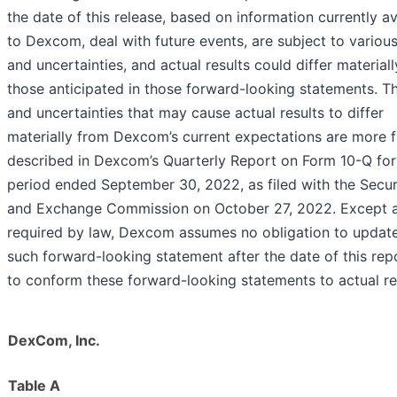
the date of this release, based on information currently av
to Dexcom, deal with future events, are subject to various
and uncertainties, and actual results could differ material
those anticipated in those forward-looking statements. Th
and uncertainties that may cause actual results to differ
materially from Dexcom’s current expectations are more f
described in Dexcom’s Quarterly Report on Form 10-Q for
period ended September 30, 2022, as filed with the Secur
and Exchange Commission on October 27, 2022. Except 
required by law, Dexcom assumes no obligation to updat
such forward-looking statement after the date of this rep
to conform these forward-looking statements to actual re
DexCom, Inc.
Table A