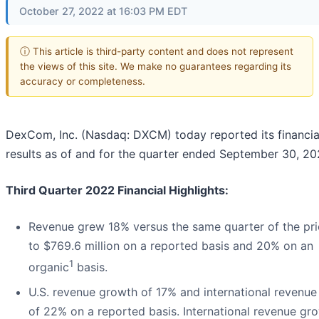
October 27, 2022 at 16:03 PM EDT
ⓘ This article is third-party content and does not represent
the views of this site. We make no guarantees regarding its
accuracy or completeness.
DexCom, Inc. (Nasdaq: DXCM) today reported its financia
results as of and for the quarter ended September 30, 20
Third Quarter 2022 Financial Highlights:
Revenue grew 18% versus the same quarter of the pri
to $769.6 million on a reported basis and 20% on an
1
organic
basis.
U.S. revenue growth of 17% and international revenu
of 22% on a reported basis. International revenue gr