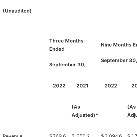
(Unaudited)
Three Months
Nine Months E
Ended
September 30
September 30,
2022
2021
2022
2
(As
(As
Adjusted)*
Adj
Revenue
$
769.6
$
650.2
$
2,094.6
$
1,