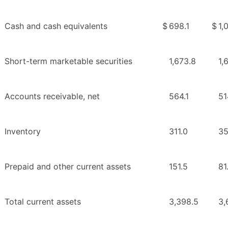
Cash and cash equivalents
$
698.1
$
1,
Short-term marketable securities
1,673.8
1,
Accounts receivable, net
564.1
51
Inventory
311.0
35
Prepaid and other current assets
151.5
81
Total current assets
3,398.5
3,