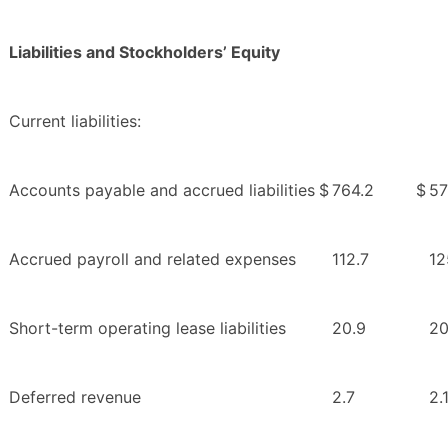
Liabilities and Stockholders’ Equity
Current liabilities:
Accounts payable and accrued liabilities
$
764.2
$
57
Accrued payroll and related expenses
112.7
12
Short-term operating lease liabilities
20.9
20
Deferred revenue
2.7
2.