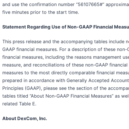
and use the confirmation number “56107665#” approxima
five minutes prior to the start time.
Statement Regarding Use of Non-GAAP Financial Meas
This press release and the accompanying tables include 
GAAP financial measures. For a description of these non
financial measures, including the reasons management us
measure, and reconciliations of these non-GAAP financial
measures to the most directly comparable financial meas
prepared in accordance with Generally Accepted Account
Principles (GAAP), please see the section of the accompa
tables titled “About Non-GAAP Financial Measures” as well
related Table E.
About DexCom, Inc.