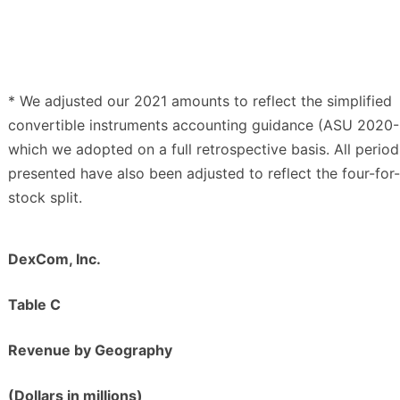
* We adjusted our 2021 amounts to reflect the simplified
convertible instruments accounting guidance (ASU 2020-
which we adopted on a full retrospective basis. All period
presented have also been adjusted to reflect the four-for
stock split.
DexCom, Inc.
Table C
Revenue by Geography
(Dollars in millions)