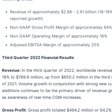
Revenue of approximately $2.88 - 2.91 billion (18-19
reported growth)
Non-GAAP Gross Profit Margin of approximately 64%
Non-GAAP Operating Margin of approximately 16%
Adjusted EBITDA Margin of approximately 25%
Third Quarter 2022 Financial Results
Revenue:
In the third quarter of 2022, worldwide revenu
18% to $769.6 million, up from $650.2 million in the third
of 2021. Volume growth in conjunction with strong new c
additions continues to be the primary driver of revenue 
as awareness of real-time CGM increases.
Gross Profit:
Gross profit totaled $494.2 million or 64.2%