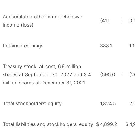
Accumulated other comprehensive
(41.1
)
0.
income (loss)
Retained earnings
388.1
13
Treasury stock, at cost; 6.9 million
shares at September 30, 2022 and 3.4
(595.0
)
(2
million shares at December 31, 2021
Total stockholders’ equity
1,824.5
2,
Total liabilities and stockholders’ equity
$
4,899.2
$
4,