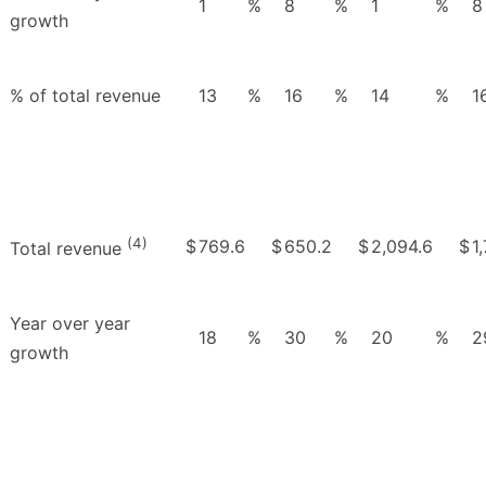
1
%
8
%
1
%
8
growth
% of total revenue
13
%
16
%
14
%
1
(4)
$
769.6
$
650.2
$
2,094.6
$
1
Total revenue
Year over year
18
%
30
%
20
%
2
growth