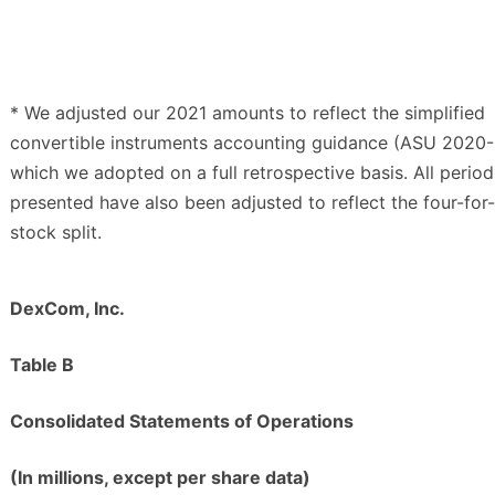
* We adjusted our 2021 amounts to reflect the simplified
convertible instruments accounting guidance (ASU 2020-
which we adopted on a full retrospective basis. All period
presented have also been adjusted to reflect the four-for
stock split.
DexCom, Inc.
Table B
Consolidated Statements of Operations
(In millions, except per share data)