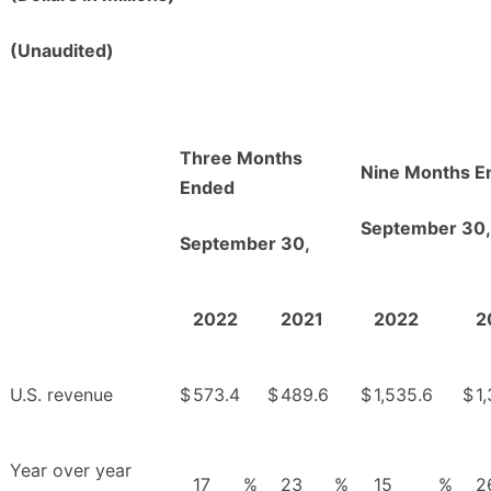
(Unaudited)
Three Months
Nine Months E
Ended
September 30,
September 30,
2022
2021
2022
2
U.S. revenue
$
573.4
$
489.6
$
1,535.6
$
1
Year over year
17
%
23
%
15
%
2