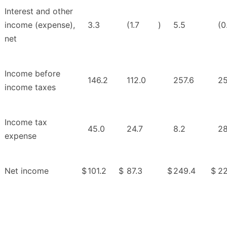
Interest and other
income (expense),
3.3
(1.7
)
5.5
(0
net
Income before
146.2
112.0
257.6
25
income taxes
Income tax
45.0
24.7
8.2
28
expense
Net income
$
101.2
$
87.3
$
249.4
$
22