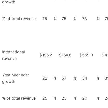
growth
% of total revenue
75
%
75
%
73
%
7
International
$
196.2
$
160.6
$
559.0
$
4
revenue
Year over year
22
%
57
%
34
%
3
growth
% of total revenue
25
%
25
%
27
%
2