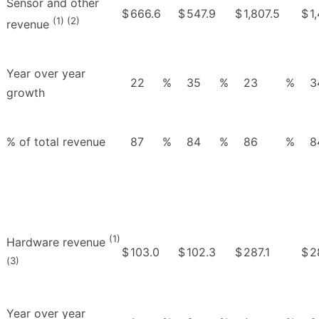
Sensor and other
$
666.6
$
547.9
$
1,807.5
$
1
(1) (2)
revenue
Year over year
22
%
35
%
23
%
3
growth
% of total revenue
87
%
84
%
86
%
8
(1)
Hardware revenue
$
103.0
$
102.3
$
287.1
$
2
(3)
Year over year