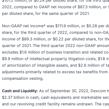
$101.2 million, or $0.24 per diluted share, for the third qua
2022, compared to GAAP net income of $87.3 million, or 
per diluted share, for the same quarter of 2021.
Non-GAAP net income* was $111.9 million, or $0.28 per di
share, for the third quarter of 2022, compared to non-G
income of $89.3 million, or $0.22 per diluted share, for t
quarter of 2021. The third quarter 2022 non-GAAP amoun
excludes $1.6 million of business transition and related co
$9.9 million of intellectual property litigation costs, $1.8 m
of amortization of intangible assets, and $2.6 million of t
adjustments primarily related to excess tax benefits from
compensation vesting.
Cash and Liquidity:
As of September 30, 2022, Dexcom h
$2.37 billion in cash, cash equivalents and marketable sec
and our revolving credit facility remains undrawn. The ca