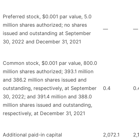
Preferred stock, $0.001 par value, 5.0
million shares authorized; no shares
—
—
issued and outstanding at September
30, 2022 and December 31, 2021
Common stock, $0.001 par value, 800.0
million shares authorized; 393.1 million
and 386.2 million shares issued and
outstanding, respectively, at September
0.4
0.
30, 2022; and 391.4 million and 388.0
million shares issued and outstanding,
respectively, at December 31, 2021
Additional paid-in capital
2,072.1
2,