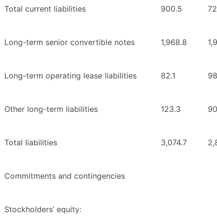
Total current liabilities
900.5
72
Long-term senior convertible notes
1,968.8
1,
Long-term operating lease liabilities
82.1
98
Other long-term liabilities
123.3
90
Total liabilities
3,074.7
2,
Commitments and contingencies
Stockholders’ equity: