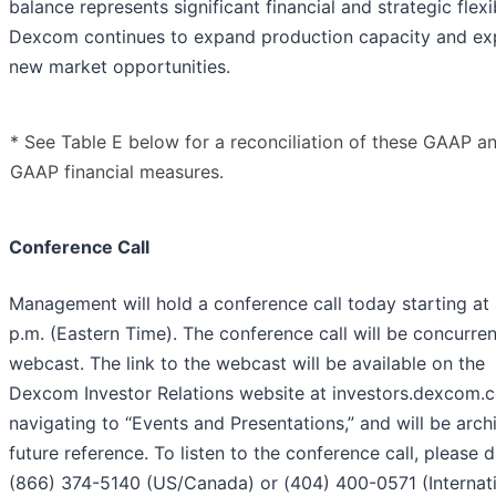
balance represents significant financial and strategic flexib
Dexcom continues to expand production capacity and ex
new market opportunities.
* See Table E below for a reconciliation of these GAAP a
GAAP financial measures.
Conference Call
Management will hold a conference call today starting at
p.m. (Eastern Time). The conference call will be concurren
webcast. The link to the webcast will be available on the
Dexcom Investor Relations website at investors.dexcom.
navigating to “Events and Presentations,” and will be arch
future reference. To listen to the conference call, please d
(866) 374-5140 (US/Canada) or (404) 400-0571 (Internati