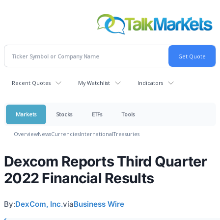
Recent Quotes
My Watchlist
Indicators
Markets
Stocks
ETFs
Tools
Overview
News
Currencies
International
Treasuries
Dexcom Reports Third Quarter
2022 Financial Results
By:
DexCom, Inc.
via
Business Wire