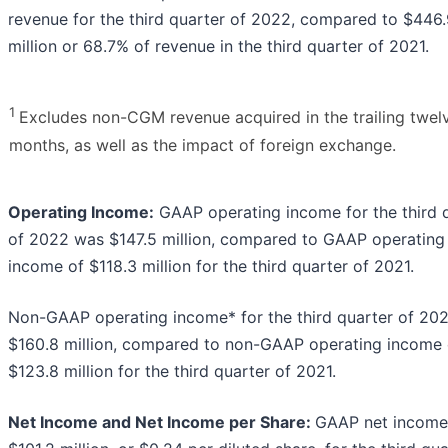
revenue for the third quarter of 2022, compared to $446
million or 68.7% of revenue in the third quarter of 2021.
1
Excludes non-CGM revenue acquired in the trailing twel
months, as well as the impact of foreign exchange.
Operating Income:
GAAP operating income for the third 
of 2022 was $147.5 million, compared to GAAP operating
income of $118.3 million for the third quarter of 2021.
Non-GAAP operating income* for the third quarter of 20
$160.8 million, compared to non-GAAP operating income 
$123.8 million for the third quarter of 2021.
Net Income and Net Income per Share:
GAAP net income