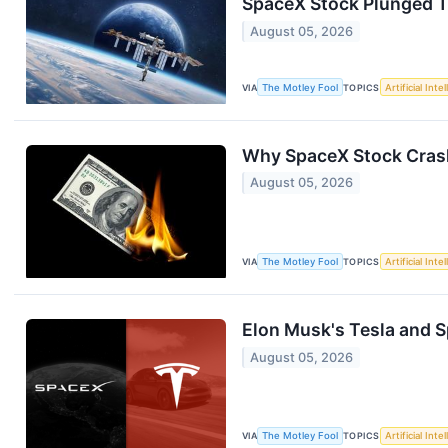
SpaceX Stock Plunged Tod
August 05, 2026
VIA
The Motley Fool
TOPICS
Artificial Inte
Why SpaceX Stock Crash
August 05, 2026
VIA
The Motley Fool
TOPICS
Artificial Inte
Elon Musk's Tesla and Sp
August 05, 2026
VIA
The Motley Fool
TOPICS
Artificial Inte