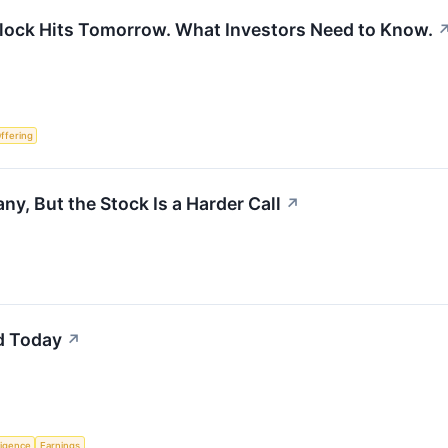
nlock Hits Tomorrow. What Investors Need to Know.
Offering
y, But the Stock Is a Harder Call
↗
d Today
↗
lligence
Earnings