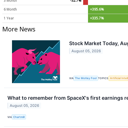
3 Month
-32.7%
6 Month
+395.6%
1 Year
+335.7%
More News
Stock Market Today, Au
August 05, 2026
VIA
The Motley Fool
TOPICS
Artificial Inte
What to remember from SpaceX's first earnings re
August 05, 2026
VIA
Chartmill