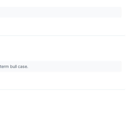
term bull case.