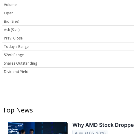
Volume
Open
Bid (Size)
Ask (Size)
Prev. Close
Today's Range
52wk Range
Shares Outstanding
Dividend Yield
Top News
Why AMD Stock Droppe
August 05, 2026