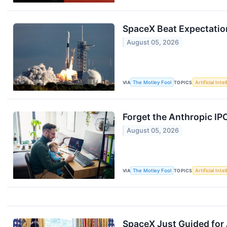
SpaceX Beat Expectations
August 05, 2026
VIA
The Motley Fool
TOPICS
Artificial Inte
Forget the Anthropic IP
August 05, 2026
VIA
The Motley Fool
TOPICS
Artificial Inte
SpaceX Just Guided for 