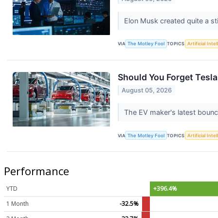
Elon Musk created quite a sti
VIA
The Motley Fool
TOPICS
Artificial Inte
Should You Forget Tesl
August 05, 2026
The EV maker's latest bounce
VIA
The Motley Fool
TOPICS
Artificial Inte
Performance
YTD
+396.4%
1 Month
-32.5%