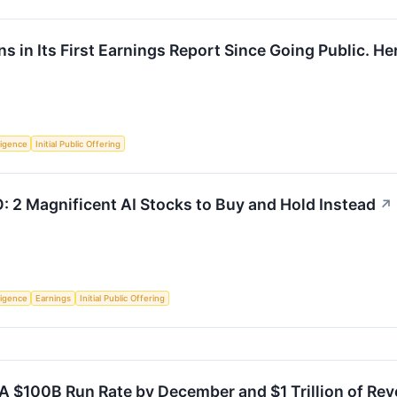
 in Its First Earnings Report Since Going Public. Here
lligence
Initial Public Offering
O: 2 Magnificent AI Stocks to Buy and Hold Instead
↗
lligence
Earnings
Initial Public Offering
A $100B Run Rate by December and $1 Trillion of Rev