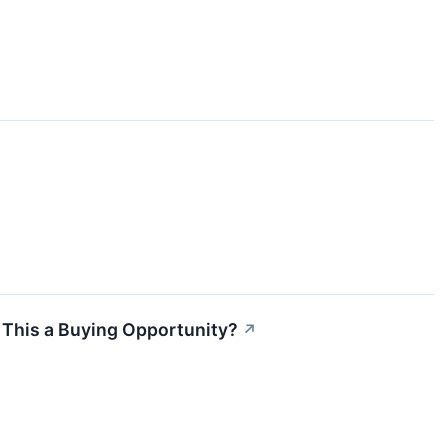
s This a Buying Opportunity?
↗