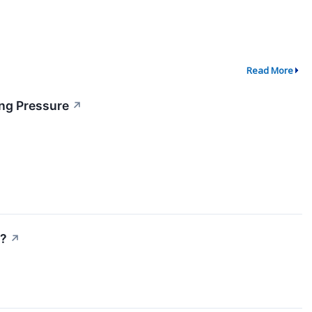
Read More
ing Pressure
↗
)?
↗