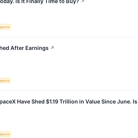
ay. Is It Finally Time to Buy?
↗
lligence
ed After Earnings
↗
lligence
aceX Have Shed $1.19 Trillion in Value Since June. I
lligence