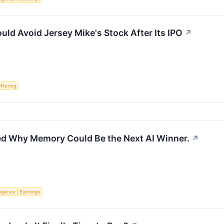
uld Avoid Jersey Mike's Stock After Its IPO
↗
Offering
ed Why Memory Could Be the Next AI Winner.
↗
lligence
Earnings