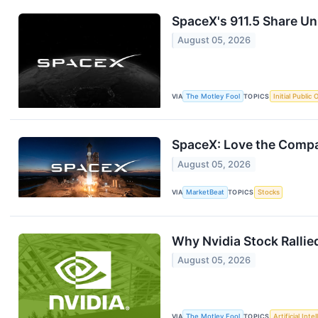
SpaceX's 911.5 Share U
August 05, 2026
VIA
The Motley Fool
TOPICS
Initial Public 
SpaceX: Love the Compan
August 05, 2026
VIA
MarketBeat
TOPICS
Stocks
Why Nvidia Stock Rallie
August 05, 2026
VIA
The Motley Fool
TOPICS
Artificial Inte