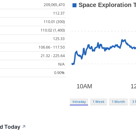
209,065,470
112.37
110.01 (300)
110.02 (1,400)
125.33
106.66 - 117.50
21.32 - 225.64
N/A
0.90%
Intraday
1 Week
1 Month
3
d Today
↗