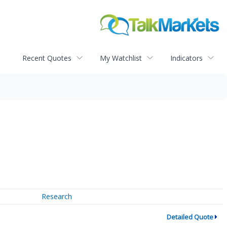
Recent Quotes
My Watchlist
Indicators
Research
Detailed Quote