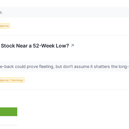
r.
lligence
a Stock Near a 52-Week Low?
↗
-back could prove fleeting, but don't assume it shatters the long-
lligence
Earnings