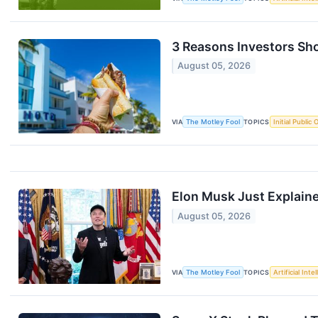
3 Reasons Investors Sho
August 05, 2026
VIA
The Motley Fool
TOPICS
Initial Public 
Elon Musk Just Explain
August 05, 2026
VIA
The Motley Fool
TOPICS
Artificial Inte