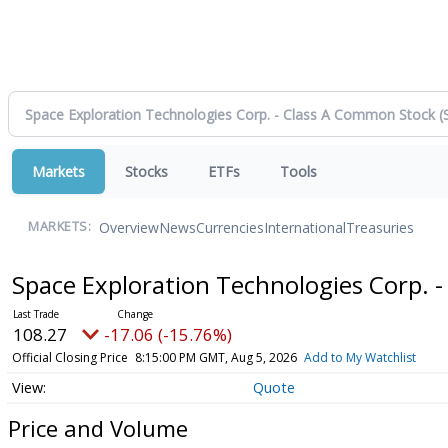
Markets
Stocks
ETFs
Tools
Overview
News
Currencies
International
Treasuries
MARKETS:
Space Exploration Technologies Corp. 
108.27
-17.06 (-15.76%)
Official Closing Price
8:15:00 PM GMT, Aug 5, 2026
Add to My Watchlist
Quote
Price and Volume