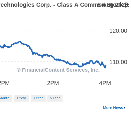
 Month
1 Year
3 Year
5 Year
More News