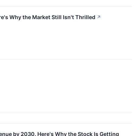
's Why the Market Still Isn't Thrilled
↗
enue by 2030. Here's Why the Stock Is Getting