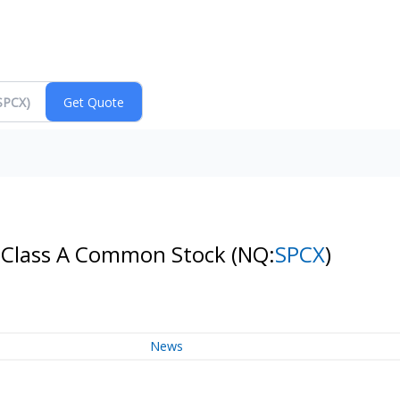
- Class A Common Stock
(NQ:
SPCX
)
News