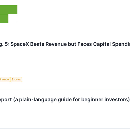
g. 5: SpaceX Beats Revenue but Faces Capital Spend
lligence
Stocks
port (a plain-language guide for beginner investors