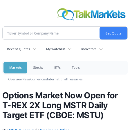
Recent Quotes
My Watchlist
Indicators
Markets
Stocks
ETFs
Tools
Overview
News
Currencies
International
Treasuries
Options Market Now Open for
T-REX 2X Long MSTR Daily
Target ETF (CBOE: MSTU)