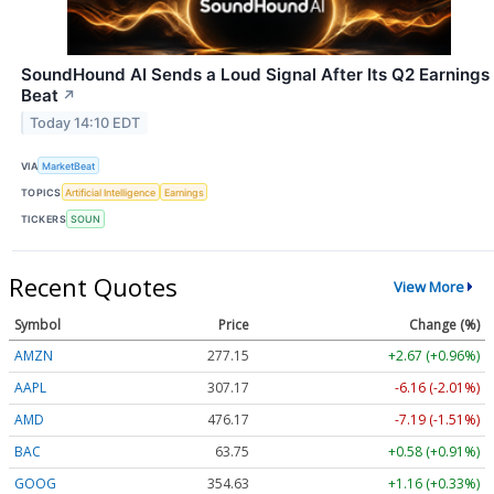
SoundHound AI Sends a Loud Signal After Its Q2 Earnings
Beat
↗
Today 14:10 EDT
VIA
MarketBeat
TOPICS
Artificial Intelligence
Earnings
TICKERS
SOUN
Recent Quotes
View More
Symbol
Price
Change (%)
AMZN
277.15
+2.67 (+0.96%)
AAPL
307.17
-6.16 (-2.01%)
AMD
476.17
-7.19 (-1.51%)
BAC
63.75
+0.58 (+0.91%)
GOOG
354.63
+1.16 (+0.33%)