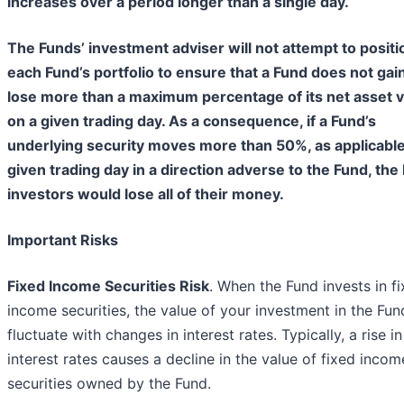
increases over a period longer than a single day.
The Funds’ investment adviser will not attempt to positi
each Fund’s portfolio to ensure that a Fund does not gai
lose more than a maximum percentage of its net asset 
on a given trading day. As a consequence, if a Fund’s
underlying security moves more than 50%, as applicable
given trading day in a direction adverse to the Fund, the
investors would lose all of their money.
Important Risks
Fixed Income Securities Risk
. When the Fund invests in f
income securities, the value of your investment in the Fund
fluctuate with changes in interest rates. Typically, a rise in
interest rates causes a decline in the value of fixed incom
securities owned by the Fund.