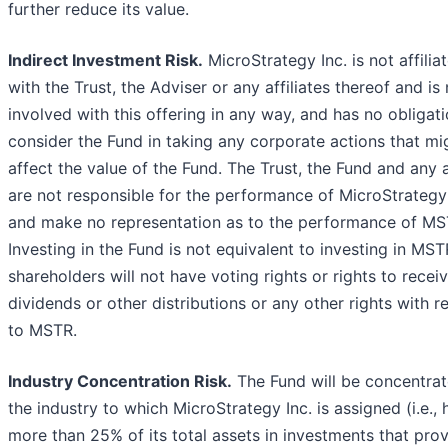
further reduce its value.
Indirect Investment Risk.
MicroStrategy Inc. is not affilia
with the Trust, the Adviser or any affiliates thereof and is
involved with this offering in any way, and has no obligati
consider the Fund in taking any corporate actions that mi
affect the value of the Fund. The Trust, the Fund and any af
are not responsible for the performance of MicroStrategy 
and make no representation as to the performance of MS
Investing in the Fund is not equivalent to investing in MST
shareholders will not have voting rights or rights to recei
dividends or other distributions or any other rights with r
to MSTR.
Industry Concentration Risk.
The Fund will be concentrat
the industry to which MicroStrategy Inc. is assigned (i.e., 
more than 25% of its total assets in investments that pro