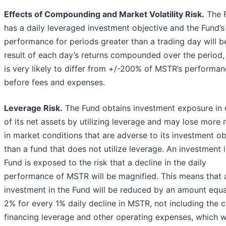
Effects of Compounding and Market Volatility Risk.
The 
has a daily leveraged investment objective and the Fund’s
performance for periods greater than a trading day will b
result of each day’s returns compounded over the period,
is very likely to differ from +/-200% of MSTR’s performan
before fees and expenses.
Leverage Risk.
The Fund obtains investment exposure in
of its net assets by utilizing leverage and may lose more
in market conditions that are adverse to its investment ob
than a fund that does not utilize leverage. An investment i
Fund is exposed to the risk that a decline in the daily
performance of MSTR will be magnified. This means that 
investment in the Fund will be reduced by an amount equa
2% for every 1% daily decline in MSTR, not including the c
financing leverage and other operating expenses, which 