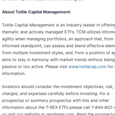
About Tuttle Capital Management:
Tuttle Capital Management is an industry leader in offerin
thematic and actively managed ETFs. TCM utilizes inform
agility when managing portfolios, an approach that, from
informed standpoint, can assess and blend effective elem
from multiple investment styles, and, from a position of agi
aims to stay in harmony with market trends without being
passive or too active. Please visit
www.tuttlecap.com
for
information.
Investors should consider the investment objectives, risk,
charges, and expenses carefully before investing. For a
prospectus or summary prospectus with this and other
information about the T-REX ETFs please call 1-844-802
or visit our website at rexshares.com. Read the prospect