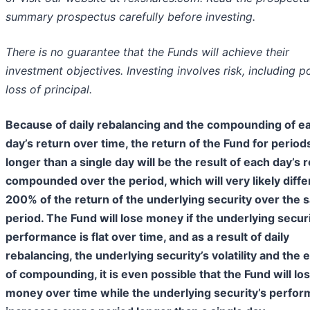
summary prospectus carefully before investing.
There is no guarantee that the Funds will achieve their
investment objectives. Investing involves risk, including p
loss of principal.
Because of daily rebalancing and the compounding of e
day’s return over time, the return of the Fund for period
longer than a single day will be the result of each day’s 
compounded over the period, which will very likely diffe
200% of the return of the underlying security over the
period. The Fund will lose money if the underlying secur
performance is flat over time, and as a result of daily
rebalancing, the underlying security’s volatility and the 
of compounding, it is even possible that the Fund will lo
money over time while the underlying security’s perfo