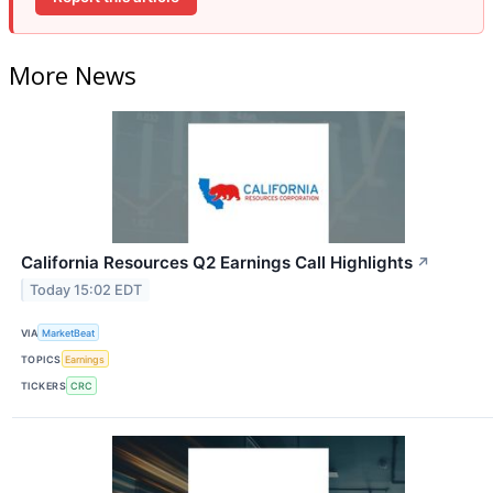
More News
California Resources Q2 Earnings Call Highlights
↗
Today 15:02 EDT
VIA
MarketBeat
TOPICS
Earnings
TICKERS
CRC