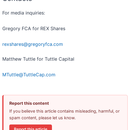
For media inquiries:
Gregory FCA for REX Shares
rexshares@gregoryfca.com
Matthew Tuttle for Tuttle Capital
MTuttle@TuttleCap.com
Report this content
If you believe this article contains misleading, harmful, or
spam content, please let us know.
Report this article