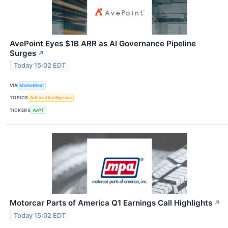
AvePoint Eyes $1B ARR as AI Governance Pipeline
Surges
↗
Today 15:02 EDT
VIA
MarketBeat
TOPICS
Artificial Intelligence
TICKERS
AVPT
Motorcar Parts of America Q1 Earnings Call Highlights
↗
Today 15:02 EDT