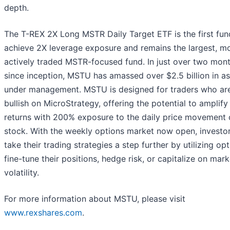
depth.
The T-REX 2X Long MSTR Daily Target ETF is the first fun
achieve 2X leverage exposure and remains the largest, m
actively traded MSTR-focused fund. In just over two mon
since inception, MSTU has amassed over $2.5 billion in a
under management. MSTU is designed for traders who ar
bullish on MicroStrategy, offering the potential to amplify
returns with 200% exposure to the daily price movement o
stock. With the weekly options market now open, investo
take their trading strategies a step further by utilizing op
fine-tune their positions, hedge risk, or capitalize on mark
volatility.
For more information about MSTU, please visit
www.rexshares.com
.