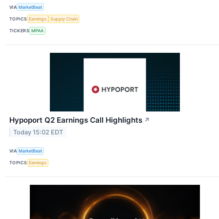
VIA
MarketBeat
TOPICS
Earnings
Supply Chain
TICKERS
MPAA
Hypoport Q2 Earnings Call Highlights
↗
Today 15:02 EDT
VIA
MarketBeat
TOPICS
Earnings