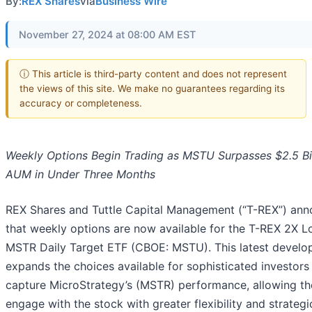
By:
REX Shares
via
Business Wire
November 27, 2024 at 08:00 AM EST
ⓘ This article is third-party content and does not represent
the views of this site. We make no guarantees regarding its
accuracy or completeness.
Weekly Options Begin Trading as MSTU Surpasses $2.5 Bil
AUM in Under Three Months
REX Shares and Tuttle Capital Management (“T-REX”) an
that weekly options are now available for the T-REX 2X L
MSTR Daily Target ETF (CBOE: MSTU). This latest devel
expands the choices available for sophisticated investors
capture MicroStrategy’s (MSTR) performance, allowing t
engage with the stock with greater flexibility and strategi