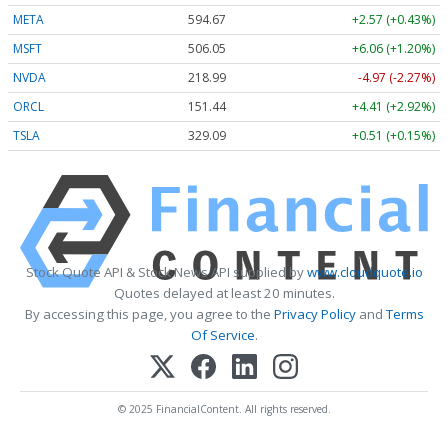
META
594.67
+2.57 (+0.43%)
MSFT
506.05
+6.06 (+1.20%)
NVDA
218.99
-4.97 (-2.27%)
ORCL
151.44
+4.41 (+2.92%)
TSLA
329.09
+0.51 (+0.15%)
Stock Quote API & Stock News API supplied by
www.cloudquote.io
Quotes delayed at least 20 minutes.
By accessing this page, you agree to the
Privacy Policy
and
Terms
Of Service
.
© 2025 FinancialContent. All rights reserved.