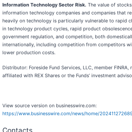
Information Technology Sector Risk.
The value of stocks
information technology companies and companies that re
heavily on technology is particularly vulnerable to rapid 
in technology product cycles, rapid product obsolescence
government regulation, and competition, both domestical
internationally, including competition from competitors wi
lower production costs.
Distributor: Foreside Fund Services, LLC, member FINRA, 
affiliated with REX Shares or the Funds’ investment adviso
View source version on businesswire.com:
https://www.businesswire.com/news/home/20241127268
Contacts