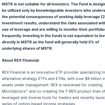
MSTR is not suitable for all investors. The Fund is desig
be utilized only by knowledgeable investors who under
the potential consequences of seeking daily leverage (
investment results, understand the risks associated wit
use of leverage and are willing to monitor their portfolio
frequently. Investing in the funds is not equivalent to in
directly in MSTR as the fund will generally hold 0% of
underlying shares of MSTR.
About REX Financial:
REX Financial is an innovative ETP provider specializing in
alternative-strategy ETFs and ETNs, with over $9 billion i
assets under management. REX is renowned for creating
MicroSectors™ and co-creating the T-REX product lines o
leveraged and inverse tools for traders and recently laun
series of option-based income strategies.