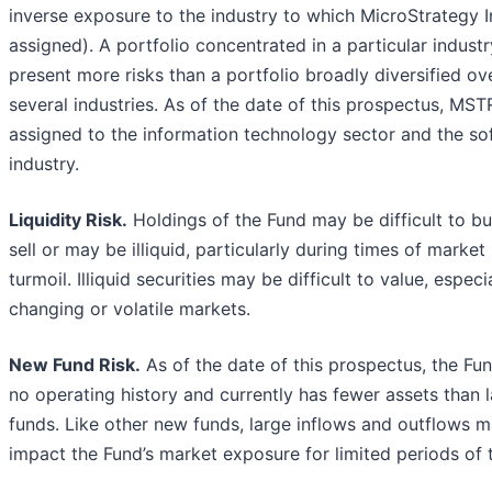
inverse exposure to the industry to which MicroStrategy In
assigned). A portfolio concentrated in a particular indust
present more risks than a portfolio broadly diversified ov
several industries. As of the date of this prospectus, MSTR
assigned to the information technology sector and the so
industry.
Liquidity Risk.
Holdings of the Fund may be difficult to bu
sell or may be illiquid, particularly during times of market
turmoil. Illiquid securities may be difficult to value, especia
changing or volatile markets.
New Fund Risk.
As of the date of this prospectus, the Fu
no operating history and currently has fewer assets than 
funds. Like other new funds, large inflows and outflows 
impact the Fund’s market exposure for limited periods of 