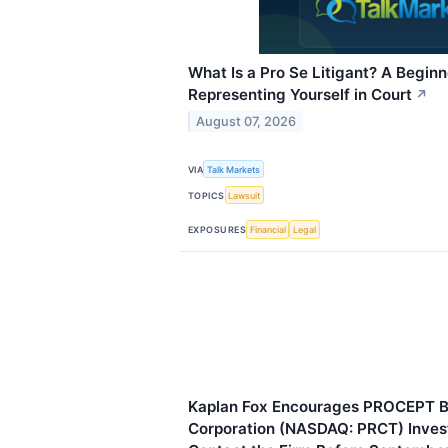
What Is a Pro Se Litigant? A Beginn
Representing Yourself in Court
↗
August 07, 2026
VIA
Talk Markets
TOPICS
Lawsuit
EXPOSURES
Financial
Legal
Kaplan Fox Encourages PROCEPT B
Corporation (NASDAQ: PRCT) Invest