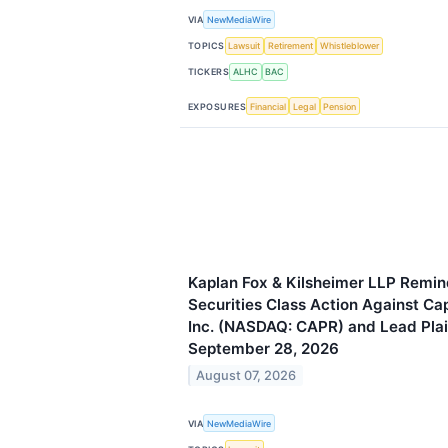
VIA
NewMediaWire
TOPICS
Lawsuit
Retirement
Whistleblower
TICKERS
ALHC
BAC
EXPOSURES
Financial
Legal
Pension
Kaplan Fox & Kilsheimer LLP Remind
Securities Class Action Against Ca
Inc. (NASDAQ: CAPR) and Lead Plain
September 28, 2026
August 07, 2026
VIA
NewMediaWire