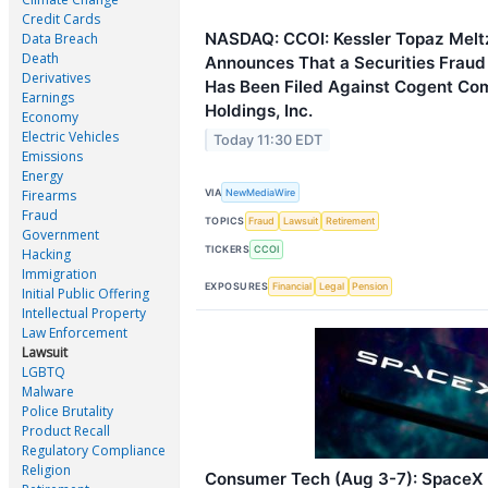
Credit Cards
NASDAQ: CCOI: Kessler Topaz Melt
Data Breach
Death
Announces That a Securities Fraud
Derivatives
Has Been Filed Against Cogent Co
Earnings
Holdings, Inc.
Economy
Electric Vehicles
Today 11:30 EDT
Emissions
Energy
VIA
NewMediaWire
Firearms
Fraud
TOPICS
Fraud
Lawsuit
Retirement
Government
TICKERS
CCOI
Hacking
Immigration
EXPOSURES
Financial
Legal
Pension
Initial Public Offering
Intellectual Property
Law Enforcement
Lawsuit
LGBTQ
Malware
Police Brutality
Product Recall
Regulatory Compliance
Religion
Consumer Tech (Aug 3-7): SpaceX 