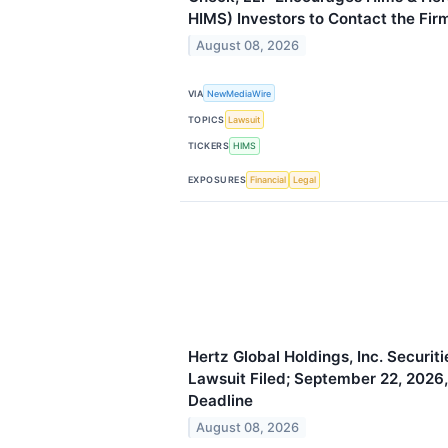
HIMS) Investors to Contact the Fir
August 08, 2026
VIA
NewMediaWire
TOPICS
Lawsuit
TICKERS
HIMS
EXPOSURES
Financial
Legal
Hertz Global Holdings, Inc. Securit
Lawsuit Filed; September 22, 2026, 
Deadline
August 08, 2026