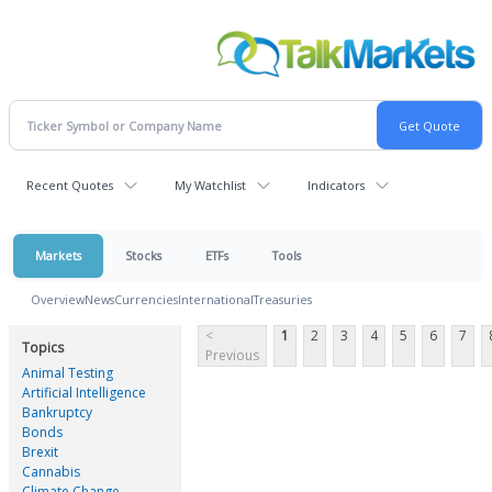
Recent Quotes
My Watchlist
Indicators
Markets
Stocks
ETFs
Tools
Overview
News
Currencies
International
Treasuries
<
1
2
3
4
5
6
7
Topics
Previous
Animal Testing
Artificial Intelligence
Bankruptcy
Bonds
Brexit
Cannabis
Climate Change