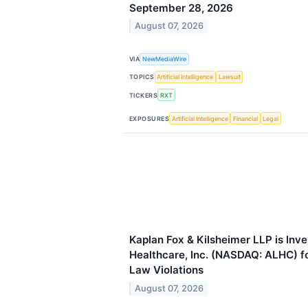
September 28, 2026
August 07, 2026
VIA
NewMediaWire
TOPICS
Artificial Intelligence
Lawsuit
TICKERS
RXT
EXPOSURES
Artificial Intelligence
Financial
Legal
Kaplan Fox & Kilsheimer LLP is Inv
Healthcare, Inc. (NASDAQ: ALHC) fo
Law Violations
August 07, 2026