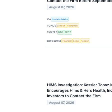
Contact the Firm Before Septembe
August 07, 2026
VIA
NewMediaWire
TOPICS
Lawsuit
Retirement
TICKERS
BAC
PRCT
EXPOSURES
Financial
Legal
Pension
HIMS Investigation: Kessler Topaz 
Encourages Hims & Hers Health, In
Investors to Contact the Firm
August 07, 2026