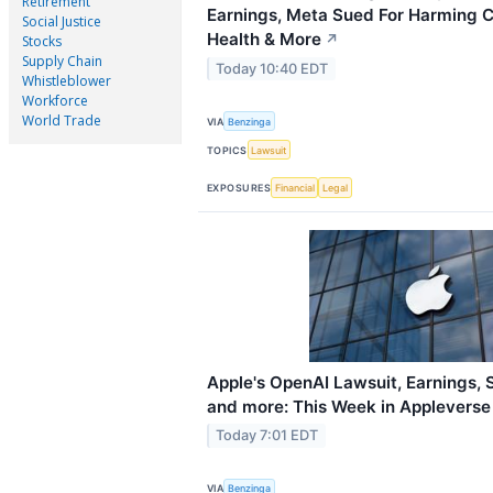
Retirement
Earnings, Meta Sued For Harming C
Social Justice
Health & More
↗
Stocks
Supply Chain
Today 10:40 EDT
Whistleblower
Workforce
World Trade
VIA
Benzinga
TOPICS
Lawsuit
EXPOSURES
Financial
Legal
Apple's OpenAI Lawsuit, Earnings, 
and more: This Week in Appleverse
Today 7:01 EDT
VIA
Benzinga