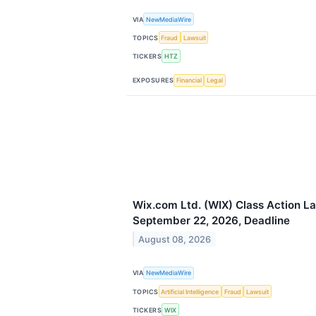
VIA
NewMediaWire
TOPICS
Fraud
Lawsuit
TICKERS
HTZ
EXPOSURES
Financial
Legal
Wix.com Ltd. (WIX) Class Action La
September 22, 2026, Deadline
August 08, 2026
VIA
NewMediaWire
TOPICS
Artificial Intelligence
Fraud
Lawsuit
TICKERS
WIX