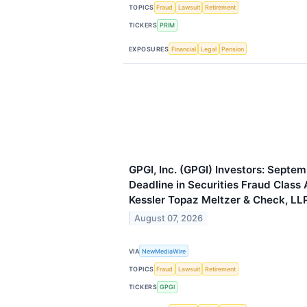
TOPICS
Fraud
Lawsuit
Retirement
TICKERS
PRIM
EXPOSURES
Financial
Legal
Pension
GPGI, Inc. (GPGI) Investors: Septem
Deadline in Securities Fraud Class 
Kessler Topaz Meltzer & Check, LL
August 07, 2026
VIA
NewMediaWire
TOPICS
Fraud
Lawsuit
Retirement
TICKERS
GPGI