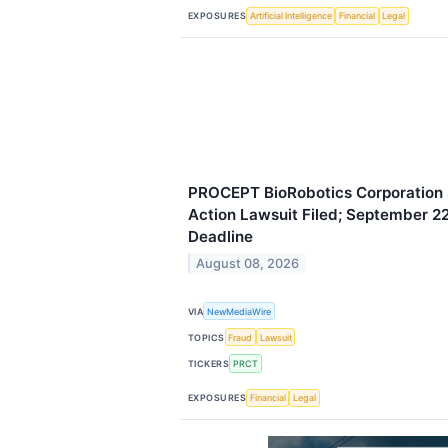
EXPOSURES
Artificial Intelligence
Financial
Legal
PROCEPT BioRobotics Corporation S
Action Lawsuit Filed; September 22,
Deadline
August 08, 2026
VIA
NewMediaWire
TOPICS
Fraud
Lawsuit
TICKERS
PRCT
EXPOSURES
Financial
Legal