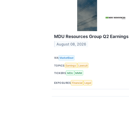
MDU Resources Group Q2 Earnings C
August 08, 2026
VIA
MarketBeat
TOPICS
Earnings
Lawsuit
TICKERS
MDU
MMM
EXPOSURES
Financial
Legal