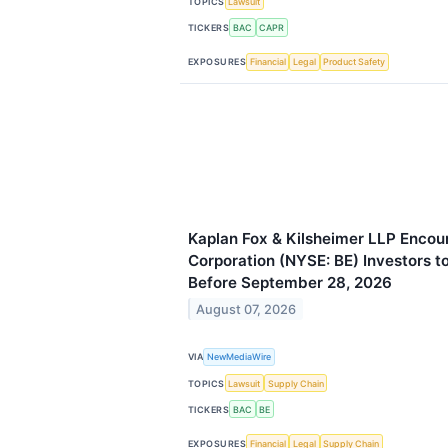
TOPICS
Lawsuit
TICKERS
BAC
CAPR
EXPOSURES
Financial
Legal
Product Safety
Kaplan Fox & Kilsheimer LLP Enco
Corporation (NYSE: BE) Investors t
Before September 28, 2026
August 07, 2026
VIA
NewMediaWire
TOPICS
Lawsuit
Supply Chain
TICKERS
BAC
BE
EXPOSURES
Financial
Legal
Supply Chain