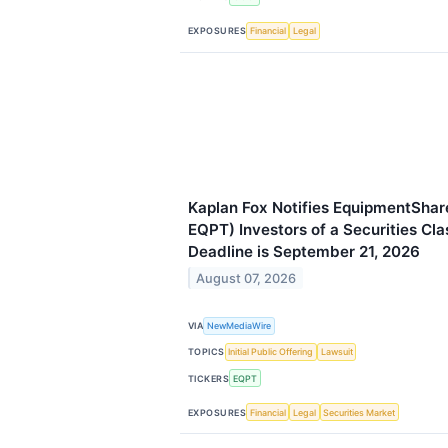
EXPOSURES
Financial
Legal
Kaplan Fox Notifies EquipmentSha
EQPT) Investors of a Securities Cla
Deadline is September 21, 2026
August 07, 2026
VIA
NewMediaWire
TOPICS
Initial Public Offering
Lawsuit
TICKERS
EQPT
EXPOSURES
Financial
Legal
Securities Market