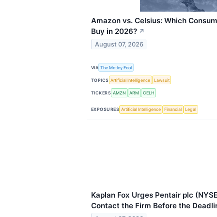
Amazon vs. Celsius: Which Consume
Buy in 2026?
↗
August 07, 2026
VIA
The Motley Fool
TOPICS
Artificial Intelligence
Lawsuit
TICKERS
AMZN
ARM
CELH
EXPOSURES
Artificial Intelligence
Financial
Legal
Kaplan Fox Urges Pentair plc (NYSE
Contact the Firm Before the Deadli