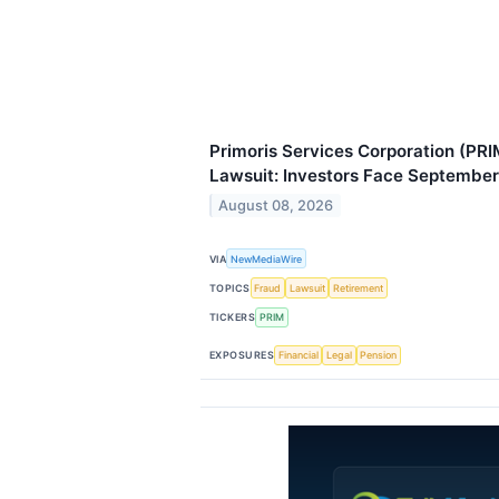
Primoris Services Corporation (PRI
Lawsuit: Investors Face September
August 08, 2026
VIA
NewMediaWire
TOPICS
Fraud
Lawsuit
Retirement
TICKERS
PRIM
EXPOSURES
Financial
Legal
Pension