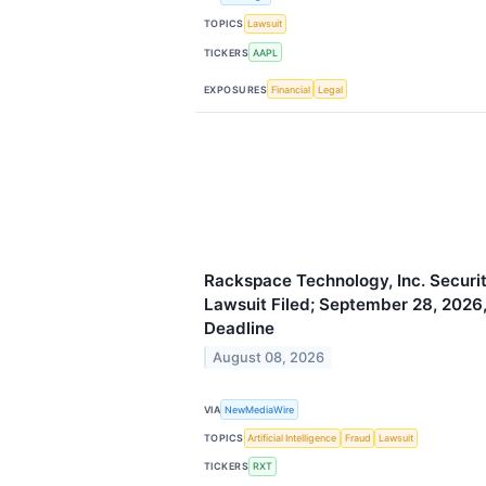
TOPICS
Lawsuit
TICKERS
AAPL
EXPOSURES
Financial
Legal
Rackspace Technology, Inc. Securit
Lawsuit Filed; September 28, 2026, 
Deadline
August 08, 2026
VIA
NewMediaWire
TOPICS
Artificial Intelligence
Fraud
Lawsuit
TICKERS
RXT