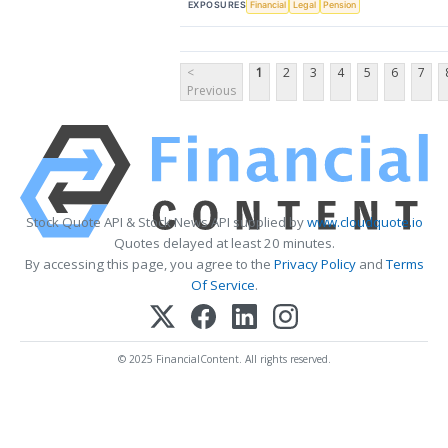
EXPOSURES
Financial
Legal
Pension
<
1
2
3
4
5
6
7
Previous
Stock Quote API & Stock News API supplied by
www.cloudquote.io
Quotes delayed at least 20 minutes.
By accessing this page, you agree to the
Privacy Policy
and
Terms
Of Service
.
© 2025 FinancialContent. All rights reserved.