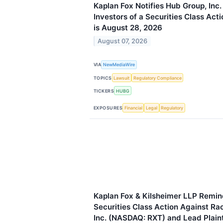
Kaplan Fox Notifies Hub Group, In
Investors of a Securities Class Act
is August 28, 2026
August 07, 2026
VIA
NewMediaWire
TOPICS
Lawsuit
Regulatory Compliance
TICKERS
HUBG
EXPOSURES
Financial
Legal
Regulatory
Kaplan Fox & Kilsheimer LLP Remind
Securities Class Action Against R
Inc. (NASDAQ: RXT) and Lead Plaint