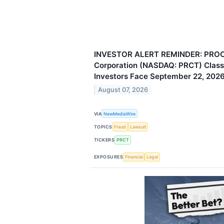
INVESTOR ALERT REMINDER: PROC
Corporation (NASDAQ: PRCT) Class 
Investors Face September 22, 2026
August 07, 2026
VIA
NewMediaWire
TOPICS
Fraud
Lawsuit
TICKERS
PRCT
EXPOSURES
Financial
Legal