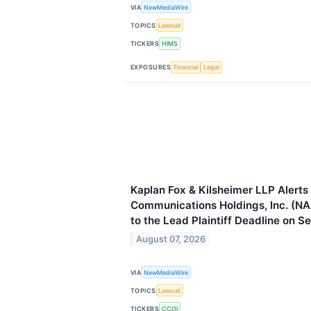
VIA
NewMediaWire
TOPICS
Lawsuit
TICKERS
HIMS
EXPOSURES
Financial
Legal
Kaplan Fox & Kilsheimer LLP Alert
Communications Holdings, Inc. (NA
to the Lead Plaintiff Deadline on 
August 07, 2026
VIA
NewMediaWire
TOPICS
Lawsuit
TICKERS
CCOI