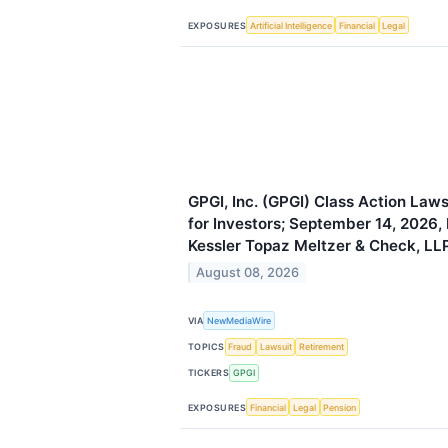
EXPOSURES
Artificial Intelligence
Financial
Legal
GPGI, Inc. (GPGI) Class Action Law
for Investors; September 14, 2026,
Kessler Topaz Meltzer & Check, LL
August 08, 2026
VIA
NewMediaWire
TOPICS
Fraud
Lawsuit
Retirement
TICKERS
GPGI
EXPOSURES
Financial
Legal
Pension