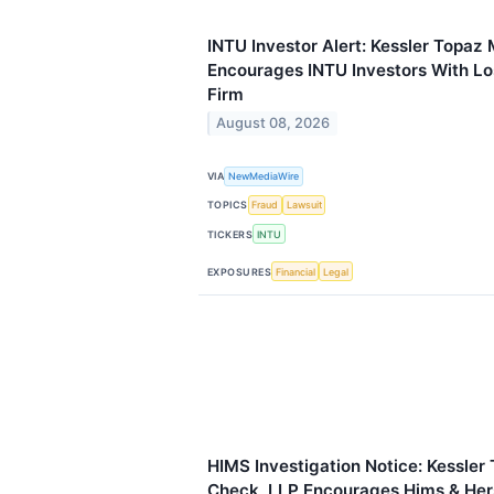
INTU Investor Alert: Kessler Topaz
Encourages INTU Investors With Lo
Firm
August 08, 2026
VIA
NewMediaWire
TOPICS
Fraud
Lawsuit
TICKERS
INTU
EXPOSURES
Financial
Legal
HIMS Investigation Notice: Kessler
Check, LLP Encourages Hims & Hers