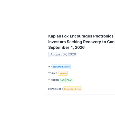
Kaplan Fox Encourages Photronics,
Investors Seeking Recovery to Con
September 4, 2026
August 07, 2026
VIA
NewMediaWire
TOPICS
Lawsuit
TICKERS
BAC
PLAB
EXPOSURES
Financial
Legal