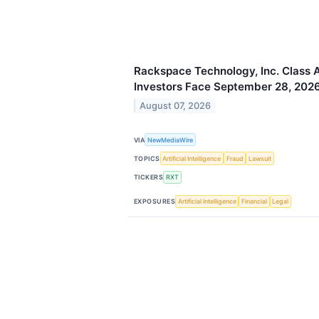
Rackspace Technology, Inc. Class A
Investors Face September 28, 2026
August 07, 2026
VIA
NewMediaWire
TOPICS
Artificial Intelligence
Fraud
Lawsuit
TICKERS
RXT
EXPOSURES
Artificial Intelligence
Financial
Legal