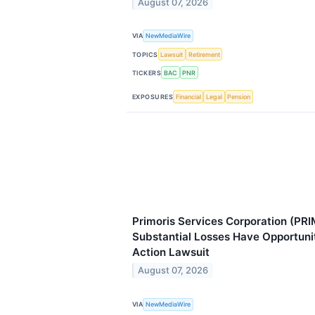
August 07, 2026
VIA
NewMediaWire
TOPICS
Lawsuit
Retirement
TICKERS
BAC
PNR
EXPOSURES
Financial
Legal
Pension
Primoris Services Corporation (PRI
Substantial Losses Have Opportuni
Action Lawsuit
August 07, 2026
VIA
NewMediaWire