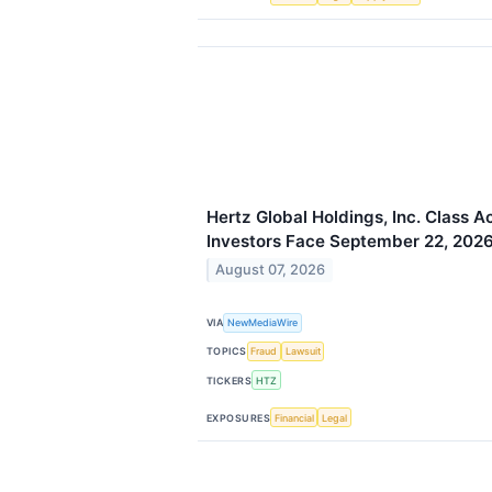
Hertz Global Holdings, Inc. Class A
Investors Face September 22, 2026
August 07, 2026
VIA
NewMediaWire
TOPICS
Fraud
Lawsuit
TICKERS
HTZ
EXPOSURES
Financial
Legal