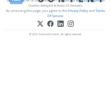
Stock Quote API & Stock News API supplied by
www.cloudquote.io
Quotes delayed at least 20 minutes.
By accessing this page, you agree to the
Privacy Policy
and
Terms
Of Service
.
© 2025 FinancialContent. All rights reserved.