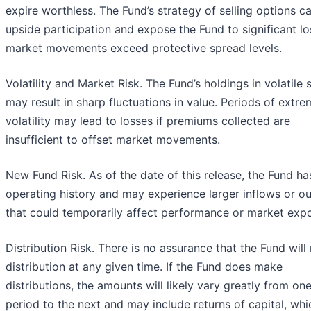
expire worthless. The Fund’s strategy of selling options ca
upside participation and expose the Fund to significant lo
market movements exceed protective spread levels.
Volatility and Market Risk. The Fund’s holdings in volatile 
may result in sharp fluctuations in value. Periods of extr
volatility may lead to losses if premiums collected are
insufficient to offset market movements.
New Fund Risk. As of the date of this release, the Fund ha
operating history and may experience larger inflows or o
that could temporarily affect performance or market exp
Distribution Risk. There is no assurance that the Fund wil
distribution at any given time. If the Fund does make
distributions, the amounts will likely vary greatly from on
period to the next and may include returns of capital, whi