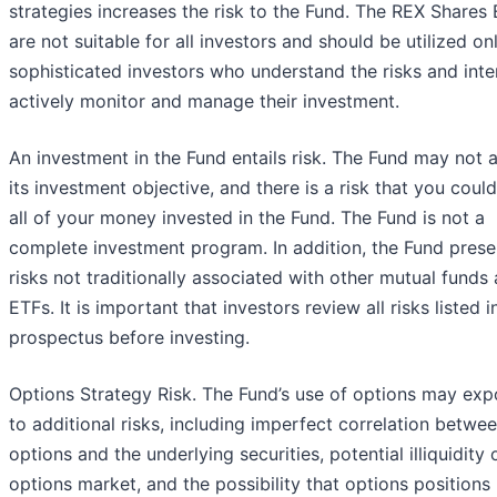
strategies increases the risk to the Fund. The REX Shares
are not suitable for all investors and should be utilized on
sophisticated investors who understand the risks and inte
actively monitor and manage their investment.
An investment in the Fund entails risk. The Fund may not 
its investment objective, and there is a risk that you could
all of your money invested in the Fund. The Fund is not a
complete investment program. In addition, the Fund prese
risks not traditionally associated with other mutual funds
ETFs. It is important that investors review all risks listed i
prospectus before investing.
Options Strategy Risk. The Fund’s use of options may exp
to additional risks, including imperfect correlation betwe
options and the underlying securities, potential illiquidity 
options market, and the possibility that options position