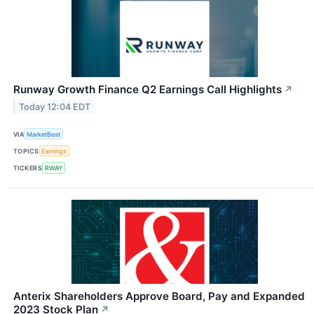
Runway Growth Finance Q2 Earnings Call Highlights
↗
Today 12:04 EDT
VIA
MarketBeat
TOPICS
Earnings
TICKERS
RWAY
Anterix Shareholders Approve Board, Pay and Expanded
2023 Stock Plan
↗