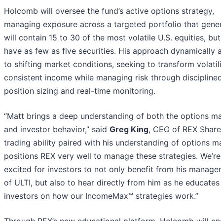
Holcomb will oversee the fund’s active options strategy,
managing exposure across a targeted portfolio that gener
will contain 15 to 30 of the most volatile U.S. equities, bu
have as few as five securities. His approach dynamically 
to shifting market conditions, seeking to transform volatili
consistent income while managing risk through discipline
position sizing and real-time monitoring.
“Matt brings a deep understanding of both the options m
and investor behavior,” said
Greg King
, CEO of REX Share
trading ability paired with his understanding of options m
positions REX very well to manage these strategies. We’re
excited for investors to not only benefit from his manag
of ULTI, but also to hear directly from him as he educates
investors on how our IncomeMax™ strategies work.”
Through REX’s new educational platform, Holcomb will e