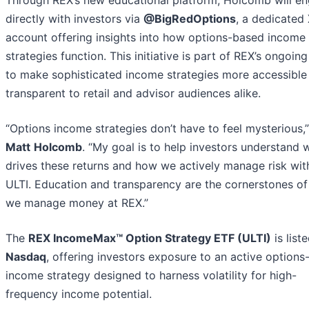
directly with investors via
@BigRedOptions
, a dedicated
account offering insights into how options-based income
strategies function. This initiative is part of REX’s ongoing
to make sophisticated income strategies more accessible
transparent to retail and advisor audiences alike.
“Options income strategies don’t have to feel mysterious,”
Matt
Holcomb
. “My goal is to help investors understand 
drives these returns and how we actively manage risk wit
ULTI. Education and transparency are the cornerstones o
we manage money at REX.”
The
REX IncomeMax™ Option Strategy ETF (ULTI)
is list
Nasdaq
, offering investors exposure to an active option
income strategy designed to harness volatility for high-
frequency income potential.