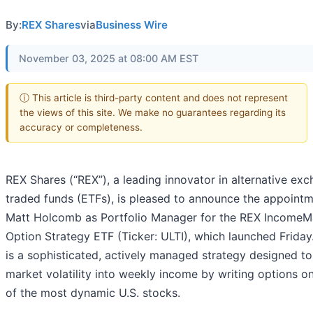
By:
REX Shares
via
Business Wire
November 03, 2025 at 08:00 AM EST
ⓘ This article is third-party content and does not represent
the views of this site. We make no guarantees regarding its
accuracy or completeness.
REX Shares (“REX”), a leading innovator in alternative ex
traded funds (ETFs), is pleased to announce the appointm
Matt Holcomb as Portfolio Manager for the REX Income
Option Strategy ETF (Ticker: ULTI), which launched Friday
is a sophisticated, actively managed strategy designed to
market volatility into weekly income by writing options 
of the most dynamic U.S. stocks.