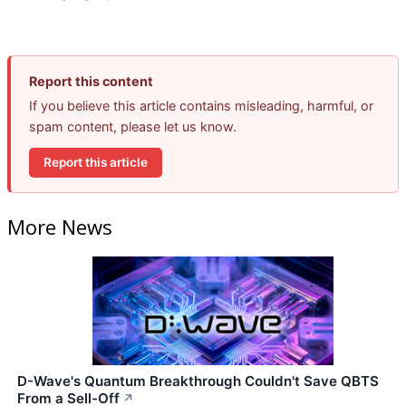
Report this content
If you believe this article contains misleading, harmful, or
spam content, please let us know.
Report this article
More News
D-Wave's Quantum Breakthrough Couldn't Save QBTS
From a Sell-Off
↗