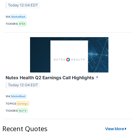
Today 12:04 EDT
VIA
MarketBeat
TICKERS
ATEX
Nutex Health Q2 Earnings Call Highlights
↗
Today 12:04 EDT
VIA
MarketBeat
TOPICS
Earnings
TICKERS
NUTX
Recent Quotes
View More