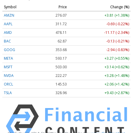
Symbol
Price
Change (%)
AMZN
276.07
+3.81 (+1.38%)
AAPL
311.71
-0.70 (-0.22%)
AMD
478.00
-11.28 (-2.36%)
BAC
62.87
-0.13 (-0.21%)
GOOG
353.65
-2.97 (-0.84%)
META
593.17
+3.27 (+0.55%)
MSFT
502.99
+3.13 (+0.62%)
NVDA
222.25
+3.26 (+1.47%)
ORCL
145.53
+2.06 (+1.42%)
TSLA
328.94
+9.41 (+2.86%)