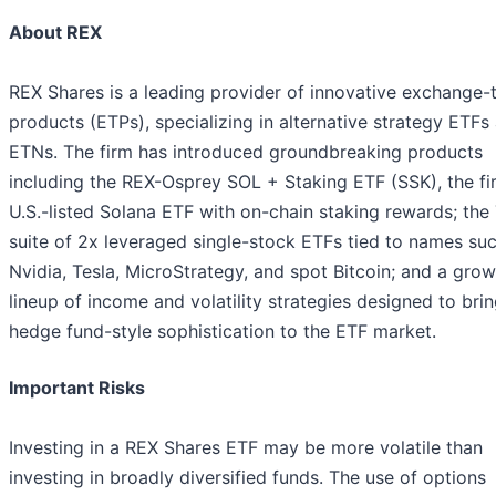
About REX
REX Shares is a leading provider of innovative exchange-
products (ETPs), specializing in alternative strategy ETFs
ETNs. The firm has introduced groundbreaking products
including the REX-Osprey SOL + Staking ETF (SSK), the fir
U.S.-listed Solana ETF with on-chain staking rewards; the
suite of 2x leveraged single-stock ETFs tied to names su
Nvidia, Tesla, MicroStrategy, and spot Bitcoin; and a gro
lineup of income and volatility strategies designed to bri
hedge fund-style sophistication to the ETF market.
Important Risks
Investing in a REX Shares ETF may be more volatile than
investing in broadly diversified funds. The use of options