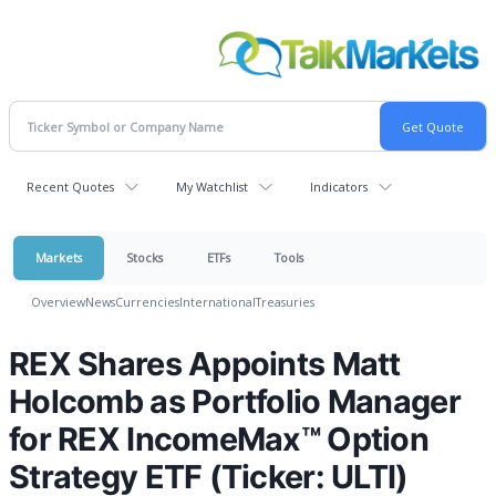
Recent Quotes
My Watchlist
Indicators
Markets
Stocks
ETFs
Tools
Overview
News
Currencies
International
Treasuries
REX Shares Appoints Matt
Holcomb as Portfolio Manager
for REX IncomeMax™ Option
Strategy ETF (Ticker: ULTI)