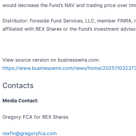
would decrease the Fund’s NAV and trading price over tim
Distributor: Foreside Fund Services, LLC, member FINRA, 
affiliated with REX Shares or the Fund’s investment adviso
View source version on businesswire.com:
https://www.businesswire.com/news/home/20251103237
Contacts
Media Contact:
Gregory FCA for REX Shares
rexfin@gregoryfca.com